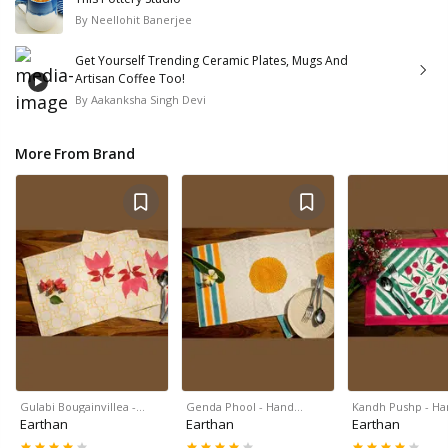
By
Neellohit Banerjee
Get Yourself Trending Ceramic Plates, Mugs And
Artisan Coffee Too!
By
Aakanksha Singh Devi
More From Brand
Gulabi Bougainvillea -…
Genda Phool - Hand…
Kandh Pushp - H
Earthan
Earthan
Earthan