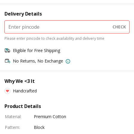
Delivery Details
CHECK
Please enter pincode to check availability and delivery time
Eligible for Free Shipping
No Returns, No Exchange
Why We <3 It
Handcrafted
Product Details
Material
:
Premium Cotton
Pattern
:
Block