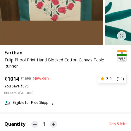
Earthan
Tulip Phool Print Hand Blocked Cotton Canvas Table
Runner
₹
1014
3.9
(
14
)
₹
1690
(40% Off)
You Save ₹676
(Inclusive of all taxes)
Eligible for Free Shipping
Quantity
1
Only
5
left!