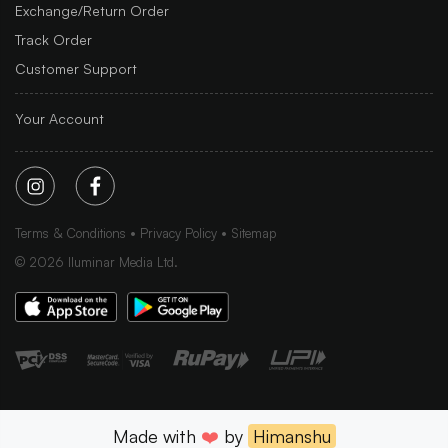
Exchange/Return Order
Track Order
Customer Support
Your Account
Terms & Conditions
Privacy Policy
Sitemap
©
2026
Iluminar Media Ltd.
Made with
❤️
by
Himanshu