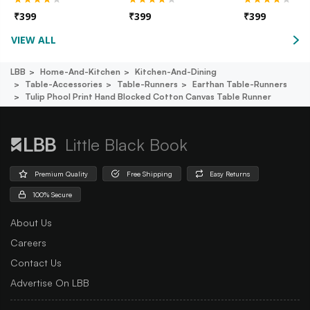
₹
399
₹
399
₹
399
VIEW ALL
LBB
Home-And-Kitchen
Kitchen-And-Dining
Table-Accessories
Table-Runners
Earthan Table-Runners
Tulip Phool Print Hand Blocked Cotton Canvas Table Runner
Little Black Book
Premium Quality
Free Shipping
Easy Returns
100% Secure
About Us
Careers
Contact Us
Advertise On LBB