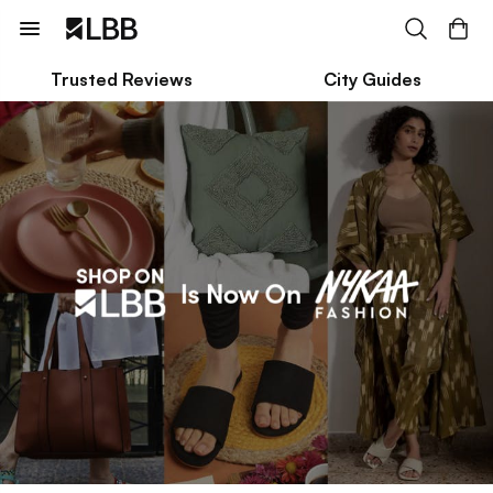
Trusted Reviews
City Guides