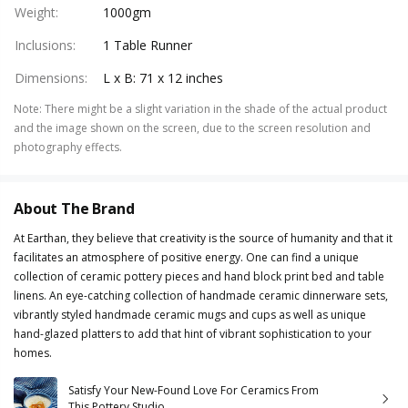
Weight
:
1000gm
Inclusions
:
1 Table Runner
Dimensions
:
L x B: 71 x 12 inches
Note
:
There might be a slight variation in the shade of the actual product
and the image shown on the screen, due to the screen resolution and
photography effects.
About The Brand
At Earthan, they believe that creativity is the source of humanity and that it
facilitates an atmosphere of positive energy. One can find a unique
collection of ceramic pottery pieces and hand block print bed and table
linens. An eye-catching collection of handmade ceramic dinnerware sets,
vibrantly styled handmade ceramic mugs and cups as well as unique
hand-glazed platters to add that hint of vibrant sophistication to your
homes.
Satisfy Your New-Found Love For Ceramics From
This Pottery Studio