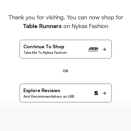
Thank you for visiting. You can now shop for
Table Runners
on Nykaa Fashion
Continue To Shop
Take Me To Nykaa Fashion
OR
Explore Reviews
And Recommendations on LBB