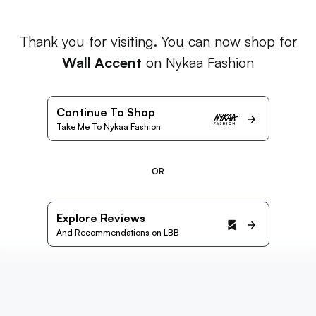
Thank you for visiting. You can now shop for
Wall Accent
on Nykaa Fashion
Continue To Shop
Take Me To Nykaa Fashion
OR
Explore Reviews
And Recommendations on LBB