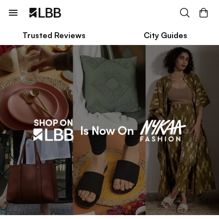
Trusted Reviews
City Guides