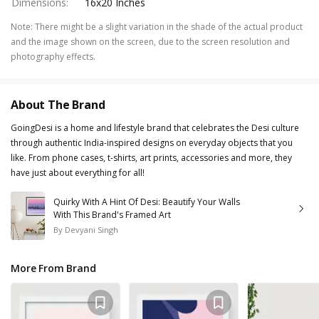
Dimensions
:
16x20 Inches
Note
:
There might be a slight variation in the shade of the actual product
and the image shown on the screen, due to the screen resolution and
photography effects.
About The Brand
GoingDesi is a home and lifestyle brand that celebrates the Desi culture
through authentic India-inspired designs on everyday objects that you
like. From phone cases, t-shirts, art prints, accessories and more, they
have just about everything for all!
Quirky With A Hint Of Desi: Beautify Your Walls
With This Brand's Framed Art
By
Devyani Singh
More From Brand