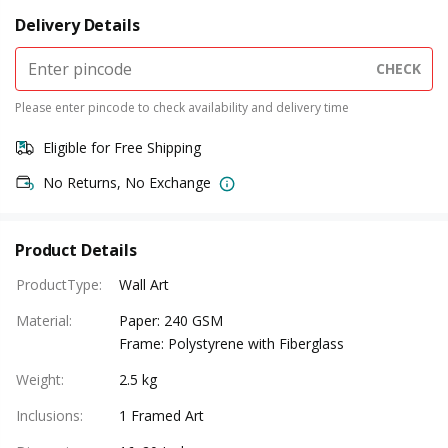
Delivery Details
CHECK
Please enter pincode to check availability and delivery time
Eligible for Free Shipping
No Returns, No Exchange
Product Details
ProductType
:
Wall Art
Material
:
Paper: 240 GSM
Frame: Polystyrene with Fiberglass
Weight
:
2.5 kg
Inclusions
:
1 Framed Art