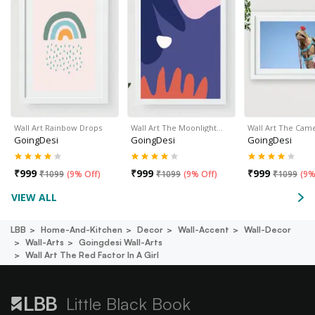
Wall Art Rainbow Drops
Wall Art The Moonlight…
Wall Art The Cam
GoingDesi
GoingDesi
GoingDesi
₹
999
₹
999
₹
999
₹
1099
(
9% Off
)
₹
1099
(
9% Off
)
₹
1099
(
9%
VIEW ALL
LBB
Home-And-Kitchen
Decor
Wall-Accent
Wall-Decor
Wall-Arts
Goingdesi Wall-Arts
Wall Art The Red Factor In A Girl
Little Black Book