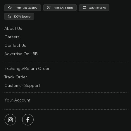
Premium Quality
Free Shipping
Easy Returns
100% Secure
About Us
Careers
Contact Us
Advertise On LBB
Exchange/Return Order
Track Order
Customer Support
Your Account