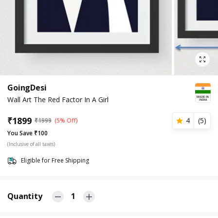
GoingDesi
Wall Art The Red Factor In A Girl
₹
1899
4
(
5
)
₹
1999
(5% Off)
You Save ₹100
(Inclusive of all taxes)
Eligible for Free Shipping
Quantity
1