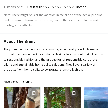
Dimensions
:
L x B x H: 15.75 x 15.75 x 15.75 inches
Note
:
There might be a slight variation in the shade of the actual product
and the image shown on the screen, due to the screen resolution and
photography effects.
About The Brand
They manufacture trendy, custom-made, eco-friendly products made
from all that nature has in abundance. Nature has inspired their direction
to responsible fashion and the production of responsible corporate
gifting and sustainable home utility solutions. They have a variety of
products from home utility to corporate gifting to fashion.
More From Brand