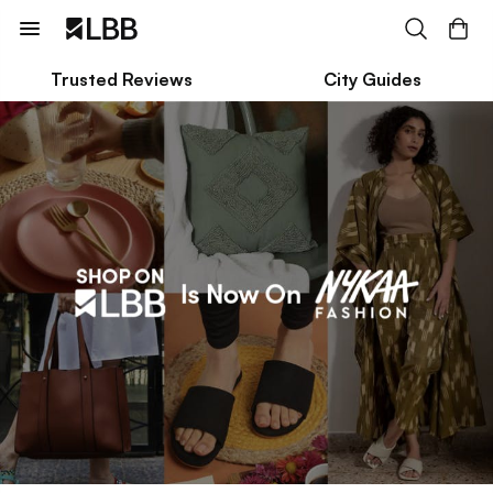
Trusted Reviews
City Guides