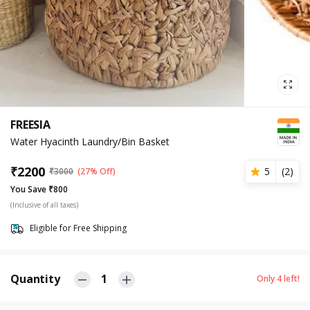
FREESIA
Water Hyacinth Laundry/Bin Basket
₹
2200
5
(
2
)
₹
3000
(27% Off)
You Save ₹800
(Inclusive of all taxes)
Eligible for Free Shipping
Quantity
1
Only
4
left!