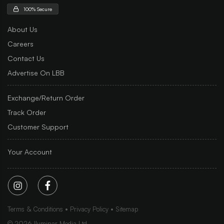
100% Secure
About Us
Careers
Contact Us
Advertise On LBB
Exchange/Return Order
Track Order
Customer Support
Your Account
Terms & Conditions
Privacy Policy
Sitemap
©
2026
Iluminar Media Ltd.