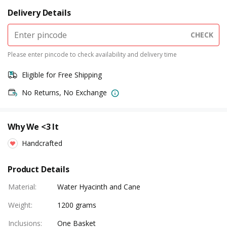
Delivery Details
CHECK
Please enter pincode to check availability and delivery time
Eligible for Free Shipping
No Returns, No Exchange
Why We <3 It
Handcrafted
Product Details
Material
:
Water Hyacinth and Cane
Weight
:
1200 grams
Inclusions
:
One Basket