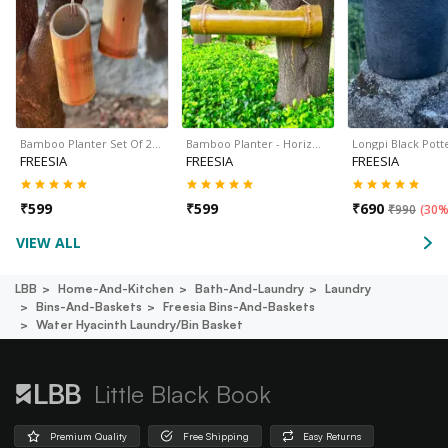
Bamboo Planter Set Of 2…
Bamboo Planter - Horiz…
Longpi Black Pot
FREESIA
FREESIA
FREESIA
₹
599
₹
599
₹
690
₹
990
(
30%
VIEW ALL
LBB
Home-And-Kitchen
Bath-And-Laundry
Laundry
Bins-And-Baskets
Freesia Bins-And-Baskets
Water Hyacinth Laundry/bin Basket
Little Black Book
Premium Quality
Free Shipping
Easy Returns