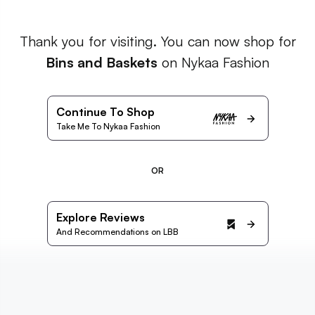
Thank you for visiting. You can now shop for
Bins and Baskets
on Nykaa Fashion
Continue To Shop
Take Me To Nykaa Fashion
OR
Explore Reviews
And Recommendations on LBB