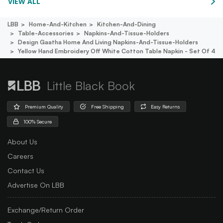
VIEW ALL
LBB
Home-And-Kitchen
Kitchen-And-Dining
Table-Accessories
Napkins-And-Tissue-Holders
Design Gaatha Home And Living Napkins-And-Tissue-Holders
Yellow Hand Embroidery Off White Cotton Table Napkin - Set Of 4
Little Black Book
Premium Quality
Free Shipping
Easy Returns
100% Secure
About Us
Careers
Contact Us
Advertise On LBB
Exchange/Return Order