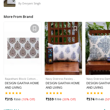
By
Devyani Singh
More From Brand
Rajasthani Block Cotton…
Navy Distress Paisley…
Navy Distress Da
DESIGN GAATHA HOME
DESIGN GAATHA HOME
DESIGN GAATH
AND LIVING
AND LIVING
AND LIVING
₹
315
₹
559
₹
574
₹
350
(
10% Off
)
₹
799
(
30% Off
)
₹
1149
(
50