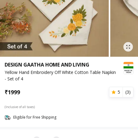
DESIGN GAATHA HOME AND LIVING
Yellow Hand Embroidery Off White Cotton Table Napkin
- Set of 4
₹
1999
5
(
3
)
(Inclusive of all taxes)
Eligible for Free Shipping