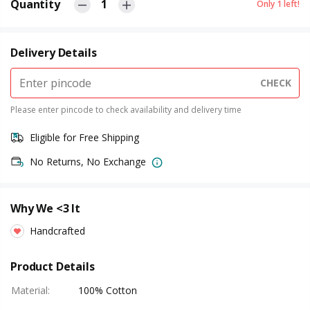
Quantity
1
Only
1
left!
Delivery Details
CHECK
Please enter pincode to check availability and delivery time
Eligible for Free Shipping
No Returns, No Exchange
Why We <3 It
Handcrafted
Product Details
Material
:
100% Cotton