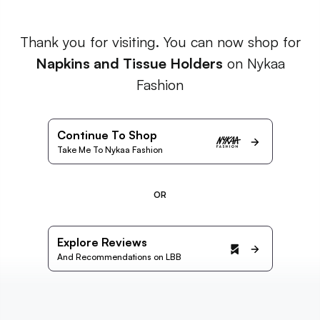
Thank you for visiting. You can now shop for
Napkins and Tissue Holders
on Nykaa
Fashion
Continue To Shop
Take Me To Nykaa Fashion
OR
Explore Reviews
And Recommendations on LBB