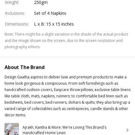
Weight
:
250gm
Inclusions
:
Set of 4 Napkins
Dimensions
:
L x B: 15 x 15 inches
Note
:
There might be a slight variation in the shade of the actual product
and the image shown on the screen, due to the screen resolution and
photography effects.
About The Brand
Design Gaatha aspires to deliver luxe and premium products to make a
home look gorgeous & conspicuous. From soft furnishings such as
handcrafted cushion covers, Easycare throw pillows, exclusive table linens
like table cloth, mats, napkins, runners; to comfortable bed linen such as
bedsheets, bed covers, bed runners, dohars & quilts; they also bring up a
varied range of collectables such as centrepieces, candle stands & other
decor items.
Ajrakh, Kantha & More: We're Loving This Brand's
Handcrafted Home Linen