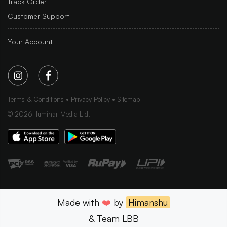
Track Order
Customer Support
Your Account
Terms & Conditions
Privacy Policy
Sitemap
©
2026
Iluminar Media Ltd.
Made with
❤️
by
Himanshu
& Team LBB