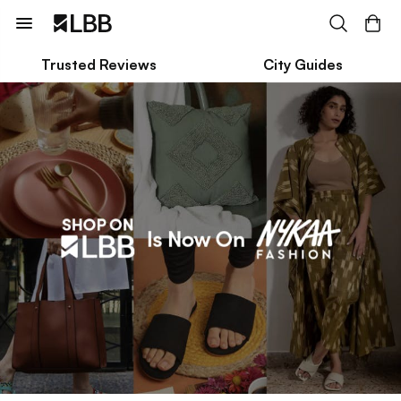
Trusted Reviews
City Guides