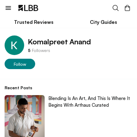
Trusted Reviews
City Guides
Komalpreet Anand
5
Followers
Follow
Recent Posts
Blending Is An Art, And This Is Where It
Begins With Arthaus Curated