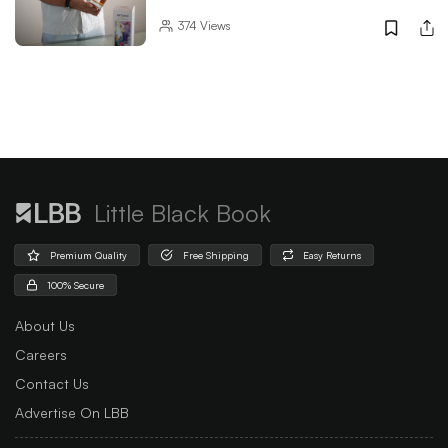
374
Views
Little Black Book
Premium Quality
Free Shipping
Easy Returns
100% Secure
About Us
Careers
Contact Us
Advertise On LBB