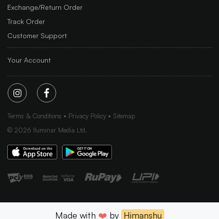
Exchange/Return Order
Track Order
Customer Support
Your Account
Terms & Conditions
Privacy Policy
Sitemap
©
2026
Iluminar Media Ltd.
Made with
❤️
by
Himanshu