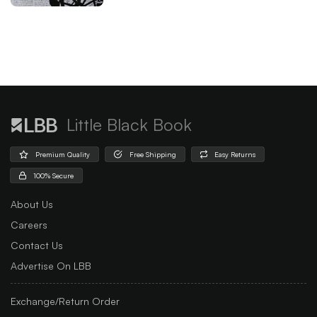
Little Black Book
Premium Quality
Free Shipping
Easy Returns
100% Secure
About Us
Careers
Contact Us
Advertise On LBB
Exchange/Return Order