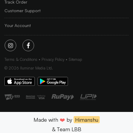
Track Order
Customer Support
Your Account
Terms & Conditions
Privacy Policy
Sitemap
©
2026
Iluminar Media Ltd.
Made with
❤️
by
Himanshu
& Team LBB