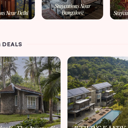
 DEALS