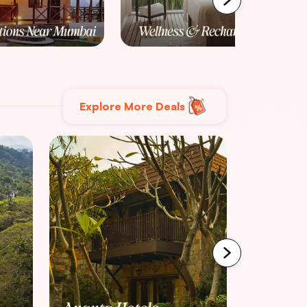
Explore More Deals