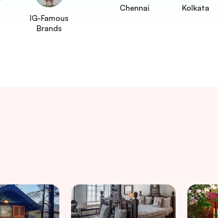
Chennai
Kolkata
IG-Famous
Brands