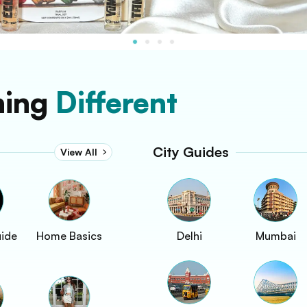
hing
Different
City Guides
View All
uide
Home Basics
Delhi
Mumbai