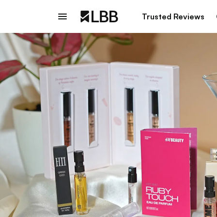
Trusted Reviews