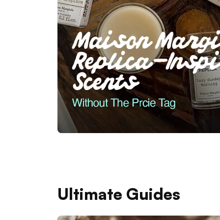
Ultimate Guides