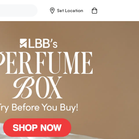
Set Location