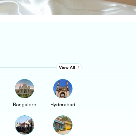
View All
Bangalore
Hyderabad