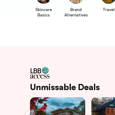
Skincare
Brand
Travel
Basics
Alternatives
Unmissable Deals