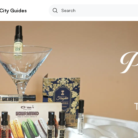
City Guides