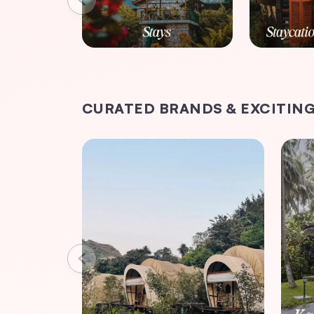
CURATED BRANDS & EXCITING