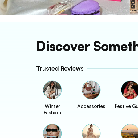
Discover Somet
Trusted Reviews
Winter
Accessories
Festive G
Fashion