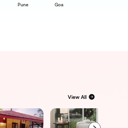
Pune
Goa
View All