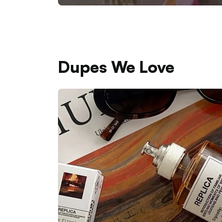
Dupes We Love