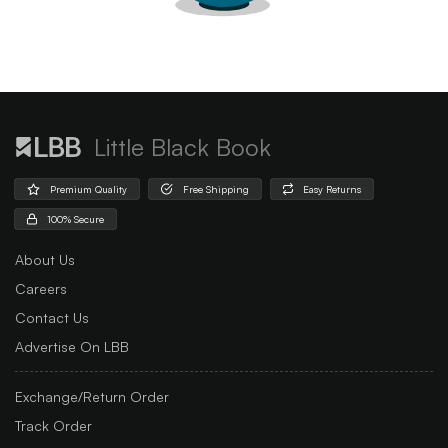
Little Black Book
Premium Quality
Free Shipping
Easy Returns
100% Secure
About Us
Careers
Contact Us
Advertise On LBB
Exchange/Return Order
Track Order