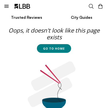
Trusted Reviews
City Guides
Oops, it doesn't look like this page
exists
GO TO HOME