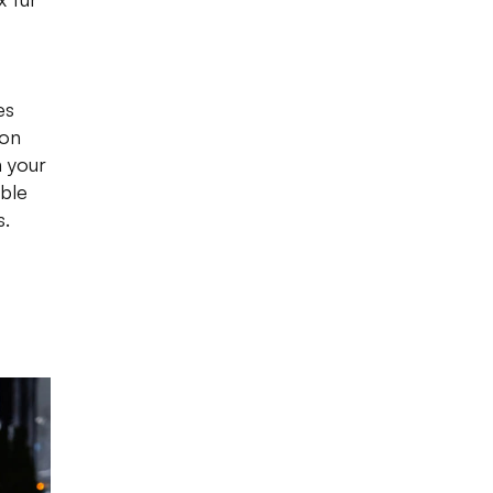
es
ion
n your
able
s.