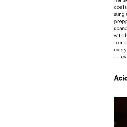
coats
sungla
preppy
spand
with 
trend
every
— eve
Aci