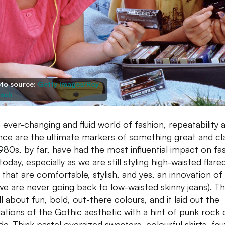
to source:
Getty Images/Roy
sch
e ever-changing and fluid world of fashion, repeatability 
ence are the ultimate markers of something great and cla
980s, by far, have had the most influential impact on fa
oday, especially as we are still styling high-waisted flare
 that are comfortable, stylish, and yes, an innovation of
we are never going back to low-waisted skinny jeans). T
l about fun, bold, out-there colours, and it laid out the
ations of the Gothic aesthetic with a hint of punk rock 
de. Think pastel oversized sweaters, colourful shirts, fau