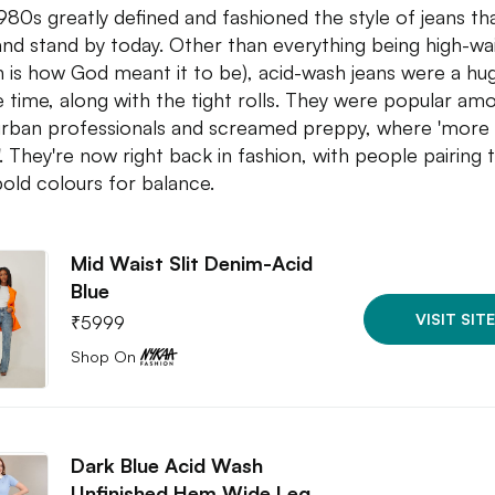
980s greatly defined and fashioned the style of jeans th
and stand by today. Other than everything being high-wa
h is how God meant it to be), acid-wash jeans were a hug
e time, along with the tight rolls. They were popular am
rban professionals and screamed preppy, where 'more 
. They're now right back in fashion, with people pairing
bold colours for balance.
Mid Waist Slit Denim-Acid
Blue
VISIT SITE
₹
5999
Shop On
Dark Blue Acid Wash
Unfinished Hem Wide Leg…