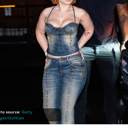
to source:
Getty
ges/Gotham