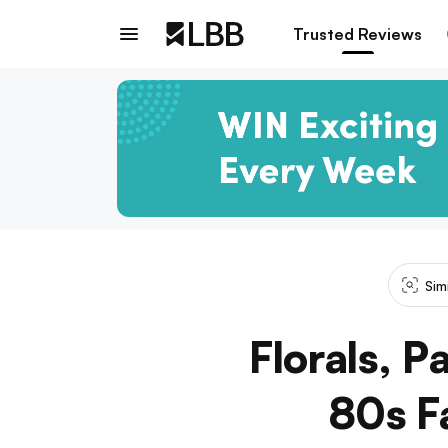
Trusted Reviews
Sim
Florals, 
80s Fa