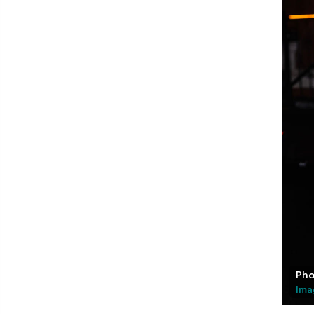
Pho
Ima