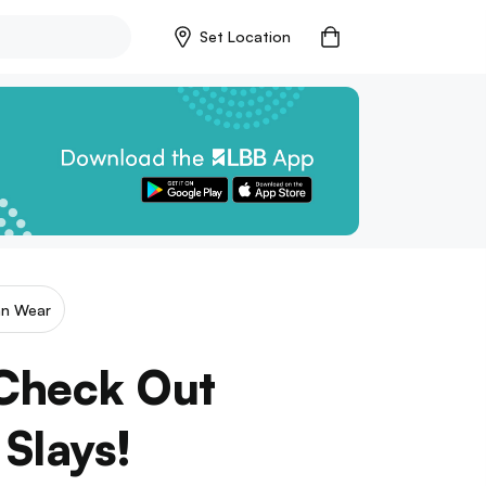
Set Location
an Wear
 Check Out
 Slays!