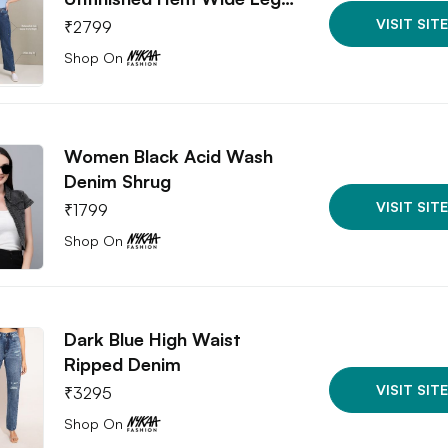
VISIT SITE
₹
2799
Shop On
Women Black Acid Wash
Denim Shrug
VISIT SITE
₹
1799
Shop On
Dark Blue High Waist
Ripped Denim
VISIT SITE
₹
3295
Shop On