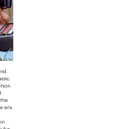
and
ssic.
shion
d
 the
he era
on
x fur