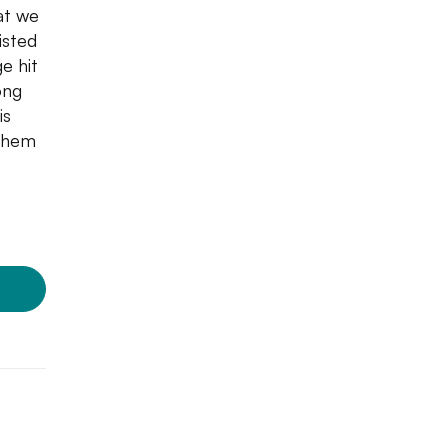
at we
isted
e hit
ong
is
 them