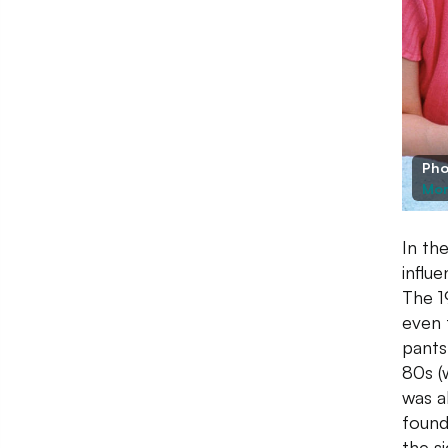
Pho
Mor
In th
influ
The 1
even t
pants
80s (
was al
found
the si