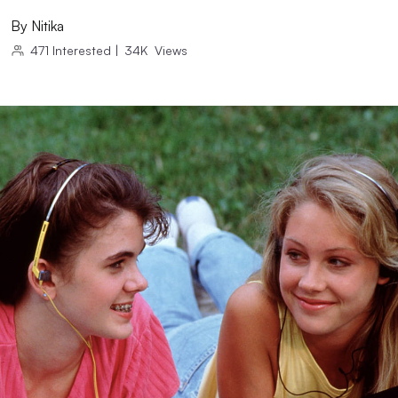
By
Nitika
471
Interested
|
34K
Views