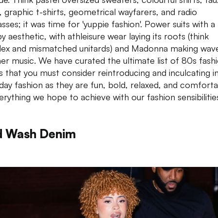
, graphic t-shirts, geometrical wayfarers, and radio
sses; it was time for 'yuppie fashion'. Power suits with a
 aesthetic, with athleisure wear laying its roots (think
ex and mismatched unitards) and Madonna making wav
her music. We have curated the ultimate list of 80s fash
s that you must consider reintroducing and inculcating i
day fashion as they are fun, bold, relaxed, and comfort
rything we hope to achieve with our fashion sensibilitie
d Wash Denim