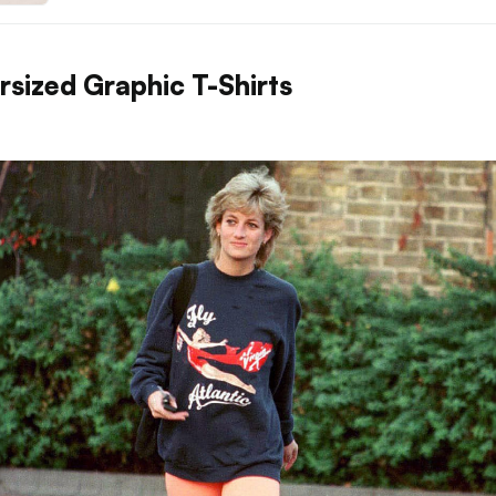
rsized Graphic T-Shirts