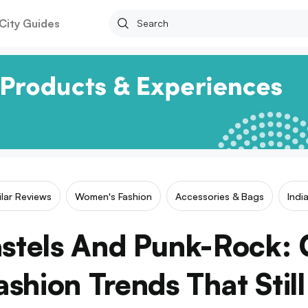
City Guides
ilar Reviews
Women's Fashion
Accessories & Bags
Indi
Pastels And Punk-Rock:
shion Trends That Still