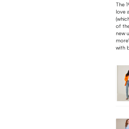
The 1
love 
(whic
of th
new u
more'
with 