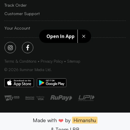
Track Order
Customer Support
Your Account
Open In App
Terms & Conditions
Privacy Policy
Sitemap
©
2026
Iluminar Media Ltd.
Made with
❤️
by
Himanshu
& Team LBB