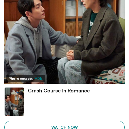
Photo source:
IMDb
Crash Course In Romance
WATCH NOW