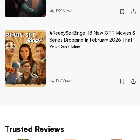
1921
Views
#ReadySetBinge: 13 New OTT Movies &
Series Dropping In February 2026 That
You Can't Miss
1617
Views
Trusted Reviews