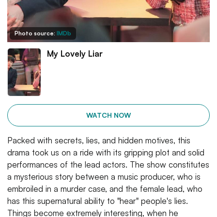
Photo source:
IMDb
My Lovely Liar
WATCH NOW
Packed with secrets, lies, and hidden motives, this
drama took us on a ride with its gripping plot and solid
performances of the lead actors. The show constitutes
a mysterious story between a music producer, who is
embroiled in a murder case, and the female lead, who
has this supernatural ability to "hear" people's lies.
Things become extremely interesting, when he