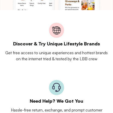
Discover & Try Unique Lifestyle Brands
Get free access to unique experiences and hottest brands
on the internet tried & tested by the LBB crew
Need Help? We Got You
Hassle-free return, exchange, and prompt customer