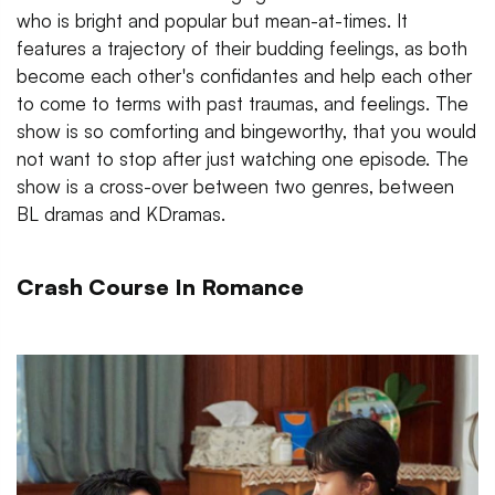
who is bright and popular but mean-at-times. It
features a trajectory of their budding feelings, as both
become each other's confidantes and help each other
to come to terms with past traumas, and feelings. The
show is so comforting and bingeworthy, that you would
not want to stop after just watching one episode. The
show is a cross-over between two genres, between
BL dramas and KDramas.
Crash Course In Romance