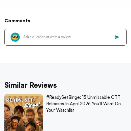
Comments
Similar Reviews
#ReadySetBinge: 15 Unmissable OTT
Releases In April 2026 You’ll Want On
Your Watchlist