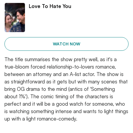
Love To Hate You
WATCH NOW
The title summarises the show pretty well, as it's a
true-bloom forced relationship-to-lovers romance,
between an attorney and an A-list actor. The show is
as straightforward as it gets but with many scenes that
bring OG drama to the mind (antics of 'Something
about 1%'). The comic timing of the characters is
perfect and it will be a good watch for someone, who
is watching something intense and wants to light things
up with a light romance-comedy.