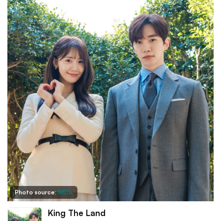
Photo source:
IMDb
King The Land