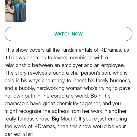
WATCH NOW
This show covers all the fundamentals of KDramas, as
it follows enemies to lovers, combined with a
relationship between an employer and an employee.
The story revolves around a chairperson's son, who is
cold in his ways and ready to inherit his family business,
and a bubbly, hardworking woman who's trying to pave
her own path in the corporate world. Both the
characters have great chemistry together, and you
might recognise the actress from her work in another
really famous show, 'Big Mouth'. If you're just entering
the world of KDramas, then this show would be your
perfect start.