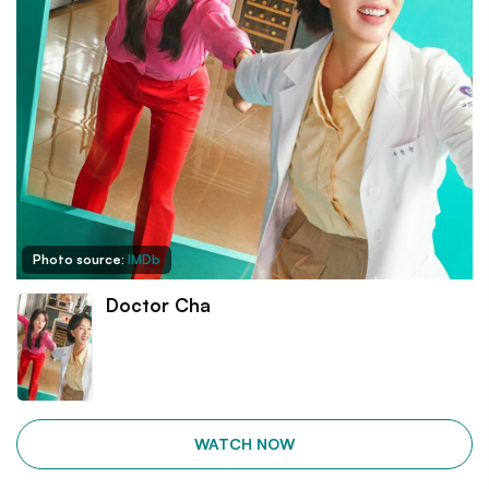
Photo source:
IMDb
Doctor Cha
WATCH NOW