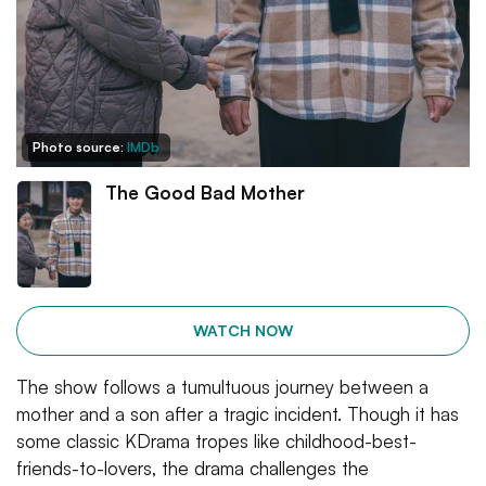
Photo source:
IMDb
The Good Bad Mother
WATCH NOW
The show follows a tumultuous journey between a
mother and a son after a tragic incident. Though it has
some classic KDrama tropes like childhood-best-
friends-to-lovers, the drama challenges the