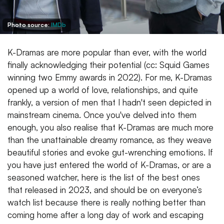
Photo source:
IMDb
K-Dramas are more popular than ever, with the world
finally acknowledging their potential (cc: Squid Games
winning two Emmy awards in 2022). For me, K-Dramas
opened up a world of love, relationships, and quite
frankly, a version of men that I hadn't seen depicted in
mainstream cinema. Once you've delved into them
enough, you also realise that K-Dramas are much more
than the unattainable dreamy romance, as they weave
beautiful stories and evoke gut-wrenching emotions. If
you have just entered the world of K-Dramas, or are a
seasoned watcher, here is the list of the best ones
that released in 2023, and should be on everyone’s
watch list because there is really nothing better than
coming home after a long day of work and escaping