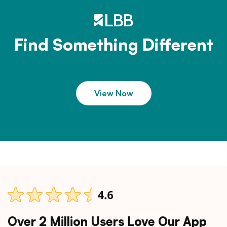
Find Something Different
View Now
Over 2 Million Users Love Our App