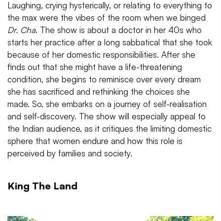
Laughing, crying hysterically, or relating to everything to
the max were the vibes of the room when we binged
Dr. Cha
. The show is about a doctor in her 40s who
starts her practice after a long sabbatical that she took
because of her domestic responsibilities. After she
finds out that she might have a life-threatening
condition, she begins to reminisce over every dream
she has sacrificed and rethinking the choices she
made. So, she embarks on a journey of self-realisation
and self-discovery. The show will especially appeal to
the Indian audience, as it critiques the limiting domestic
sphere that women endure and how this role is
perceived by families and society.
King The Land