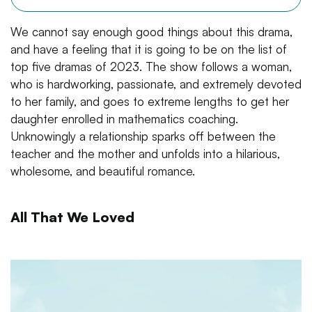
We cannot say enough good things about this drama,
and have a feeling that it is going to be on the list of
top five dramas of 2023. The show follows a woman,
who is hardworking, passionate, and extremely devoted
to her family, and goes to extreme lengths to get her
daughter enrolled in mathematics coaching.
Unknowingly a relationship sparks off between the
teacher and the mother and unfolds into a hilarious,
wholesome, and beautiful romance.
All That We Loved