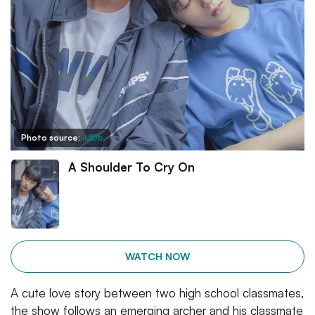
Photo source:
IMDb
A Shoulder To Cry On
WATCH NOW
A cute love story between two high school classmates,
the show follows an emerging archer and his classmate