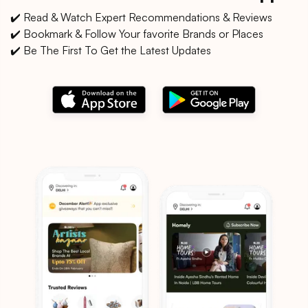
✔️ Read & Watch Expert Recommendations & Reviews
✔️ Bookmark & Follow Your favorite Brands or Places
✔️ Be The First To Get the Latest Updates