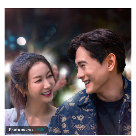
Photo source:
IMDb