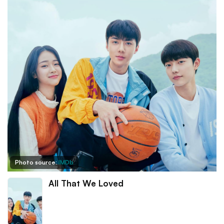
Photo source:
IMDb
All That We Loved