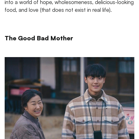
into a world of hope, wholesomeness, delicious-looking
food, and love (that does not exist in real life).
The Good Bad Mother