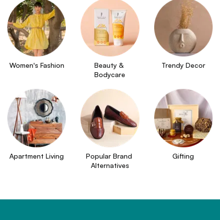
Women's Fashion
Beauty & 
Trendy Decor
Bodycare
Apartment Living
Popular Brand 
Gifting
Alternatives