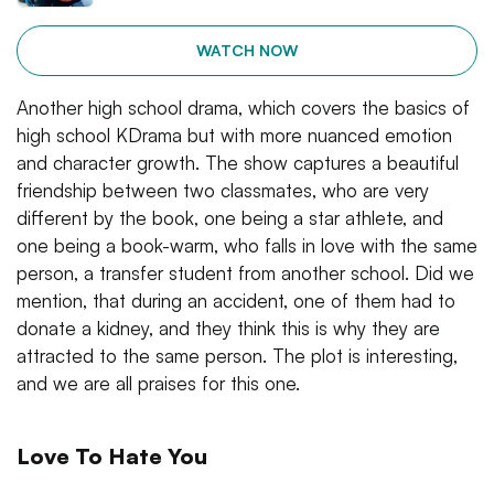
WATCH NOW
Another high school drama, which covers the basics of
high school KDrama but with more nuanced emotion
and character growth. The show captures a beautiful
friendship between two classmates, who are very
different by the book, one being a star athlete, and
one being a book-warm, who falls in love with the same
person, a transfer student from another school. Did we
mention, that during an accident, one of them had to
donate a kidney, and they think this is why they are
attracted to the same person. The plot is interesting,
and we are all praises for this one.
Love To Hate You