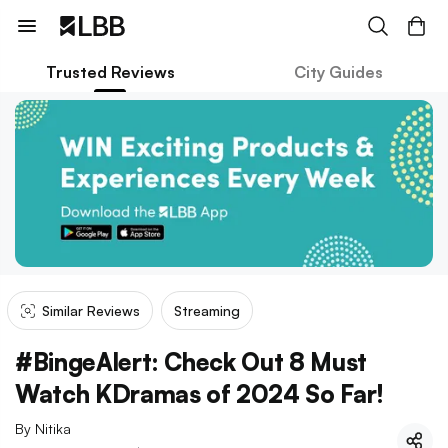
Trusted Reviews
City Guides
Similar Reviews
Streaming
#BingeAlert: Check Out 8 Must
Watch KDramas of 2024 So Far!
By
Nitika