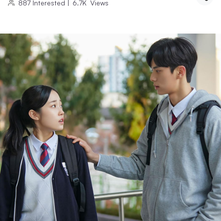
887
Interested
|
6.7K
Views