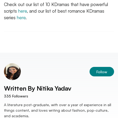
Check out our list of 10 KDramas that have powerful
scripts
here
, and our list of best romance KDramas
series
here
.
Follow
Written By
Nitika Yadav
335
Followers
A literature post-graduate, with over a year of experience in all
things content, and loves writing about fashion, pop-culture,
and academia.