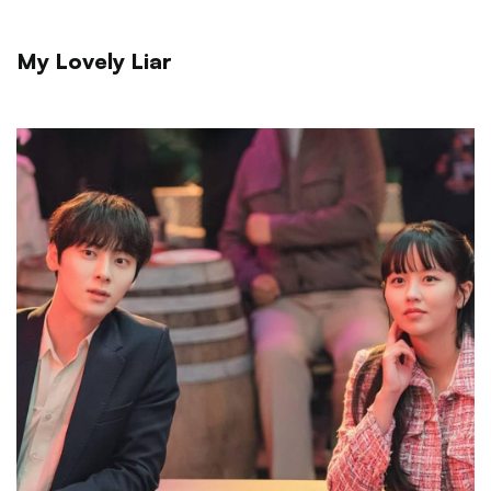
My Lovely Liar