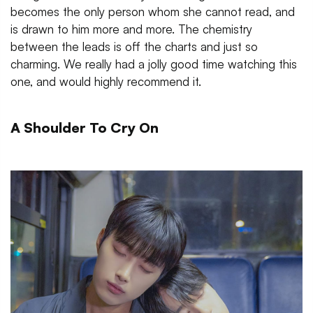
becomes the only person whom she cannot read, and
is drawn to him more and more. The chemistry
between the leads is off the charts and just so
charming. We really had a jolly good time watching this
one, and would highly recommend it.
A Shoulder To Cry On