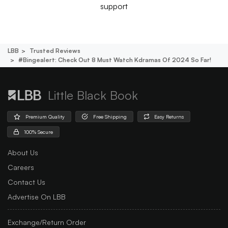
support
LBB
Trusted Reviews
#bingealert: Check Out 8 Must Watch Kdramas Of 2024 So Far!
Little Black Book
Premium Quality
Free Shipping
Easy Returns
100% Secure
About Us
Careers
Contact Us
Advertise On LBB
Exchange/Return Order