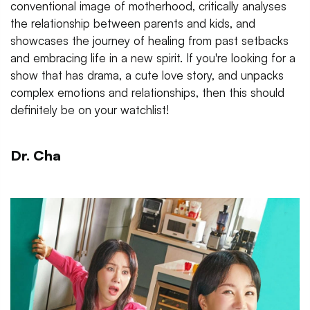
conventional image of motherhood, critically analyses
the relationship between parents and kids, and
showcases the journey of healing from past setbacks
and embracing life in a new spirit. If you're looking for a
show that has drama, a cute love story, and unpacks
complex emotions and relationships, then this should
definitely be on your watchlist!
Dr. Cha