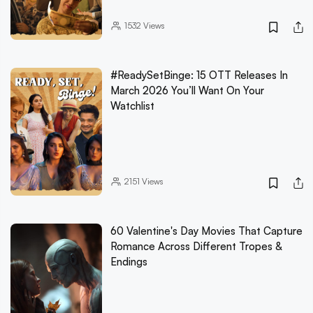
1532
Views
#ReadySetBinge: 15 OTT Releases In
March 2026 You’ll Want On Your
Watchlist
2151
Views
60 Valentine's Day Movies That Capture
Romance Across Different Tropes &
Endings