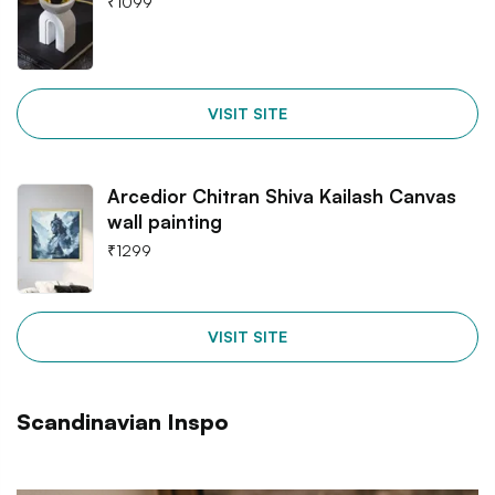
₹
1099
VISIT SITE
Arcedior Chitran Shiva Kailash Canvas
wall painting
₹
1299
VISIT SITE
Scandinavian Inspo