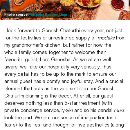
Photo source:
Kareena Kapoor Khan
I look forward to Ganesh Chaturthi every year, not just
for the festivities or unrestricted supply of
modaks
from
my grandmother's kitchen, but rather for how the
whole family comes together to welcome their
favourite guest, Lord Ganesha. As we all are well
aware, we take our hospitality very seriously, thus,
every detail has to be up to the mark to ensure our
annual guest has a comfy and joyful stay. And a crucial
element that acts as the vibe setter in our Ganesh
Chaturthi planning is the decor. After all, our guest
deserves nothing less than 5-star treatment (with
private concierge service, iykyk) and so his pandal
must
look the part. We put our sense of imagination (and
taste) to the test and thought of five aesthetics (along