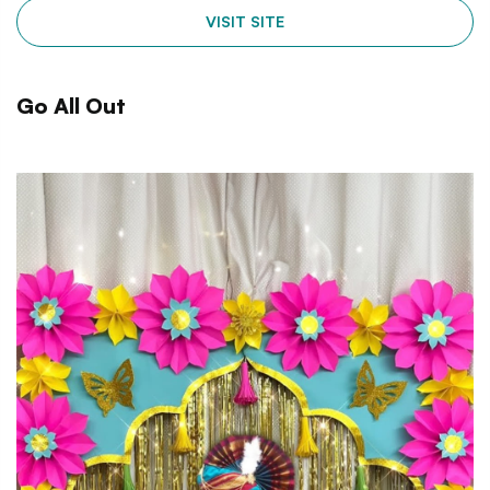
VISIT SITE
Go All Out