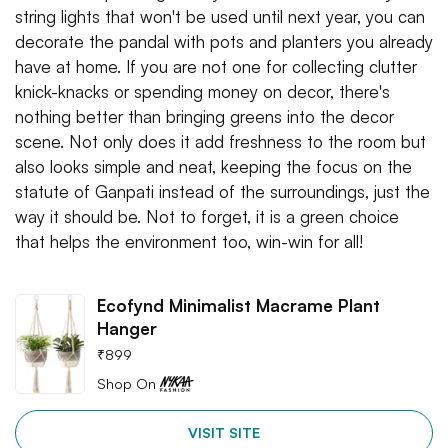
string lights that won't be used until next year, you can
decorate the pandal with pots and planters you already
have at home. If you are not one for collecting clutter
knick-knacks or spending money on decor, there's
nothing better than bringing greens into the decor
scene. Not only does it add freshness to the room but
also looks simple and neat, keeping the focus on the
statute of Ganpati instead of the surroundings, just the
way it should be. Not to forget, it is a green choice
that helps the environment too, win-win for all!
Ecofynd Minimalist Macrame Plant
Hanger
₹
899
Shop On
VISIT SITE