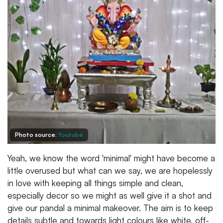
Photo source:
Youtube
Yeah, we know the word 'minimal' might have become a
little overused but what can we say, we are hopelessly
in love with keeping all things simple and clean,
especially decor so we might as well give it a shot and
give our pandal a minimal makeover. The aim is to keep
details subtle and towards light colours like white, off-