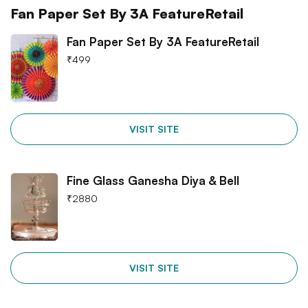
Fan Paper Set By 3A FeatureRetail
Fan Paper Set By 3A FeatureRetail
₹
499
VISIT SITE
Fine Glass Ganesha Diya & Bell
₹
2880
VISIT SITE