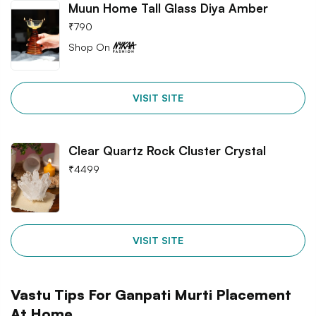
Muun Home Tall Glass Diya Amber
₹
790
Shop On
VISIT SITE
Clear Quartz Rock Cluster Crystal
₹
4499
VISIT SITE
Vastu Tips For Ganpati Murti Placement
At Home