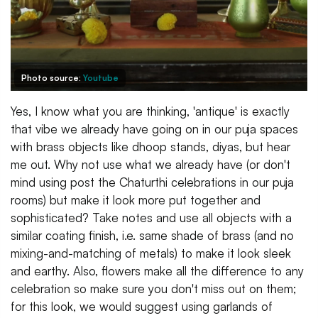
Photo source:
Youtube
Yes, I know what you are thinking, 'antique' is exactly
that vibe we already have going on in our puja spaces
with brass objects like dhoop stands, diyas, but hear
me out. Why not use what we already have (or don't
mind using post the Chaturthi celebrations in our puja
rooms) but make it look more put together and
sophisticated? Take notes and use all objects with a
similar coating finish, i.e. same shade of brass (and no
mixing-and-matching of metals) to make it look sleek
and earthy. Also, flowers make all the difference to any
celebration so make sure you don't miss out on them;
for this look, we would suggest using garlands of