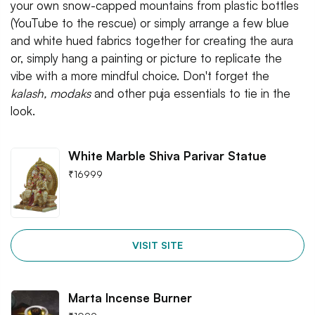
your own snow-capped mountains from plastic bottles
(YouTube to the rescue) or simply arrange a few blue
and white hued fabrics together for creating the aura
or, simply hang a painting or picture to replicate the
vibe with a more mindful choice. Don't forget the
kalash, modaks
and other puja essentials to tie in the
look.
White Marble Shiva Parivar Statue
₹
16999
VISIT SITE
Marta Incense Burner