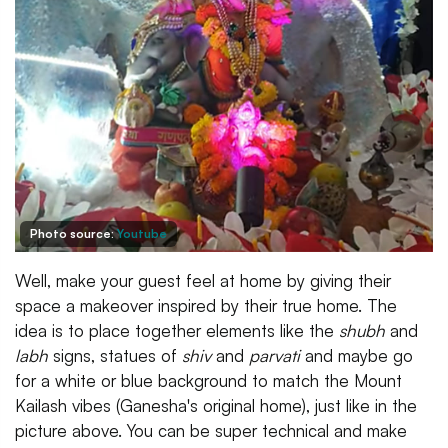
Photo source:
Youtube
Well, make your guest feel at home by giving their
space a makeover inspired by their true home. The
idea is to place together elements like the
shubh
and
labh
signs, statues of
shiv
and
parvati
and maybe go
for a white or blue background to match the Mount
Kailash vibes (Ganesha's original home), just like in the
picture above. You can be super technical and make