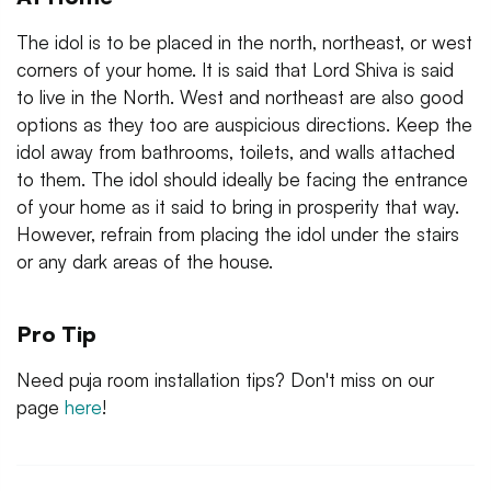
The idol is to be placed in the north, northeast, or west
corners of your home. It is said that Lord Shiva is said
to live in the North. West and northeast are also good
options as they too are auspicious directions. Keep the
idol away from bathrooms, toilets, and walls attached
to them. The idol should ideally be facing the entrance
of your home as it said to bring in prosperity that way.
However, refrain from placing the idol under the stairs
or any dark areas of the house.
Pro Tip
Need puja room installation tips? Don't miss on our
page
here
!