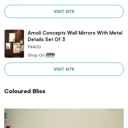
VISIT SITE
Amoli Concepts Wall Mirrors With Metal
Details Set Of 3
₹
4400
Shop On
VISIT SITE
Coloured Bliss