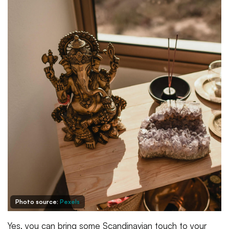
Photo source:
Pexels
Yes, you can bring some Scandinavian touch to your