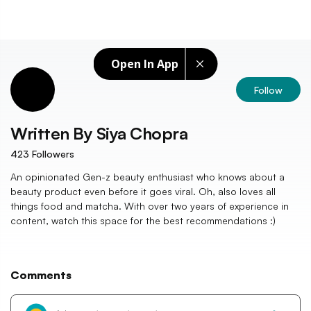
Open In App
Follow
Written By
Siya Chopra
423
Followers
An opinionated Gen-z beauty enthusiast who knows about a
beauty product even before it goes viral. Oh, also loves all
things food and matcha. With over two years of experience in
content, watch this space for the best recommendations :)
Comments