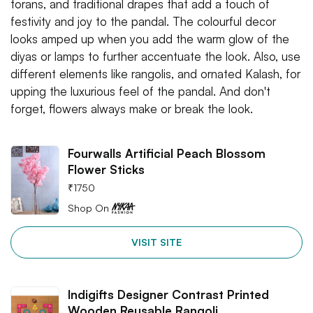
torans, and traditional drapes that add a touch of
festivity and joy to the pandal. The colourful decor
looks amped up when you add the warm glow of the
diyas or lamps to further accentuate the look. Also, use
different elements like rangolis, and ornated Kalash, for
upping the luxurious feel of the pandal. And don't
forget, flowers always make or break the look.
Fourwalls Artificial Peach Blossom
Flower Sticks
₹
1750
Shop On
VISIT SITE
Indigifts Designer Contrast Printed
Wooden Reusable Rangoli