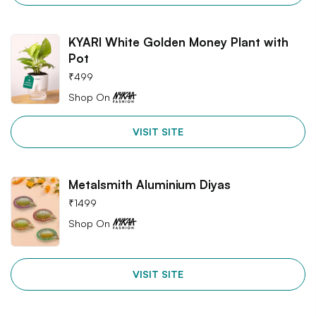
KYARI White Golden Money Plant with
Pot
₹
499
Shop On
VISIT SITE
Metalsmith Aluminium Diyas
₹
1499
Shop On
VISIT SITE