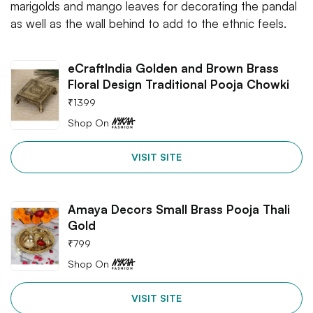
marigolds and mango leaves for decorating the pandal
as well as the wall behind to add to the ethnic feels.
eCraftIndia Golden and Brown Brass
Floral Design Traditional Pooja Chowki
₹
1399
Shop On
VISIT SITE
Amaya Decors Small Brass Pooja Thali
Gold
₹
799
Shop On
VISIT SITE