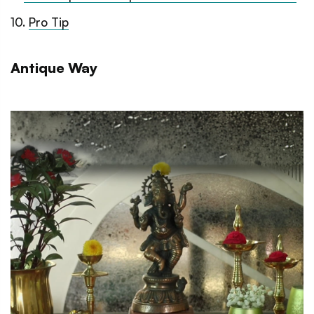
10
.
Pro Tip
Antique Way