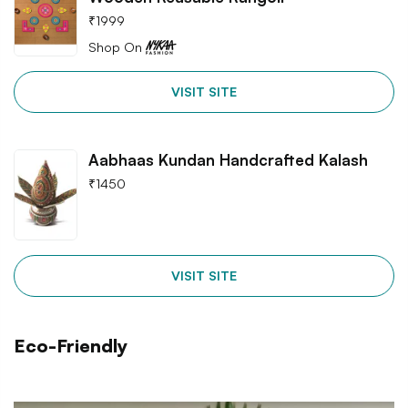
₹
1999
Shop On
VISIT SITE
Aabhaas Kundan Handcrafted Kalash
₹
1450
VISIT SITE
Eco-Friendly