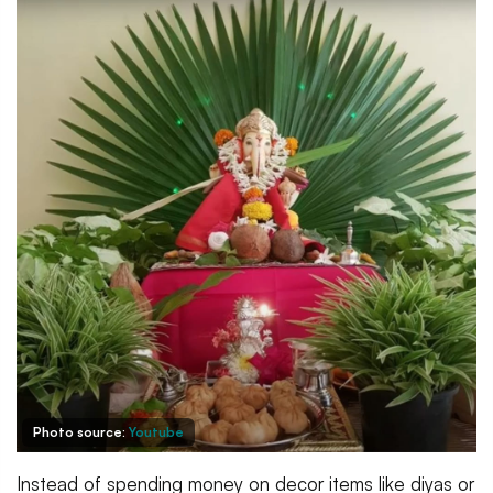
Photo source:
Youtube
Instead of spending money on decor items like diyas or