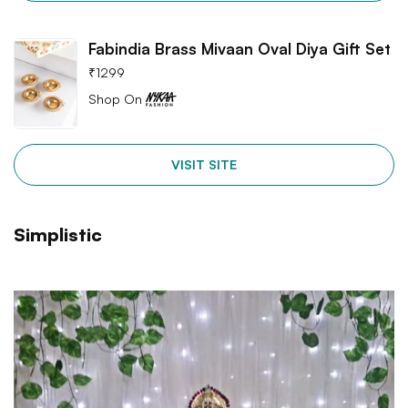
Fabindia Brass Mivaan Oval Diya Gift Set
₹
1299
Shop On
VISIT SITE
Simplistic