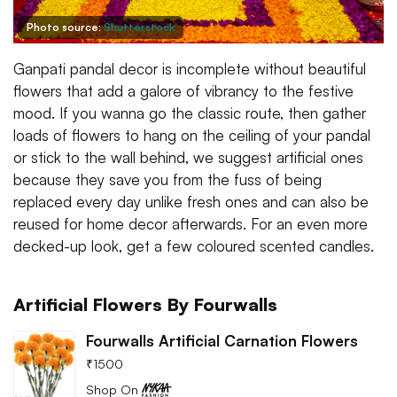
Photo source:
Shutterstock
Ganpati pandal decor is incomplete without beautiful
flowers that add a galore of vibrancy to the festive
mood. If you wanna go the classic route, then gather
loads of flowers to hang on the ceiling of your pandal
or stick to the wall behind, we suggest artificial ones
because they save you from the fuss of being
replaced every day unlike fresh ones and can also be
reused for home decor afterwards. For an even more
decked-up look, get a few coloured scented candles.
Artificial Flowers By Fourwalls
Fourwalls Artificial Carnation Flowers
₹
1500
Shop On