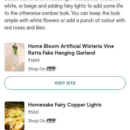
white, or beige and adding fairy lights to add some life
to the otherwise somber look. You can keep the look
simple with white flowers or add a punch of colour with
red roses and lilies.
Home Bloom Artificial Wisteria Vine
Ratta Fake Hanging Garland
₹
1499
Shop On
VISIT SITE
Homesake Fairy Copper Lights
₹
550
Shop On