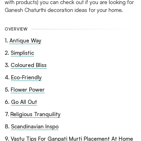
with products) you can check out if you are looking for
Ganesh Chaturthi decoration ideas for your home.
OVERVIEW
1
.
Antique Way
2
.
Simplistic
3
.
Coloured Bliss
4
.
Eco-Friendly
5
.
Flower Power
6
.
Go All Out
7
.
Religious Tranquility
8
.
Scandinavian Inspo
9
.
Vastu Tips For Ganpati Murti Placement At Home