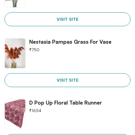
VISIT SITE
Nestasia Pampas Grass For Vase
₹
750
VISIT SITE
D Pop Up Floral Table Runner
₹
1654