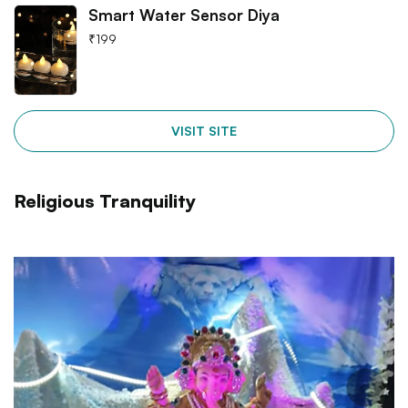
Smart Water Sensor Diya
₹
199
VISIT SITE
Religious Tranquility