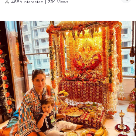
4586
Interested
|
31K
Views