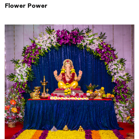
Flower Power