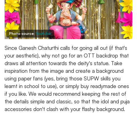
Photo source:
Youtube
Since Ganesh Chaturthi calls for going all out (if that's
your aesthetic), why not go for an OTT backdrop that
draws all attention towards the deity's statue. Take
inspiration from the image and create a background
using paper fans (yes, bring those SUPW skills you
learnt in school to use), or simply buy readymade ones
if you like. We would recommend keeping the rest of
the details simple and classic, so that the idol and puja
accessories don't clash with your flashy background.