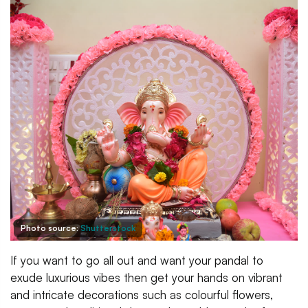
Photo source:
Shutterstock
If you want to go all out and want your pandal to
exude luxurious vibes then get your hands on vibrant
and intricate decorations such as colourful flowers,