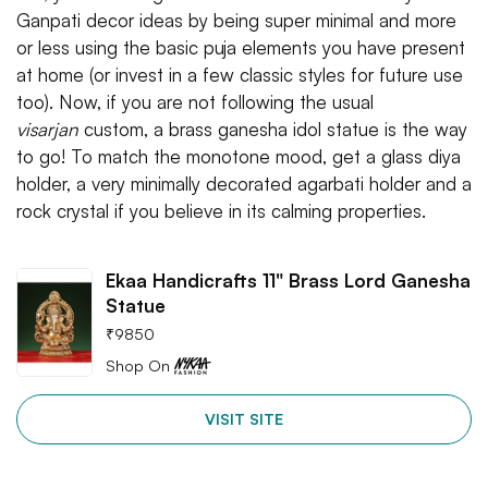
Ganpati decor ideas by being super minimal and more
or less using the basic puja elements you have present
at home (or invest in a few classic styles for future use
too). Now, if you are not following the usual
visarjan
custom, a brass ganesha idol statue is the way
to go! To match the monotone mood, get a glass diya
holder, a very minimally decorated agarbati holder and a
rock crystal if you believe in its calming properties.
Ekaa Handicrafts 11" Brass Lord Ganesha
Statue
₹
9850
Shop On
VISIT SITE