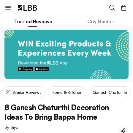
Trusted Reviews
City Guides
Similar Reviews
Home & Kitchen
Ganesh Chaturthi
8 Ganesh Chaturthi Decoration
Ideas To Bring Bappa Home
By
Siya