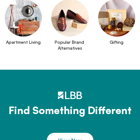
Apartment Living
Popular Brand 
Gifting
Alternatives
Find Something Different