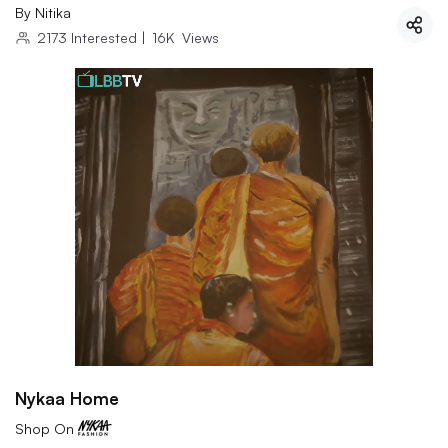
By
Nitika
2173
Interested
|
16K
Views
Nykaa Home
Shop On