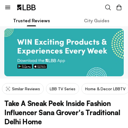
Trusted Reviews
City Guides
Similar Reviews
LBB TV Series
Home & Decor LBBTV
Take A Sneak Peek Inside Fashion
Influencer Sana Grover's Traditional
Delhi Home