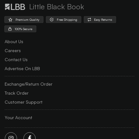
Little Black Book
Premium Quality
Free Shipping
Easy Returns
100% Secure
About Us
Careers
Contact Us
Advertise On LBB
Exchange/Return Order
Track Order
Customer Support
Your Account