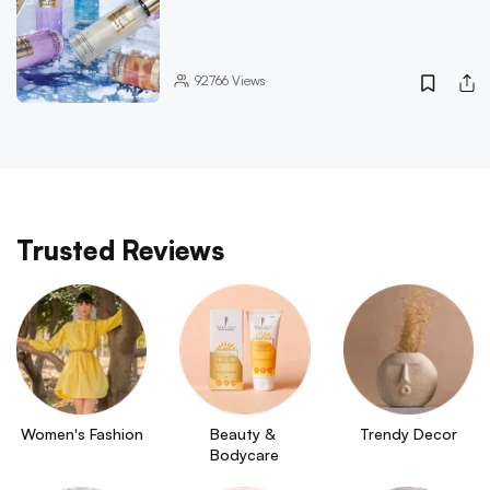
92766
Views
Trusted Reviews
Women's Fashion
Beauty & 
Trendy Decor
Bodycare