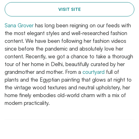
VISIT SITE
Sana Grover
has long been reigning on our feeds with
the most elegant styles and well-researched fashion
content. We have been following her fashion videos
since before the pandemic and absolutely love her
content. Recently, we got a chance to take a thorough
tour of her home in Delhi, beautifully curated by her
grandmother and mother. From a
courtyard
full of
plants and the Egyptian painting that glows at night to
the vintage wood textures and neutral upholstery, her
home finely embodies old-world charm with a mix of
modern practicality.