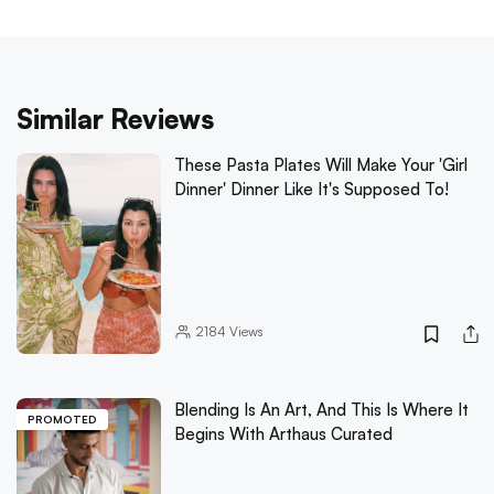
Similar Reviews
These Pasta Plates Will Make Your 'Girl
Dinner' Dinner Like It's Supposed To!
2184
Views
Blending Is An Art, And This Is Where It
PROMOTED
Begins With Arthaus Curated