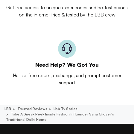
Get free access to unique experiences and hottest brands
on the internet tried & tested by the LBB crew
Need Help? We Got You
Hassle-free return, exchange, and prompt customer
support
LBB
Trusted Reviews
Lbb Tv Series
Take A Sneak Peek Inside Fashion Influencer Sana Grover's
Traditional Delhi Home