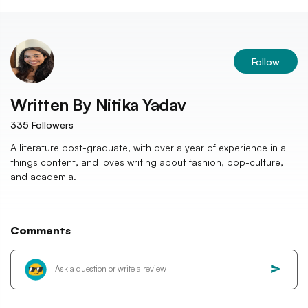
Follow
Written By
Nitika Yadav
335
Followers
A literature post-graduate, with over a year of experience in all
things content, and loves writing about fashion, pop-culture,
and academia.
Comments