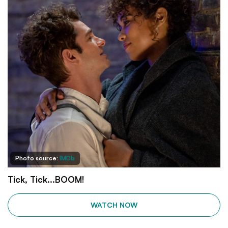
Photo source:
IMDb
Tick, Tick...BOOM!
WATCH NOW