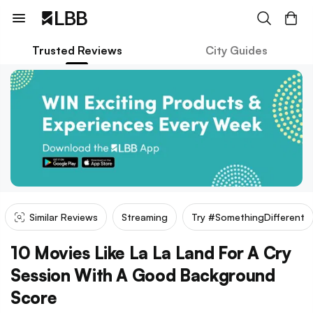
Trusted Reviews
City Guides
Similar Reviews
Streaming
Try #SomethingDifferent
10 Movies Like La La Land For A Cry
Session With A Good Background
Score