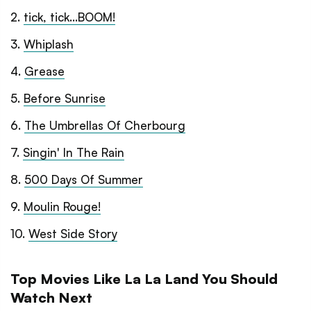
2
.
tick, tick...BOOM!
3
.
Whiplash
4
.
Grease
5
.
Before Sunrise
6
.
The Umbrellas Of Cherbourg
7
.
Singin' In The Rain
8
.
500 Days Of Summer
9
.
Moulin Rouge!
10
.
West Side Story
Top Movies Like La La Land You Should
Watch Next