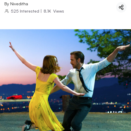
By
Niveditha
525
Interested
|
8.1K
Views