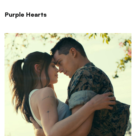
Purple Hearts