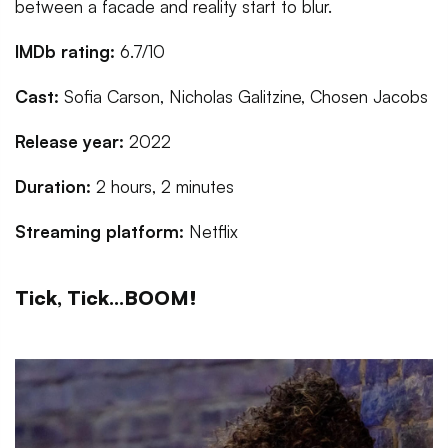
between a facade and reality start to blur.
IMDb rating:
6.7/10
Cast:
Sofia Carson, Nicholas Galitzine, Chosen Jacobs
Release year:
2022
Duration:
2 hours, 2 minutes
Streaming platform:
Netflix
Tick, Tick...BOOM!