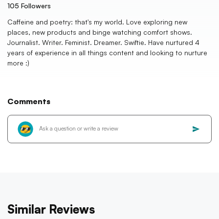
105
Followers
Caffeine and poetry: that's my world. Love exploring new
places, new products and binge watching comfort shows.
Journalist. Writer. Feminist. Dreamer. Swiftie. Have nurtured 4
years of experience in all things content and looking to nurture
more :)
Comments
Similar Reviews