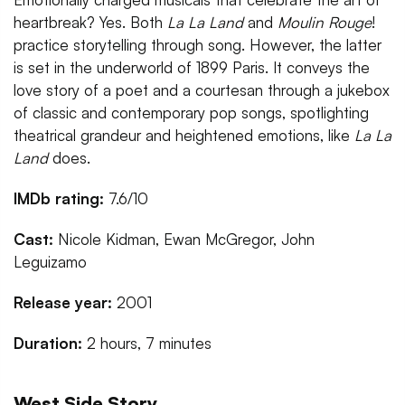
heartbreak? Yes. Both
La La Land
and
Moulin Rouge
!
practice storytelling through song. However, the latter
is set in the underworld of 1899 Paris. It conveys the
love story of a poet and a courtesan through a jukebox
of classic and contemporary pop songs, spotlighting
theatrical grandeur and heightened emotions, like
La La
Land
does.
IMDb rating:
7.6/10
Cast:
Nicole Kidman, Ewan McGregor, John
Leguizamo
Release year:
2001
Duration:
2 hours, 7 minutes
West Side Story