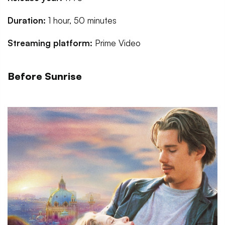
Duration:
1 hour, 50 minutes
Streaming platform:
Prime Video
Before Sunrise