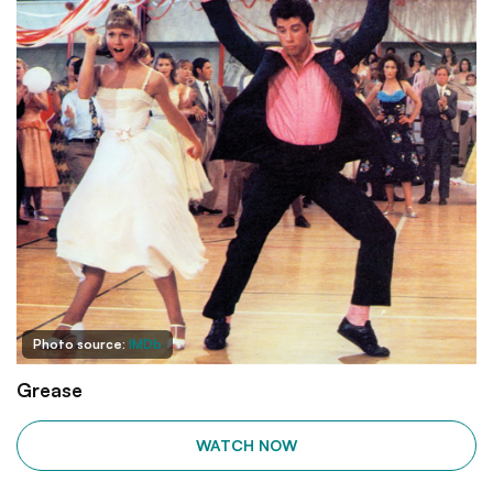
Photo source:
IMDb
Grease
WATCH NOW