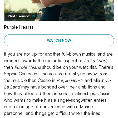
Photo source:
IMDb
Purple Hearts
WATCH NOW
If you are not up for another full-blown musical and are
inclined towards the romantic aspect of
La La Land
,
then
Purple Hearts
should be on your watchlist. There's
Sophia Carson in it, so you are not shying away from
the music either. Cassie in
Purple Hearts
and Mia in
La
La Land
may have bonded over their ambitions and
how they affected their personal relationships. Cassie,
who wants to make it as a singer-songwriter, enters
into a marriage of convenience with a Marine
personnel, and things get difficult when the lines