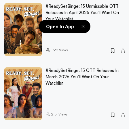
#ReadySetBinge: 15 Unmissable OTT
Releases In April 2026 You’ll Want On
Your Watchlist
Open In App
1532
Views
#ReadySetBinge: 15 OTT Releases In
March 2026 You’ll Want On Your
Watchlist
2151
Views