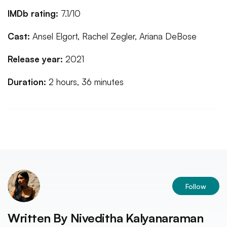
IMDb rating:
7.1/10
Cast:
Ansel Elgort, Rachel Zegler, Ariana DeBose
Release year:
2021
Duration:
2 hours, 36 minutes
Follow
Written By
Niveditha Kalyanaraman