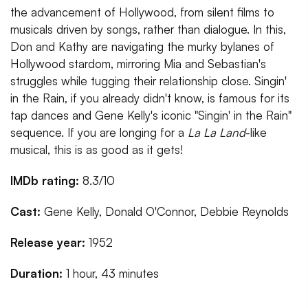
the advancement of Hollywood, from silent films to
musicals driven by songs, rather than dialogue. In this,
Don and Kathy are navigating the murky bylanes of
Hollywood stardom, mirroring Mia and Sebastian's
struggles while tugging their relationship close. Singin'
in the Rain, if you already didn't know, is famous for its
tap dances and Gene Kelly's iconic "Singin' in the Rain"
sequence. If you are longing for a
La La Land
-like
musical, this is as good as it gets!
IMDb rating:
8.3/10
Cast:
Gene Kelly, Donald O'Connor, Debbie Reynolds
Release year:
1952
Duration:
1 hour, 43 minutes