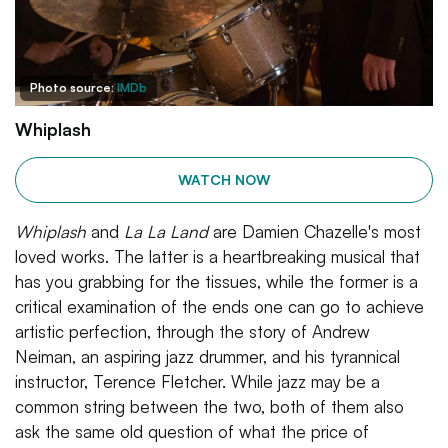
Photo source:
IMDb
Whiplash
WATCH NOW
Whiplash
and
La La Land
are Damien Chazelle's most
loved works. The latter is a heartbreaking musical that
has you grabbing for the tissues, while the former is a
critical examination of the ends one can go to achieve
artistic perfection, through the story of Andrew
Neiman, an aspiring jazz drummer, and his tyrannical
instructor, Terence Fletcher. While jazz may be a
common string between the two, both of them also
ask the same old question of what the price of