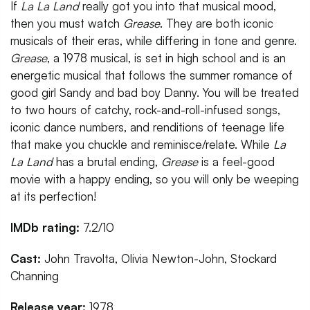
If
La La Land
really got you into that musical mood,
then you must watch
Grease
. They are both iconic
musicals of their eras, while differing in tone and genre.
Grease
, a 1978 musical, is set in high school and is an
energetic musical that follows the summer romance of
good girl Sandy and bad boy Danny. You will be treated
to two hours of catchy, rock-and-roll-infused songs,
iconic dance numbers, and renditions of teenage life
that make you chuckle and reminisce/relate. While
La
La Land
has a brutal ending,
Grease
is a feel-good
movie with a happy ending, so you will only be weeping
at its perfection!
IMDb rating:
7.2/10
Cast:
John Travolta, Olivia Newton-John, Stockard
Channing
Release year:
1978