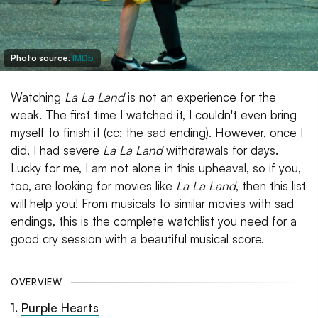
Photo source:
IMDb
Watching
La La Land
is not an experience for the
weak. The first time I watched it, I couldn't even bring
myself to finish it (cc: the sad ending). However, once I
did, I had severe
La La Land
withdrawals for days.
Lucky for me, I am not alone in this upheaval, so if you,
too, are looking for movies like
La La Land
, then this list
will help you! From musicals to similar movies with sad
endings, this is the complete watchlist you need for a
good cry session with a beautiful musical score.
OVERVIEW
1
.
Purple Hearts