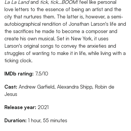
La La Land
and
tick, tick...BOOM!
feel like personal
love letters to the essence of being an artist and the
city that nurtures them. The latter is, however, a semi-
autobiographical rendition of Jonathan Larson's life and
the sacrifices he made to become a composer and
create his own musical. Set in New York, it uses
Larson's original songs to convey the anxieties and
struggles of wanting to make it in life, while living with a
ticking clock.
IMDb rating:
7.5/10
Cast:
Andrew Garfield, Alexandra Shipp, Robin de
Jesus
Release year:
2021
Duration:
1 hour, 55 minutes