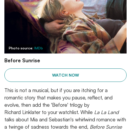
Photo source:
IMDb
Before Sunrise
WATCH NOW
This is not a musical, but if you are itching for a
romantic story that makes you pause, reflect, and
evolve, then add the 'Before' trilogy by
Richard Linklater to your watchlist. While
La La Land
talks about Mia and Sebastian's whirlwind romance with
a twinge of sadness towards the end,
Before Sunrise