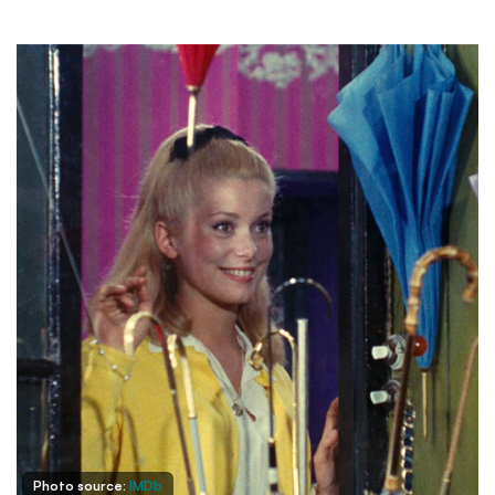
Photo source:
IMDb