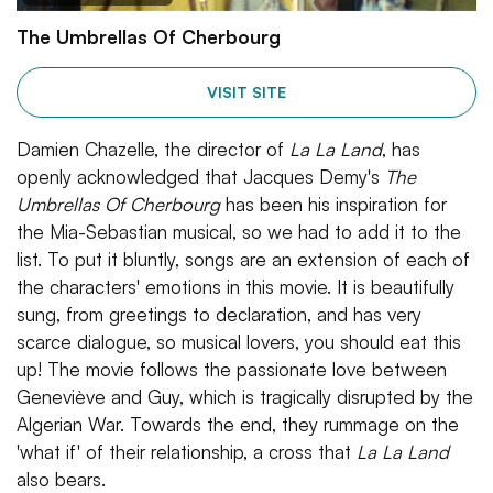
The Umbrellas Of Cherbourg
VISIT SITE
Damien Chazelle, the director of
La La Land
, has
openly acknowledged that Jacques Demy's
The
Umbrellas Of Cherbourg
has been his inspiration for
the Mia-Sebastian musical, so we had to add it to the
list. To put it bluntly, songs are an extension of each of
the characters' emotions in this movie. It is beautifully
sung, from greetings to declaration, and has very
scarce dialogue, so musical lovers, you should eat this
up! The movie follows the passionate love between
Geneviève and Guy, which is tragically disrupted by the
Algerian War. Towards the end, they rummage on the
'what if' of their relationship, a cross that
La La Land
also bears.