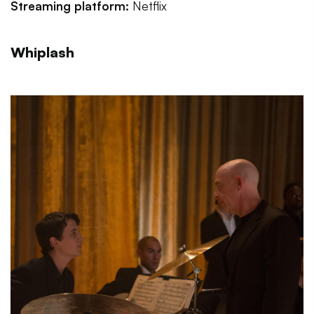
Streaming platform:
Netflix
Whiplash