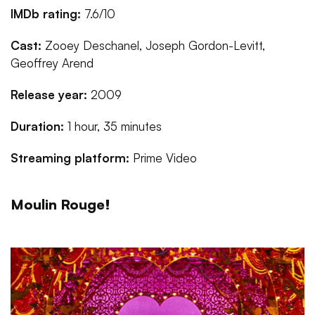
IMDb rating:
7.6/10
Cast:
Zooey Deschanel, Joseph Gordon-Levitt,
Geoffrey Arend
Release year:
2009
Duration:
1 hour, 35 minutes
Streaming platform:
Prime Video
Moulin Rouge!