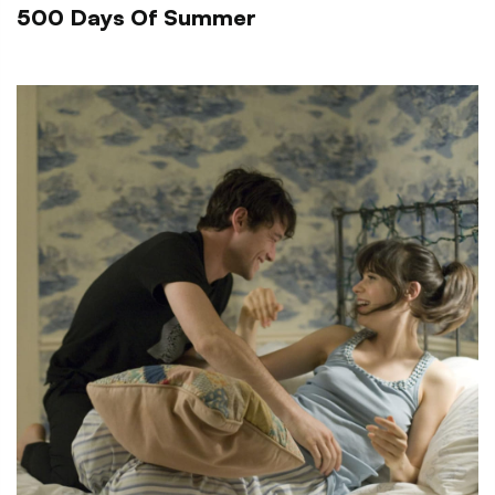
500 Days Of Summer