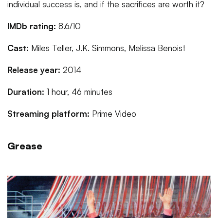
individual success is, and if the sacrifices are worth it?
IMDb rating:
8.6/10
Cast:
Miles Teller, J.K. Simmons, Melissa Benoist
Release year:
2014
Duration:
1 hour, 46 minutes
Streaming platform:
Prime Video
Grease