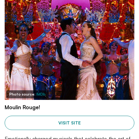
Photo source:
IMDb
Moulin Rouge!
VISIT SITE
Emotionally charged musicals that celebrate the art of