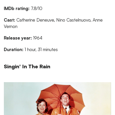
IMDb rating:
7.8/10
Cast:
Catherine Deneuve, Nino Castelnuovo, Anne
Vernon
Release year:
1964
Duration:
1 hour, 31 minutes
Singin' In The Rain