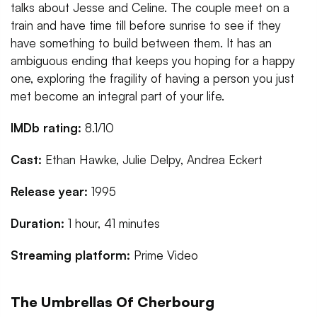
talks about Jesse and Celine. The couple meet on a
train and have time till before sunrise to see if they
have something to build between them. It has an
ambiguous ending that keeps you hoping for a happy
one, exploring the fragility of having a person you just
met become an integral part of your life.
IMDb rating:
8.1/10
Cast:
Ethan Hawke, Julie Delpy, Andrea Eckert
Release year:
1995
Duration:
1 hour, 41 minutes
Streaming platform:
Prime Video
The Umbrellas Of Cherbourg