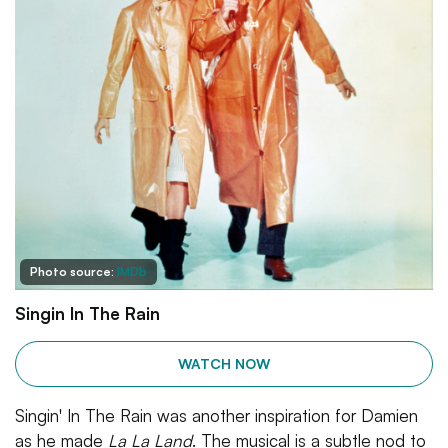
Photo source:
IMDb
Singin In The Rain
WATCH NOW
Singin' In The Rain was another inspiration for Damien
as he made
La La Land
. The musical is a subtle nod to