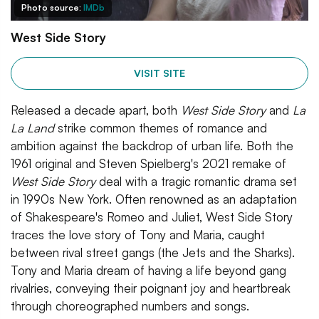
Photo source:
IMDb
West Side Story
VISIT SITE
Released a decade apart, both
West Side Story
and
La
La Land
strike common themes of romance and
ambition against the backdrop of urban life. Both the
1961 original and Steven Spielberg's 2021 remake of
West Side Story
deal with a tragic romantic drama set
in 1990s New York. Often renowned as an adaptation
of Shakespeare's Romeo and Juliet, West Side Story
traces the love story of Tony and Maria, caught
between rival street gangs (the Jets and the Sharks).
Tony and Maria dream of having a life beyond gang
rivalries, conveying their poignant joy and heartbreak
through choreographed numbers and songs.