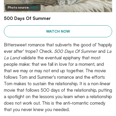
Photo source:
IMDb
500 Days Of Summer
WATCH NOW
Bittersweet romance that subverts the good ol' 'happily
ever after' trope? Check.
500 Days Of Summer
and
La
La Land
validate the eventual epiphany that most
people make: that we fall in love for a moment, and
that we may or may not end up together. The movie
follows Tom and Summer's romance and the efforts
Tom makes to sustain the relationship. It is a non-linear
movie that follows 500 days of the relationship, putting
a spotlight on the lessons you learn when a relationship
does not work out. This is the anti-romantic comedy
that you never knew you needed.