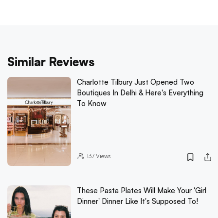
Similar Reviews
Charlotte Tilbury Just Opened Two
Boutiques In Delhi & Here's Everything
To Know
137
Views
These Pasta Plates Will Make Your 'Girl
Dinner' Dinner Like It's Supposed To!