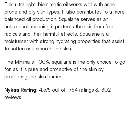
This ultra-light, biomimetic oil works well with acne-
prone and oily skin types. It also contributes to a more
balanced oil production. Squalane serves as an
antioxidant, meaning it protects the skin from free
radicals and their harmful effects. Squalane is a
moisturiser with strong hydrating properties that assist
to soften and smooth the skin.
The Minimalist 100% squalane is the only choice to go
for, as it is pure and protective of the skin by
protecting the skin barrier.
Nykaa Rating
: 4.5/5 out of 1764 ratings & 302
reviews