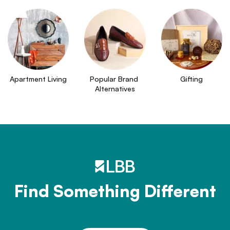
Apartment Living
Popular Brand 
Gifting
Alternatives
Find Something Different