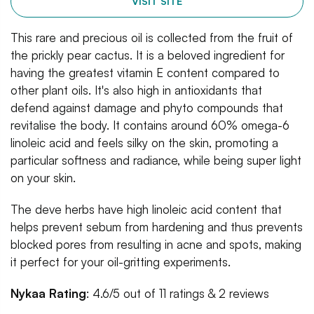
VISIT SITE
This rare and precious oil is collected from the fruit of
the prickly pear cactus. It is a beloved ingredient for
having the greatest vitamin E content compared to
other plant oils. It's also high in antioxidants that
defend against damage and phyto compounds that
revitalise the body. It contains around 60% omega-6
linoleic acid and feels silky on the skin, promoting a
particular softness and radiance, while being super light
on your skin.
The deve herbs have high linoleic acid content that
helps prevent sebum from hardening and thus prevents
blocked pores from resulting in acne and spots, making
it perfect for your oil-gritting experiments.
Nykaa Rating
: 4.6/5 out of 11 ratings & 2 reviews