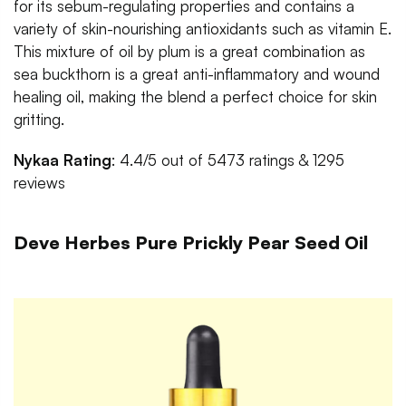
for its sebum-regulating properties and contains a
variety of skin-nourishing antioxidants such as vitamin E.
This mixture of oil by plum is a great combination as
sea buckthorn is a great anti-inflammatory and wound
healing oil, making the blend a perfect choice for skin
gritting.
Nykaa Rating
: 4.4/5 out of 5473 ratings & 1295
reviews
Deve Herbes Pure Prickly Pear Seed Oil