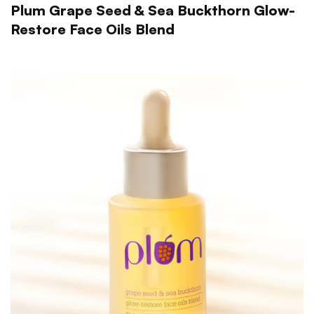
Plum Grape Seed & Sea Buckthorn Glow-
Restore Face Oils Blend