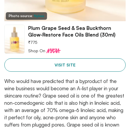
Photo source:
Nykaa
Plum Grape Seed & Sea Buckthorn
Glow-Restore Face Oils Blend (30ml)
₹
775
Shop On
VISIT SITE
Who would have predicted that a byproduct of the
wine business would become an A-list player in your
skincare routine? Grape seed oil is one of the greatest
non-comedogenic oils that is also high in linoleic acid,
with an average of 70% omega-6 linoleic acid, making
it perfect for oily, acne-prone skin and anyone who
suffers from plugged pores. Grape seed oil is known