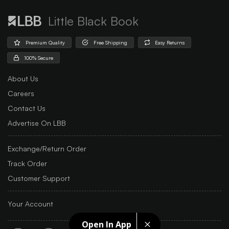
Little Black Book
Premium Quality
Free Shipping
Easy Returns
100% Secure
About Us
Careers
Contact Us
Advertise On LBB
Exchange/Return Order
Track Order
Customer Support
Your Account
Open In App