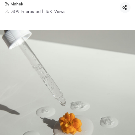
By
Mahek
309
Interested
|
16K
Views