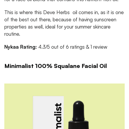
This is where this Deve Herbs oil comes in, as it is one
of the best out there, because of having sunscreen
properties as well, ideal for your summer skincare
routine.
Nykaa Rating:
4.3/5 out of 6 ratings & 1 review
Minimalist 100% Squalane Facial Oil