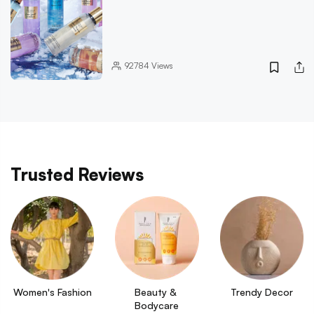
92784
Views
Trusted Reviews
Women's Fashion
Beauty & 
Trendy Decor
Bodycare