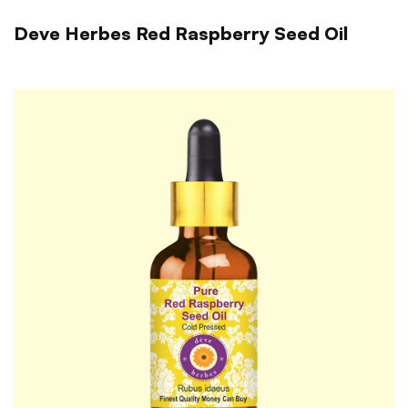
Deve Herbes Red Raspberry Seed Oil