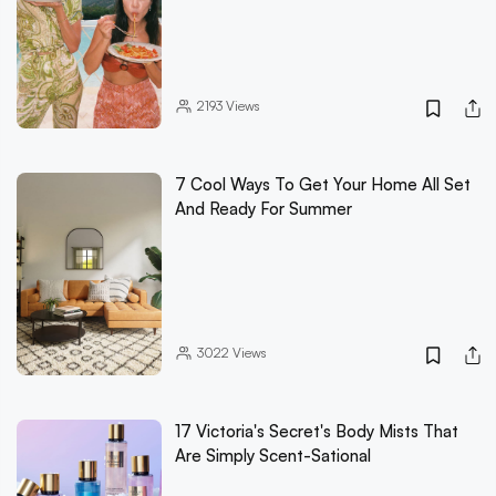
2193
Views
7 Cool Ways To Get Your Home All Set
And Ready For Summer
3022
Views
17 Victoria's Secret's Body Mists That
Are Simply Scent-Sational