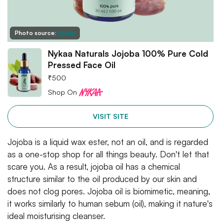
Photo source:
Nykaa
Nykaa Naturals Jojoba 100% Pure Cold
Pressed Face Oil
₹
500
Shop On
VISIT SITE
Jojoba is a liquid wax ester, not an oil, and is regarded
as a one-stop shop for all things beauty. Don't let that
scare you. As a result, jojoba oil has a chemical
structure similar to the oil produced by our skin and
does not clog pores. Jojoba oil is biomimetic, meaning,
it works similarly to human sebum (oil), making it nature's
ideal moisturising cleanser.