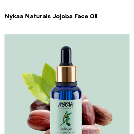
Nykaa Naturals Jojoba Face Oil