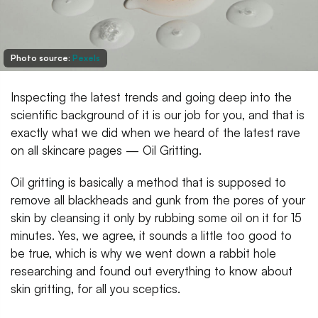
Photo source:
Pexels
Inspecting the latest trends and going deep into the
scientific background of it is our job for you, and that is
exactly what we did when we heard of the latest rave
on all skincare pages — Oil Gritting.
Oil gritting is basically a method that is supposed to
remove all blackheads and gunk from the pores of your
skin by cleansing it only by rubbing some oil on it for 15
minutes. Yes, we agree, it sounds a little too good to
be true, which is why we went down a rabbit hole
researching and found out everything to know about
skin gritting, for all you sceptics.