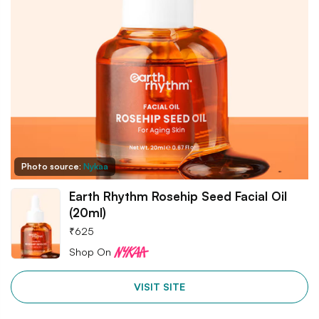
Photo source:
Nykaa
Earth Rhythm Rosehip Seed Facial Oil
(20ml)
₹
625
Shop On
VISIT SITE