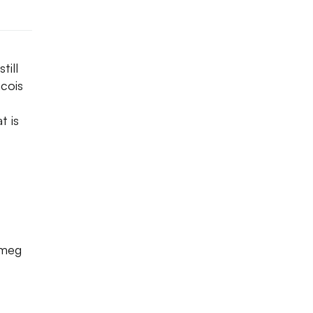
till
ncois
t is
tmeg