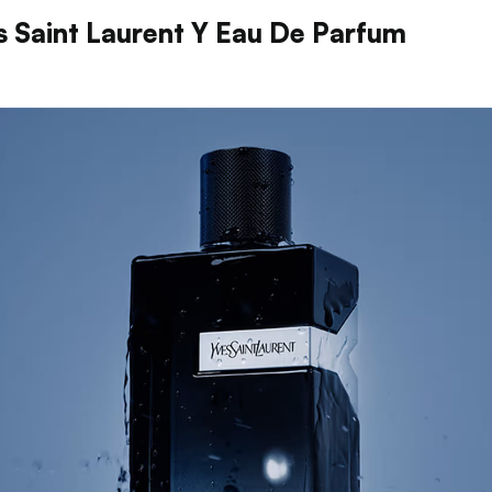
s Saint Laurent Y Eau De Parfum