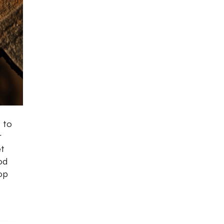
 to
r
et
od
top