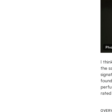
Pho
I thi
the s
signa
found
perfu
rated
OVER