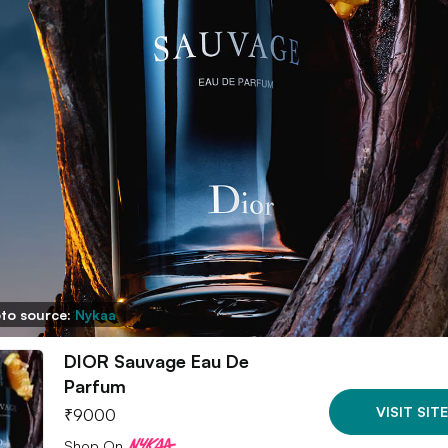
to source:
Nykaa
DIOR Sauvage Eau De
Parfum
VISIT SITE
₹
9000
Shop On