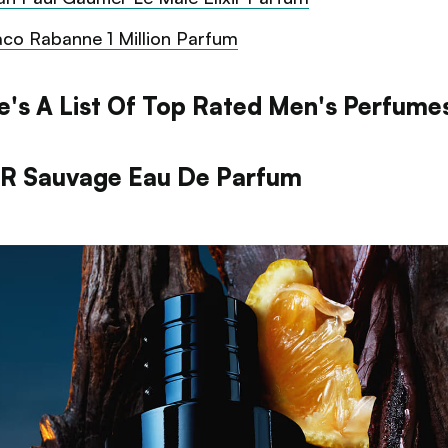
co Rabanne 1 Million Parfum
e's A List Of Top Rated Men's Perfume
R Sauvage Eau De Parfum