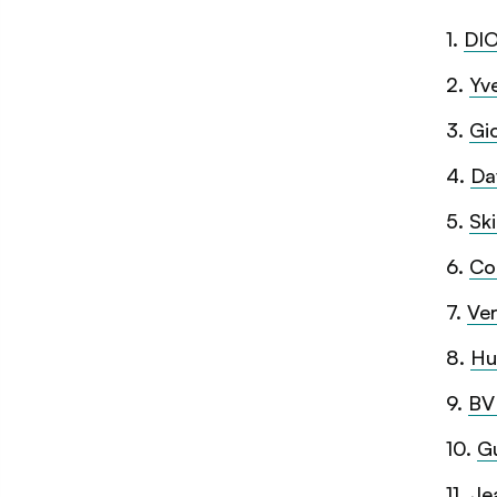
1
.
DIO
2
.
Yv
3
.
Gi
4
.
Da
5
.
Sk
6
.
Co
7
.
Ver
8
.
Hu
9
.
BV
10
.
Gu
11
.
Je