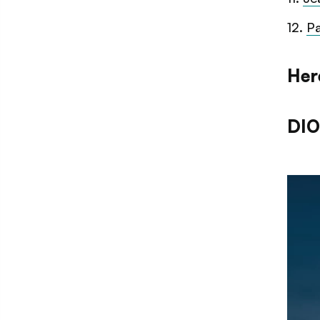
12
.
Pa
Her
DIO