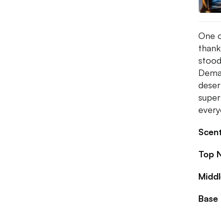
One o
thank
stood
Demac
deser
super
ever
Scent
Top 
Midd
Base 