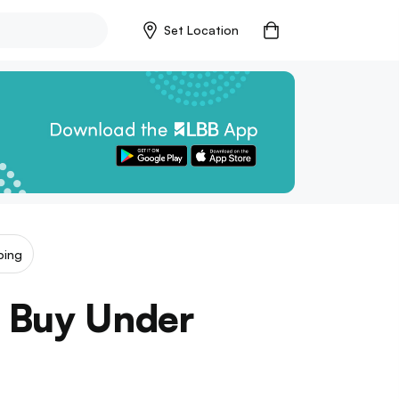
Set Location
ping
o Buy Under