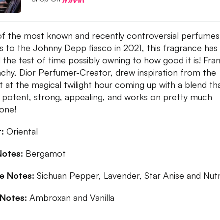
f the most known and recently controversial perfumes
s to the Johnny Depp fiasco in 2021, this fragrance has s
 the test of time possibly owning to how good it is! Fra
hy, Dior Perfumer-Creator, drew inspiration from the
t at the magical twilight hour coming up with a blend tha
 potent, strong, appealing, and works on pretty much
yone!
:
Oriental
Notes:
Bergamot
le Notes:
Sichuan Pepper, Lavender, Star Anise and Nu
Notes:
Ambroxan and Vanilla