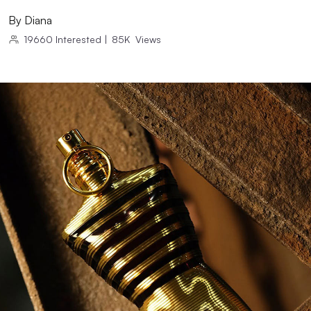
By
Diana
19660
Interested
|
85K
Views