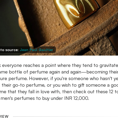
to source:
Jean Paul Gaultier
nk everyone reaches a point where they tend to gravitate
ame bottle of perfume again and again—becoming thei
ture perfume. However, if you're someone who hasn't y
 their go-to perfume, or you wish to gift someone a go
me that they fall in love with, then check out these 12 
 men's perfumes to buy under INR 12,000.
VIEW