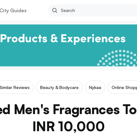
City Guides
Similar Reviews
Beauty & Bodycare
Nykaa
Online Shop
ed Men's Fragrances T
INR 10,000