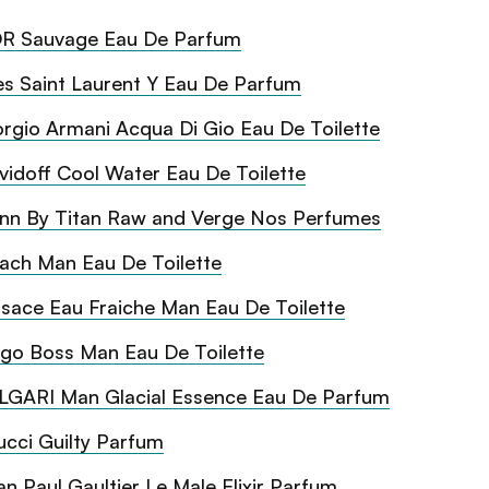
R Sauvage Eau De Parfum
es Saint Laurent Y Eau De Parfum
orgio Armani Acqua Di Gio Eau De Toilette
vidoff Cool Water Eau De Toilette
inn By Titan Raw and Verge Nos Perfumes
ach Man Eau De Toilette
sace Eau Fraiche Man Eau De Toilette
go Boss Man Eau De Toilette
LGARI Man Glacial Essence Eau De Parfum
cci Guilty Parfum
an Paul Gaultier Le Male Elixir Parfum