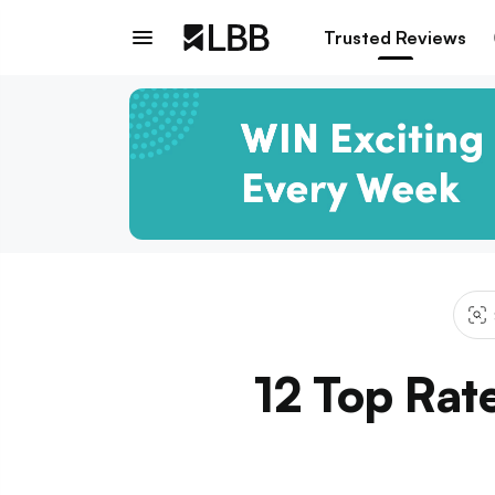
Trusted Reviews
12 Top Rat