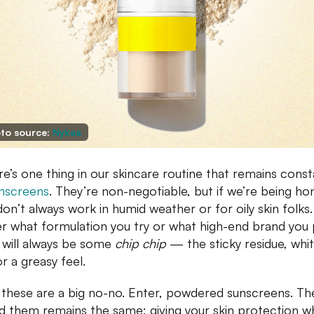
to source:
Nykaa
ere’s one thing in our skincare routine that remains const
nscreens
. They’re non-negotiable, but if we’re being ho
don’t always work in humid weather or for oily skin folks
r what formulation you try or what high-end brand you 
 will always be some
chip chip
— the sticky residue, whi
or a greasy feel.
f these are a big no-no. Enter, powdered sunscreens. Th
d them remains the same; giving your skin protection wh