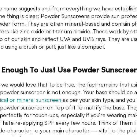
e name suggests and from everything we have establish
one thing is clear; Powder Sunscreens provide sun prote
wder form. They are often mineral-based and contain ph
ters like zinc oxide or titanium dioxide. These work by sit
p of our skin and reflect UVA and UVB rays. They are usu
d using a brush or puff, just like a compact.
It Enough To Just Use Powder Sunscree
 we would love that to be true, the fact remains that us
a powder sunscreen is not enough. Your base should be a
cal or mineral sunscreen
as per your skin type, and you
 powder sunscreen on top of it to mattify the base. The
perfectly for touch-ups, especially if you’re wearing m
st hate re-applying SPF every few hours. Think of them l
ide-character to your main character — vital to the plot