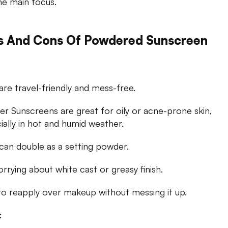
he main focus.
s And Cons Of Powdered Sunscreen
are travel-friendly and mess-free.
r Sunscreens are great for oily or acne-prone skin,
ially in hot and humid weather.
can double as a setting powder.
rrying about white cast or greasy finish.
to reapply over makeup without messing it up.
: