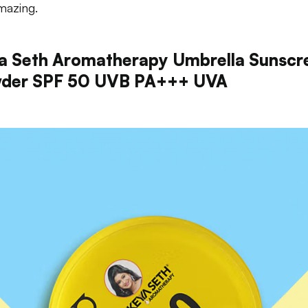
mazing.
a Seth Aromatherapy Umbrella Sunscr
der SPF 50 UVB PA+++ UVA