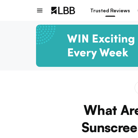
Trusted Reviews
What Ar
Sunscree