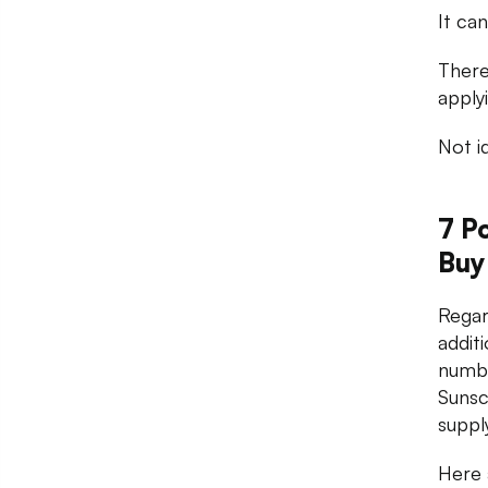
It ca
There
apply
Not i
7 P
Buy
Regar
addit
numbe
Sunsc
suppl
Here 