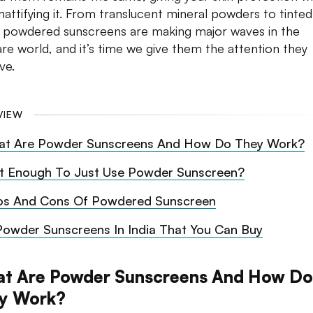
mattifying it. From translucent mineral powders to tinted
 powdered sunscreens are making major waves in the
are world, and it’s time we give them the attention they
ve.
VIEW
t Are Powder Sunscreens And How Do They Work?
 It Enough To Just Use Powder Sunscreen?
os And Cons Of Powdered Sunscreen
Powder Sunscreens In India That You Can Buy
t Are Powder Sunscreens And How Do
y Work?