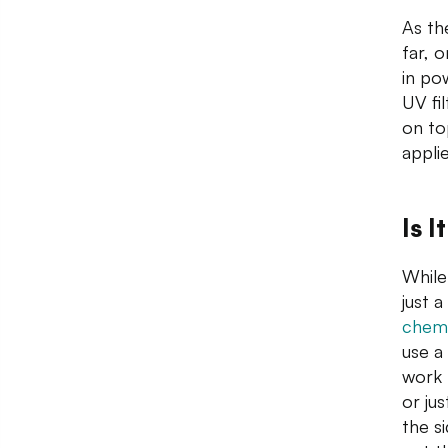
As th
far, 
in po
UV fil
on to
applie
Is 
While
just 
chemi
use a
work 
or ju
the s