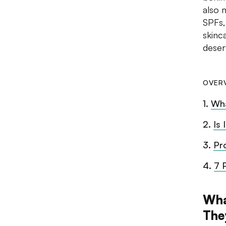
also 
SPFs,
skinc
deser
OVER
1
.
Wha
2
.
Is
3
.
Pr
4
.
7 
Wha
The