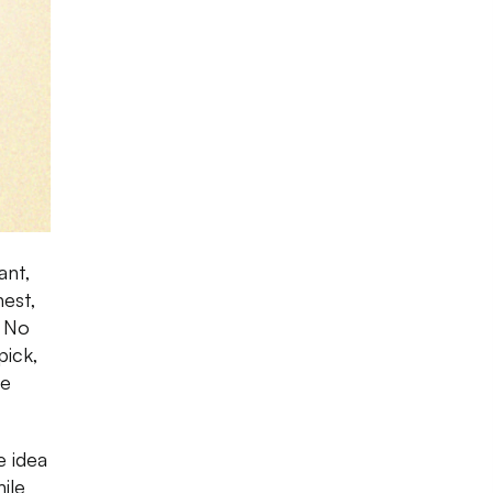
ant,
nest,
. No
pick,
te
e idea
ile