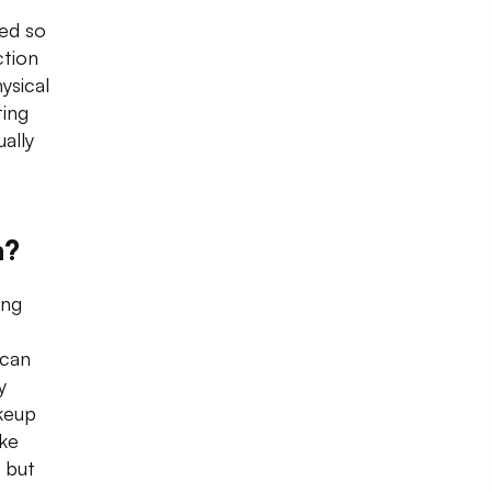
ed so
ction
ysical
ting
ally
n?
ing
 can
y
akeup
ike
 but