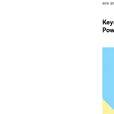
are a
Key
Pow