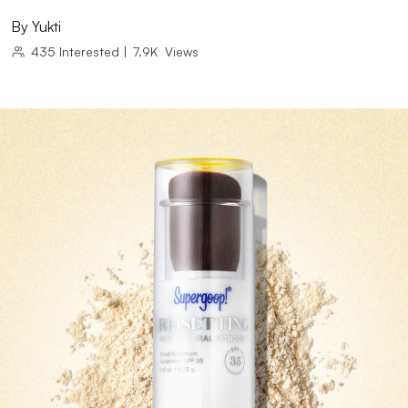
By
Yukti
435
Interested
|
7.9K
Views