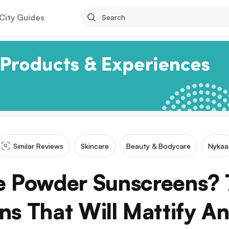
City Guides
Similar Reviews
Skincare
Beauty & Bodycare
Nykaa
e Powder Sunscreens? 
ns That Will Mattify An