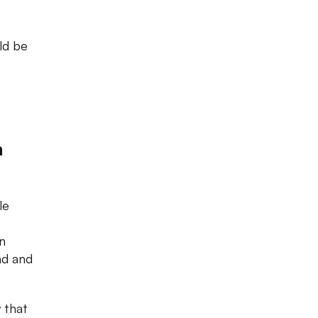
ld be
n
le
e
n
nd and
 that