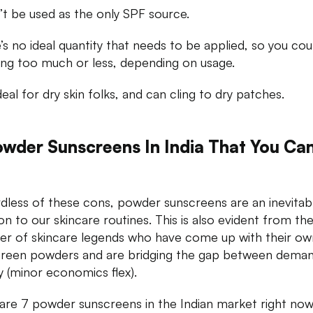
n’t be used as the only SPF source.
’s no ideal quantity that needs to be applied, so you cou
ing too much or less, depending on usage.
deal for dry skin folks, and can cling to dry patches.
owder Sunscreens In India That You Ca
dless of these cons, powder sunscreens are an inevitab
ion to our skincare routines. This is also evident from th
r of skincare legends who have come up with their ow
reen powders and are bridging the gap between dema
y (minor economics flex).
are 7 powder sunscreens in the Indian market right now