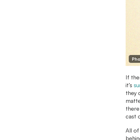
Pho
If th
it’s
su
they 
matte
there
cast 
All o
behin