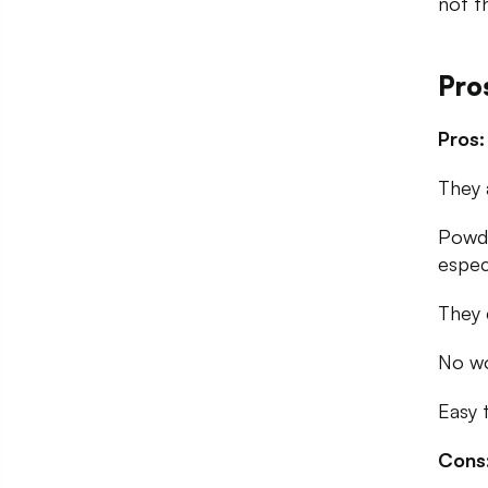
not t
Pro
Pros:
They 
Powde
espec
They 
No wo
Easy 
Cons