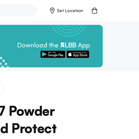
Set Location
7 Powder
d Protect