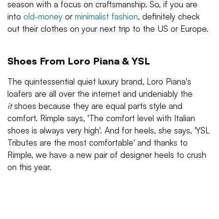
season with a focus on craftsmanship. So, if you are
into
old-money
or
minimalist fashion
, definitely check
out their clothes on your next trip to the US or Europe.
Shoes From Loro Piana & YSL
The quintessential quiet luxury brand, Loro Piana's
loafers are all over the internet and undeniably the
it
shoes because they are equal parts style and
comfort. Rimple says, 'The comfort level with Italian
shoes is always very high'. And for heels, she says, 'YSL
Tributes are the most comfortable' and thanks to
Rimple, we have a new pair of designer heels to crush
on this year.