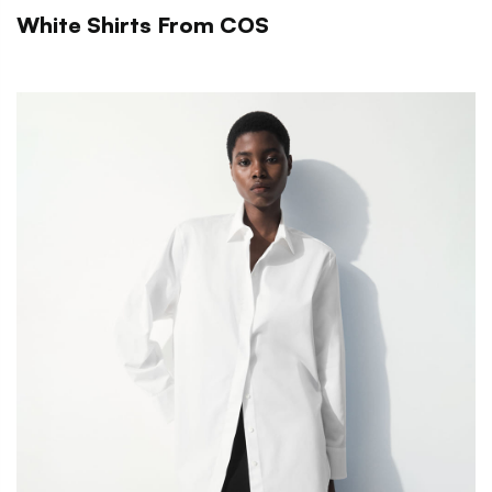
White Shirts From COS