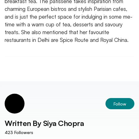
breakfast tea. The patisserie takes inspiration from
charming European bistros and stylish Parisian cafes,
and is just the perfect space for indulging in some me-
time with a warm cup of tea, desserts and savoury
treats. She also mentioned that her favourite
restaurants in Delhi are Spice Route and Royal China.
Follow
Written By
Siya Chopra
423
Followers