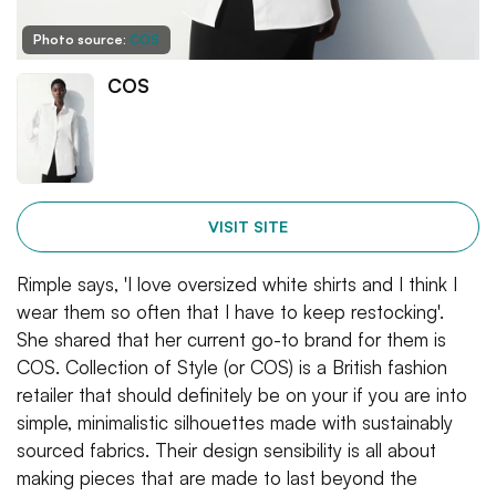
Photo source:
COS
COS
VISIT SITE
Rimple says, 'I love oversized white shirts and I think I
wear them so often that I have to keep restocking'.
She shared that her current go-to brand for them is
COS. Collection of Style (or COS) is a British fashion
retailer that should definitely be on your if you are into
simple, minimalistic silhouettes made with sustainably
sourced fabrics. Their design sensibility is all about
making pieces that are made to last beyond the