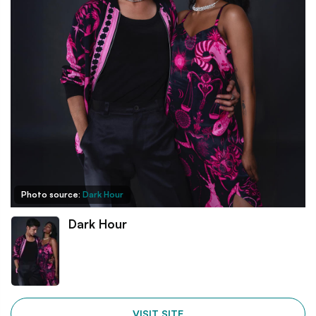
Photo source:
Dark Hour
Dark Hour
VISIT SITE