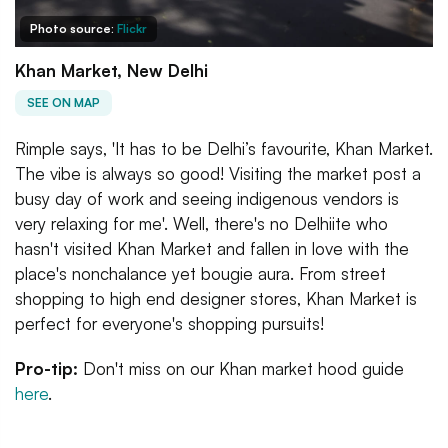
Photo source:
Flickr
Khan Market, New Delhi
SEE ON MAP
Rimple says, 'It has to be Delhi’s favourite, Khan Market.
The vibe is always so good! Visiting the market post a
busy day of work and seeing indigenous vendors is
very relaxing for me'. Well, there's no Delhiite who
hasn't visited Khan Market and fallen in love with the
place's nonchalance yet bougie aura. From street
shopping to high end designer stores, Khan Market is
perfect for everyone's shopping pursuits!
Pro-tip:
Don't miss on our Khan market hood guide
here
.