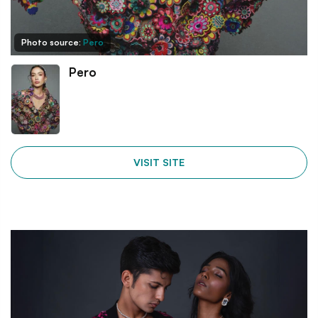
Photo source:
Pero
Pero
VISIT SITE