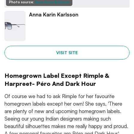
Photo source:
Anna Karin Karlsson
Anna Karin Karlsson
VISIT SITE
Homegrown Label Except Rimple &
Harpreet- Péro And Dark Hour
Of course we had to ask Rimple for her favourite
homegrown labels except her own! She says, 'There
are plenty of new and upcoming homegrown labels.
Seeing our young Indian designers making such
beautiful silhouettes makes me really happy and proud.
A few personal favourites are Péro and Dark Hour.'