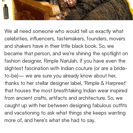
We all need someone who would tell us exactly what
celebrities, influencers, tastemakers, founders, movers
and shakers have in their little black book. So, we
became that person, and we’re shining the spotlight on
fashion designer, Rimple Narulah. If you have even the
slightest fascination with Indian couture (or are a bride-
to-be)— we are sure you already know about her,
thanks to her stellar designer label, 'Rimple & Harpreet'
that houses the most breathtaking Indian wear inspired
from ancient crafts, artifacts and architecture. So, we
caught up with her between designing fabulous outfits
and vacationing to ask what things she keeps wanting
more of, and here's what she had to say.