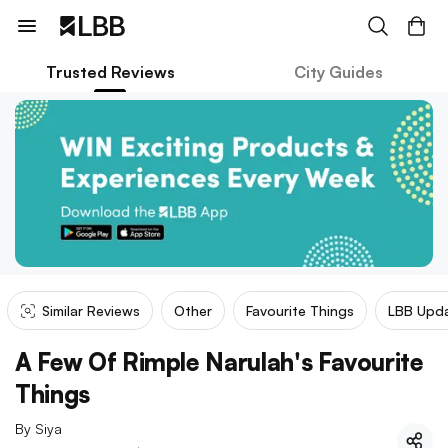
Trusted Reviews
City Guides
Similar Reviews
Other
Favourite Things
LBB Upd
A Few Of Rimple Narulah's Favourite
Things
By
Siya