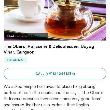
Photo source:
The Oberoi
The Oberoi Patisserie & Delicatessen, Udyog
Vihar, Gurgaon
SEE ON MAP
CALL (+911242451234)
We asked Rimple her favourite place for grabbing
coffee or tea in the capital and she says, 'The Oberoi
Patisserie because they serve some very good teas'
and shared that her usual order is their English