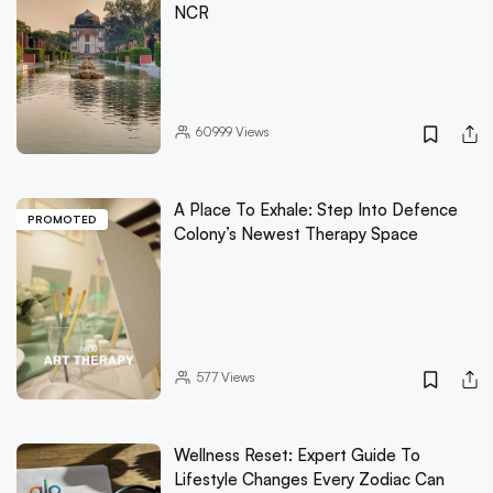
NCR
60999
Views
A Place To Exhale: Step Into Defence
PROMOTED
Colony’s Newest Therapy Space
577
Views
Wellness Reset: Expert Guide To
Lifestyle Changes Every Zodiac Can