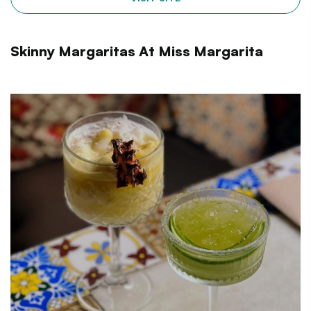
Skinny Margaritas At Miss Margarita