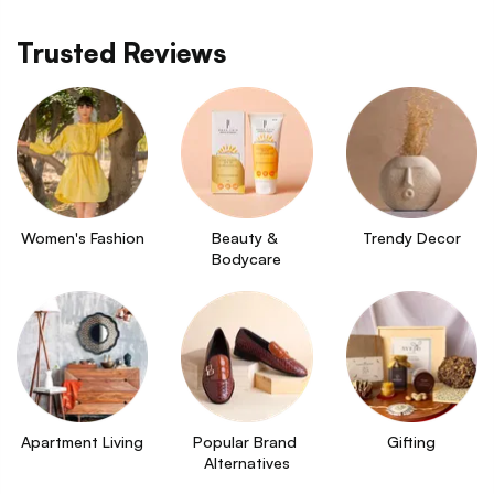
Trusted Reviews
Women's Fashion
Beauty & 
Trendy Decor
Bodycare
Apartment Living
Popular Brand 
Gifting
Alternatives