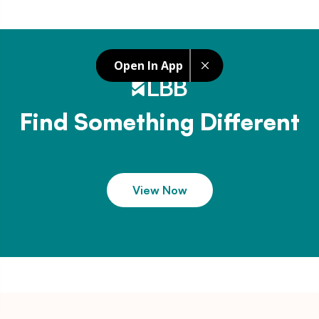
Open In App
Find Something Different
View Now