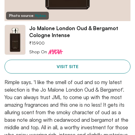
Photo source:
Nykaa
Jo Malone London Oud & Bergamot
Cologne Intense
₹
15900
Shop On
VISIT SITE
Rimple says. 'I like the smell of oud and so my latest
selection is the Jo Malone London Oud & Bergamot'.
You can always trust JML to come up with the most
amazing fragrances and this one is no less! It gets its
alluring scent from the smoky character of oud as a
base note along with cedarwood and bergamot at the
middle and top. All in all, a worthy investment for those
who enjoy wearing rich, intense and slightly mysterious