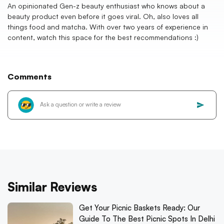
An opinionated Gen-z beauty enthusiast who knows about a
beauty product even before it goes viral. Oh, also loves all
things food and matcha. With over two years of experience in
content, watch this space for the best recommendations :)
Comments
Similar Reviews
Get Your Picnic Baskets Ready: Our
Guide To The Best Picnic Spots In Delhi