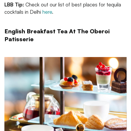
LBB Tip:
Check out our list of best places for tequila
cocktails in Delhi
here
.
English Breakfast Tea At The Oberoi
Patisserie