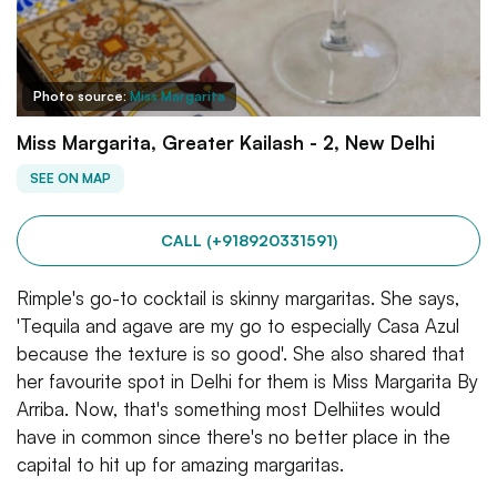
Photo source:
Miss Margarita
Miss Margarita, Greater Kailash - 2, New Delhi
SEE ON MAP
CALL (+918920331591)
Rimple's go-to cocktail is skinny margaritas. She says,
'Tequila and agave are my go to especially Casa Azul
because the texture is so good'. She also shared that
her favourite spot in Delhi for them is Miss Margarita By
Arriba. Now, that's something most Delhiites would
have in common since there's no better place in the
capital to hit up for amazing margaritas.