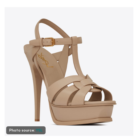
Photo source:
YSL