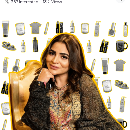
387
Interested
|
13K
Views