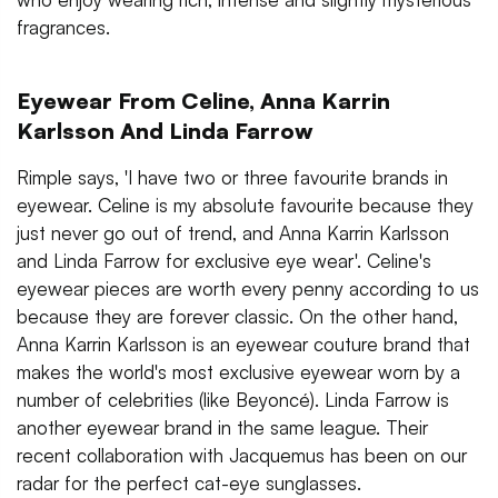
fragrances.
Eyewear From Celine, Anna Karrin
Karlsson And Linda Farrow
Rimple says, 'I have two or three favourite brands in
eyewear. Celine is my absolute favourite because they
just never go out of trend, and Anna Karrin Karlsson
and Linda Farrow for exclusive eye wear'. Celine's
eyewear pieces are worth every penny according to us
because they are forever classic. On the other hand,
Anna Karrin Karlsson is an eyewear couture brand that
makes the world's most exclusive eyewear worn by a
number of celebrities (like Beyoncé). Linda Farrow is
another eyewear brand in the same league. Their
recent collaboration with Jacquemus has been on our
radar for the perfect cat-eye sunglasses.