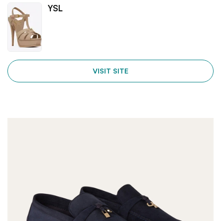
YSL
VISIT SITE