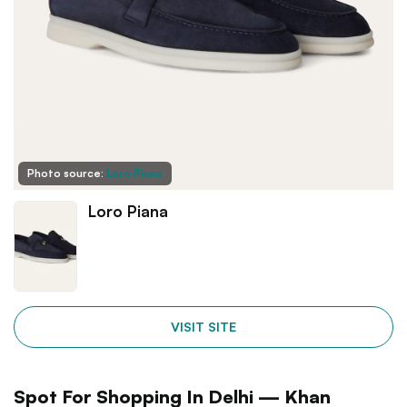
Photo source:
Loro Piana
Loro Piana
VISIT SITE
Spot For Shopping In Delhi — Khan