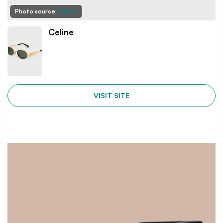
Photo source:
Celine
Celine
VISIT SITE