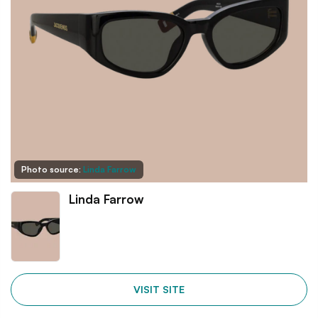
Photo source:
Linda Farrow
Linda Farrow
VISIT SITE