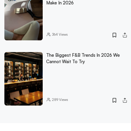
Make In 2026
364
Views
The Biggest F&B Trends In 2026 We
Cannot Wait To Try
289
Views