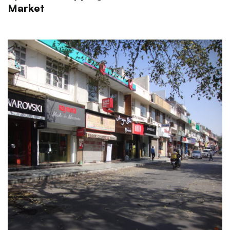
Market