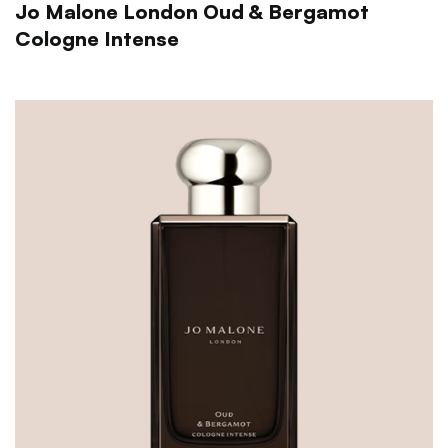
Jo Malone London Oud & Bergamot
Cologne Intense