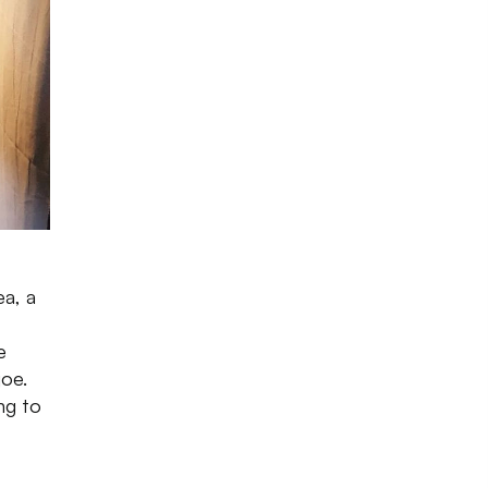
ea, a
e
joe.
ng to