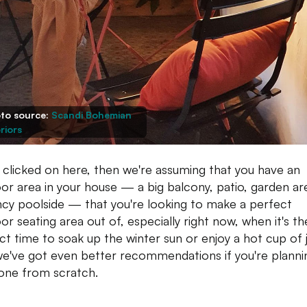
to source:
Scandi Bohemian
riors
u clicked on here, then we're assuming that you have an
or area in your house — a big balcony, patio, garden ar
ncy poolside — that you're looking to make a perfect
or seating area out of, especially right now, when it's th
ct time to soak up the winter sun or enjoy a hot cup of 
e've got even better recommendations if you're planni
 one from scratch.