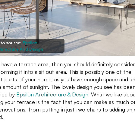
to source:
Epsilon
hitecture And Design
u have a terrace area, then you should definitely consider
orming it into a sit out area. This is possibly one of the
st parts of your home, as you have enough space and a
 amount of sunlight. The lovely design you see has bee
ned by
Epsilon Architecture & Design
.
What we like abo
sing your terrace is the fact that you can make as much o
enovations, from putting in just two chairs to adding an 
d.