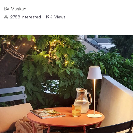
By
Muskan
2788
Interested
|
19K
Views