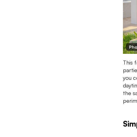
Pho
This 
partie
you c
dayti
the s
perim
Sim