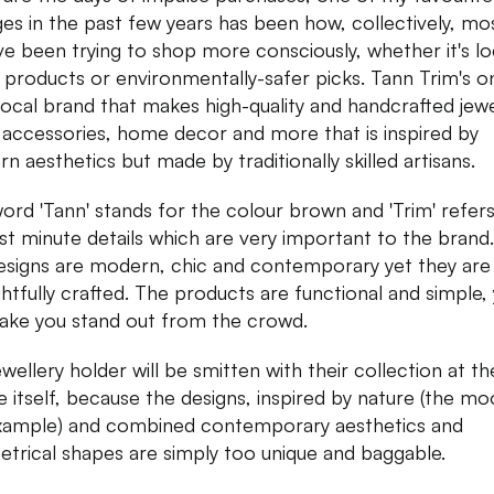
es in the past few years has been how, collectively, mo
ve been trying to shop more consciously, whether it's lo
products or environmentally-safer picks. Tann Trim's o
local brand that makes high-quality and handcrafted jewe
 accessories, home decor and more that is inspired by
n aesthetics but made by traditionally skilled artisans.
ord 'Tann' stands for the colour brown and 'Trim' refers
ast minute details which are very important to the brand.
esigns are modern, chic and contemporary yet they are
htfully crafted. The products are functional and simple,
make you stand out from the crowd.
wellery holder will be smitten with their collection at the
e itself, because the designs, inspired by nature (the mo
xample) and combined contemporary aesthetics and
trical shapes are simply too unique and baggable.