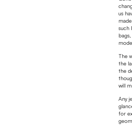
chang
us ha
made 
such 
bags,
moder
The w
the l
the d
thoug
will 
Any je
glanc
for e
geome