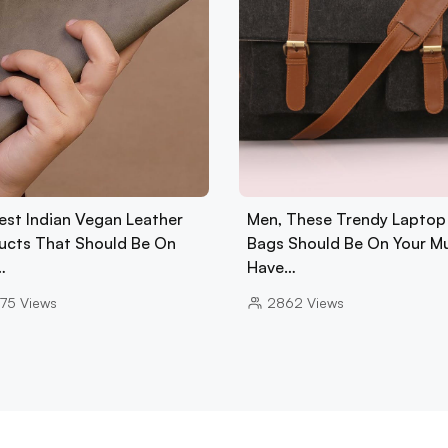
est Indian Vegan Leather
Men, These Trendy Laptop
ucts That Should Be On
Bags Should Be On Your M
…
Have…
75
Views
2862
Views