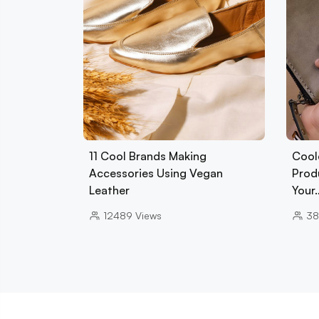
11 Cool Brands Making
Cool
Accessories Using Vegan
Prod
Leather
Your
12489
Views
38