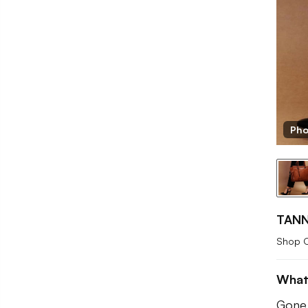
Pho
TANN
Shop 
What
Gone 