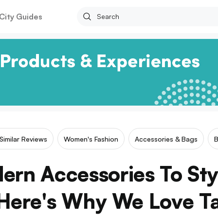
City Guides
Similar Reviews
Women's Fashion
Accessories & Bags
ern Accessories To St
Here's Why We Love T