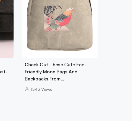
Check Out These Cute Eco-
ust-
Friendly Moon Bags And
Backpacks From…
1543
Views