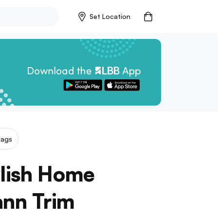
Set Location
Bags
ylish Home
ann Trim