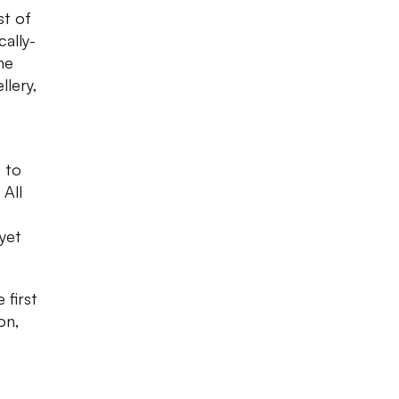
st of
cally-
ne
llery,
 to
 All
 yet
 first
on,