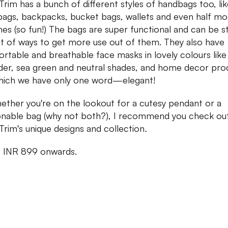
Trim has a bunch of different styles of handbags too, li
bags, backpacks, bucket bags, wallets and even half m
es (so fun!) The bags are super functional and can be s
lot of ways to get more use out of them. They also have
rtable and breathable face masks in lovely colours like
der, sea green and neutral shades, and home decor pro
hich we have only one word—elegant!
ether you're on the lookout for a cutesy pendant or a
onable bag (why not both?), I recommend you check ou
Trim's unique designs and collection
.
:
INR 899 onwards.