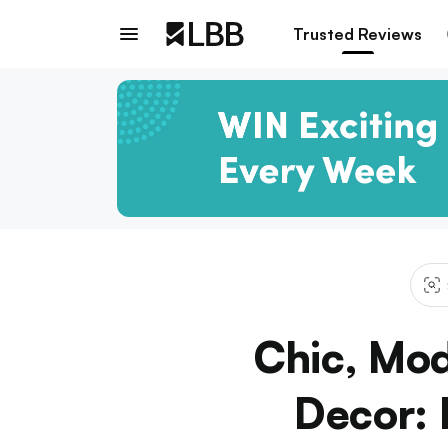
Trusted Reviews
Chic, Mod
Decor: 