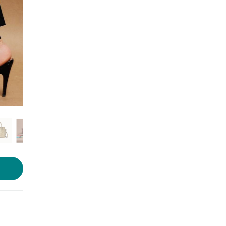
Photo source:
Tann Trim