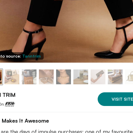
to source:
Tanntrim
 TRIM
VISIT SITE
On
 Makes It Awesome
are the days of impulse purchases; one of my favourite