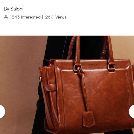
By
Saloni
1843
Interested
|
26K
Views