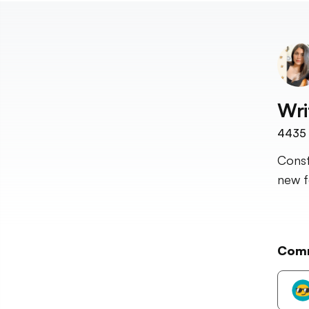
Wri
4435
Const
new fo
Com