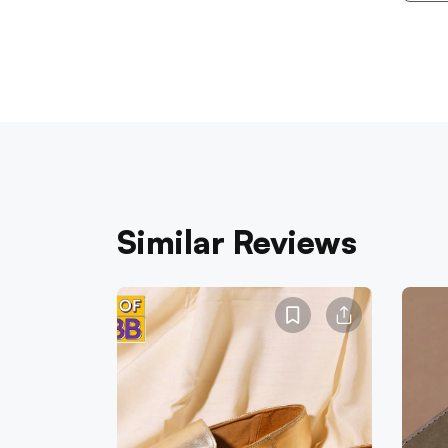
Similar Reviews