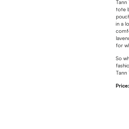
Tann 
tote 
pouch
in a 
comfo
laven
for w
So wh
fashi
Tann 
Price