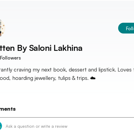
Fol
tten By
Saloni Lakhina
Followers
antly craving my next book, dessert and lipstick. Loves 
od, hoarding jewellery, tulips & trips. ☁️
ments