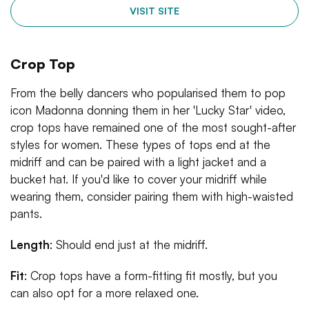
VISIT SITE
Crop Top
From the belly dancers who popularised them to pop
icon Madonna donning them in her 'Lucky Star' video,
crop tops have remained one of the most sought-after
styles for women. These types of tops end at the
midriff and can be paired with a light jacket and a
bucket hat. If you'd like to cover your midriff while
wearing them, consider pairing them with high-waisted
pants.
Length
: Should end just at the midriff.
Fit
: Crop tops have a form-fitting fit mostly, but you
can also opt for a more relaxed one.