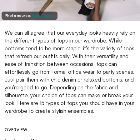
Photo source:
Kylie Jenner
We can all agree that our everyday looks heavily rely on
the different types of tops in our wardrobe. While
bottoms tend to be more staple, it’s the variety of tops
that refresh our outfits daily. With their versatility and
ease of transition between occasions, tops can
effortlessly go from formal office wear to party scenes.
Just pair them with chic denim or relaxed bottoms, and
you’re good to go. Depending on the fabric and
silhouette, your choice of tops can make or break your
look. Here are 15 types of tops you should have in your
wardrobe to create stylish ensembles.
OVERVIEW