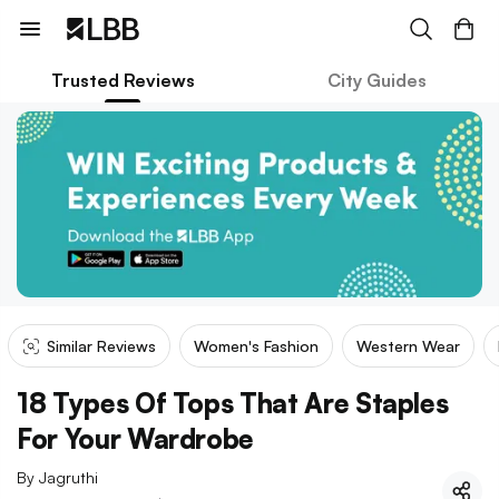
Trusted Reviews
City Guides
Similar Reviews
Women's Fashion
Western Wear
18 Types Of Tops That Are Staples
For Your Wardrobe
By
Jagruthi