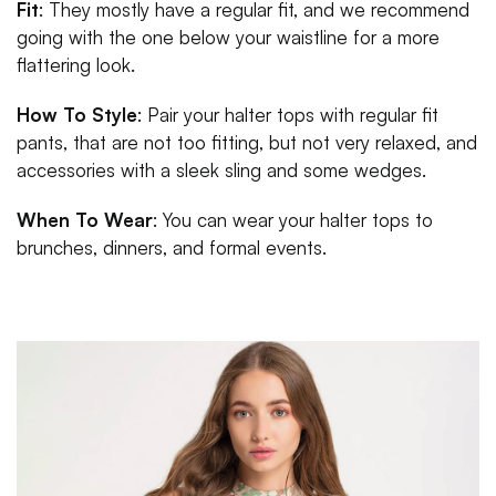
Fit
: They mostly have a regular fit, and we recommend
going with the one below your waistline for a more
flattering look.
How To Style
: Pair your halter tops with regular fit
pants, that are not too fitting, but not very relaxed, and
accessories with a sleek sling and some wedges.
When To Wear
: You can wear your halter tops to
brunches, dinners, and formal events.