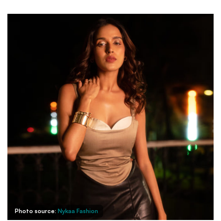
Photo source:
Nykaa Fashion