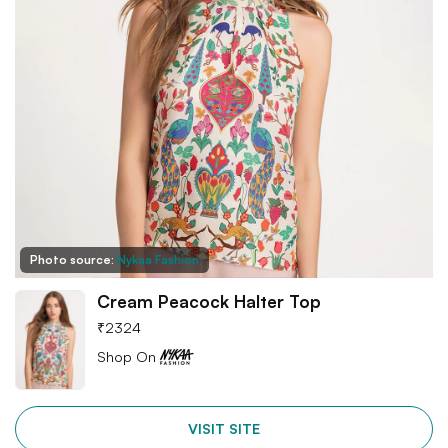
Photo source:
Nykaa Fashion
Cream Peacock Halter Top
₹
2324
Shop On
VISIT SITE