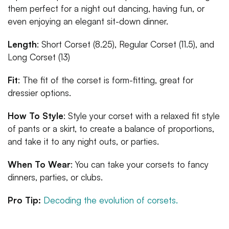
them perfect for a night out dancing, having fun, or
even enjoying an elegant sit-down dinner.
Length
: Short Corset (8.25), Regular Corset (11.5), and
Long Corset (13)
Fit
: The fit of the corset is form-fitting, great for
dressier options.
How To Style
: Style your corset with a relaxed fit style
of pants or a skirt, to create a balance of proportions,
and take it to any night outs, or parties.
When To Wear
: You can take your corsets to fancy
dinners, parties, or clubs.
Pro Tip:
Decoding the evolution of corsets.