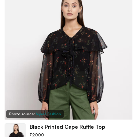
Photo source:
Nykaa Fashion
Black Printed Cape Ruffle Top
₹
2000