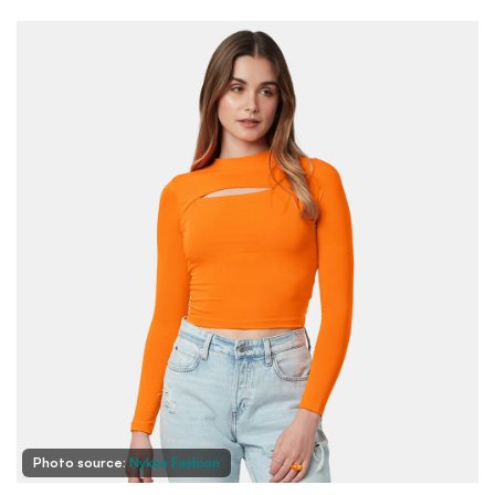
Photo source:
Nykaa Fashion