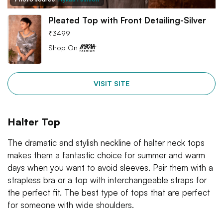
Pleated Top with Front Detailing-Silver
₹
3499
Shop On
VISIT SITE
Halter Top
The dramatic and stylish neckline of halter neck tops
makes them a fantastic choice for summer and warm
days when you want to avoid sleeves. Pair them with a
strapless bra or a top with interchangeable straps for
the perfect fit. The best type of tops that are perfect
for someone with wide shoulders.