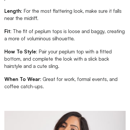
Length
: For the most flattering look, make sure it falls
near the midriff.
Fit
: The fit of peplum tops is loose and baggy, creating
a more of voluminous silhouette.
How To Style
: Pair your peplum top with a fitted
bottom, and complete the look with a slick back
hairstyle and a cute sling.
When To Wear
: Great for work, formal events, and
coffee catch-ups.