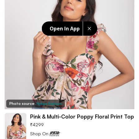
Open In App
Photo source:
Nykaa Fashion
Pink & Multi-Color Poppy Floral Print Top
₹
4299
Shop On