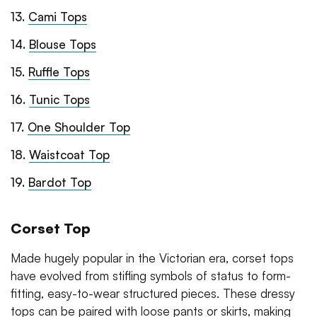
13
.
Cami Tops
14
.
Blouse Tops
15
.
Ruffle Tops
16
.
Tunic Tops
17
.
One Shoulder Top
18
.
Waistcoat Top
19
.
Bardot Top
Corset Top
Made hugely popular in the Victorian era, corset tops
have evolved from stifling symbols of status to form-
fitting, easy-to-wear structured pieces. These dressy
tops can be paired with loose pants or skirts, making