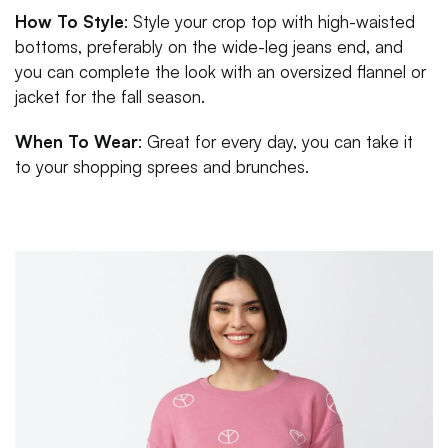
How To Style
: Style your crop top with high-waisted
bottoms, preferably on the wide-leg jeans end, and
you can complete the look with an oversized flannel or
jacket for the fall season.
When To Wear
: Great for every day, you can take it
to your shopping sprees and brunches.