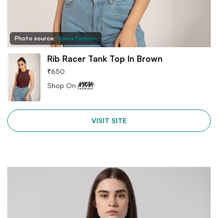
Photo source:
Nykaa Fashion
Rib Racer Tank Top In Brown
₹
650
Shop On
VISIT SITE