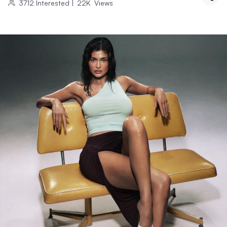
3712
Interested
|
22K
Views