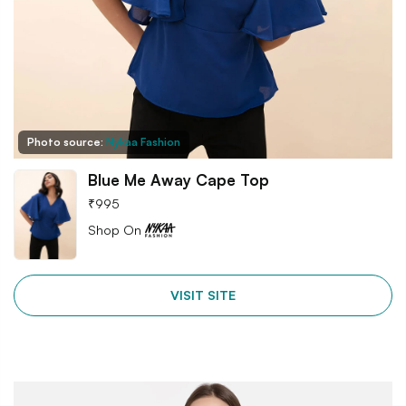
Photo source:
Nykaa Fashion
Blue Me Away Cape Top
₹
995
Shop On
VISIT SITE