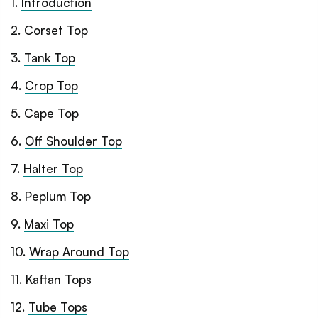
1
.
Introduction
2
.
Corset Top
3
.
Tank Top
4
.
Crop Top
5
.
Cape Top
6
.
Off Shoulder Top
7
.
Halter Top
8
.
Peplum Top
9
.
Maxi Top
10
.
Wrap Around Top
11
.
Kaftan Tops
12
.
Tube Tops