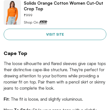
Solids Orange Cotton Women Cut-Out
Crop Top
₹
999
Shop On
VISIT SITE
Cape Top
The loose silhouette and flared sleeves give cape tops
their distinctive cape-like structure. They're perfect for
drawing attention to your bottoms while providing a
roomier fit on top. Pair them with a pencil skirt or skinny
jeans to complete the look.
Fit
: The fit is loose, and slightly voluminous.