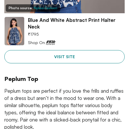
Photo source:
Nykaa Fashion
Blue And White Abstract Print Halter
Neck
₹
1795
Shop On
VISIT SITE
Peplum Top
Peplum tops are perfect if you love the frills and ruffles
of a dress but aren’t in the mood to wear one. With a
similar silhouette, peplum tops flatter various body
types, offering the ideal balance between fitted and
roomy. Pair one with a slicked-back ponytail for a chic,
polished look.