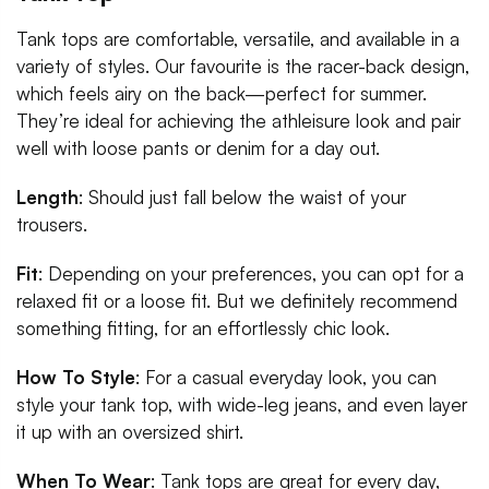
Tank tops are comfortable, versatile, and available in a
variety of styles. Our favourite is the racer-back design,
which feels airy on the back—perfect for summer.
They’re ideal for achieving the athleisure look and pair
well with loose pants or denim for a day out.
Length
: Should just fall below the waist of your
trousers.
Fit
: Depending on your preferences, you can opt for a
relaxed fit or a loose fit. But we definitely recommend
something fitting, for an effortlessly chic look.
How To Style
: For a casual everyday look, you can
style your tank top, with wide-leg jeans, and even layer
it up with an oversized shirt.
When To Wear
: Tank tops are great for every day,