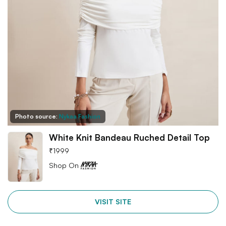
Photo source:
Nykaa Fashion
White Knit Bandeau Ruched Detail Top
₹
1999
Shop On
VISIT SITE