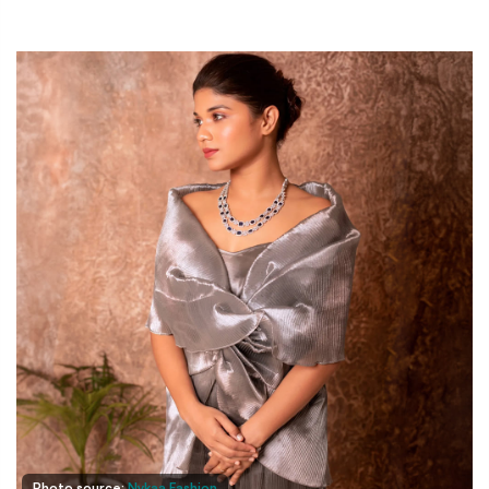
Photo source:
Nykaa Fashion