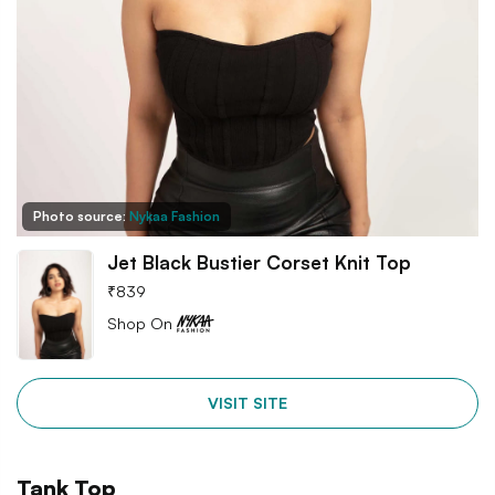
Photo source:
Nykaa Fashion
Jet Black Bustier Corset Knit Top
₹
839
Shop On
VISIT SITE
Tank Top