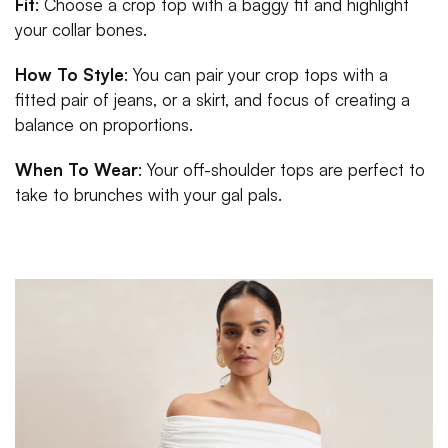
Fit
: Choose a crop top with a baggy fit and highlight
your collar bones.
How To Style
: You can pair your crop tops with a
fitted pair of jeans, or a skirt, and focus of creating a
balance on proportions.
When To Wear
: Your off-shoulder tops are perfect to
take to brunches with your gal pals.