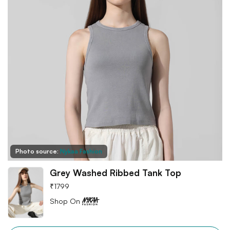
Photo source:
Nykaa Fashion
Grey Washed Ribbed Tank Top
₹
1799
Shop On