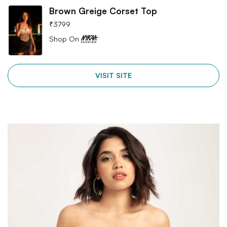
Brown Greige Corset Top
₹
3799
Shop On
VISIT SITE