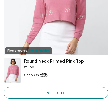
Photo source:
Nykaa Fashion
Round Neck Printed Pink Top
₹
1499
Shop On
VISIT SITE