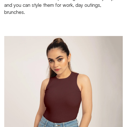
and you can style them for work, day outings,
brunches.