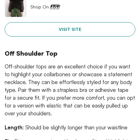
Shop On
VISIT SITE
Off Shoulder Top
Off-shoulder tops are an excellent choice if you want
to highlight your collarbones or showcase a statement
necklace. They can be effortlessly styled for any body
type. Pair them with a strapless bra or adhesive tape
for a secure fit. If you prefer more comfort, you can opt
for a version with elastic that can be easily pulled up
over your shoulders.
Length
: Should be slightly longer than your waistline