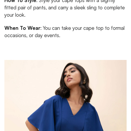
How To Style
: Style your cape tops with a slightly
fitted pair of pants, and carry a sleek sling to complete
your look.
When To Wear
: You can take your cape top to formal
occasions, or day events.