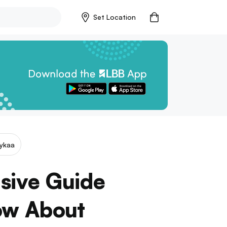
Set Location
ykaa
sive Guide
ow About