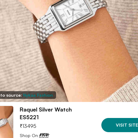
to source:
Nykaa Fashion
Raquel Silver Watch
ES5221
VISIT SITE
₹
13495
Shop On