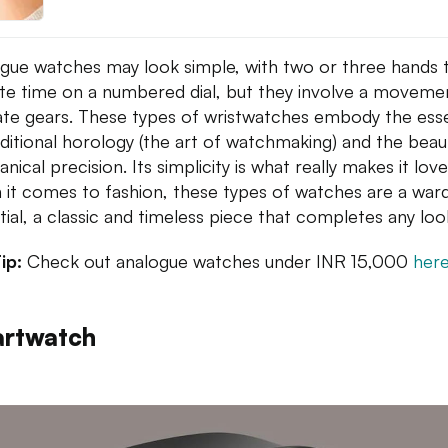
gue watches may look simple, with two or three hands 
ate time on a numbered dial, but they involve a moveme
cate gears. These types of wristwatches embody the es
aditional horology (the art of watchmaking) and the beau
ical precision. Its simplicity is what really makes it love
it comes to fashion, these types of watches are a war
tial, a classic and timeless piece that completes any loo
ip:
Check out analogue watches under INR 15,000
her
rtwatch