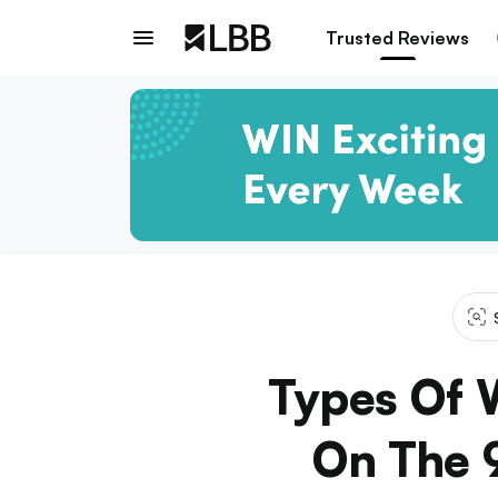
Trusted Reviews
Types Of 
On The 