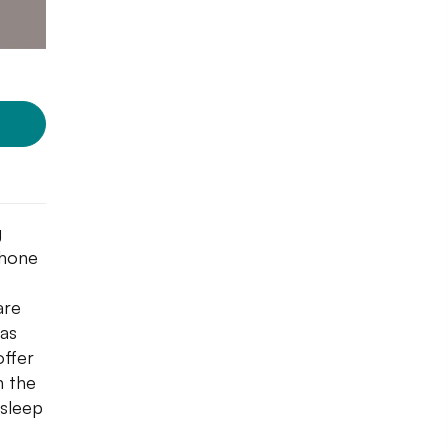
g
phone
are
 as
offer
h the
 sleep