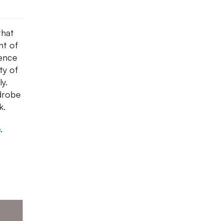
that
nt of
sence
ty of
ly.
drobe
k.
e
.