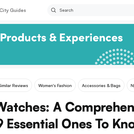
City Guides
Similar Reviews
Women's Fashion
Accessories & Bags
N
Watches: A Comprehen
9 Essential Ones To Kn