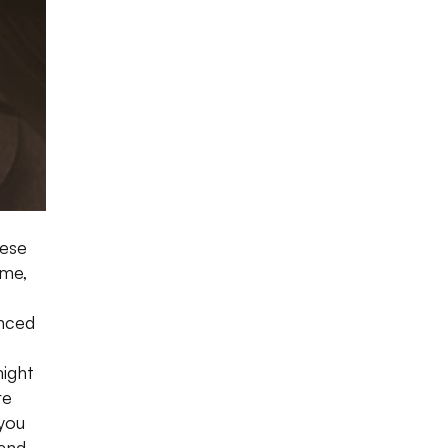
hese
ime,
nced
might
re
you
 and