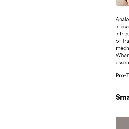
Analo
indic
intri
of tr
mechan
When 
essen
Pro-T
Sma