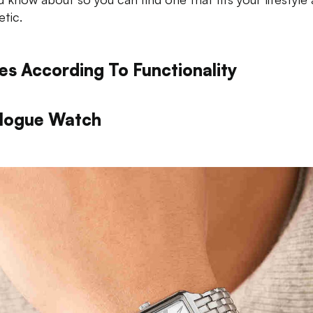
etic.
es According To Functionality
logue Watch