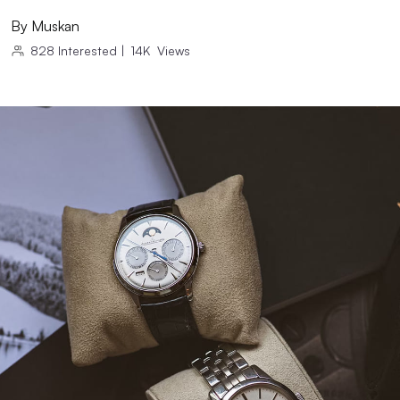
By
Muskan
828
Interested
|
14K
Views