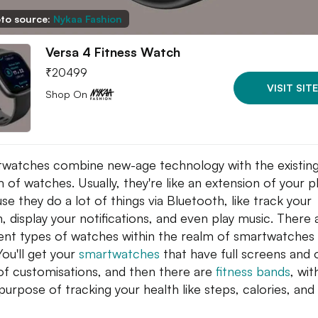
to source:
Nykaa Fashion
Versa 4 Fitness Watch
₹
20499
VISIT SITE
Shop On
watches combine new-age technology with the existin
 of watches. Usually, they're like an extension of your 
se they do a lot of things via Bluetooth, like track your
h, display your notifications, and even play music. There 
rent types of watches within the realm of smartwatches
You'll get your
smartwatches
that have full screens and 
 of customisations, and then there are
fitness bands
, wit
purpose of tracking your health like steps, calories, and
.