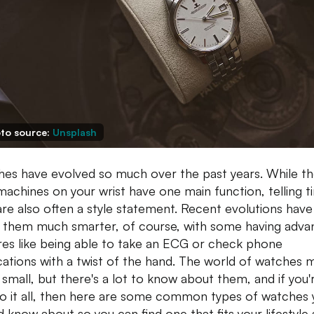
to source:
Unsplash
es have evolved so much over the past years. While t
e machines on your wrist have one main function, telling t
are also often a style statement. Recent evolutions have
them much smarter, of course, with some having adva
res like being able to take an ECG or check phone
ications with a twist of the hand. The world of watches 
small, but there's a lot to know about them, and if you'
o it all, then here are some common types of watches 
d know about so you can find one that fits your lifestyle