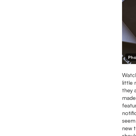
Pho
Watch
littl
they 
made 
featu
notif
seem 
new t
shoul