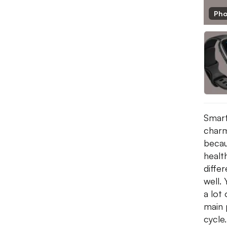
Pho
Smart
charm
becau
healt
diffe
well. 
a lot
main 
cycle