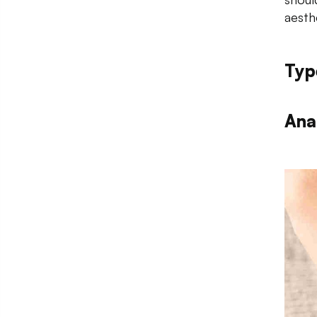
aesth
Typ
Ana