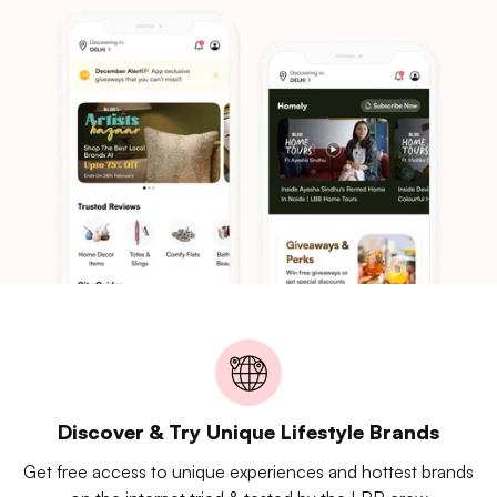
Discover & Try Unique Lifestyle Brands
Get free access to unique experiences and hottest brands