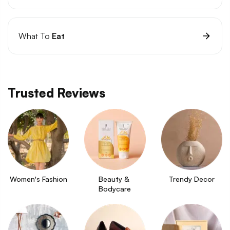
What To
Eat
Trusted Reviews
Women's Fashion
Beauty & 
Trendy Decor
Bodycare