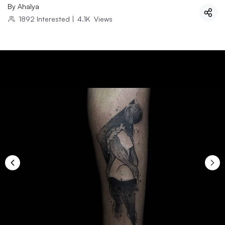
By
Ahalya
1892
Interested
|
4.1K
Views