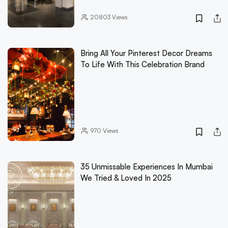
20803
Views
Bring All Your Pinterest Decor Dreams
To Life With This Celebration Brand
970
Views
35 Unmissable Experiences In Mumbai
We Tried & Loved In 2025