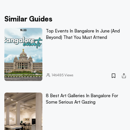
Similar Guides
Top Events In Bangalore In June (And
Beyond) That You Must Attend
146485
Views
8 Best Art Galleries In Bangalore For
Some Serious Art Gazing