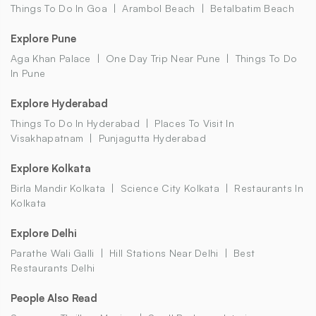
Things To Do In Goa
Arambol Beach
Betalbatim Beach
Explore Pune
Aga Khan Palace
One Day Trip Near Pune
Things To Do
In Pune
Explore Hyderabad
Things To Do In Hyderabad
Places To Visit In
Visakhapatnam
Punjagutta Hyderabad
Explore Kolkata
Birla Mandir Kolkata
Science City Kolkata
Restaurants In
Kolkata
Explore Delhi
Parathe Wali Galli
Hill Stations Near Delhi
Best
Restaurants Delhi
People Also Read