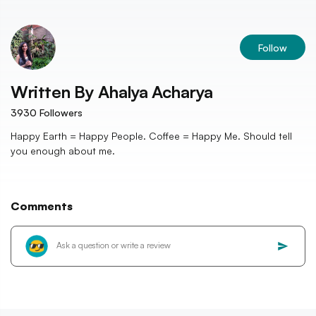
Follow
Written By
Ahalya Acharya
3930
Followers
Happy Earth = Happy People. Coffee = Happy Me. Should tell
you enough about me.
Comments