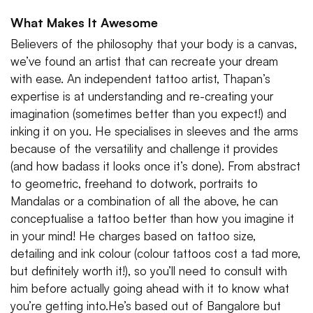
What Makes It Awesome
Believers of the philosophy that your body is a canvas,
we’ve found an artist that can recreate your dream
with ease. An independent tattoo artist, Thapan’s
expertise is at understanding and re-creating your
imagination (sometimes better than you expect!) and
inking it on you. He specialises in sleeves and the arms
because of the versatility and challenge it provides
(and how badass it looks once it’s done). From abstract
to geometric, freehand to dotwork, portraits to
Mandalas or a combination of all the above, he can
conceptualise a tattoo better than how you imagine it
in your mind! He charges based on tattoo size,
detailing and ink colour (colour tattoos cost a tad more,
but definitely worth it!), so you’ll need to consult with
him before actually going ahead with it to know what
you’re getting into.He’s based out of Bangalore but