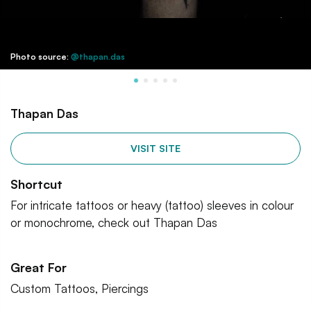
Photo source:
@thapan.das
Thapan Das
VISIT SITE
Shortcut
For intricate tattoos or heavy (tattoo) sleeves in colour
or monochrome, check out Thapan Das
Great For
Custom Tattoos, Piercings