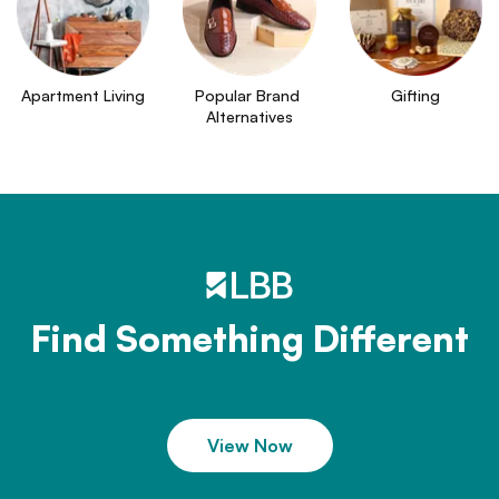
Apartment Living
Popular Brand 
Gifting
Alternatives
Find Something Different
View Now