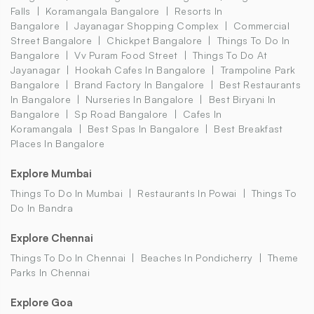
Falls
Koramangala Bangalore
Resorts In
Bangalore
Jayanagar Shopping Complex
Commercial
Street Bangalore
Chickpet Bangalore
Things To Do In
Bangalore
Vv Puram Food Street
Things To Do At
Jayanagar
Hookah Cafes In Bangalore
Trampoline Park
Bangalore
Brand Factory In Bangalore
Best Restaurants
In Bangalore
Nurseries In Bangalore
Best Biryani In
Bangalore
Sp Road Bangalore
Cafes In
Koramangala
Best Spas In Bangalore
Best Breakfast
Places In Bangalore
Explore Mumbai
Things To Do In Mumbai
Restaurants In Powai
Things To
Do In Bandra
Explore Chennai
Things To Do In Chennai
Beaches In Pondicherry
Theme
Parks In Chennai
Explore Goa