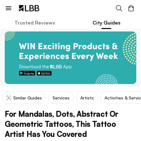
Trusted Reviews
City Guides
Similar Guides
Services
Artists
Activities & Servi
For Mandalas, Dots, Abstract Or
Geometric Tattoos, This Tattoo
Artist Has You Covered