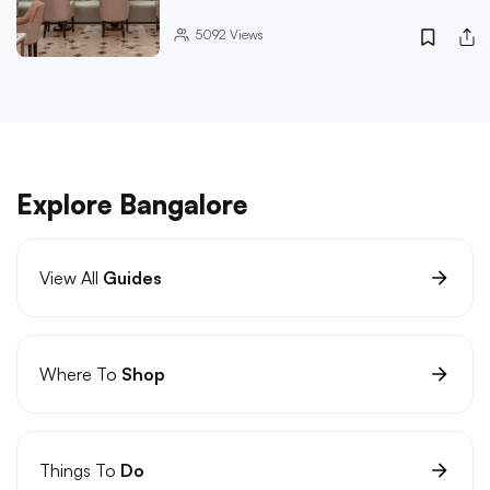
5092
Views
Explore Bangalore
View All
Guides
Where To
Shop
Things To
Do