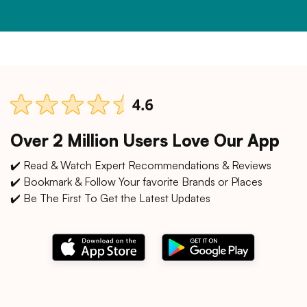
Over 2 Million Users Love Our App
✔️ Read & Watch Expert Recommendations & Reviews
✔️ Bookmark & Follow Your favorite Brands or Places
✔️ Be The First To Get the Latest Updates