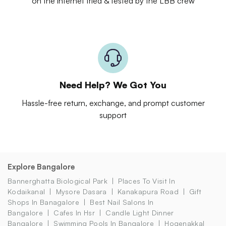
on the internet tried & tested by the LBB crew
Need Help? We Got You
Hassle-free return, exchange, and prompt customer
support
Explore Bangalore
Bannerghatta Biological Park
Places To Visit In
Kodaikanal
Mysore Dasara
Kanakapura Road
Gift
Shops In Banagalore
Best Nail Salons In
Bangalore
Cafes In Hsr
Candle Light Dinner
Bangalore
Swimming Pools In Bangalore
Hogenakkal