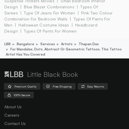
Suspense Thrillers Movies
Small Bedroom Interior
Design
Blue Blazer Combinations
Types Of
Sarees
Type Of Jeans For Women
Pink Two Colour
Combination For Bedroom Walls
Types Of Pants For
Men
Halloween Costume Ideas
Headboard
Design
Types Of Pants For Women
LBB
Bangalore
Services
Artists
Thapan Das
For Mandalas, Dots, Abstract Or Geometric Tattoos, This Tattoo
Artist Has You Covered
Little Black Book
Premium Quality
Free Shipping
Easy Returns
100% Secure
About Us
Careers
Contact Us