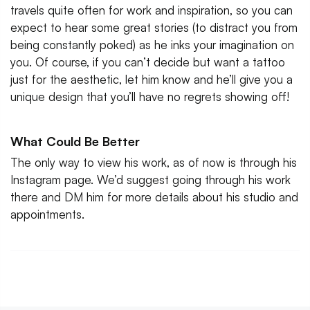
travels quite often for work and inspiration, so you can
expect to hear some great stories (to distract you from
being constantly poked) as he inks your imagination on
you. Of course, if you can’t decide but want a tattoo
just for the aesthetic, let him know and he’ll give you a
unique design that you’ll have no regrets showing off!
What Could Be Better
The only way to view his work, as of now is through his
Instagram page. We’d suggest going through his work
there and DM him for more details about his studio and
appointments.