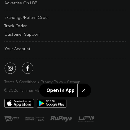
Advertise On LBB
Exchange/Return Order
Track Order
Customer Support
Your Account
Terms & Conditions
Privacy Policy
Sitemap
Open In App
©
2026
Iluminar Media Ltd.