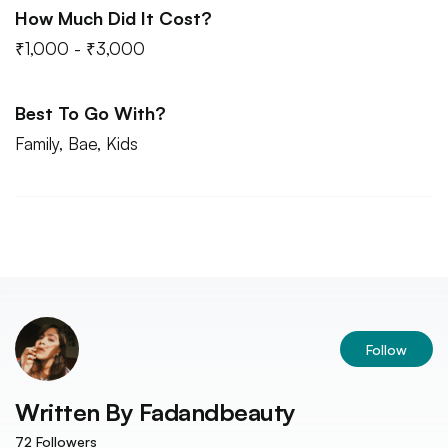
How Much Did It Cost?
₹1,000 - ₹3,000
Best To Go With?
Family, Bae, Kids
Follow
Written By
Fadandbeauty
72
Followers