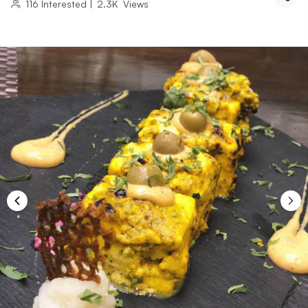
116
Interested
|
2.3K
Views