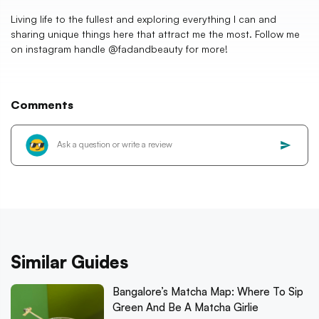
Living life to the fullest and exploring everything I can and
sharing unique things here that attract me the most. Follow me
on instagram handle @fadandbeauty for more!
Comments
Similar Guides
Bangalore’s Matcha Map: Where To Sip
Green And Be A Matcha Girlie