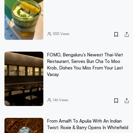
9331
Views
FOMO, Bengaluru’s Newest Thai-Viet
Restaurant, Serves Bun Cha To Moo
Krob, Dishes You Miss From Your Last
Vacay
146
Views
From Amalfi To Apulia With An Indian
Twist: Roxie & Barry Opens In Whitefield