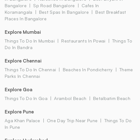
Bangalore
Sp Road Bangalore
Cafes In
Koramangala
Best Spas In Bangalore
Best Breakfast
Places In Bangalore
Explore Mumbai
Things To Do In Mumbai
Restaurants In Powai
Things To
Do In Bandra
Explore Chennai
Things To Do In Chennai
Beaches In Pondicherry
Theme
Parks In Chennai
Explore Goa
Things To Do In Goa
Arambol Beach
Betalbatim Beach
Explore Pune
Aga Khan Palace
One Day Trip Near Pune
Things To Do
In Pune