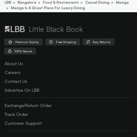
LBB
Bangalore
Food & Restaurants
Casual Dining
Maziga
Maziga Is A Great Place For Luxury Dining
Little Black Book
Premium Quality
Free Shipping
Easy Returns
100% Secure
About Us
Careers
Contact Us
Advertise On LBB
Exchange/Return Order
Track Order
Customer Support