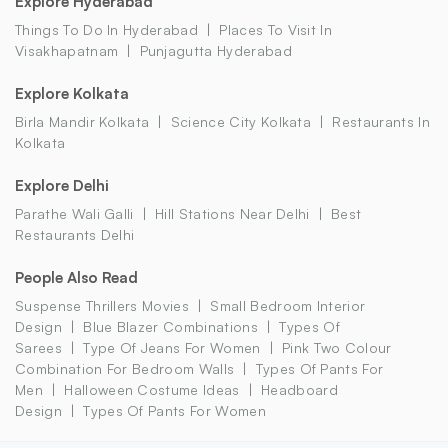
Explore Hyderabad
Things To Do In Hyderabad
Places To Visit In
Visakhapatnam
Punjagutta Hyderabad
Explore Kolkata
Birla Mandir Kolkata
Science City Kolkata
Restaurants In
Kolkata
Explore Delhi
Parathe Wali Galli
Hill Stations Near Delhi
Best
Restaurants Delhi
People Also Read
Suspense Thrillers Movies
Small Bedroom Interior
Design
Blue Blazer Combinations
Types Of
Sarees
Type Of Jeans For Women
Pink Two Colour
Combination For Bedroom Walls
Types Of Pants For
Men
Halloween Costume Ideas
Headboard
Design
Types Of Pants For Women