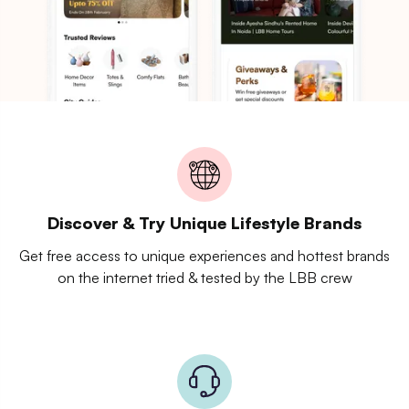
Discover & Try Unique Lifestyle Brands
Get free access to unique experiences and hottest brands
on the internet tried & tested by the LBB crew