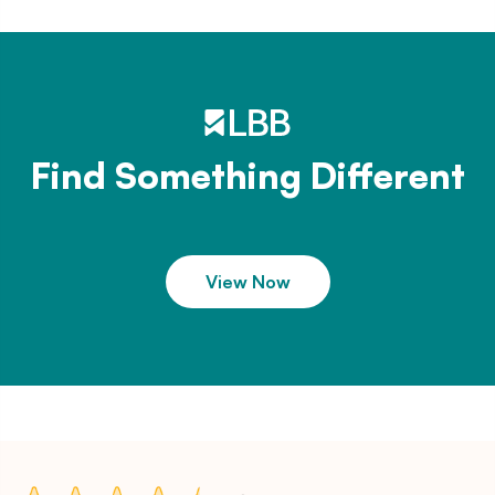
Find Something Different
View Now