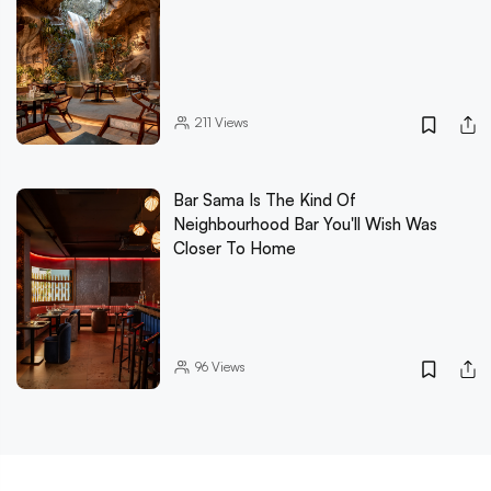
211
Views
Bar Sama Is The Kind Of
Neighbourhood Bar You'll Wish Was
Closer To Home
96
Views