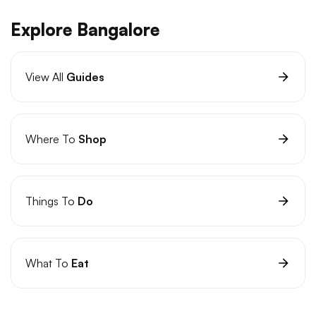
Explore Bangalore
View All
Guides
Where To
Shop
Things To
Do
What To
Eat