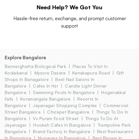
Need Help? We Got You
Hassle-free return, exchange, and prompt customer
support
Explore Bangalore
Bannerghatta Biological Park
Places To Visit In
Kodaikanal
Mysore Dasara
Kanakapura Road
Gift
Shops In Banagalore
Best Nail Salons In
Bangalore
Cafes In Hsr
Candle Light Dinner
Bangalore
Swimming Pools In Bangalore
Hogenakkal
Falls
Koramangala Bangalore
Resorts In
Bangalore
Jayanagar Shopping Complex
Commercial
Street Bangalore
Chickpet Bangalore
Things To Do In
Bangalore
Vv Puram Food Street
Things To Do At
Jayanagar
Hookah Cafes In Bangalore
Trampoline Park
Bangalore
Brand Factory In Bangalore
Best Restaurants
In Bangalore
Nurseries In Bangalore
Best Biryani In