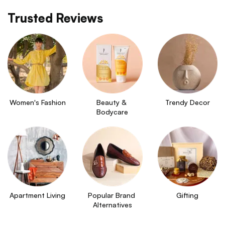
Trusted Reviews
Women's Fashion
Beauty & 
Trendy Decor
Bodycare
Apartment Living
Popular Brand 
Gifting
Alternatives