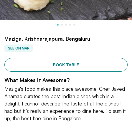
Maziga, Krishnarajapura, Bengaluru
SEE ON MAP
BOOK TABLE
What Makes It Awesome?
Maziga's food makes this place awesome. Chef Javed
Ahamad curates the best Indian dishes which is a
delight. I cannot describe the taste of all the dishes I
had but it’s really an experience to dine here. To sum it
up, the best fine dine in Bangalore.