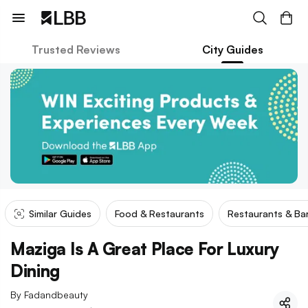
Trusted Reviews
City Guides
Similar Guides
Food & Restaurants
Restaurants & Ba
Maziga Is A Great Place For Luxury
Dining
By
Fadandbeauty