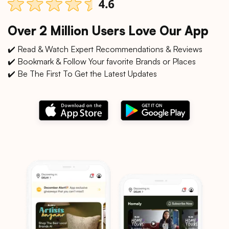
Over 2 Million Users Love Our App
✔️ Read & Watch Expert Recommendations & Reviews
✔️ Bookmark & Follow Your favorite Brands or Places
✔️ Be The First To Get the Latest Updates