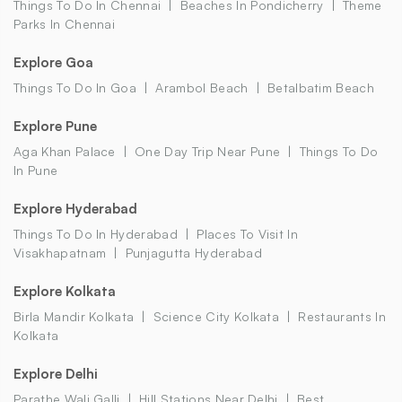
Things To Do In Chennai
Beaches In Pondicherry
Theme
Parks In Chennai
Explore Goa
Things To Do In Goa
Arambol Beach
Betalbatim Beach
Explore Pune
Aga Khan Palace
One Day Trip Near Pune
Things To Do
In Pune
Explore Hyderabad
Things To Do In Hyderabad
Places To Visit In
Visakhapatnam
Punjagutta Hyderabad
Explore Kolkata
Birla Mandir Kolkata
Science City Kolkata
Restaurants In
Kolkata
Explore Delhi
Parathe Wali Galli
Hill Stations Near Delhi
Best