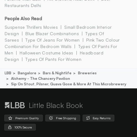
Restaurants Delhi
People Also Read
Suspense Thrillers Movies
Small Bedroom Interior
Design
Blue Blazer Combinations
Types Of
Sarees
Type Of Jeans For Women
Pink Two Colour
Combination For Bedroom Walls
Types Of Pants For
Men
Halloween Costume Ideas
Headboard
Design
Types Of Pants For Women
LBB
Bangalore
Bars & Nightlife
Breweries
Alchemy - The Chancery Pavilion
Sip On Stout, Pilsner, Guava Gose & More At This Microbrewery
Little Black Book
Premium Quality
Free Shipping
Easy Returns
100% Secure