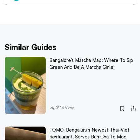
Similar Guides
Bangalore’s Matcha Map: Where To Sip
Green And Be A Matcha Girlie
9324
Views
FOMO, Bengaluru’s Newest Thai-Viet
Restaurant, Serves Bun Cha To Moo