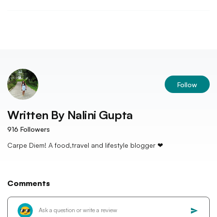
Follow
Written By
Nalini Gupta
916
Followers
Carpe Diem! A food,travel and lifestyle blogger ❤
Comments