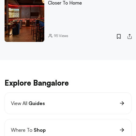
Closer To Home
95
Views
Explore Bangalore
View All
Guides
Where To
Shop