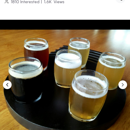
1810
Interested
|
1.6K
Views