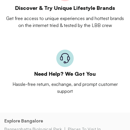
Discover & Try Unique Lifestyle Brands
Get free access to unique experiences and hottest brands
on the internet tried & tested by the LBB crew
Need Help? We Got You
Hassle-free return, exchange, and prompt customer
support
Explore Bangalore
Bannerghatta Biological Park
Places To Visit In