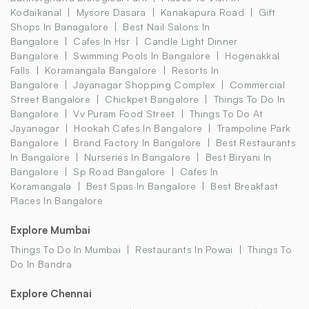
Kodaikanal
Mysore Dasara
Kanakapura Road
Gift
Shops In Banagalore
Best Nail Salons In
Bangalore
Cafes In Hsr
Candle Light Dinner
Bangalore
Swimming Pools In Bangalore
Hogenakkal
Falls
Koramangala Bangalore
Resorts In
Bangalore
Jayanagar Shopping Complex
Commercial
Street Bangalore
Chickpet Bangalore
Things To Do In
Bangalore
Vv Puram Food Street
Things To Do At
Jayanagar
Hookah Cafes In Bangalore
Trampoline Park
Bangalore
Brand Factory In Bangalore
Best Restaurants
In Bangalore
Nurseries In Bangalore
Best Biryani In
Bangalore
Sp Road Bangalore
Cafes In
Koramangala
Best Spas In Bangalore
Best Breakfast
Places In Bangalore
Explore Mumbai
Things To Do In Mumbai
Restaurants In Powai
Things To
Do In Bandra
Explore Chennai