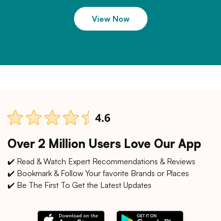
View Now
Over 2 Million Users Love Our App
✔️ Read & Watch Expert Recommendations & Reviews
✔️ Bookmark & Follow Your favorite Brands or Places
✔️ Be The First To Get the Latest Updates