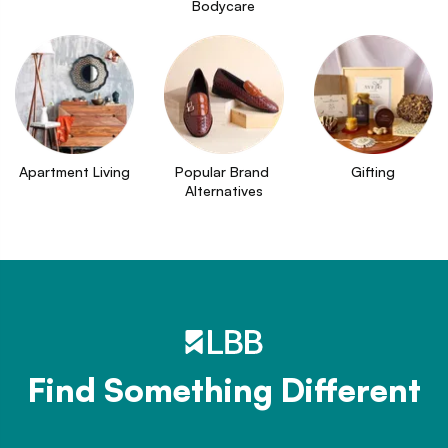
Bodycare
Apartment Living
Popular Brand 
Gifting
Alternatives
Find Something Different