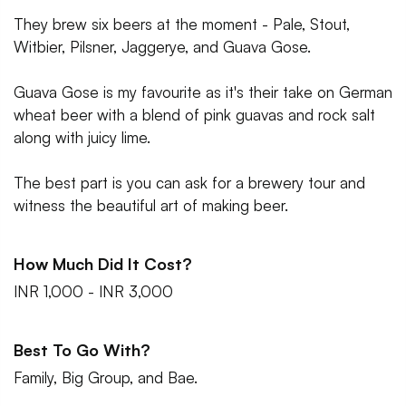
They brew six beers at the moment - Pale, Stout,
Witbier, Pilsner, Jaggerye, and Guava Gose.
Guava Gose is my favourite as it's their take on German
wheat beer with a blend of pink guavas and rock salt
along with juicy lime.
The best part is you can ask for a brewery tour and
witness the beautiful art of making beer.
How Much Did It Cost?
INR 1,000 - INR 3,000
Best To Go With?
Family, Big Group, and Bae.