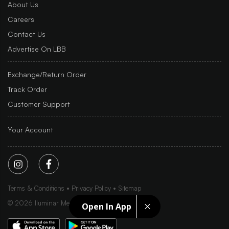
About Us
Careers
Contact Us
Advertise On LBB
Exchange/Return Order
Track Order
Customer Support
Your Account
Terms & Conditions
Privacy Policy
Sitemap
©
2026
Iluminar Media Ltd.
Open In App