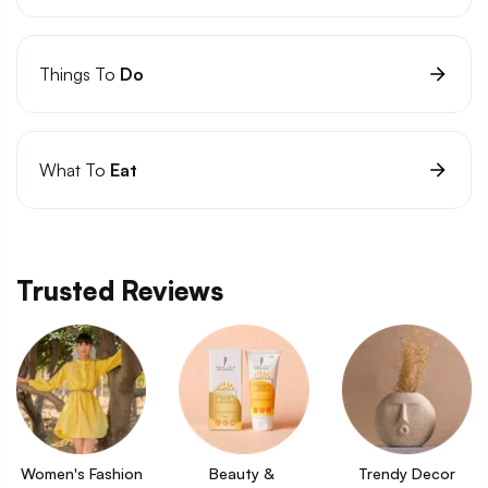
Things To
Do
What To
Eat
Trusted Reviews
Women's Fashion
Beauty & 
Trendy Decor