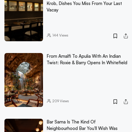
Krob, Dishes You Miss From Your Last
Vacay
144
Views
From Amalfi To Apulia With An Indian
Twist: Roxie & Barry Opens In Whitefield
209
Views
Bar Sama Is The Kind Of
Neighbourhood Bar You'll Wish Was