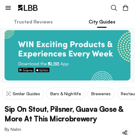
Trusted Reviews
City Guides
Similar Guides
Bars & Nightlife
Breweries
Restau
Sip On Stout, Pilsner, Guava Gose &
More At This Microbrewery
By
Nalini