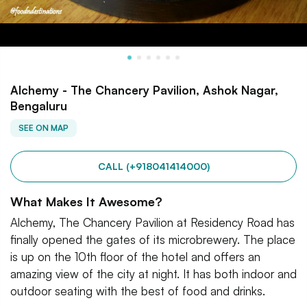
Alchemy - The Chancery Pavilion, Ashok Nagar,
Bengaluru
SEE ON MAP
CALL (+918041414000)
What Makes It Awesome?
Alchemy, The Chancery Pavilion at Residency Road has
finally opened the gates of its microbrewery. The place
is up on the 10th floor of the hotel and offers an
amazing view of the city at night. It has both indoor and
outdoor seating with the best of food and drinks.