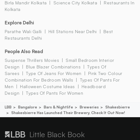
Birla Mandir Kolkata
Science City Kolkata
Restaurants In
Kolkata
Explore Delhi
Parathe Wali Galli
Hill Stations Near Delhi
Best
Restaurants Delhi
People Also Read
Suspense Thrillers Movies
Small Bedroom Interior
Design
Blue Blazer Combinations
Types Of
Sarees
Type Of Jeans For Women
Pink Two Colour
Combination For Bedroom Walls
Types Of Pants For
Men
Halloween Costume Ideas
Headboard
Design
Types Of Pants For Women
LBB
Bangalore
Bars & Nightlife
Breweries
Shakesbierre
Shakesbierre Has Launched Their Brewery, Check It Out Now!
Little Black Book