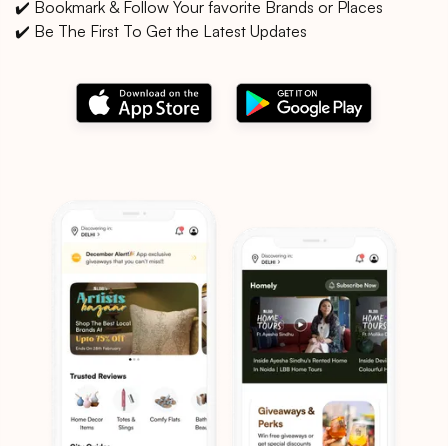
✔️ Bookmark & Follow Your favorite Brands or Places
✔️ Be The First To Get the Latest Updates