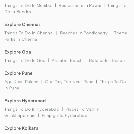
Things To Do In Mumbai
Restaurants In Powai
Things To
Do In Bandra
Explore Chennai
Things To Do In Chennai
Beaches In Pondicherry
Theme
Parks In Chennai
Explore Goa
Things To Do In Goa
Arambol Beach
Betalbatim Beach
Explore Pune
Aga Khan Palace
One Day Trip Near Pune
Things To Do
In Pune
Explore Hyderabad
Things To Do In Hyderabad
Places To Visit In
Visakhapatnam
Punjagutta Hyderabad
Explore Kolkata