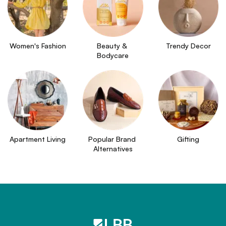
Women's Fashion
Beauty & 
Trendy Decor
Bodycare
Apartment Living
Popular Brand 
Gifting
Alternatives