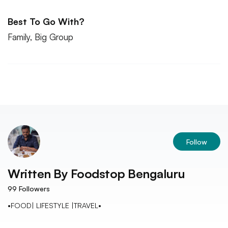
Best To Go With?
Family, Big Group
Follow
Written By
Foodstop Bengaluru
99
Followers
•FOOD| LIFESTYLE |TRAVEL•