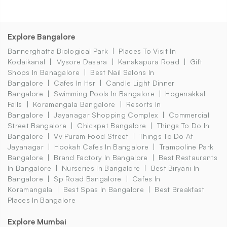
Explore Bangalore
Bannerghatta Biological Park
Places To Visit In
Kodaikanal
Mysore Dasara
Kanakapura Road
Gift
Shops In Banagalore
Best Nail Salons In
Bangalore
Cafes In Hsr
Candle Light Dinner
Bangalore
Swimming Pools In Bangalore
Hogenakkal
Falls
Koramangala Bangalore
Resorts In
Bangalore
Jayanagar Shopping Complex
Commercial
Street Bangalore
Chickpet Bangalore
Things To Do In
Bangalore
Vv Puram Food Street
Things To Do At
Jayanagar
Hookah Cafes In Bangalore
Trampoline Park
Bangalore
Brand Factory In Bangalore
Best Restaurants
In Bangalore
Nurseries In Bangalore
Best Biryani In
Bangalore
Sp Road Bangalore
Cafes In
Koramangala
Best Spas In Bangalore
Best Breakfast
Places In Bangalore
Explore Mumbai