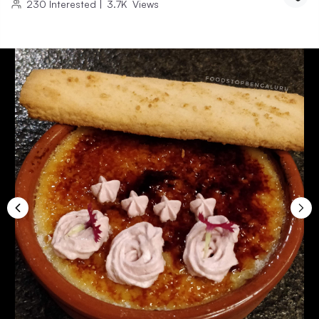
230
Interested
|
3.7K
Views