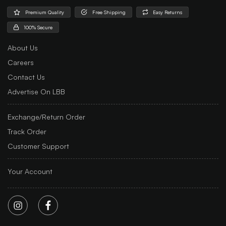
Premium Quality
Free Shipping
Easy Returns
100% Secure
About Us
Careers
Contact Us
Advertise On LBB
Exchange/Return Order
Track Order
Customer Support
Your Account