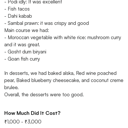
- Podi idly: It was excellent
- Fish tacos
- Dahi kabab
- Sambal prawn: it was crispy and good
Main course we had:
- Moroccan vegetable with white rice: mushroom curry
and it was great.
- Gosht dum biryani
- Goan fish curry
In desserts, we had baked alska, Red wine poached
pear, Baked blueberry cheesecake, and coconut creme
brulee.
Overall, the desserts were too good.
How Much Did It Cost?
₹1,000 - ₹3,000