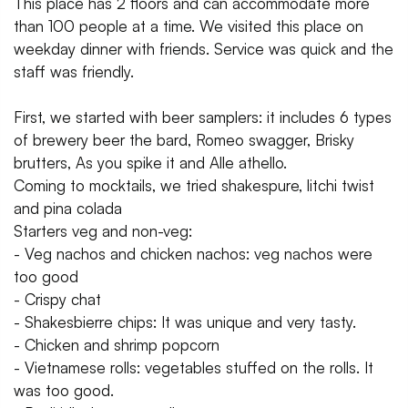
This place has 2 floors and can accommodate more
than 100 people at a time. We visited this place on
weekday dinner with friends. Service was quick and the
staff was friendly.
First, we started with beer samplers: it includes 6 types
of brewery beer the bard, Romeo swagger, Brisky
brutters, As you spike it and Alle athello.
Coming to mocktails, we tried shakespure, litchi twist
and pina colada
Starters veg and non-veg:
- Veg nachos and chicken nachos: veg nachos were
too good
- Crispy chat
- Shakesbierre chips: It was unique and very tasty.
- Chicken and shrimp popcorn
- Vietnamese rolls: vegetables stuffed on the rolls. It
was too good.