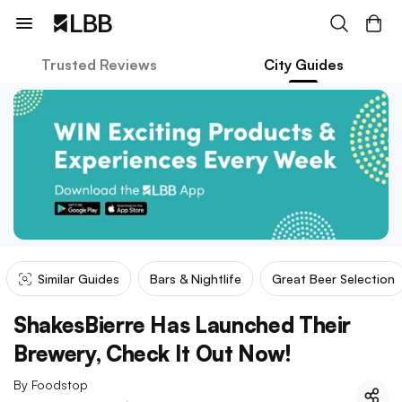
Trusted Reviews
City Guides
Similar Guides
Bars & Nightlife
Great Beer Selection
ShakesBierre Has Launched Their
Brewery, Check It Out Now!
By
Foodstop