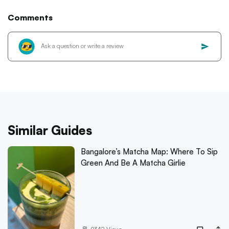
Comments
Similar Guides
Bangalore’s Matcha Map: Where To Sip
Green And Be A Matcha Girlie