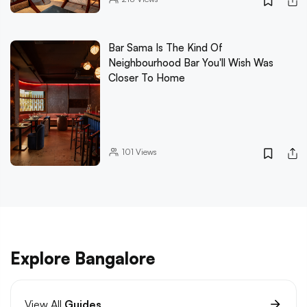
Bar Sama Is The Kind Of
Neighbourhood Bar You'll Wish Was
Closer To Home
101
Views
Explore Bangalore
View All
Guides