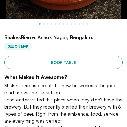
ShakesBierre, Ashok Nagar, Bengaluru
SEE ON MAP
BOOK TABLE
What Makes It Awesome?
Shakesbierre is one of the new breweries at brigade
road above the decathlon.
I had earlier visited this place when they didn't have the
brewery. But they recently started their brewery with 6
types of beer. Right from the ambience, food, service
are everything was perfect.