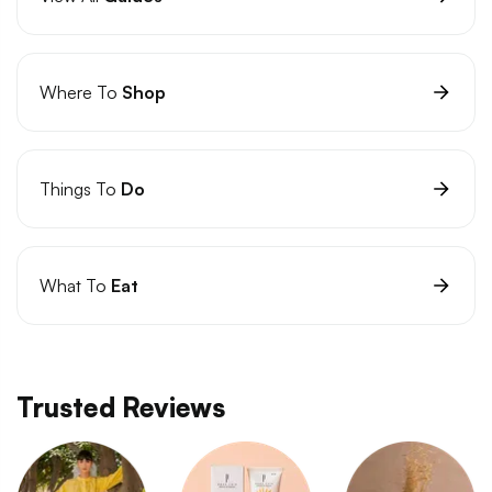
Where To
Shop
Things To
Do
What To
Eat
Trusted Reviews