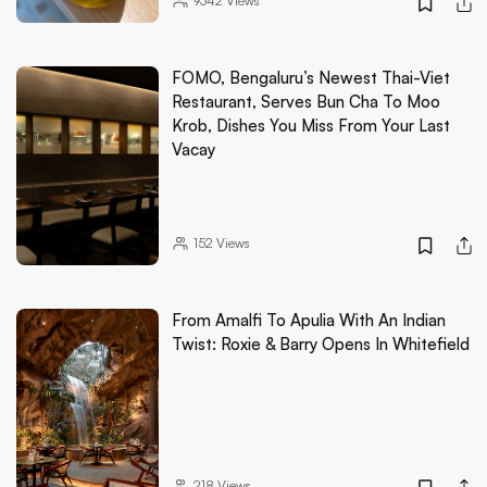
9342
Views
FOMO, Bengaluru’s Newest Thai-Viet
Restaurant, Serves Bun Cha To Moo
Krob, Dishes You Miss From Your Last
Vacay
152
Views
From Amalfi To Apulia With An Indian
Twist: Roxie & Barry Opens In Whitefield
218
Views