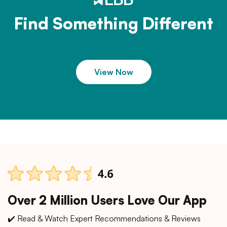
Find Something Different
View Now
Over 2 Million Users Love Our App
✔️ Read & Watch Expert Recommendations & Reviews