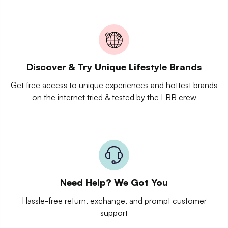
Discover & Try Unique Lifestyle Brands
Get free access to unique experiences and hottest brands
on the internet tried & tested by the LBB crew
Need Help? We Got You
Hassle-free return, exchange, and prompt customer
support