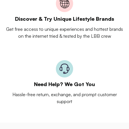
Discover & Try Unique Lifestyle Brands
Get free access to unique experiences and hottest brands
on the internet tried & tested by the LBB crew
Need Help? We Got You
Hassle-free return, exchange, and prompt customer
support