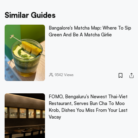
Similar Guides
Bangalore’s Matcha Map: Where To Sip
Green And Be A Matcha Girlie
9342
Views
FOMO, Bengaluru’s Newest Thai-Viet
Restaurant, Serves Bun Cha To Moo
Krob, Dishes You Miss From Your Last
Vacay