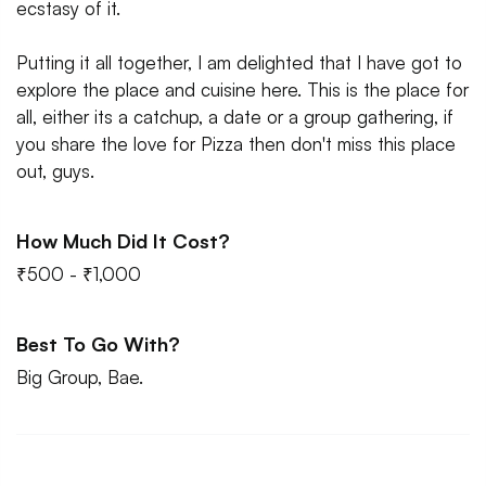
ecstasy of it.
Putting it all together, I am delighted that I have got to
explore the place and cuisine here. This is the place for
all, either its a catchup, a date or a group gathering, if
you share the love for Pizza then don't miss this place
out, guys.
How Much Did It Cost?
₹500 - ₹1,000
Best To Go With?
Big Group, Bae.