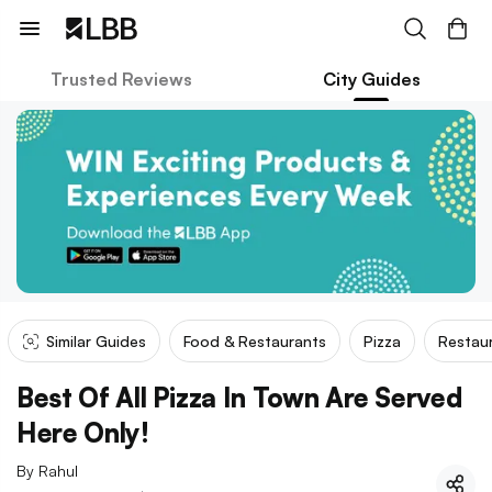
Trusted Reviews
City Guides
Similar Guides
Food & Restaurants
Pizza
Restaur
Best Of All Pizza In Town Are Served
Here Only!
By
Rahul