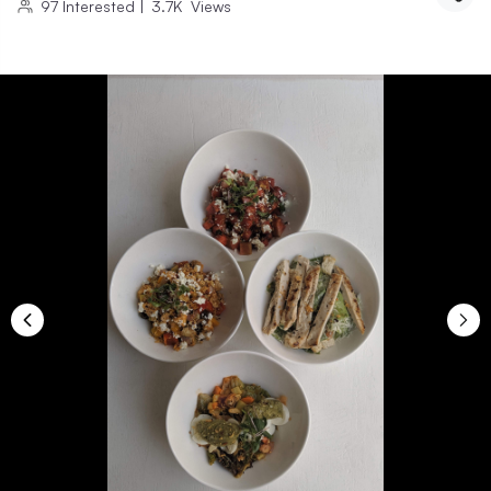
97
Interested
|
3.7K
Views