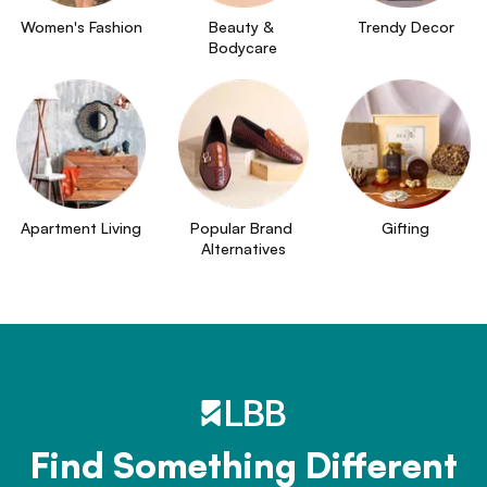
Women's Fashion
Beauty & 
Trendy Decor
Bodycare
Apartment Living
Popular Brand 
Gifting
Alternatives
Find Something Different