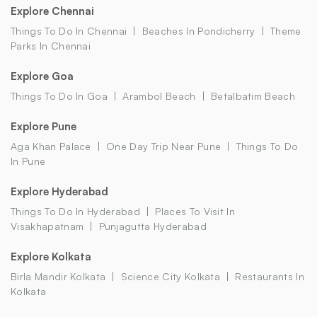
Explore Chennai
Things To Do In Chennai
Beaches In Pondicherry
Theme
Parks In Chennai
Explore Goa
Things To Do In Goa
Arambol Beach
Betalbatim Beach
Explore Pune
Aga Khan Palace
One Day Trip Near Pune
Things To Do
In Pune
Explore Hyderabad
Things To Do In Hyderabad
Places To Visit In
Visakhapatnam
Punjagutta Hyderabad
Explore Kolkata
Birla Mandir Kolkata
Science City Kolkata
Restaurants In
Kolkata