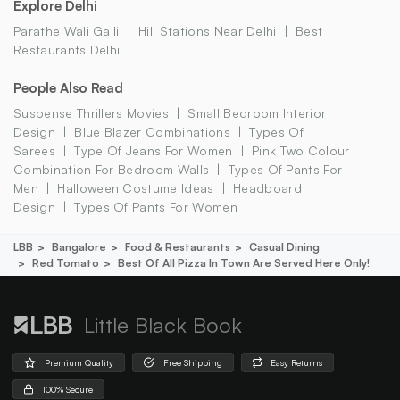
Explore Delhi
Parathe Wali Galli
Hill Stations Near Delhi
Best
Restaurants Delhi
People Also Read
Suspense Thrillers Movies
Small Bedroom Interior
Design
Blue Blazer Combinations
Types Of
Sarees
Type Of Jeans For Women
Pink Two Colour
Combination For Bedroom Walls
Types Of Pants For
Men
Halloween Costume Ideas
Headboard
Design
Types Of Pants For Women
LBB
Bangalore
Food & Restaurants
Casual Dining
Red Tomato
Best Of All Pizza In Town Are Served Here Only!
Little Black Book
Premium Quality
Free Shipping
Easy Returns
100% Secure