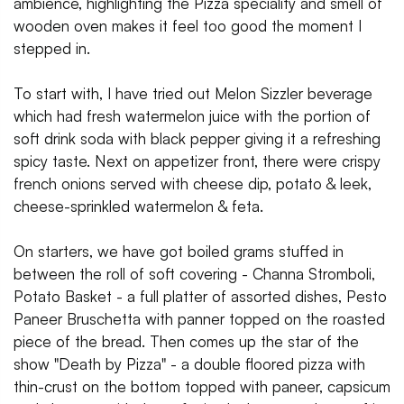
ambience, highlighting the Pizza speciality and smell of
wooden oven makes it feel too good the moment I
stepped in.
To start with, I have tried out Melon Sizzler beverage
which had fresh watermelon juice with the portion of
soft drink soda with black pepper giving it a refreshing
spicy taste. Next on appetizer front, there were crispy
french onions served with cheese dip, potato & leek,
cheese-sprinkled watermelon & feta.
On starters, we have got boiled grams stuffed in
between the roll of soft covering - Channa Stromboli,
Potato Basket - a full platter of assorted dishes, Pesto
Paneer Bruschetta with panner topped on the roasted
piece of the bread. Then comes up the star of the
show "Death by Pizza" - a double floored pizza with
thin-crust on the bottom topped with paneer, capsicum