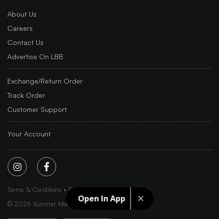
About Us
Careers
Contact Us
Advertise On LBB
Exchange/Return Order
Track Order
Customer Support
Your Account
Terms & Conditions
Privacy Policy
Sitemap
Open In App
©
2026
Iluminar Media Ltd.