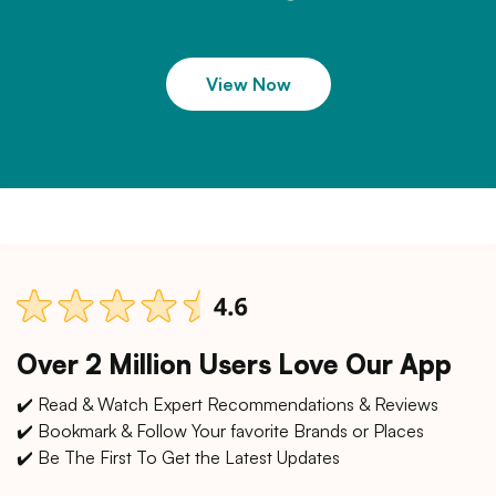
View Now
Over 2 Million Users Love Our App
✔️ Read & Watch Expert Recommendations & Reviews
✔️ Bookmark & Follow Your favorite Brands or Places
✔️ Be The First To Get the Latest Updates