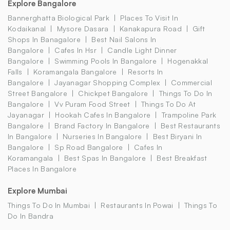
Explore Bangalore
Bannerghatta Biological Park
Places To Visit In
Kodaikanal
Mysore Dasara
Kanakapura Road
Gift
Shops In Banagalore
Best Nail Salons In
Bangalore
Cafes In Hsr
Candle Light Dinner
Bangalore
Swimming Pools In Bangalore
Hogenakkal
Falls
Koramangala Bangalore
Resorts In
Bangalore
Jayanagar Shopping Complex
Commercial
Street Bangalore
Chickpet Bangalore
Things To Do In
Bangalore
Vv Puram Food Street
Things To Do At
Jayanagar
Hookah Cafes In Bangalore
Trampoline Park
Bangalore
Brand Factory In Bangalore
Best Restaurants
In Bangalore
Nurseries In Bangalore
Best Biryani In
Bangalore
Sp Road Bangalore
Cafes In
Koramangala
Best Spas In Bangalore
Best Breakfast
Places In Bangalore
Explore Mumbai
Things To Do In Mumbai
Restaurants In Powai
Things To
Do In Bandra