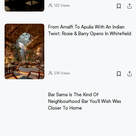
152
Views
From Amalfi To Apulia With An Indian
Twist: Roxie & Barry Opens In Whitefield
218
Views
Bar Sama Is The Kind Of
Neighbourhood Bar You'll Wish Was
Closer To Home