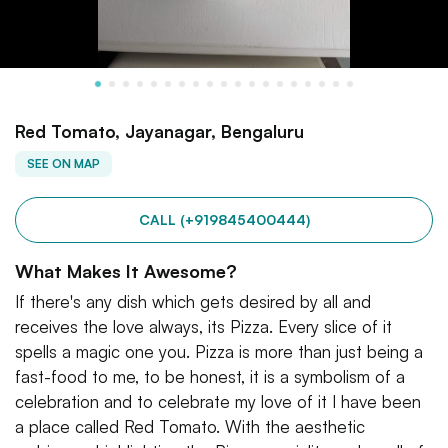
Red Tomato, Jayanagar, Bengaluru
SEE ON MAP
CALL (+919845400444)
What Makes It Awesome?
If there's any dish which gets desired by all and
receives the love always, its Pizza. Every slice of it
spells a magic one you. Pizza is more than just being a
fast-food to me, to be honest, it is a symbolism of a
celebration and to celebrate my love of it I have been
a place called Red Tomato. With the aesthetic