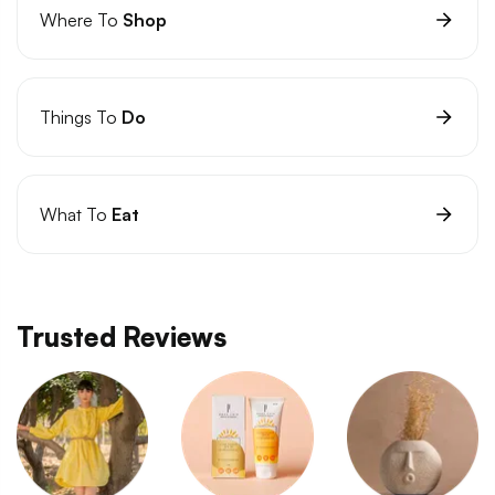
Where To
Shop
Things To
Do
What To
Eat
Trusted Reviews