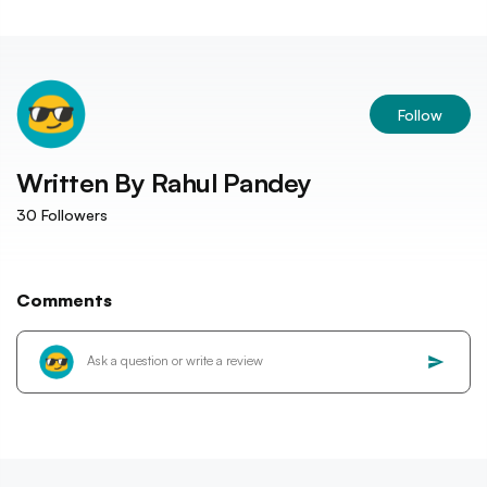
Follow
Written By
Rahul Pandey
30
Followers
Comments