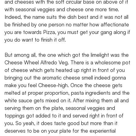
and cheeses with the soft circular base on above of it
with seasonal veggies and cheese one more time.
Indeed, the name suits the dish best and it was not all
be finished by one person no matter how affectionate
you are towards Pizza, you must get your gang along if
you do want to finish it off.
But among all, the one which got the limelight was the
Cheese Wheel Alfredo Veg. There is a wholesome pot
of cheese which gets heated up right in front of you
bringing out the aromatic cheese smell indeed gonna
make you feel Cheese-high. Once the cheese gets
melted at proper proportion, pasta ingredients and the
white sauce gets mixed on it. After mixing them all and
serving them on the plate, seasonal veggies and
toppings got added to it and served right in front of
you. So yeah, it does taste good but more than it
deserves to be on your plate for the experiential