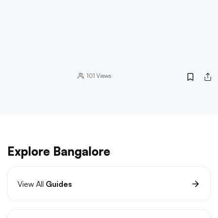
101
Views
Explore Bangalore
View All
Guides