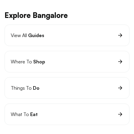
Explore Bangalore
View All
Guides
Where To
Shop
Things To
Do
What To
Eat