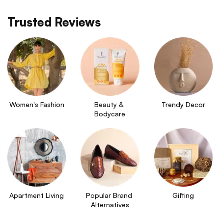
Trusted Reviews
Women's Fashion
Beauty & 
Trendy Decor
Bodycare
Apartment Living
Popular Brand 
Gifting
Alternatives