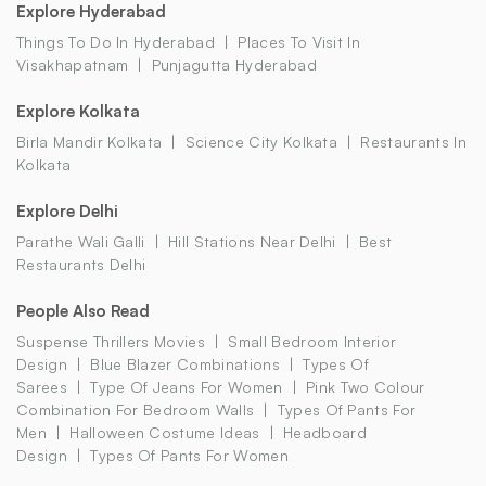
Explore Hyderabad
Things To Do In Hyderabad
Places To Visit In
Visakhapatnam
Punjagutta Hyderabad
Explore Kolkata
Birla Mandir Kolkata
Science City Kolkata
Restaurants In
Kolkata
Explore Delhi
Parathe Wali Galli
Hill Stations Near Delhi
Best
Restaurants Delhi
People Also Read
Suspense Thrillers Movies
Small Bedroom Interior
Design
Blue Blazer Combinations
Types Of
Sarees
Type Of Jeans For Women
Pink Two Colour
Combination For Bedroom Walls
Types Of Pants For
Men
Halloween Costume Ideas
Headboard
Design
Types Of Pants For Women