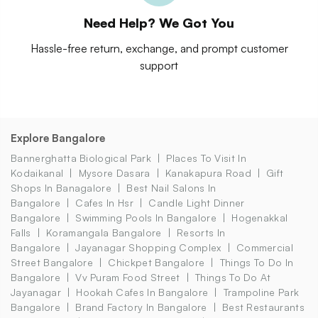
Need Help? We Got You
Hassle-free return, exchange, and prompt customer
support
Explore Bangalore
Bannerghatta Biological Park
Places To Visit In
Kodaikanal
Mysore Dasara
Kanakapura Road
Gift
Shops In Banagalore
Best Nail Salons In
Bangalore
Cafes In Hsr
Candle Light Dinner
Bangalore
Swimming Pools In Bangalore
Hogenakkal
Falls
Koramangala Bangalore
Resorts In
Bangalore
Jayanagar Shopping Complex
Commercial
Street Bangalore
Chickpet Bangalore
Things To Do In
Bangalore
Vv Puram Food Street
Things To Do At
Jayanagar
Hookah Cafes In Bangalore
Trampoline Park
Bangalore
Brand Factory In Bangalore
Best Restaurants