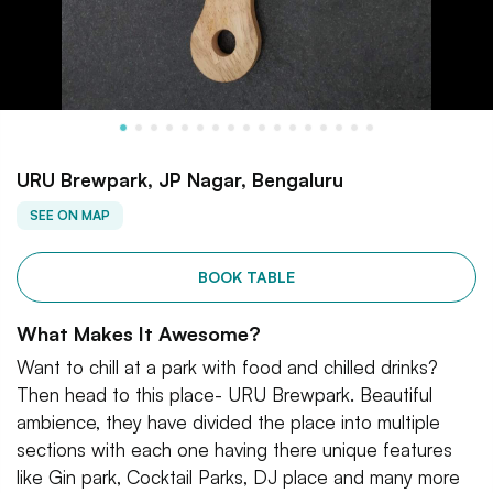
URU Brewpark, JP Nagar, Bengaluru
SEE ON MAP
BOOK TABLE
What Makes It Awesome?
Want to chill at a park with food and chilled drinks?
Then head to this place- URU Brewpark. Beautiful
ambience, they have divided the place into multiple
sections with each one having there unique features
like Gin park, Cocktail Parks, DJ place and many more