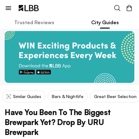
Trusted Reviews
City Guides
Similar Guides
Bars & Nightlife
Great Beer Selection
Have You Been To The Biggest
Brewpark Yet? Drop By URU
Brewpark