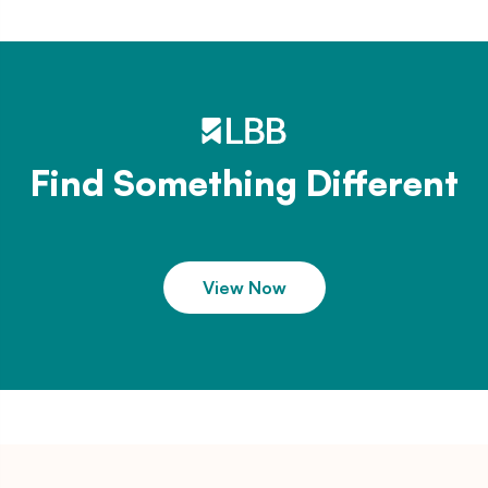
Find Something Different
View Now