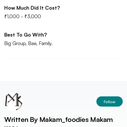
How Much Did It Cost?
₹1,000 - ₹3,000
Best To Go With?
Big Group, Bae, Family.
Follow
Written By
Makam_foodies Makam