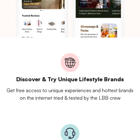
Discover & Try Unique Lifestyle Brands
Get free access to unique experiences and hottest brands
on the internet tried & tested by the LBB crew