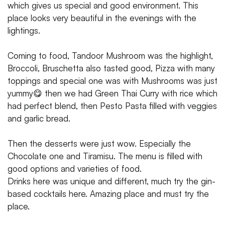
which gives us special and good environment. This
place looks very beautiful in the evenings with the
lightings.
Coming to food, Tandoor Mushroom was the highlight,
Broccoli, Bruschetta also tasted good, Pizza with many
toppings and special one was with Mushrooms was just
yummy😋 then we had Green Thai Curry with rice which
had perfect blend, then Pesto Pasta filled with veggies
and garlic bread.
Then the desserts were just wow. Especially the
Chocolate one and Tiramisu. The menu is filled with
good options and varieties of food.
Drinks here was unique and different, much try the gin-
based cocktails here. Amazing place and must try the
place.