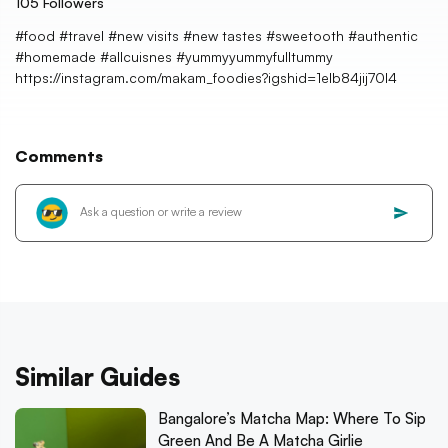
105
Followers
#food #travel #new visits #new tastes #sweetooth #authentic
#homemade #allcuisnes #yummyyummyfulltummy
https://instagram.com/makam_foodies?igshid=1elb84jij70l4
Comments
Similar Guides
Bangalore’s Matcha Map: Where To Sip
Green And Be A Matcha Girlie