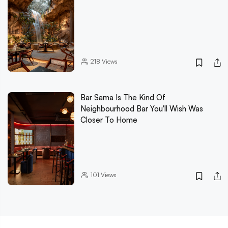
218
Views
Bar Sama Is The Kind Of
Neighbourhood Bar You'll Wish Was
Closer To Home
101
Views