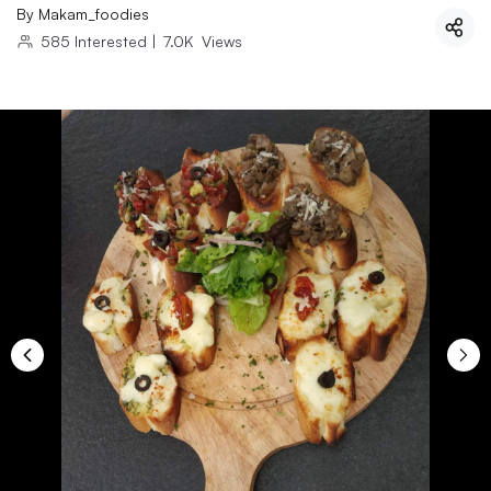
By
Makam_foodies
585
Interested
|
7.0K
Views