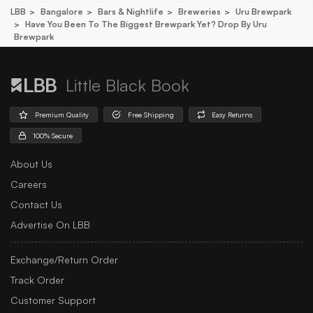
LBB
Bangalore
Bars & Nightlife
Breweries
Uru Brewpark
Have You Been To The Biggest Brewpark Yet? Drop By Uru
Brewpark
Little Black Book
Premium Quality
Free Shipping
Easy Returns
100% Secure
About Us
Careers
Contact Us
Advertise On LBB
Exchange/Return Order
Track Order
Customer Support