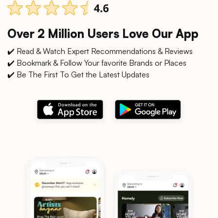
Over 2 Million Users Love Our App
✔️ Read & Watch Expert Recommendations & Reviews
✔️ Bookmark & Follow Your favorite Brands or Places
✔️ Be The First To Get the Latest Updates