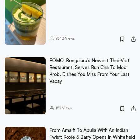
9342
Views
FOMO, Bengaluru’s Newest Thai-Viet
Restaurant, Serves Bun Cha To Moo
Krob, Dishes You Miss From Your Last
Vacay
152
Views
From Amalfi To Apulia With An Indian
Twist: Roxie & Barry Opens In Whitefield