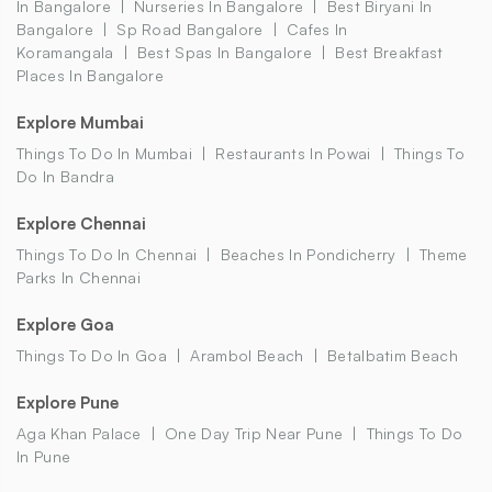
In Bangalore
Nurseries In Bangalore
Best Biryani In
Bangalore
Sp Road Bangalore
Cafes In
Koramangala
Best Spas In Bangalore
Best Breakfast
Places In Bangalore
Explore Mumbai
Things To Do In Mumbai
Restaurants In Powai
Things To
Do In Bandra
Explore Chennai
Things To Do In Chennai
Beaches In Pondicherry
Theme
Parks In Chennai
Explore Goa
Things To Do In Goa
Arambol Beach
Betalbatim Beach
Explore Pune
Aga Khan Palace
One Day Trip Near Pune
Things To Do
In Pune