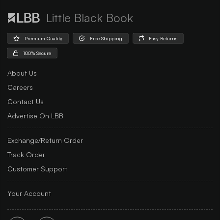
Little Black Book
Premium Quality
Free Shipping
Easy Returns
100% Secure
About Us
Careers
Contact Us
Advertise On LBB
Exchange/Return Order
Track Order
Customer Support
Your Account