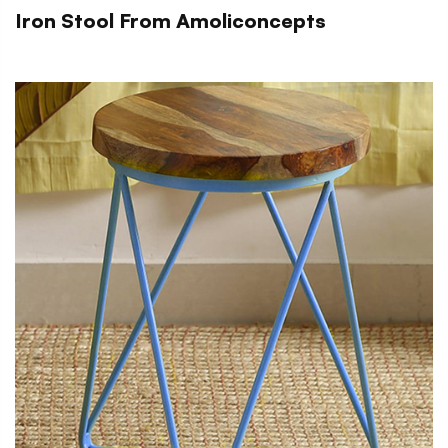
Iron Stool From Amoliconcepts