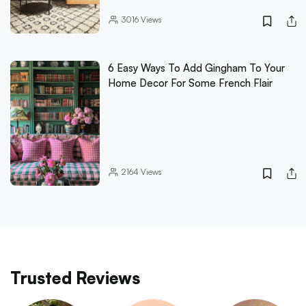
3016
Views
6 Easy Ways To Add Gingham To Your
Home Decor For Some French Flair
2164
Views
Trusted Reviews