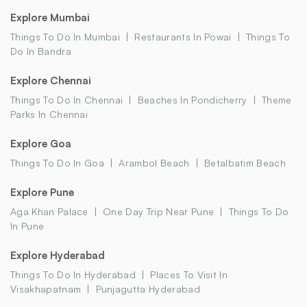
Explore Mumbai
Things To Do In Mumbai
Restaurants In Powai
Things To
Do In Bandra
Explore Chennai
Things To Do In Chennai
Beaches In Pondicherry
Theme
Parks In Chennai
Explore Goa
Things To Do In Goa
Arambol Beach
Betalbatim Beach
Explore Pune
Aga Khan Palace
One Day Trip Near Pune
Things To Do
In Pune
Explore Hyderabad
Things To Do In Hyderabad
Places To Visit In
Visakhapatnam
Punjagutta Hyderabad