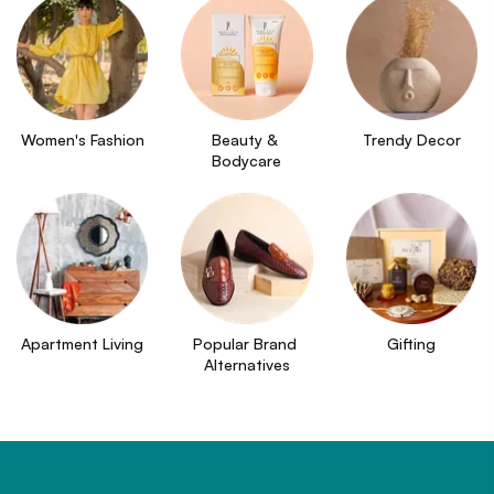
Women's Fashion
Beauty & 
Trendy Decor
Bodycare
Apartment Living
Popular Brand 
Gifting
Alternatives