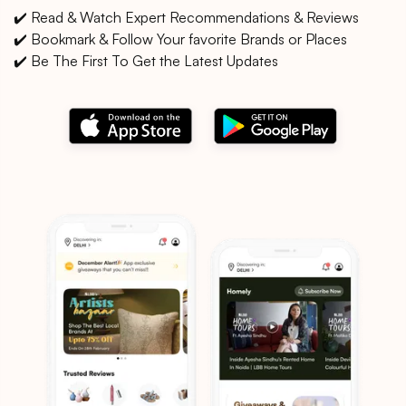
✔️ Read & Watch Expert Recommendations & Reviews
✔️ Bookmark & Follow Your favorite Brands or Places
✔️ Be The First To Get the Latest Updates