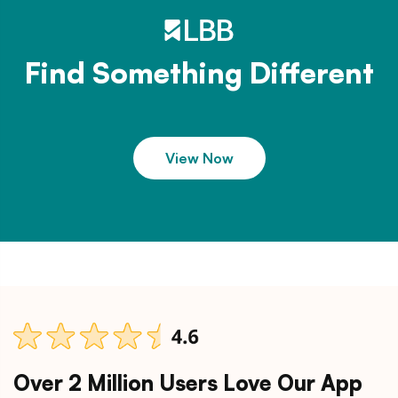
Find Something Different
View Now
Over 2 Million Users Love Our App