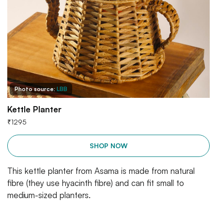
Photo source:
LBB
Kettle Planter
₹
1295
SHOP NOW
This kettle planter from Asama is made from natural
fibre (they use hyacinth fibre) and can fit small to
medium-sized planters.