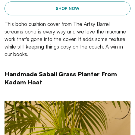
SHOP NOW
This boho cushion cover from The Artsy Barrel
screams boho is every way and we love the macrame
work that's gone into the cover. It adds some texture
while still keeping things cosy on the couch. A win in
our books.
Handmade Sabaii Grass Planter From
Kadam Haat