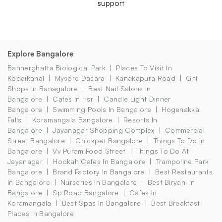
support
Explore Bangalore
Bannerghatta Biological Park
Places To Visit In
Kodaikanal
Mysore Dasara
Kanakapura Road
Gift
Shops In Banagalore
Best Nail Salons In
Bangalore
Cafes In Hsr
Candle Light Dinner
Bangalore
Swimming Pools In Bangalore
Hogenakkal
Falls
Koramangala Bangalore
Resorts In
Bangalore
Jayanagar Shopping Complex
Commercial
Street Bangalore
Chickpet Bangalore
Things To Do In
Bangalore
Vv Puram Food Street
Things To Do At
Jayanagar
Hookah Cafes In Bangalore
Trampoline Park
Bangalore
Brand Factory In Bangalore
Best Restaurants
In Bangalore
Nurseries In Bangalore
Best Biryani In
Bangalore
Sp Road Bangalore
Cafes In
Koramangala
Best Spas In Bangalore
Best Breakfast
Places In Bangalore