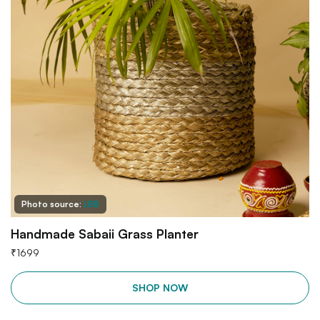
Photo source:
LBB
Handmade Sabaii Grass Planter
₹
1699
SHOP NOW