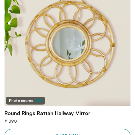
Photo source:
LBB
Round Rings Rattan Hallway Mirror
₹
1890