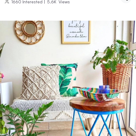
1660
Interested
|
5.6K
Views