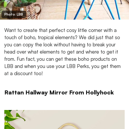
Photo: LBB
Want to create that perfect cosy little corner with a
touch of boho, tropical elements? We did just that so
you can copy the look without having to break your
head over what elements to get and where to get it
from. Fun fact, you can get these boho products on
LBB and when you use your LBB Perks, you get them
at a discount too!
Rattan Hallway Mirror From Hollyhock