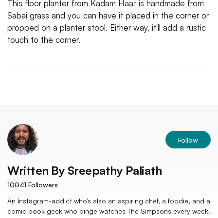
This floor planter from Kadam Haat is handmade from
Sabai grass and you can have it placed in the corner or
propped on a planter stool. Either way, it'll add a rustic
touch to the corner.
Follow
Written By
Sreepathy Paliath
10041
Followers
An Instagram-addict who’s also an aspiring chef, a foodie, and a
comic book geek who binge watches The Simpsons every week.