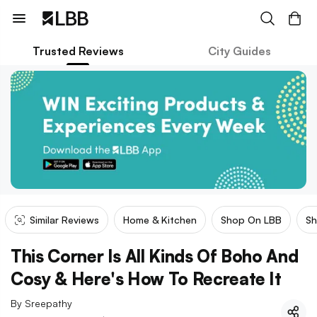
Trusted Reviews
City Guides
Similar Reviews
Home & Kitchen
Shop On LBB
Sh
This Corner Is All Kinds Of Boho And
Cosy & Here's How To Recreate It
By
Sreepathy