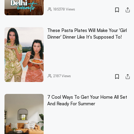
185378
Views
These Pasta Plates Will Make Your 'Girl
Dinner' Dinner Like It's Supposed To!
2187
Views
7 Cool Ways To Get Your Home All Set
And Ready For Summer