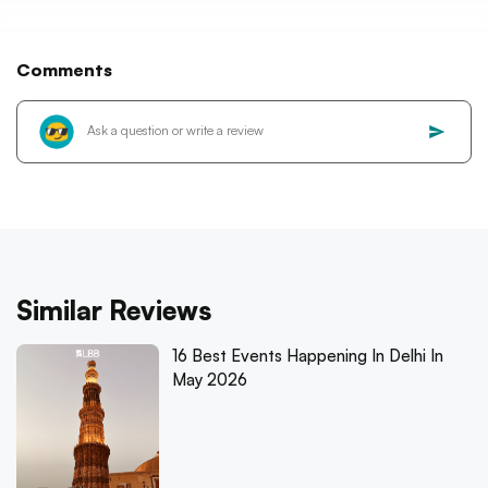
Comments
Similar Reviews
16 Best Events Happening In Delhi In
May 2026