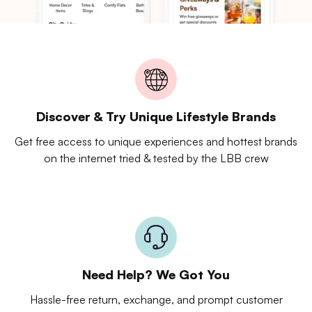
Discover & Try Unique Lifestyle Brands
Get free access to unique experiences and hottest brands
on the internet tried & tested by the LBB crew
Need Help? We Got You
Hassle-free return, exchange, and prompt customer