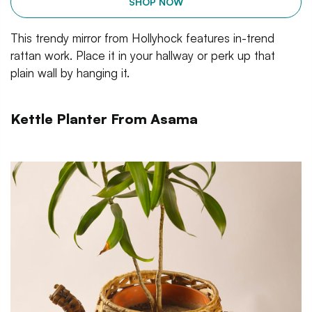
SHOP NOW
This trendy mirror from Hollyhock features in-trend
rattan work. Place it in your hallway or perk up that
plain wall by hanging it.
Kettle Planter From Asama