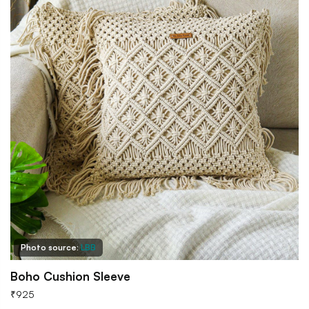
Photo source:
LBB
Boho Cushion Sleeve
₹
925