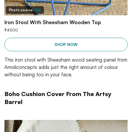
Photo source:
LBB
Iron Stool With Sheesham Wooden Top
₹
4500
SHOP NOW
This iron stool with Sheesham wood seating panel from
Amoliconcepts adds just the right amount of colour
without being too in your face.
Boho Cushion Cover From The Artsy
Barrel