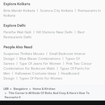
Explore Kolkata
Birla Mandir Kolkata
Science City Kolkata
Restaurants In
Kolkata
Explore Delhi
Parathe Wali Galli
Hill Stations Near Delhi
Best
Restaurants Delhi
People Also Read
Suspense Thrillers Movies
Small Bedroom Interior
Design
Blue Blazer Combinations
Types Of
Sarees
Type Of Jeans For Women
Pink Two Colour
Combination For Bedroom Walls
Types Of Pants For
Men
Halloween Costume Ideas
Headboard
Design
Types Of Pants For Women
LBB
Bangalore
Home & Kitchen
This Corner Is All Kinds Of Boho And Cosy & Here's How To
Recreate It