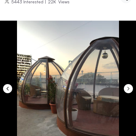
5443
Interested
|
22K
Views