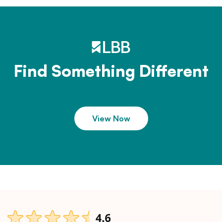
Find Something Different
View Now