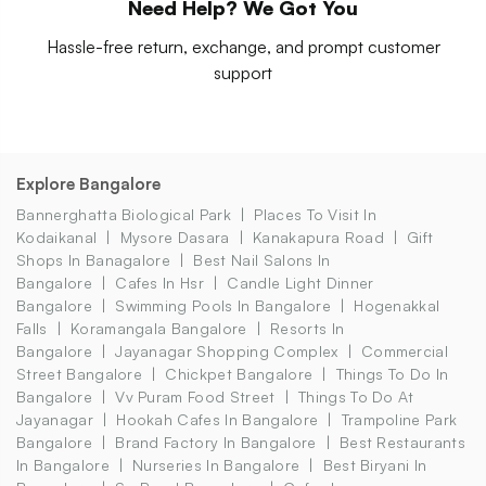
Need Help? We Got You
Hassle-free return, exchange, and prompt customer
support
Explore Bangalore
Bannerghatta Biological Park
Places To Visit In
Kodaikanal
Mysore Dasara
Kanakapura Road
Gift
Shops In Banagalore
Best Nail Salons In
Bangalore
Cafes In Hsr
Candle Light Dinner
Bangalore
Swimming Pools In Bangalore
Hogenakkal
Falls
Koramangala Bangalore
Resorts In
Bangalore
Jayanagar Shopping Complex
Commercial
Street Bangalore
Chickpet Bangalore
Things To Do In
Bangalore
Vv Puram Food Street
Things To Do At
Jayanagar
Hookah Cafes In Bangalore
Trampoline Park
Bangalore
Brand Factory In Bangalore
Best Restaurants
In Bangalore
Nurseries In Bangalore
Best Biryani In