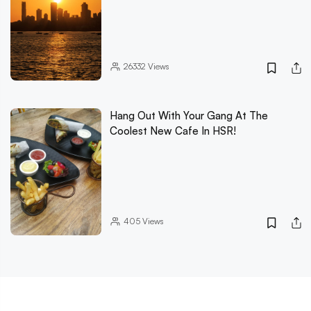
26332
Views
Hang Out With Your Gang At The
Coolest New Cafe In HSR!
405
Views