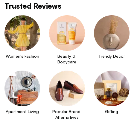
Trusted Reviews
Women's Fashion
Beauty & 
Trendy Decor
Bodycare
Apartment Living
Popular Brand 
Gifting
Alternatives