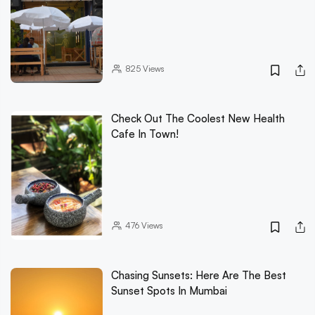
825
Views
Check Out The Coolest New Health
Cafe In Town!
476
Views
Chasing Sunsets: Here Are The Best
Sunset Spots In Mumbai