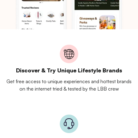
Discover & Try Unique Lifestyle Brands
Get free access to unique experiences and hottest brands
on the internet tried & tested by the LBB crew