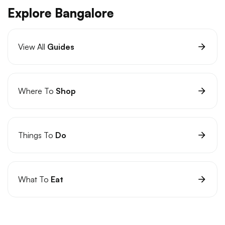
Explore Bangalore
View All
Guides
Where To
Shop
Things To
Do
What To
Eat