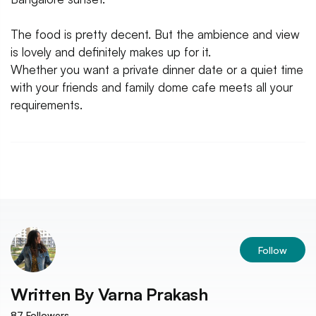
The food is pretty decent. But the ambience and view
is lovely and definitely makes up for it.
Whether you want a private dinner date or a quiet time
with your friends and family dome cafe meets all your
requirements.
Follow
Written By
Varna Prakash
87
Followers