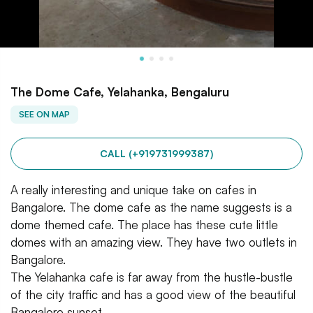
The Dome Cafe, Yelahanka, Bengaluru
SEE ON MAP
CALL (+919731999387)
A really interesting and unique take on cafes in
Bangalore. The dome cafe as the name suggests is a
dome themed cafe. The place has these cute little
domes with an amazing view. They have two outlets in
Bangalore.
The Yelahanka cafe is far away from the hustle-bustle
of the city traffic and has a good view of the beautiful
Bangalore sunset.