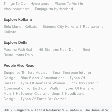
Things To Do In Hyderabad
Places To Visit In
Visakhapatnam
Punjagutta Hyderabad
Explore Kolkata
Birla Mandir Kolkata
Science City Kolkata
Restaurants In
Kolkata
Explore Delhi
Parathe Wali Galli
Hill Stations Near Delhi
Best
Restaurants Delhi
People Also Read
Suspense Thrillers Movies
Small Bedroom Interior
Design
Blue Blazer Combinations
Types Of
Sarees
Type Of Jeans For Women
Pink Two Colour
Combination For Bedroom Walls
Types Of Pants For
Men
Halloween Costume Ideas
Headboard
Design
Types Of Pants For Women
LBB
Bangalore
Food & Restaurants
Cafes
The Dome Cafe