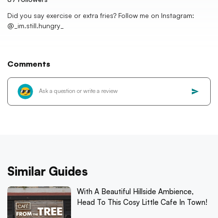
Did you say exercise or extra fries? Follow me on Instagram:
@_im.still.hungry_
Comments
Similar Guides
With A Beautiful Hillside Ambience,
Head To This Cosy Little Cafe In Town!