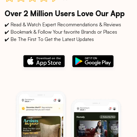
Over 2 Million Users Love Our App
✔️ Read & Watch Expert Recommendations & Reviews
✔️ Bookmark & Follow Your favorite Brands or Places
✔️ Be The First To Get the Latest Updates