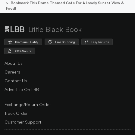
Bookmark This Dome Themed Cafe For A Lovely Sunset View &
Food!
Little Black Book
Premium Quality
Free Shipping
Easy Returns
100% Secure
About Us
Careers
Contact Us
Advertise On LBB
Exchange/Return Order
Track Order
Customer Support