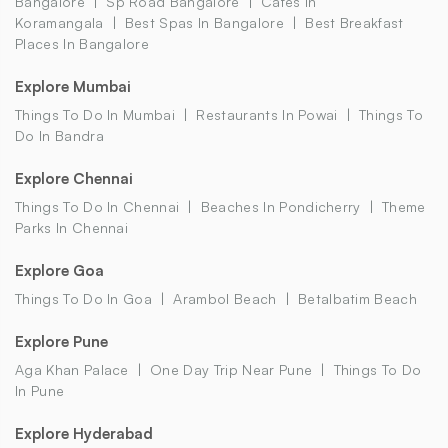
Bangalore
Sp Road Bangalore
Cafes In
Koramangala
Best Spas In Bangalore
Best Breakfast
Places In Bangalore
Explore Mumbai
Things To Do In Mumbai
Restaurants In Powai
Things To
Do In Bandra
Explore Chennai
Things To Do In Chennai
Beaches In Pondicherry
Theme
Parks In Chennai
Explore Goa
Things To Do In Goa
Arambol Beach
Betalbatim Beach
Explore Pune
Aga Khan Palace
One Day Trip Near Pune
Things To Do
In Pune
Explore Hyderabad