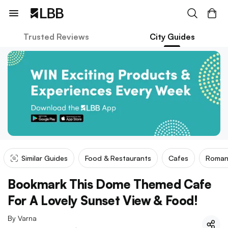
Trusted Reviews
City Guides
Similar Guides
Food & Restaurants
Cafes
Roman
Bookmark This Dome Themed Cafe
For A Lovely Sunset View & Food!
By
Varna