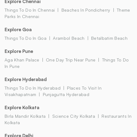
Explore Chennai
Things To Do In Chennai
Beaches In Pondicherry
Theme
Parks In Chennai
Explore Goa
Things To Do In Goa
Arambol Beach
Betalbatim Beach
Explore Pune
Aga Khan Palace
One Day Trip Near Pune
Things To Do
In Pune
Explore Hyderabad
Things To Do In Hyderabad
Places To Visit In
Visakhapatnam
Punjagutta Hyderabad
Explore Kolkata
Birla Mandir Kolkata
Science City Kolkata
Restaurants In
Kolkata
Explore Delhi