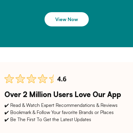
View Now
Over 2 Million Users Love Our App
✔️ Read & Watch Expert Recommendations & Reviews
✔️ Bookmark & Follow Your favorite Brands or Places
✔️ Be The First To Get the Latest Updates