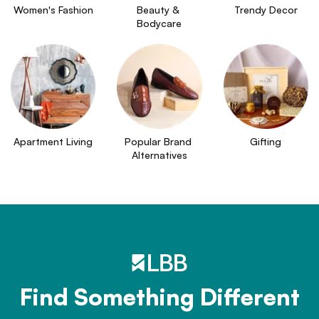
Women's Fashion
Beauty & 
Trendy Decor
Bodycare
Apartment Living
Popular Brand 
Gifting
Alternatives
Find Something Different