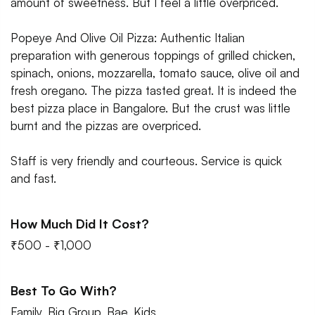
amount of sweetness. But I feel a little overpriced.
Popeye And Olive Oil Pizza: Authentic Italian
preparation with generous toppings of grilled chicken,
spinach, onions, mozzarella, tomato sauce, olive oil and
fresh oregano. The pizza tasted great. It is indeed the
best pizza place in Bangalore. But the crust was little
burnt and the pizzas are overpriced.
Staff is very friendly and courteous. Service is quick
and fast.
How Much Did It Cost?
₹500 - ₹1,000
Best To Go With?
Family, Big Group, Bae, Kids