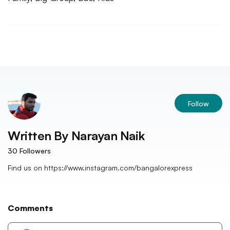
Follow
Written By
Narayan Naik
30
Followers
Find us on https://www.instagram.com/bangalorexpress
Comments