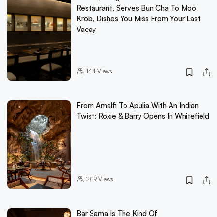
Restaurant, Serves Bun Cha To Moo
Krob, Dishes You Miss From Your Last
Vacay
144
Views
From Amalfi To Apulia With An Indian
Twist: Roxie & Barry Opens In Whitefield
209
Views
Bar Sama Is The Kind Of