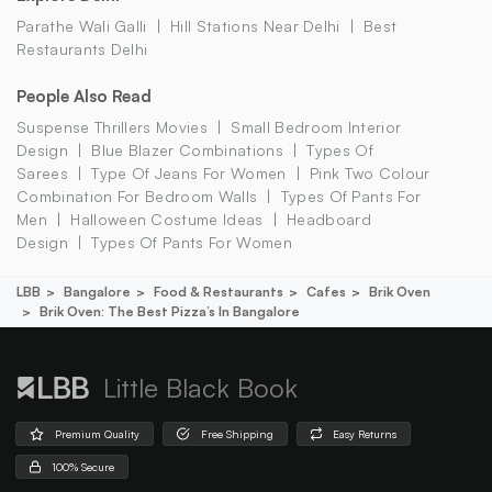
Parathe Wali Galli
Hill Stations Near Delhi
Best
Restaurants Delhi
People Also Read
Suspense Thrillers Movies
Small Bedroom Interior
Design
Blue Blazer Combinations
Types Of
Sarees
Type Of Jeans For Women
Pink Two Colour
Combination For Bedroom Walls
Types Of Pants For
Men
Halloween Costume Ideas
Headboard
Design
Types Of Pants For Women
LBB
Bangalore
Food & Restaurants
Cafes
Brik Oven
Brik Oven: The Best Pizza’s In Bangalore
Little Black Book
Premium Quality
Free Shipping
Easy Returns
100% Secure