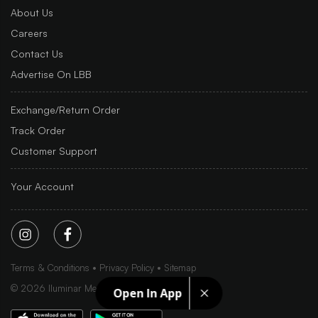
About Us
Careers
Contact Us
Advertise On LBB
Exchange/Return Order
Track Order
Customer Support
Your Account
Terms & Conditions
Privacy Policy
Sitemap
©
2026
Iluminar Media Ltd.
Open In App