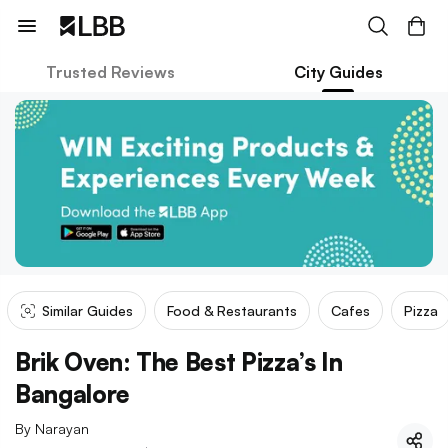
Trusted Reviews
City Guides
Similar Guides
Food & Restaurants
Cafes
Pizza
Brik Oven: The Best Pizza’s In
Bangalore
By
Narayan