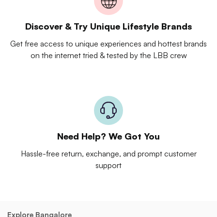
Discover & Try Unique Lifestyle Brands
Get free access to unique experiences and hottest brands
on the internet tried & tested by the LBB crew
Need Help? We Got You
Hassle-free return, exchange, and prompt customer
support
Explore Bangalore