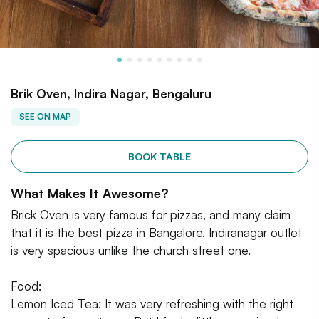
Brik Oven, Indira Nagar, Bengaluru
SEE ON MAP
BOOK TABLE
What Makes It Awesome?
Brick Oven is very famous for pizzas, and many claim
that it is the best pizza in Bangalore. Indiranagar outlet
is very spacious unlike the church street one.
Food:
Lemon Iced Tea: It was very refreshing with the right