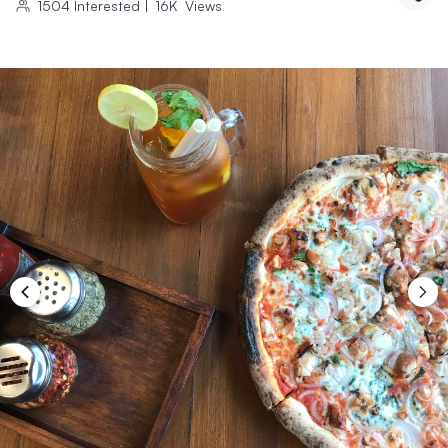
1504
Interested
|
16K
Views