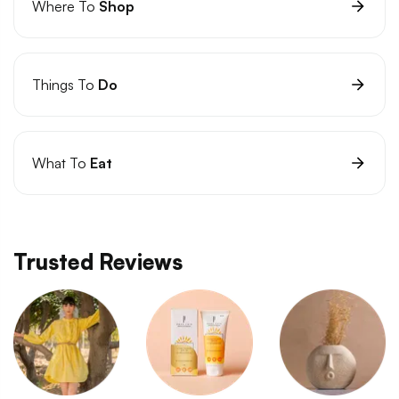
Where To
Shop
Things To
Do
What To
Eat
Trusted Reviews