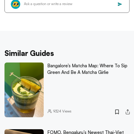
Similar Guides
Bangalore’s Matcha Map: Where To Sip
Green And Be A Matcha Girlie
9324
Views
FOMO, Bengaluru’s Newest Thai-Viet