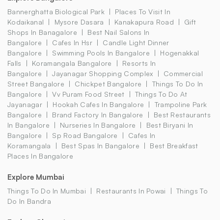
Bannerghatta Biological Park
Places To Visit In
Kodaikanal
Mysore Dasara
Kanakapura Road
Gift
Shops In Banagalore
Best Nail Salons In
Bangalore
Cafes In Hsr
Candle Light Dinner
Bangalore
Swimming Pools In Bangalore
Hogenakkal
Falls
Koramangala Bangalore
Resorts In
Bangalore
Jayanagar Shopping Complex
Commercial
Street Bangalore
Chickpet Bangalore
Things To Do In
Bangalore
Vv Puram Food Street
Things To Do At
Jayanagar
Hookah Cafes In Bangalore
Trampoline Park
Bangalore
Brand Factory In Bangalore
Best Restaurants
In Bangalore
Nurseries In Bangalore
Best Biryani In
Bangalore
Sp Road Bangalore
Cafes In
Koramangala
Best Spas In Bangalore
Best Breakfast
Places In Bangalore
Explore Mumbai
Things To Do In Mumbai
Restaurants In Powai
Things To
Do In Bandra