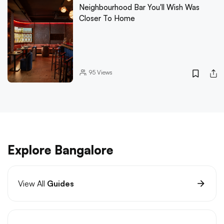
Neighbourhood Bar You'll Wish Was
Closer To Home
95
Views
Explore Bangalore
View All
Guides