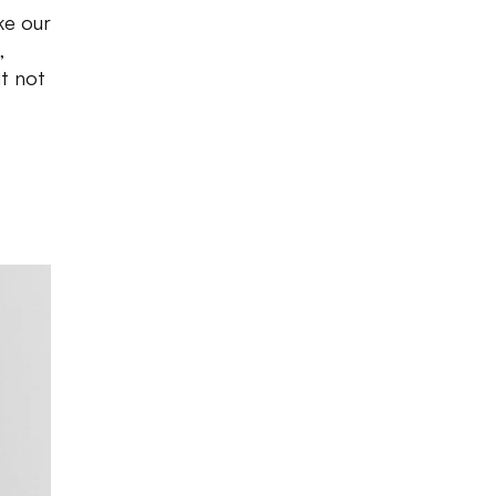
ke our
,
ut not