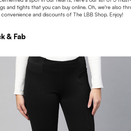
ngs and tights that you can buy online. Oh, we're also th
e convenience and discounts of The LBB Shop. Enjoy!
ck & Fab