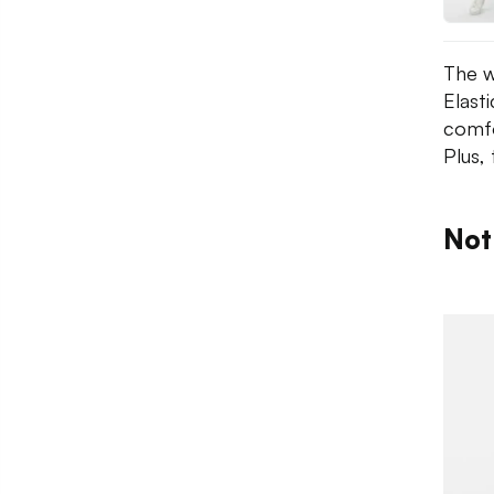
The w
Elast
comfor
Plus, 
Not