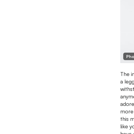
Pho
The i
a leg
withs
anymo
adore
more 
this 
like 
have 