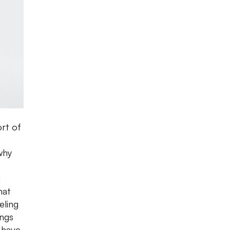
ort of
why
d
hat
eling
ings
-have