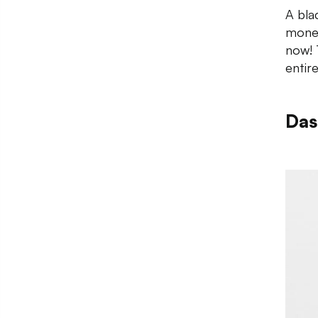
A bla
money
now! T
entire
Das