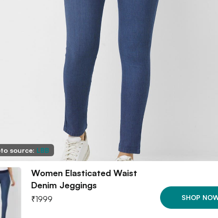
to source:
LBB
Women Elasticated Waist
Denim Jeggings
SHOP NO
₹
1999