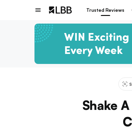
Trusted Reviews
S
Shake A 
C