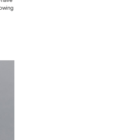
rowing