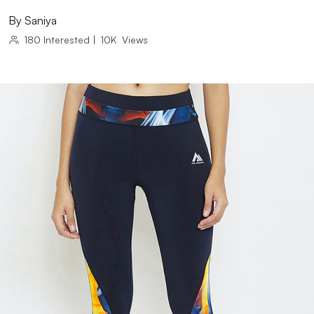
By
Saniya
180
Interested
|
10K
Views