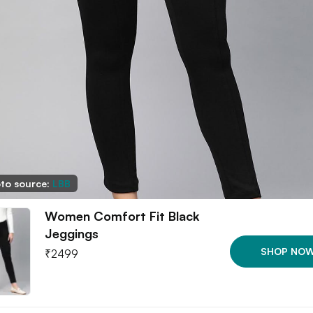
to source:
LBB
Women Comfort Fit Black
Jeggings
SHOP NO
₹
2499