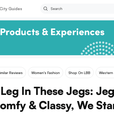
City Guides
imilar Reviews
Women's Fashion
Shop On LBB
Western
Leg In These Jegs: Je
omfy & Classy, We Sta