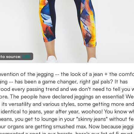
to source:
LBB
nvention of the jegging -- the look of a jean + the comf
ging -- has been a game changer, right gal pals? It has
tood every passing trend and we don't need to tell you 
re. The people have declared jeggings an essential! We
 its versatility and various styles, some getting more an
identical to jeans, year after year, woohoo! You know w
means, you get to lounge in your "skinny jeans" without fe
your organs are getting smushed max. Now because jegg
cemented a spot in our hearts, here's our list of 5 must