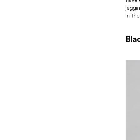
jeggi
in th
Bla