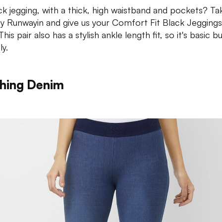
ck jegging, with a thick, high waistband and pockets? Ta
 Runwayin and give us your Comfort Fit Black Jeggings
his pair also has a stylish ankle length fit, so it's basic b
ly.
hing Denim