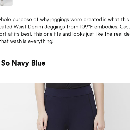
hole purpose of why jeggings were created is what this
icated Waist Denim Jeggings from 109°F embodies. Casu
t at its best, this one fits and looks just like the real de
that wash is everything!
 So Navy Blue