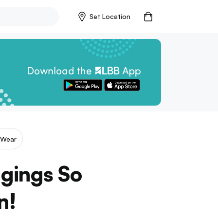
Set Location
 Wear
ggings So
n!