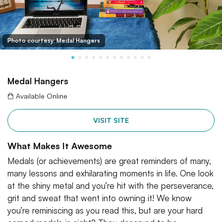
Photo courtesy: Medal Hangers
Medal Hangers
Available Online
VISIT SITE
What Makes It Awesome
Medals (or achievements) are great reminders of many,
many lessons and exhilarating moments in life. One look
at the shiny metal and you’re hit with the perseverance,
grit and sweat that went into owning it! We know
you’re reminiscing as you read this, but are your hard