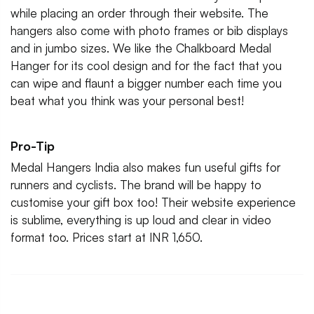
while placing an order through their website. The
hangers also come with photo frames or bib displays
and in jumbo sizes. We like the Chalkboard Medal
Hanger for its cool design and for the fact that you
can wipe and flaunt a bigger number each time you
beat what you think was your personal best!
Pro-Tip
Medal Hangers India also makes fun useful gifts for
runners and cyclists. The brand will be happy to
customise your gift box too! Their website experience
is sublime, everything is up loud and clear in video
format too. Prices start at INR 1,650.