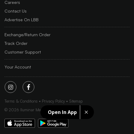
Careers
Contact Us
Advertise On LBB
Exchange/Return Order
Track Order
Customer Support
Your Account
Terms & Conditions
Privacy Policy
Sitemap
©
2026
Iluminar Media Ltd.
Open In App