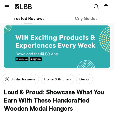
Trusted Reviews
City Guides
Similar Reviews
Home & Kitchen
Decor
Loud & Proud: Showcase What You
Earn With These Handcrafted
Wooden Medal Hangers