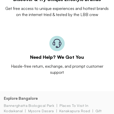
Get free access to unique experiences and hottest brands
on the internet tried & tested by the LBB crew
Need Help? We Got You
Hassle-free return, exchange, and prompt customer
support
Explore Bangalore
Bannerghatta Biological Park
Places To Visit In
Kodaikanal
Mysore Dasara
Kanakapura Road
Gift