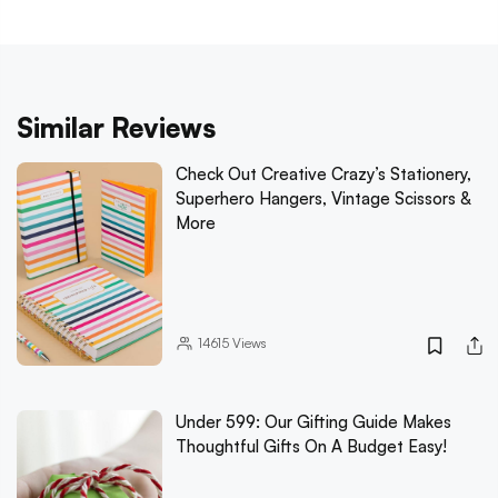
Similar Reviews
Check Out Creative Crazy’s Stationery,
Superhero Hangers, Vintage Scissors &
More
14615
Views
Under 599: Our Gifting Guide Makes
Thoughtful Gifts On A Budget Easy!