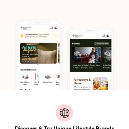
Discover & Try Unique Lifestyle Brands