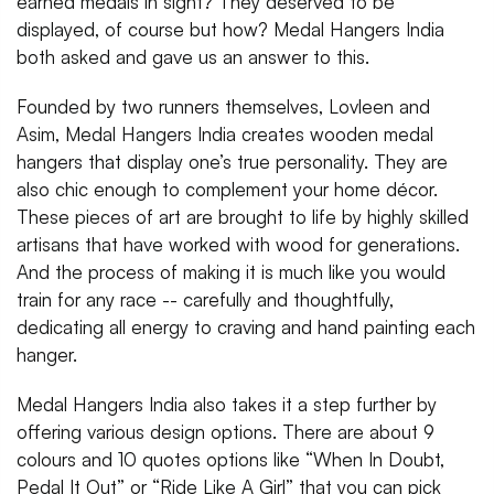
earned medals in sight? They deserved to be
displayed, of course but how? Medal Hangers India
both asked and gave us an answer to this.
Founded by two runners themselves, Lovleen and
Asim, Medal Hangers India creates wooden medal
hangers that display one’s true personality. They are
also chic enough to complement your home décor.
These pieces of art are brought to life by highly skilled
artisans that have worked with wood for generations.
And the process of making it is much like you would
train for any race -- carefully and thoughtfully,
dedicating all energy to craving and hand painting each
hanger.
Medal Hangers India also takes it a step further by
offering various design options. There are about 9
colours and 10 quotes options like “When In Doubt,
Pedal It Out” or “Ride Like A Girl” that you can pick