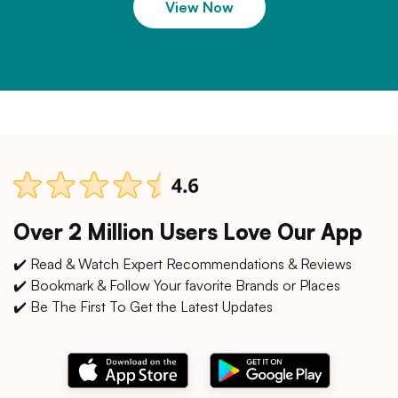
View Now
Over 2 Million Users Love Our App
✔️ Read & Watch Expert Recommendations & Reviews
✔️ Bookmark & Follow Your favorite Brands or Places
✔️ Be The First To Get the Latest Updates