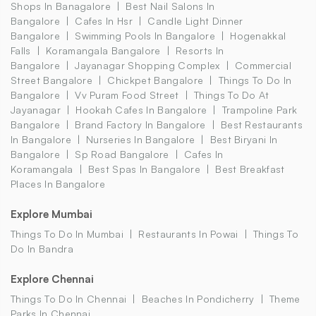
Shops In Banagalore
Best Nail Salons In
Bangalore
Cafes In Hsr
Candle Light Dinner
Bangalore
Swimming Pools In Bangalore
Hogenakkal
Falls
Koramangala Bangalore
Resorts In
Bangalore
Jayanagar Shopping Complex
Commercial
Street Bangalore
Chickpet Bangalore
Things To Do In
Bangalore
Vv Puram Food Street
Things To Do At
Jayanagar
Hookah Cafes In Bangalore
Trampoline Park
Bangalore
Brand Factory In Bangalore
Best Restaurants
In Bangalore
Nurseries In Bangalore
Best Biryani In
Bangalore
Sp Road Bangalore
Cafes In
Koramangala
Best Spas In Bangalore
Best Breakfast
Places In Bangalore
Explore Mumbai
Things To Do In Mumbai
Restaurants In Powai
Things To
Do In Bandra
Explore Chennai
Things To Do In Chennai
Beaches In Pondicherry
Theme
Parks In Chennai