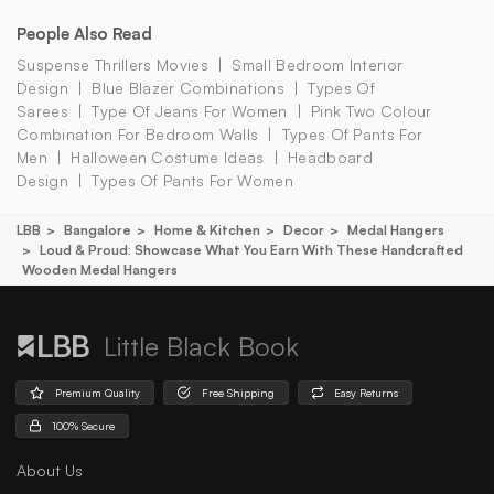
People Also Read
Suspense Thrillers Movies
Small Bedroom Interior
Design
Blue Blazer Combinations
Types Of
Sarees
Type Of Jeans For Women
Pink Two Colour
Combination For Bedroom Walls
Types Of Pants For
Men
Halloween Costume Ideas
Headboard
Design
Types Of Pants For Women
LBB
Bangalore
Home & Kitchen
Decor
Medal Hangers
Loud & Proud: Showcase What You Earn With These Handcrafted
Wooden Medal Hangers
Little Black Book
Premium Quality
Free Shipping
Easy Returns
100% Secure
About Us