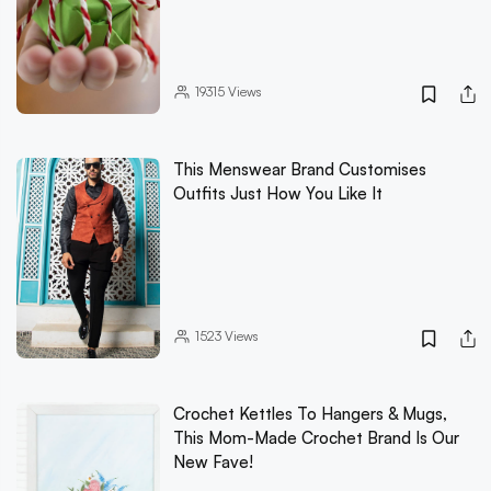
19315
Views
This Menswear Brand Customises
Outfits Just How You Like It
1523
Views
Crochet Kettles To Hangers & Mugs,
This Mom-Made Crochet Brand Is Our
New Fave!