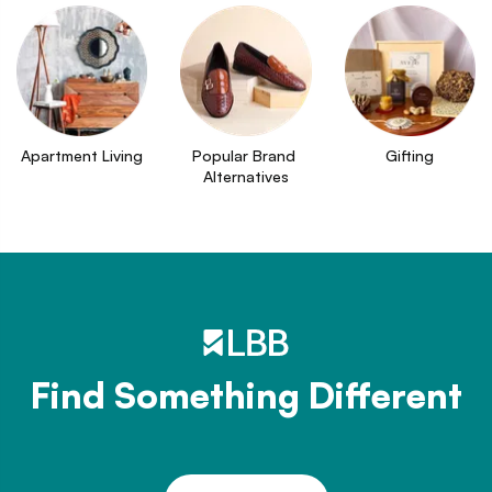
Apartment Living
Popular Brand 
Gifting
Alternatives
Find Something Different