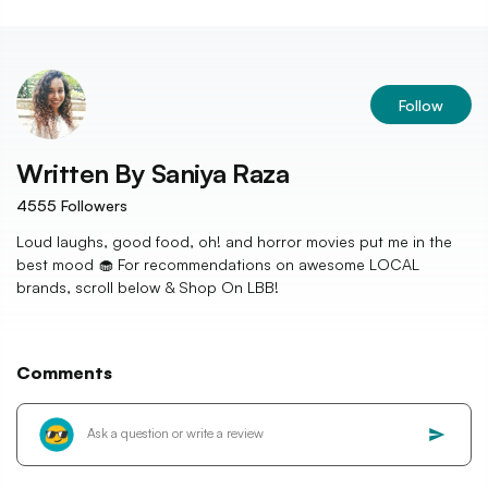
Follow
Written By
Saniya Raza
4555
Followers
Loud laughs, good food, oh! and horror movies put me in the
best mood 🧁 For recommendations on awesome LOCAL
brands, scroll below & Shop On LBB!
Comments