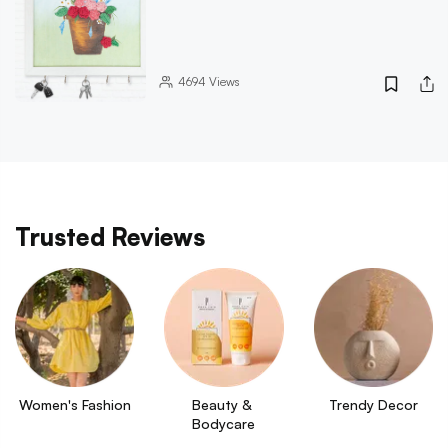
4694
Views
Trusted Reviews
Women's Fashion
Beauty & 
Trendy Decor
Bodycare