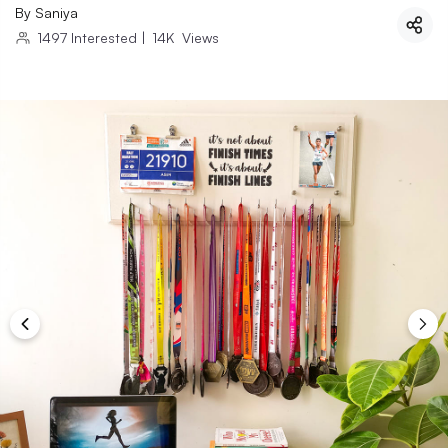
By
Saniya
1497
Interested
|
14K
Views