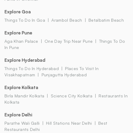
Explore Goa
Things To Do In Goa
Arambol Beach
Betalbatim Beach
Explore Pune
Aga Khan Palace
One Day Trip Near Pune
Things To Do
In Pune
Explore Hyderabad
Things To Do In Hyderabad
Places To Visit In
Visakhapatnam
Punjagutta Hyderabad
Explore Kolkata
Birla Mandir Kolkata
Science City Kolkata
Restaurants In
Kolkata
Explore Delhi
Parathe Wali Galli
Hill Stations Near Delhi
Best
Restaurants Delhi