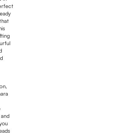
erfect
ready
that
his
fting
urful
d
nd
ion,
mara
e
 and
you
heads