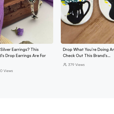
Silver Earrings? This
Drop What You’re Doing A
's Drop Earrings Are For
Check Out This Brand’s…
379
Views
20
Views