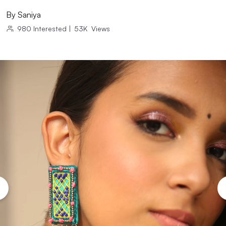
By
Saniya
980
Interested
|
53K
Views