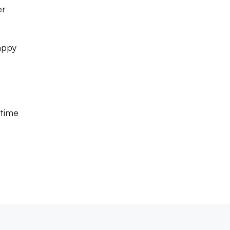
er
appy
 time