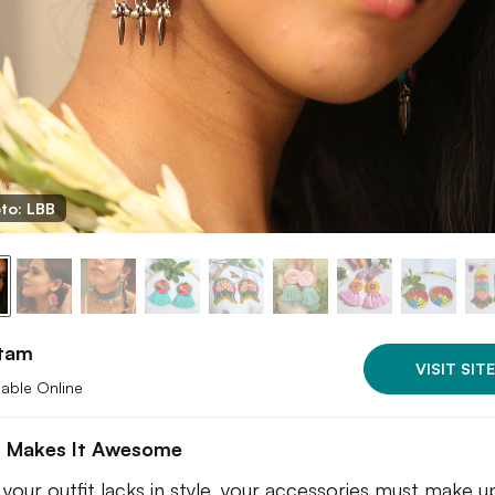
to: LBB
tam
VISIT SITE
lable Online
 Makes It Awesome
your outfit lacks in style, your accessories must make up