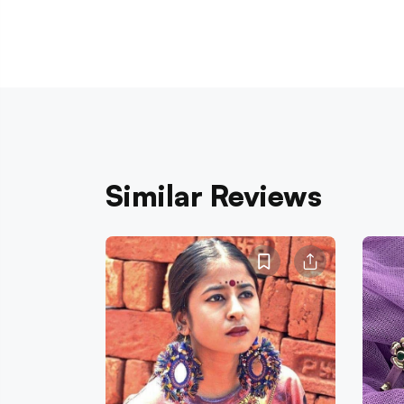
Similar Reviews