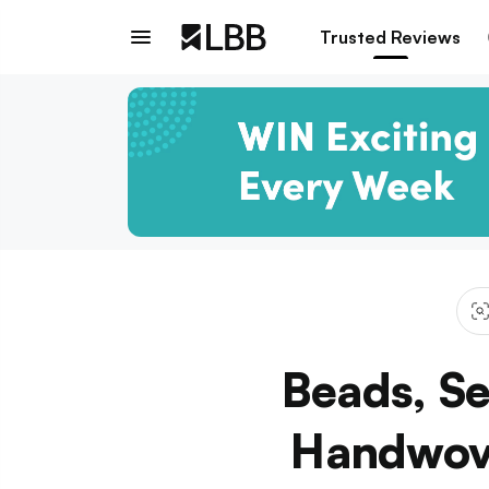
Trusted Reviews
Beads, Se
Handwove