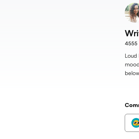
Wri
4555
Loud 
mood 
below
Com