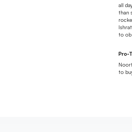
all d
than 
rocke
Ishra
to obl
Pro-T
Noort
to buy