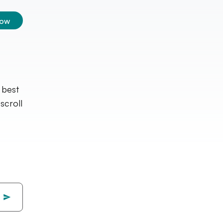
low
 best
croll