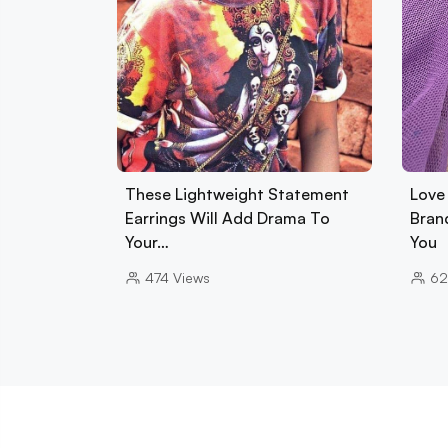
These Lightweight Statement
Love 
Earrings Will Add Drama To
Brand
Your…
You
474
Views
6