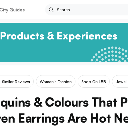
City Guides
Similar Reviews
Women's Fashion
Shop On LBB
Jewell
quins & Colours That 
n Earrings Are Hot N