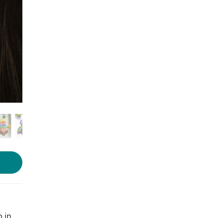
Photo: LBB
 in