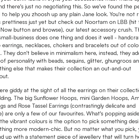
 and there's just no negotiating this. So we've found the p
 to help you zhoosh up any plain Jane look. You're not 
ts prettiness just yet but check out Noortam on LBB (hit 
Now button and browse), our latest accessory crush. T
small-business does one thing and does it well - handcra
 earrings, necklaces, chokers and bracelets out of colo
c. They don't believe in minimalism here, instead, they ad
 of personality with beads, sequins, glitter, ghungroos a
thing else that makes their collection an out-and-out
out.
re giddy at the sight of all the earrings on their collect
dding. The big Sunflower Hoops, mini Garden Hoops, A
ngs and Rose Tassel Earrings (contrastingly delicate and
e) are only a few of our favourites. What's popping asid
the vibrant colours is the option to pick something desi
hing more modern-chic. But no matter what you pick, 
end up with a statement piece of jewellery that will turn 