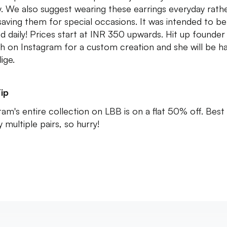
ay. We also suggest wearing these earrings everyday rath
saving them for special occasions. It was intended to be
d daily! Prices start at INR 350 upwards. Hit up founder
th on Instagram for a custom creation and she will be h
ige.
ip
am's entire collection on LBB is on a flat 50% off. Best
 multiple pairs, so hurry!