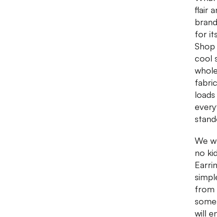
flair
brand
for i
Shop 
cool 
whole
fabri
loads
every
stand
We we
no ki
Earri
simpl
from 
somet
will 