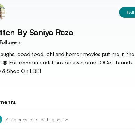
Fol
tten By
Saniya Raza
Followers
laughs, good food, oh! and horror movies put me in the
🧁 For recommendations on awesome LOCAL brands, s
 & Shop On LBB!
ments