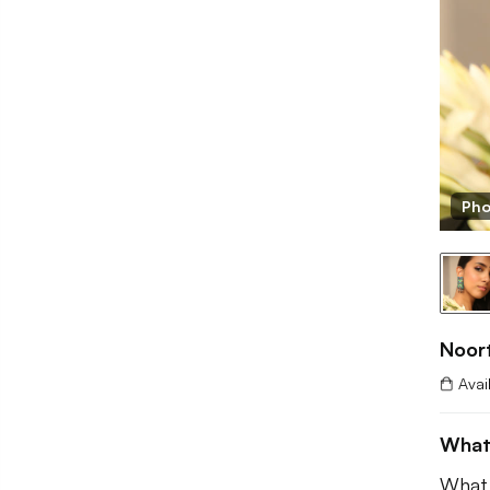
BB
Pho
Noor
Avai
What
What 