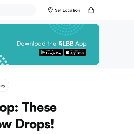
Set Location
ery
Pop: These
ew Drops!