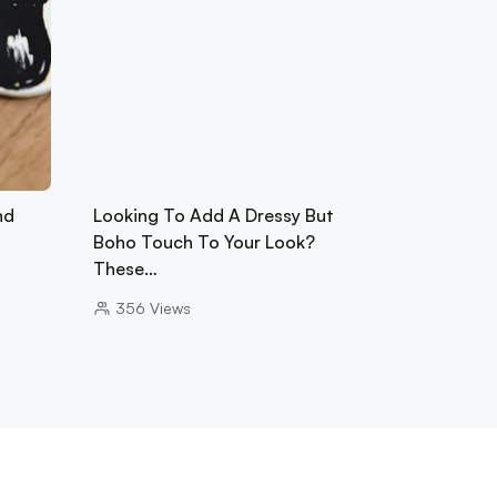
nd
Looking To Add A Dressy But
Boho Touch To Your Look?
These…
356
Views