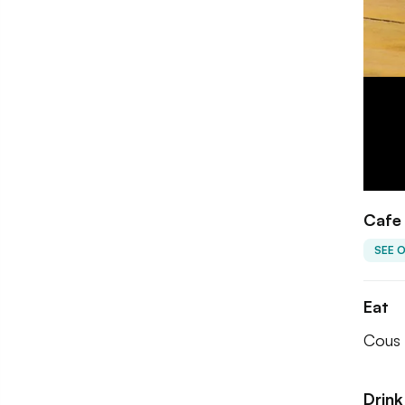
Cafe 
SEE 
Eat
Cous 
Drink