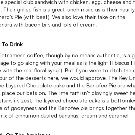
se special club sandwich with chicken, egg, cheese and 
 Their grilled fish is a great lunch main, as is their hearty
erd’s Pie (with beef). We also love their take on the
nara with bacon bits and lots of cream.
 To Drink
ietnamese coffee, though by no means authentic, is a 
age to go along with your meal as is the light Hibiscus F
with the real floral syrup). But if you were to ditch the 
vour of the desserts here, we would approve. The Key L
the Layered Chocolate cake and the Banofee Pie are wh
 place our bets on. The lime tart isn’t cloyingly sweet h
etains its zest, the layered chocolate cake is a bottomle
e of gooeyness and the Banofee pie brings together th
 mix of cinnamon dusted bananas, cream and caramel.