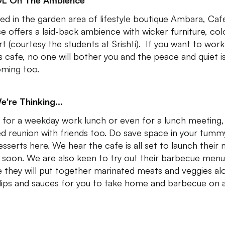
DL On The Ambience
ed in the garden area of lifestyle boutique Ambara, Caf
se offers a laid-back ambience with wicker furniture, col
art (courtesy the students at Srishti). If you want to wor
is cafe, no one will bother you and the peace and quiet i
ming too.
e're Thinking...
 for a weekday work lunch or even for a lunch meeting,
ed reunion with friends too. Do save space in your tumm
esserts here. We hear the cafe is all set to launch their
soon. We are also keen to try out their barbecue menu
 they will put together marinated meats and veggies al
dips and sauces for you to take home and barbecue on a g