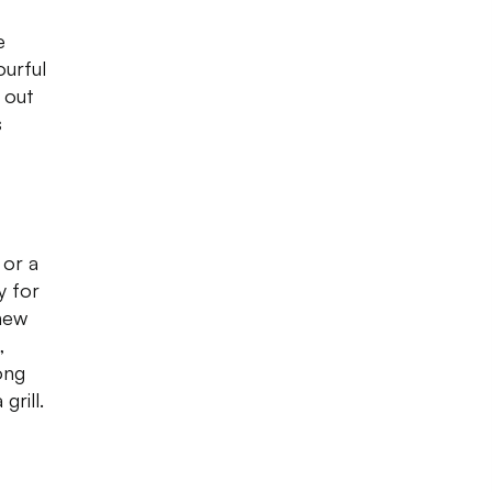
e
ourful
k out
s
 or a
y for
 new
,
ong
rill.