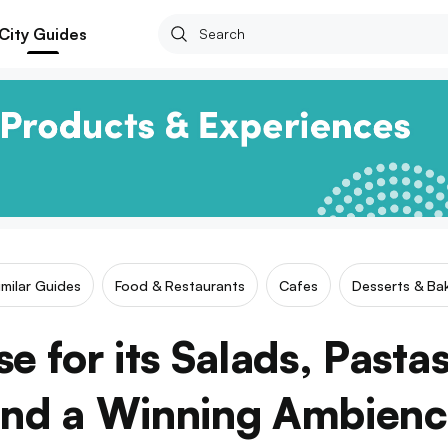
City Guides
imilar Guides
Food & Restaurants
Cafes
Desserts & Bak
e for its Salads, Pasta
nd a Winning Ambien