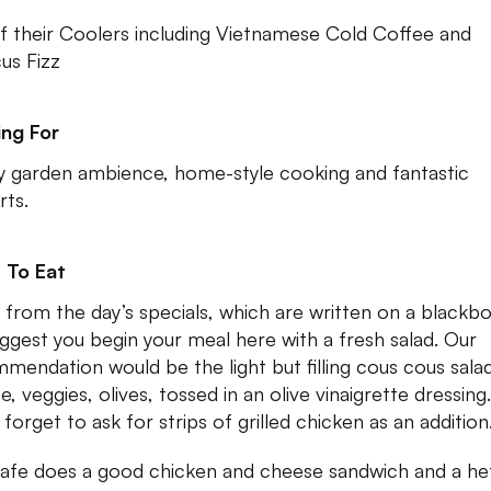
f their Coolers including Vietnamese Cold Coffee and
cus Fizz
ng For
y garden ambience, home-style cooking and fantastic
rts.
 To Eat
 from the day’s specials, which are written on a blackbo
ggest you begin your meal here with a fresh salad. Our
mendation would be the light but filling cous cous sala
e, veggies, olives, tossed in an olive vinaigrette dressing.
forget to ask for strips of grilled chicken as an addition
afe does a good chicken and cheese sandwich and a he