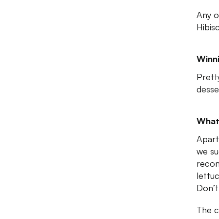
Any o
Hibis
Winni
Prett
desse
What
Apart
we su
recom
lettuc
Don’t 
The c