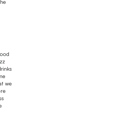
the
good
izz
drinks
ime
at we
ere
ss
e