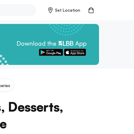
Set Location
eries
s, Desserts,
ce