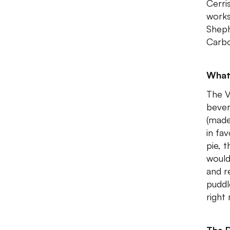
Cerri
works.
Sheph
Carbo
What
The V
bever
(made 
in fa
pie, 
would
and r
puddl
right