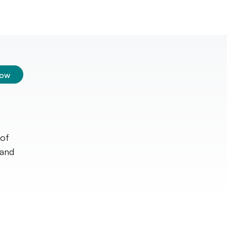
low
 of
 and