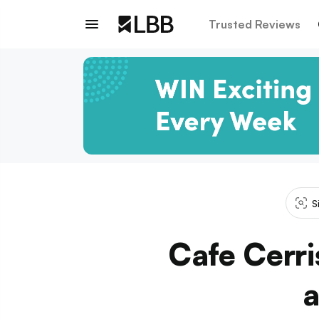
Trusted Reviews
S
Cafe Cerris
a