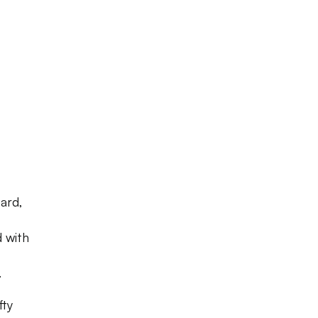
ard,
d with
.
fty