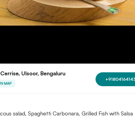
Cerrise, Ulsoor, Bengaluru
+9180416414
ON MAP
cous salad, Spaghetti Carbonara, Grilled Fish with Salsa