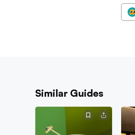
Similar Guides