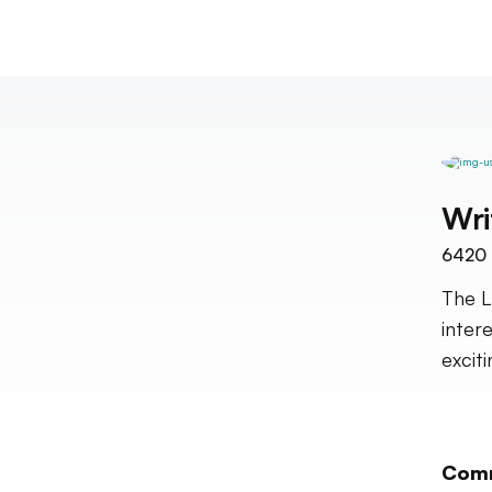
Wri
6420
The L
inter
excit
Com