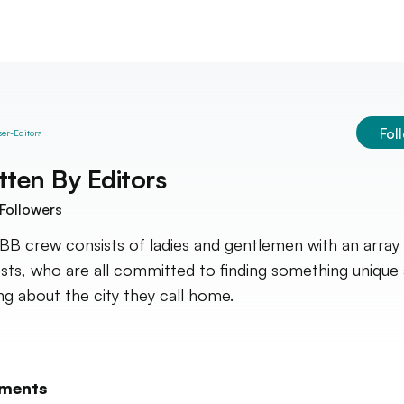
Fol
tten By
Editors
Followers
BB crew consists of ladies and gentlemen with an array
ests, who are all committed to finding something unique
ing about the city they call home.
ments