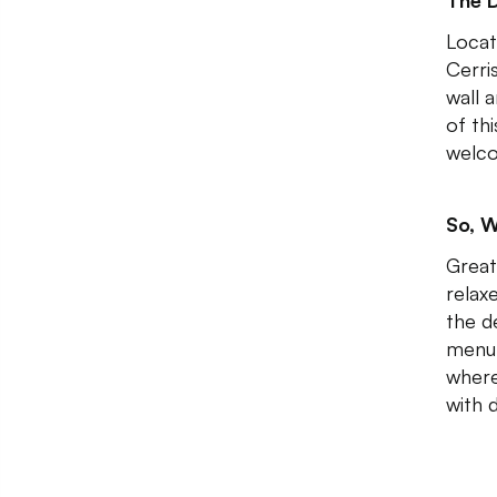
The 
Locat
Cerri
wall 
of th
welco
So, W
Great
relax
the d
menu 
where
with 