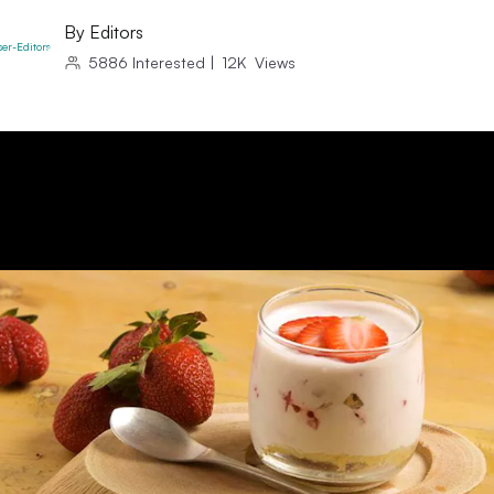
By
Editors
5886
Interested
|
12K
Views