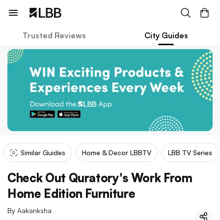
Trusted Reviews
City Guides
Similar Guides
Home & Decor LBBTV
LBB TV Series
Check Out Quratory's Work From
Home Edition Furniture
By
Aakanksha