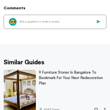
Comments
Similar Guides
9 Furniture Stores In Bangalore To
Bookmark For Your Next Redecoration
Plan
45411
Views