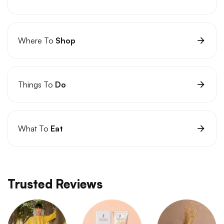
Where To
Shop
Things To
Do
What To
Eat
Trusted Reviews