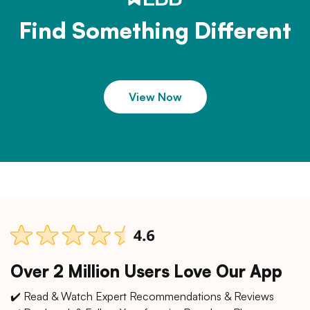
Find Something Different
View Now
Over 2 Million Users Love Our App
✔️ Read & Watch Expert Recommendations & Reviews