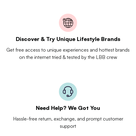
Discover & Try Unique Lifestyle Brands
Get free access to unique experiences and hottest brands
on the internet tried & tested by the LBB crew
Need Help? We Got You
Hassle-free return, exchange, and prompt customer
support