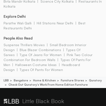
Birla Mandir Kolkata
Science City Kolkata
Restaurants In
Kolkata
Explore Delhi
Parathe Wali Galli
Hill Stations Near Delhi
Best
Restaurants Delhi
People Also Read
Suspense Thrillers Movies
Small Bedroom Interior
Design
Blue Blazer Combinations
Types Of
Sarees
Type Of Jeans For Women
Pink Two Colour
Combination For Bedroom Walls
Types Of Pants For
Men
Halloween Costume Ideas
Headboard
Design
Types Of Pants For Women
LBB
Bangalore
Home & Kitchen
Furniture Stores
Quratory
Check Out Quratory's Work From Home Edition Furniture
Little Black Book