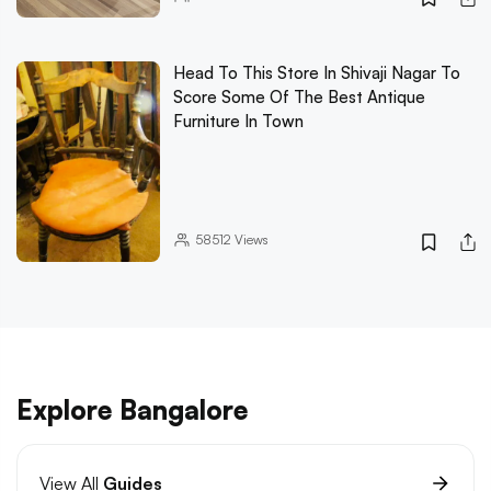
Head To This Store In Shivaji Nagar To
Score Some Of The Best Antique
Furniture In Town
58512
Views
Explore Bangalore
View All
Guides