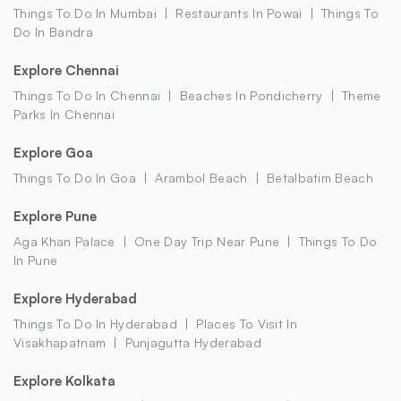
Things To Do In Mumbai
Restaurants In Powai
Things To
Do In Bandra
Explore Chennai
Things To Do In Chennai
Beaches In Pondicherry
Theme
Parks In Chennai
Explore Goa
Things To Do In Goa
Arambol Beach
Betalbatim Beach
Explore Pune
Aga Khan Palace
One Day Trip Near Pune
Things To Do
In Pune
Explore Hyderabad
Things To Do In Hyderabad
Places To Visit In
Visakhapatnam
Punjagutta Hyderabad
Explore Kolkata