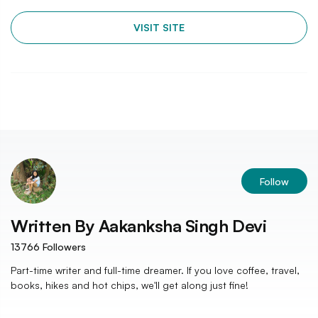
VISIT SITE
Follow
Written By
Aakanksha Singh Devi
13766
Followers
Part-time writer and full-time dreamer. If you love coffee, travel,
books, hikes and hot chips, we'll get along just fine!