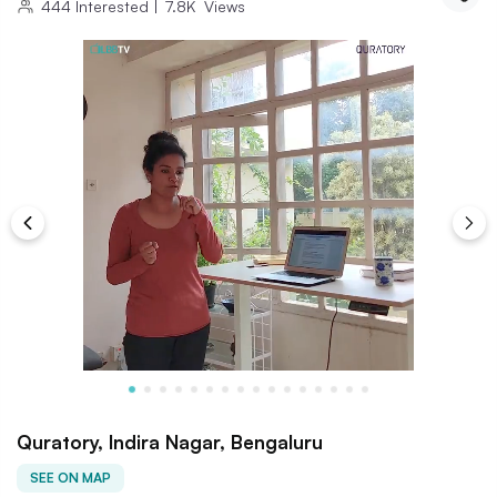
444
Interested
|
7.8K
Views
Quratory, Indira Nagar, Bengaluru
SEE ON MAP