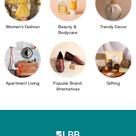
Women's Fashion
Beauty & 
Trendy Decor
Bodycare
Apartment Living
Popular Brand 
Gifting
Alternatives