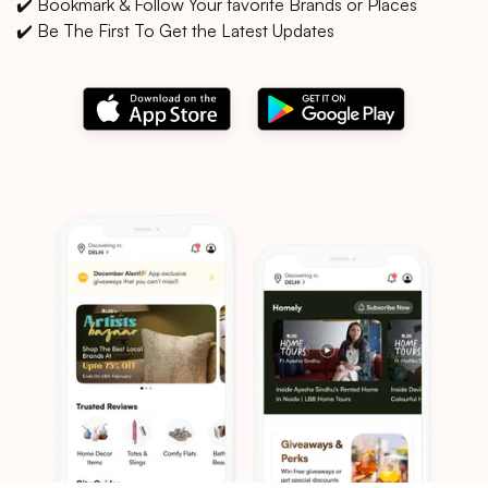
✔️ Bookmark & Follow Your favorite Brands or Places
✔️ Be The First To Get the Latest Updates