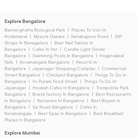
Explore Bangalore
Bannerghatta Biological Park
Places To Visit In
Kodaikanal
Mysore Dasara
Kanakapura Road
Gift
Shops In Banagalore
Best Nail Salons In
Bangalore
Cafes In Hsr
Candle Light Dinner
Bangalore
Swimming Pools In Bangalore
Hogenakkal
Falls
Koramangala Bangalore
Resorts In
Bangalore
Jayanagar Shopping Complex
Commercial
Street Bangalore
Chickpet Bangalore
Things To Do In
Bangalore
Vv Puram Food Street
Things To Do At
Jayanagar
Hookah Cafes In Bangalore
Trampoline Park
Bangalore
Brand Factory In Bangalore
Best Restaurants
In Bangalore
Nurseries In Bangalore
Best Biryani In
Bangalore
Sp Road Bangalore
Cafes In
Koramangala
Best Spas In Bangalore
Best Breakfast
Places In Bangalore
Explore Mumbai