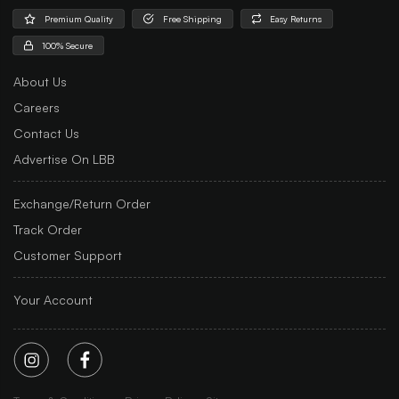
Premium Quality
Free Shipping
Easy Returns
100% Secure
About Us
Careers
Contact Us
Advertise On LBB
Exchange/Return Order
Track Order
Customer Support
Your Account