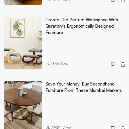
Create The Perfect Workspace With
Quratory's Ergonomically Designed
Furniture
1846
Views
Save Your Money: Buy Secondhand
Furniture From These Mumbai Markets
259811
Views