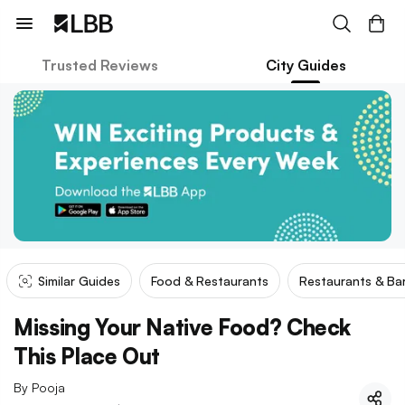
Trusted Reviews
City Guides
Similar Guides
Food & Restaurants
Restaurants & Ba
Missing Your Native Food? Check
This Place Out
By
Pooja