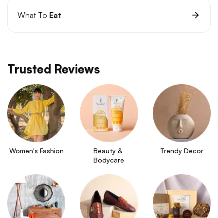
What To
Eat
Trusted Reviews
Women's Fashion
Beauty & 
Trendy Decor
Bodycare