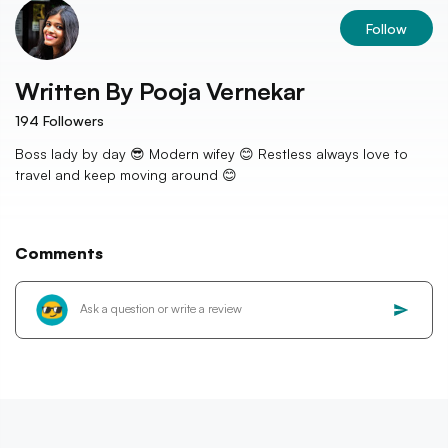
Follow
Written By
Pooja Vernekar
194
Followers
Boss lady by day 😎 Modern wifey 😊 Restless always love to
travel and keep moving around 😊
Comments