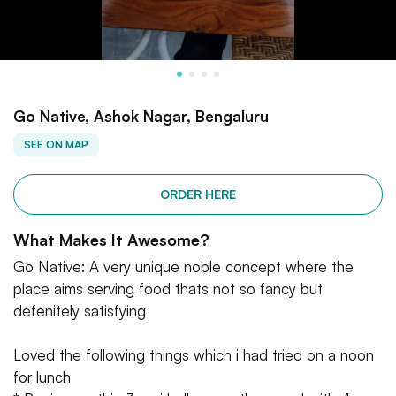
Go Native, Ashok Nagar, Bengaluru
SEE ON MAP
ORDER HERE
What Makes It Awesome?
Go Native: A very unique noble concept where the
place aims serving food thats not so fancy but
defenitely satisfying
Loved the following things which i had tried on a noon
for lunch