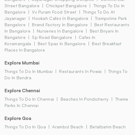
Street Bangalore
Chickpet Bangalore
Things To Do In
Bangalore
Vv Puram Food Street
Things To Do At
Jayanagar
Hookah Cafes In Bangalore
Trampoline Park
Bangalore
Brand Factory In Bangalore
Best Restaurants
In Bangalore
Nurseries In Bangalore
Best Biryani In
Bangalore
Sp Road Bangalore
Cafes In
Koramangala
Best Spas In Bangalore
Best Breakfast
Places In Bangalore
Explore Mumbai
Things To Do In Mumbai
Restaurants In Powai
Things To
Do In Bandra
Explore Chennai
Things To Do In Chennai
Beaches In Pondicherry
Theme
Parks In Chennai
Explore Goa
Things To Do In Goa
Arambol Beach
Betalbatim Beach