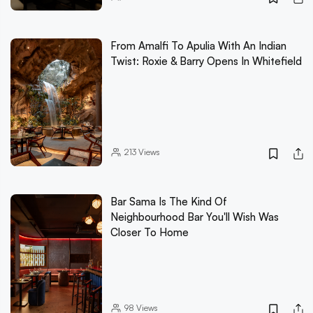
From Amalfi To Apulia With An Indian
Twist: Roxie & Barry Opens In Whitefield
213
Views
Bar Sama Is The Kind Of
Neighbourhood Bar You'll Wish Was
Closer To Home
98
Views