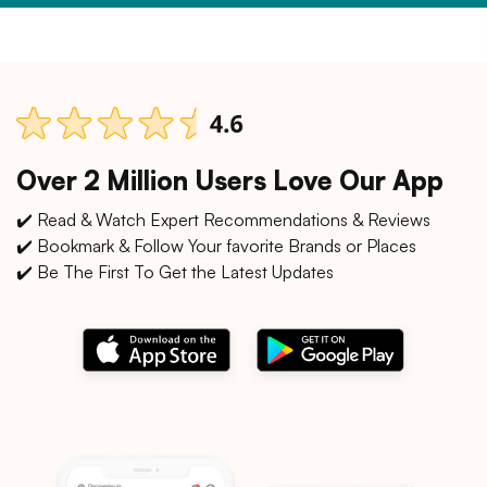
Over 2 Million Users Love Our App
✔️ Read & Watch Expert Recommendations & Reviews
✔️ Bookmark & Follow Your favorite Brands or Places
✔️ Be The First To Get the Latest Updates