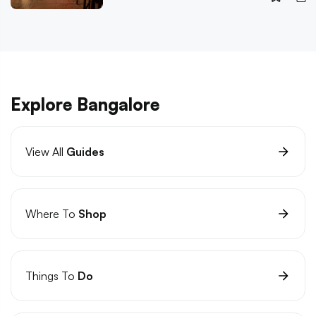
Explore Bangalore
View All
Guides
Where To
Shop
Things To
Do