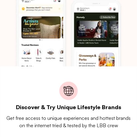
Discover & Try Unique Lifestyle Brands
Get free access to unique experiences and hottest brands
on the internet tried & tested by the LBB crew