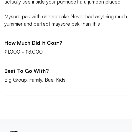
actually see inside your pannacotta a jamoon placed
Mysore pak with cheesecake:Never had anything much
yummier and perfect maysore pak than this
How Much Did It Cost?
₹1,000 - ₹3,000
Best To Go With?
Big Group, Family, Bae, Kids