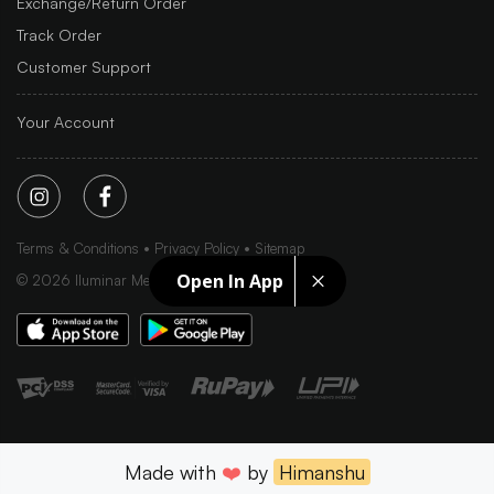
Exchange/Return Order
Track Order
Customer Support
Your Account
Terms & Conditions
Privacy Policy
Sitemap
Open In App
©
2026
Iluminar Media Ltd.
Made with
❤️
by
Himanshu