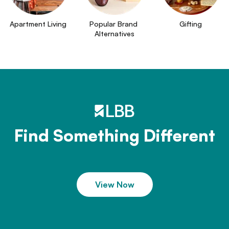
Apartment Living
Popular Brand 
Gifting
Alternatives
Find Something Different
View Now