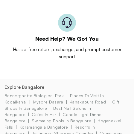
Need Help? We Got You
Hassle-free return, exchange, and prompt customer
support
Explore Bangalore
Bannerghatta Biological Park
Places To Visit In
Kodaikanal
Mysore Dasara
Kanakapura Road
Gift
Shops In Banagalore
Best Nail Salons In
Bangalore
Cafes In Hsr
Candle Light Dinner
Bangalore
Swimming Pools In Bangalore
Hogenakkal
Falls
Koramangala Bangalore
Resorts In
Bangalore
Jayanagar Shopping Complex
Commercial