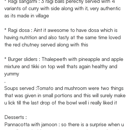
* Ragi sangathi : 3 ragi balls perectly served with 4
variants of curry with side along with it, very authentic
as its made in village
* Ragi dosa : Aint it awesome to have dosa which is
having nutrition and also tasty at the same time loved
the red chutney served along with this
* Burger sliders : Thalepeeth with pineapple and apple
mixture and tikki on top well thats again healthy and
yummy
.
Soups served :Tomato and mushroom were two things
that was given in small portions and this will surely make
u lick till the last drop of the bowl well i really liked it
Desserts :
Pannacotta with jamoon : so there is a surprise when u