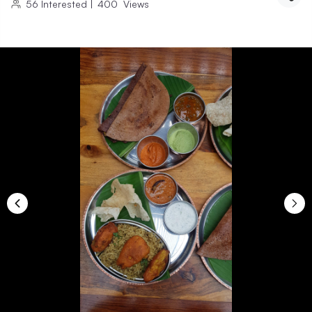
56
Interested
|
400
Views