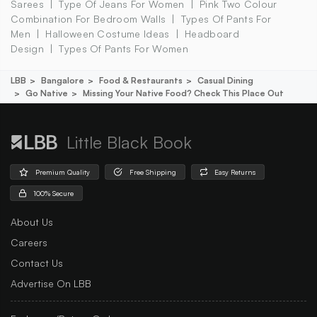
Sarees
Type Of Jeans For Women
Pink Two Colour
Combination For Bedroom Walls
Types Of Pants For
Men
Halloween Costume Ideas
Headboard
Design
Types Of Pants For Women
LBB
Bangalore
Food & Restaurants
Casual Dining
Go Native
Missing Your Native Food? Check This Place Out
Little Black Book
Premium Quality
Free Shipping
Easy Returns
100% Secure
About Us
Careers
Contact Us
Advertise On LBB