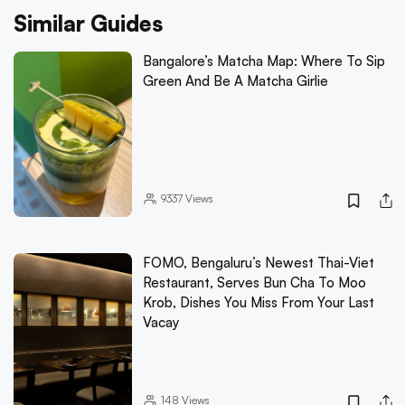
Similar Guides
Bangalore’s Matcha Map: Where To Sip
Green And Be A Matcha Girlie
9337
Views
FOMO, Bengaluru’s Newest Thai-Viet
Restaurant, Serves Bun Cha To Moo
Krob, Dishes You Miss From Your Last
Vacay
148
Views