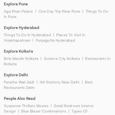
Explore Pune
Aga Khan Palace
One Day Trip Near Pune
Things To Do
In Pune
Explore Hyderabad
Things To Do In Hyderabad
Places To Visit In
Visakhapatnam
Punjagutta Hyderabad
Explore Kolkata
Birla Mandir Kolkata
Science City Kolkata
Restaurants In
Kolkata
Explore Delhi
Parathe Wali Galli
Hill Stations Near Delhi
Best
Restaurants Delhi
People Also Read
Suspense Thrillers Movies
Small Bedroom Interior
Design
Blue Blazer Combinations
Types Of