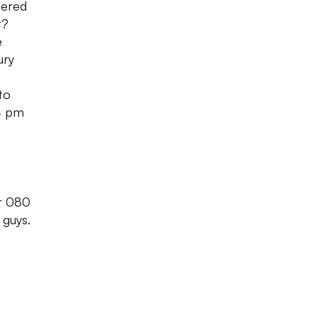
dered
r?
e
ury
to
4 pm
or 080
 guys.