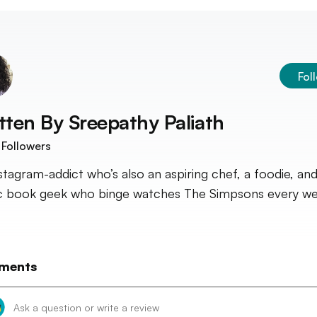
Fol
tten By
Sreepathy Paliath
Followers
stagram-addict who’s also an aspiring chef, a foodie, and
 book geek who binge watches The Simpsons every we
ments