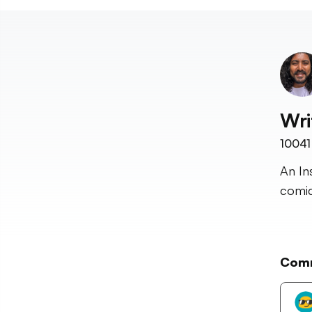
Wri
10041
An In
comic
Com