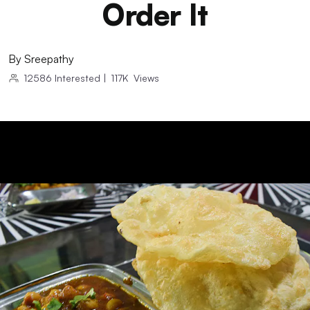
Order It
By
Sreepathy
12586
Interested
|
117K
Views