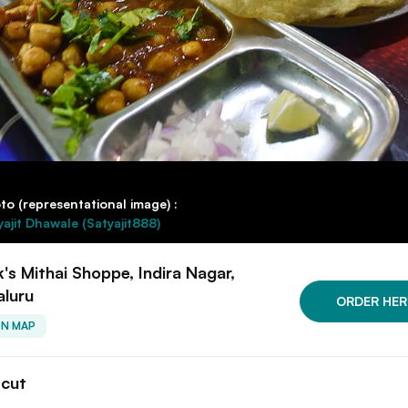
to (representational image) :
yajit Dhawale (Satyajit888)
k's Mithai Shoppe, Indira Nagar,
aluru
ORDER HER
ON MAP
tcut