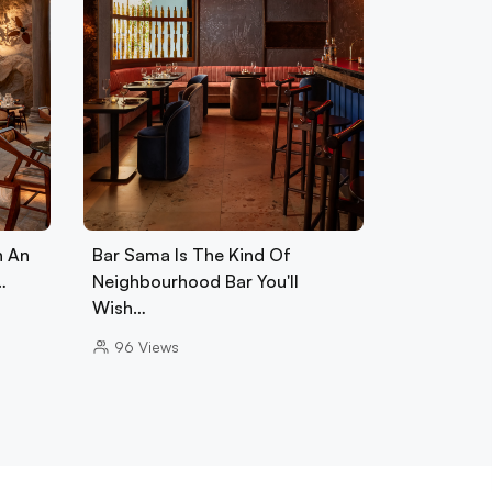
h An
Bar Sama Is The Kind Of
…
Neighbourhood Bar You'll
Wish…
96
Views