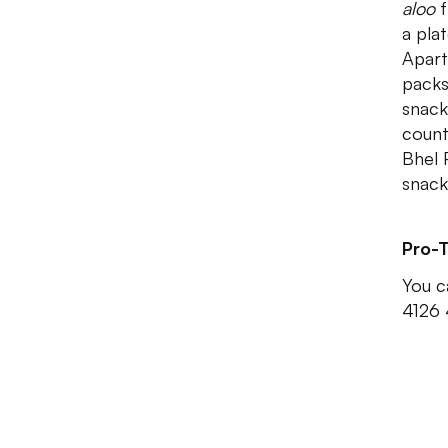
aloo
f
a pla
Apart
packs
snack
count
Bhel 
snack
Pro-T
You c
4126 