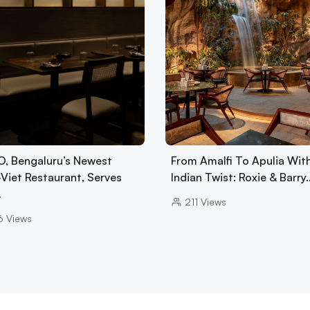
, Bengaluru’s Newest
From Amalfi To Apulia Wit
-Viet Restaurant, Serves
Indian Twist: Roxie & Barry
…
211
Views
6
Views