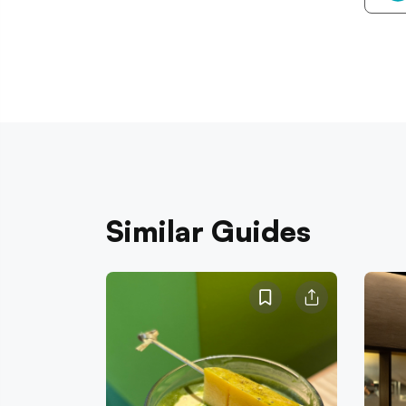
Similar Guides