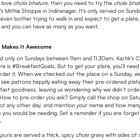
u love
chole bhature
, then you need to try the
chole bhat
k's Mithai Shoppe in Indiranagar. It's only served on Sund
 even bother trying to walk in and expect to get a plate.
 and you can have as many as you want.
 Makes It Awesome
d only on Sundays between 9am and 11.30am, Kartik’s C
re is #BreakfastGoals. But to get your plate, you’ll need
rder it. When we checked out the place on a Sunday, w
 see patrons happily eating away their pre-ordered plat
fast goodness, leaving us wondering why we didn’t orde
 How to pre-order you ask? Simply call the shop on Sat
ot any other day, and mention your name and how man
s you would be needing. Set a reminder if you are forget
s.
puris
are served a thick, spicy
chole
gravy with sides of 