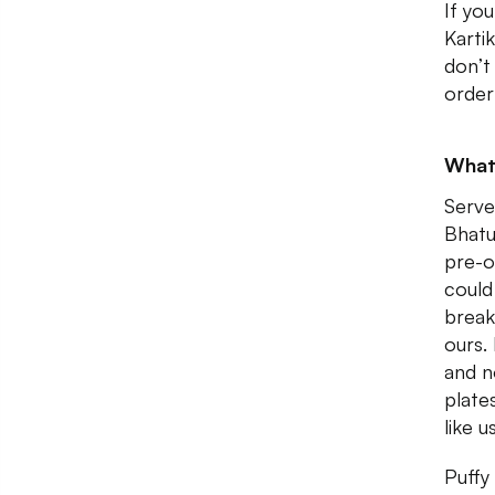
If yo
Karti
don’t
order
What
Serve
Bhatu
pre-o
could
break
ours.
and n
plate
like u
Puffy