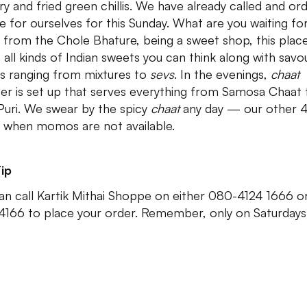
ry and fried green chillis. We have already called and or
te for ourselves for this Sunday. What are you waiting fo
 from the Chole Bhature, being a sweet shop, this plac
 all kinds of Indian sweets you can think along with savo
s ranging from mixtures to
sevs
. In the evenings,
chaat
er is set up that serves everything from Samosa Chaat 
Puri. We swear by the spicy
chaat
any day — our other 
 when momos are not available.
ip
an call Kartik Mithai Shoppe on either 080-4124 1666 
4166 to place your order. Remember, only on Saturdays