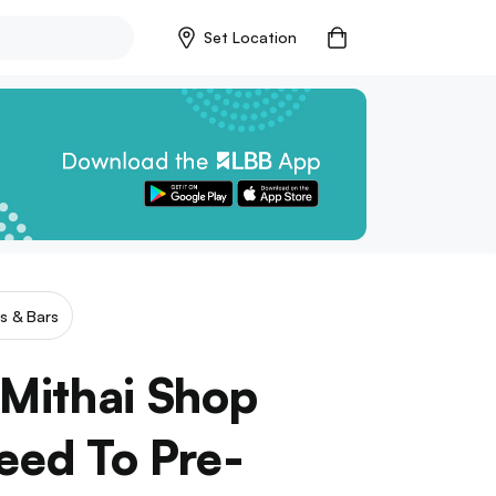
Set Location
s & Bars
 Mithai Shop
Need To Pre-