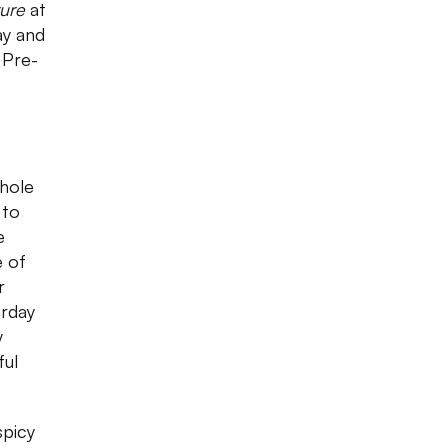
ure
at
ay and
 Pre-
hole
 to
e
e of
r
urday
y
ful
spicy