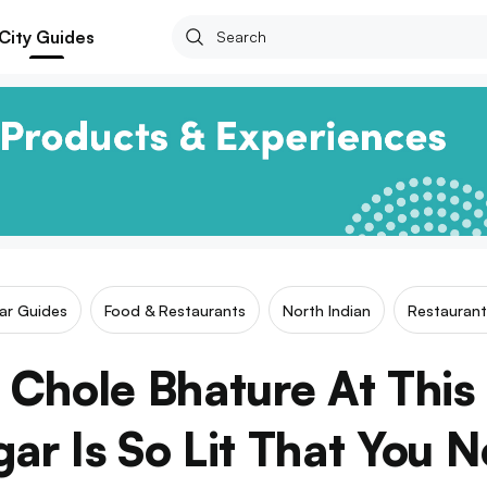
City Guides
lar Guides
Food & Restaurants
North Indian
Restaurant
Chole Bhature At This
gar Is So Lit That You 