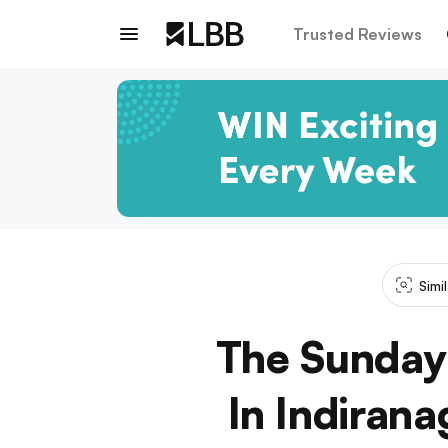
Trusted Reviews
Simi
The Sunday 
In Indirana