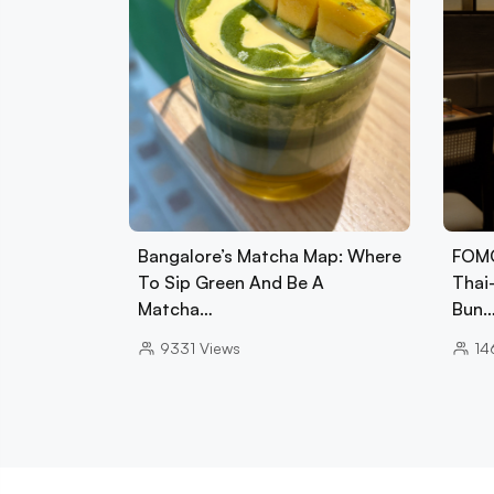
Bangalore’s Matcha Map: Where
FOMO
To Sip Green And Be A
Thai
Matcha…
Bun
9331
Views
14