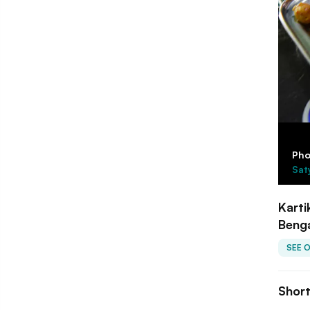
Pho
Sat
Karti
Beng
SEE 
Shor