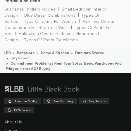
People Also Read
Suspense Thrillers Movies
Small Bedroom Interior
Design
Blue Blazer Combinations
Types Of
Sarees
Type Of Jeans For Women
Pink Two Colour
Combination For Bedroom Walls
Types Of Pants For
Men
Halloween Costume Ideas
Headboard
Design
Types Of Pants For Women
LBB
Bangalore
Home & Kitchen
Furniture Stores
Cityfurnish
Commitment Problems? Rent Your Sofas, Beds, Wardrobes And
Fridges Instead Of Buying
Little Black Book
Premium Quality
Free Shipping
Easy Returns
100% Secure
About Us
Careers