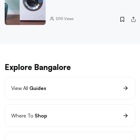
1295
Views
Explore Bangalore
View All
Guides
Where To
Shop