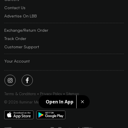
Contact Us
Advertise On LBB
Exchange/Return Order
Track Order
Customer Support
Your Account
Terms & Conditions
Privacy Policy
Sitemap
Open In App
©
2026
Iluminar Media Ltd.