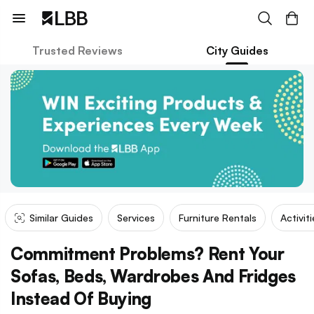
Trusted Reviews
City Guides
Similar Guides
Services
Furniture Rentals
Activit
Commitment Problems? Rent Your
Sofas, Beds, Wardrobes And Fridges
Instead Of Buying