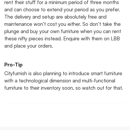
rent their stuff for a minimum period of three months
and can choose to extend your period as you prefer.
The delivery and setup are absolutely free and
maintenance won’t cost you either. So don’t take the
plunge and buy your own furniture when you can rent
these nifty pieces instead. Enquire with them on LBB
and place your orders.
Pro-Tip
Cityfurnish is also planning to introduce smart furniture
with a technological dimension and multi-functional
furniture to their inventory soon, so watch out for that.