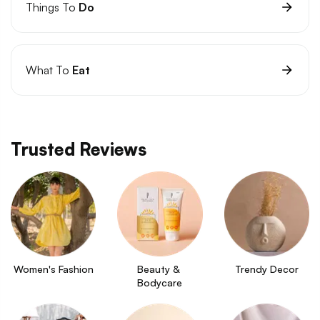
Things To
Do
What To
Eat
Trusted Reviews
Women's Fashion
Beauty & 
Trendy Decor
Bodycare