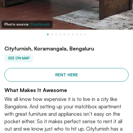
Photo source:
Cityfurnish
Cityfurnish, Koramangala, Bengaluru
SEE ON MAP
RENT HERE
What Makes It Awesome
We all know how expensive it is to live in a city like
Bangalore. And setting up your matchbox apartment
with great furniture and appliances isn’t easy on the
pocket either. So it makes perfect sense to rent it all
out and we know just who to hit up. Cityfurnish has a