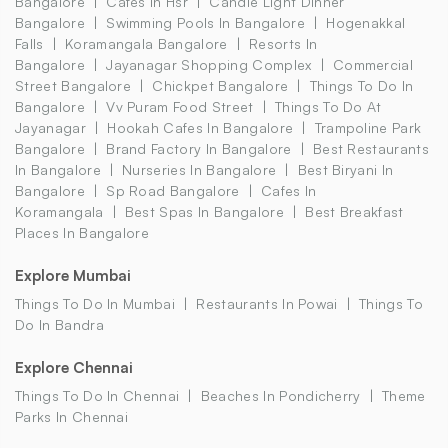
Bangalore
Cafes In Hsr
Candle Light Dinner
Bangalore
Swimming Pools In Bangalore
Hogenakkal
Falls
Koramangala Bangalore
Resorts In
Bangalore
Jayanagar Shopping Complex
Commercial
Street Bangalore
Chickpet Bangalore
Things To Do In
Bangalore
Vv Puram Food Street
Things To Do At
Jayanagar
Hookah Cafes In Bangalore
Trampoline Park
Bangalore
Brand Factory In Bangalore
Best Restaurants
In Bangalore
Nurseries In Bangalore
Best Biryani In
Bangalore
Sp Road Bangalore
Cafes In
Koramangala
Best Spas In Bangalore
Best Breakfast
Places In Bangalore
Explore Mumbai
Things To Do In Mumbai
Restaurants In Powai
Things To
Do In Bandra
Explore Chennai
Things To Do In Chennai
Beaches In Pondicherry
Theme
Parks In Chennai