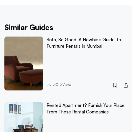
Similar Guides
Sofa, So Good: A Newbie's Guide To
Furniture Rentals In Mumbai
51015
Views
Rented Apartment? Furnish Your Place
From These Rental Companies