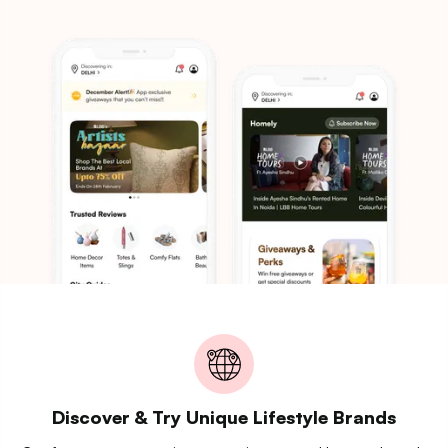
Discover & Try Unique Lifestyle Brands