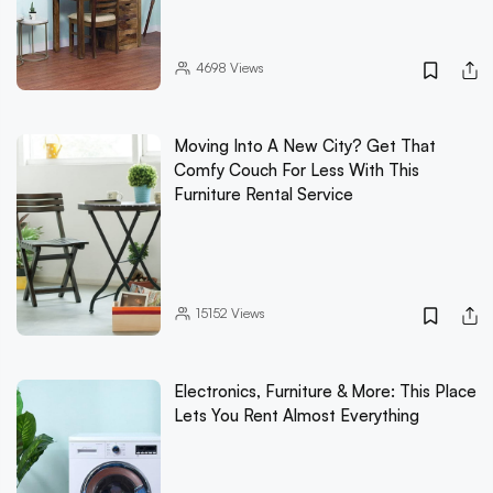
4698
Views
Moving Into A New City? Get That
Comfy Couch For Less With This
Furniture Rental Service
15152
Views
Electronics, Furniture & More: This Place
Lets You Rent Almost Everything