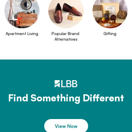
Apartment Living
Popular Brand 
Gifting
Alternatives
Find Something Different
View Now