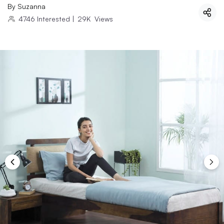
By
Suzanna
4746
Interested
|
29K
Views