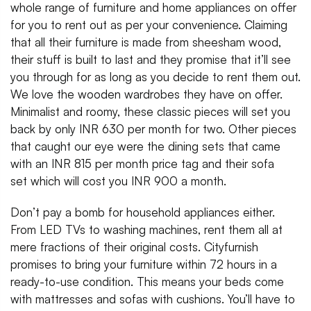
whole range of furniture and home appliances on offer
for you to rent out as per your convenience. Claiming
that all their furniture is made from sheesham wood,
their stuff is built to last and they promise that it’ll see
you through for as long as you decide to rent them out.
We love the wooden wardrobes they have on offer.
Minimalist and roomy, these classic pieces will set you
back by only INR 630 per month for two. Other pieces
that caught our eye were the dining sets that came
with an INR 815 per month price tag and their sofa
set which will cost you INR 900 a month.
Don’t pay a bomb for household appliances either.
From LED TVs to washing machines, rent them all at
mere fractions of their original costs. Cityfurnish
promises to bring your furniture within 72 hours in a
ready-to-use condition. This means your beds come
with mattresses and sofas with cushions. You’ll have to