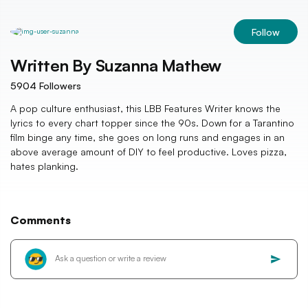
Follow
Written By
Suzanna Mathew
5904
Followers
A pop culture enthusiast, this LBB Features Writer knows the
lyrics to every chart topper since the 90s. Down for a Tarantino
film binge any time, she goes on long runs and engages in an
above average amount of DIY to feel productive. Loves pizza,
hates planking.
Comments