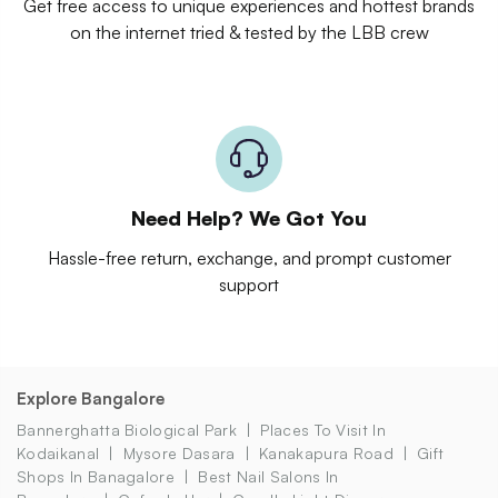
Get free access to unique experiences and hottest brands
on the internet tried & tested by the LBB crew
Need Help? We Got You
Hassle-free return, exchange, and prompt customer
support
Explore Bangalore
Bannerghatta Biological Park
Places To Visit In
Kodaikanal
Mysore Dasara
Kanakapura Road
Gift
Shops In Banagalore
Best Nail Salons In