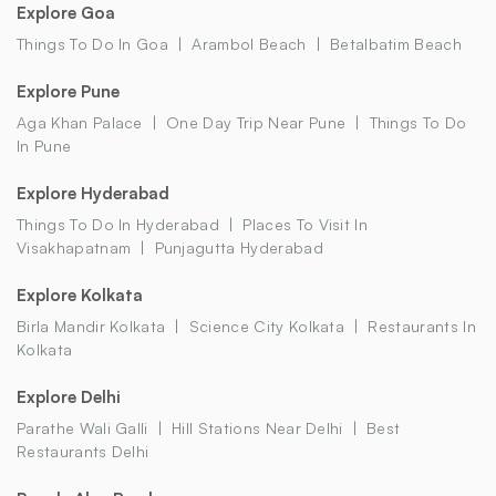
Explore Goa
Things To Do In Goa
Arambol Beach
Betalbatim Beach
Explore Pune
Aga Khan Palace
One Day Trip Near Pune
Things To Do
In Pune
Explore Hyderabad
Things To Do In Hyderabad
Places To Visit In
Visakhapatnam
Punjagutta Hyderabad
Explore Kolkata
Birla Mandir Kolkata
Science City Kolkata
Restaurants In
Kolkata
Explore Delhi
Parathe Wali Galli
Hill Stations Near Delhi
Best
Restaurants Delhi