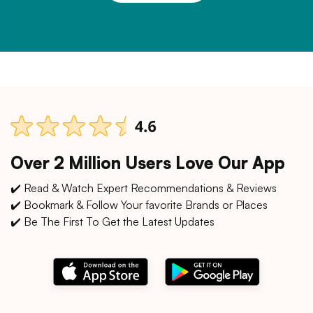
Over 2 Million Users Love Our App
✔️ Read & Watch Expert Recommendations & Reviews
✔️ Bookmark & Follow Your favorite Brands or Places
✔️ Be The First To Get the Latest Updates