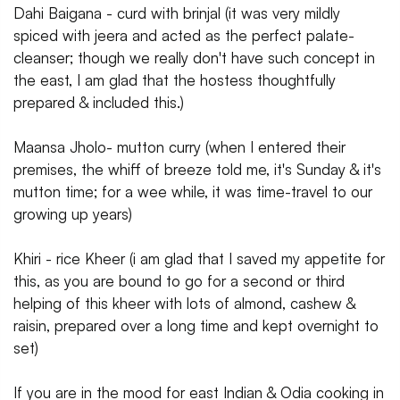
Dahi Baigana - curd with brinjal (it was very mildly
spiced with jeera and acted as the perfect palate-
cleanser; though we really don't have such concept in
the east, I am glad that the hostess thoughtfully
prepared & included this.)
Maansa Jholo- mutton curry (when I entered their
premises, the whiff of breeze told me, it's Sunday & it's
mutton time; for a wee while, it was time-travel to our
growing up years)
Khiri - rice Kheer (i am glad that I saved my appetite for
this, as you are bound to go for a second or third
helping of this kheer with lots of almond, cashew &
raisin, prepared over a long time and kept overnight to
set)
If you are in the mood for east Indian & Odia cooking in