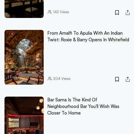
142
Views
From Amalfi To Apulia With An Indian
Twist: Roxie & Barry Opens In Whitefield
204
Views
Bar Sama Is The Kind Of
Neighbourhood Bar You'll Wish Was
Closer To Home