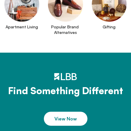
Apartment Living
Popular Brand 
Gifting
Alternatives
Find Something Different
View Now