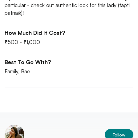
particular - check out authentic look for this lady (tapti
patnaik)!
How Much Did It Cost?
₹500 - ₹1,000
Best To Go With?
Family, Bae
Follow