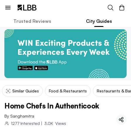
Trusted Reviews
City Guides
Similar Guides
Food & Restaurants
Restaurants & Ba
Home Chefs In Authenticook
By
Sanghamitra
1277
Interested
|
3.0K
Views