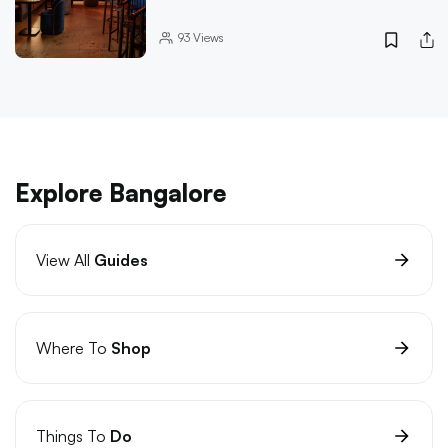
93
Views
Explore Bangalore
View All
Guides
Where To
Shop
Things To
Do