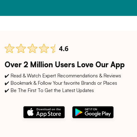
Over 2 Million Users Love Our App
✔️ Read & Watch Expert Recommendations & Reviews
✔️ Bookmark & Follow Your favorite Brands or Places
✔️ Be The First To Get the Latest Updates