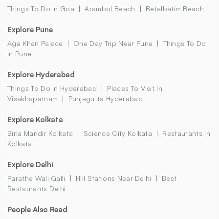
Things To Do In Goa
Arambol Beach
Betalbatim Beach
Explore Pune
Aga Khan Palace
One Day Trip Near Pune
Things To Do
In Pune
Explore Hyderabad
Things To Do In Hyderabad
Places To Visit In
Visakhapatnam
Punjagutta Hyderabad
Explore Kolkata
Birla Mandir Kolkata
Science City Kolkata
Restaurants In
Kolkata
Explore Delhi
Parathe Wali Galli
Hill Stations Near Delhi
Best
Restaurants Delhi
People Also Read