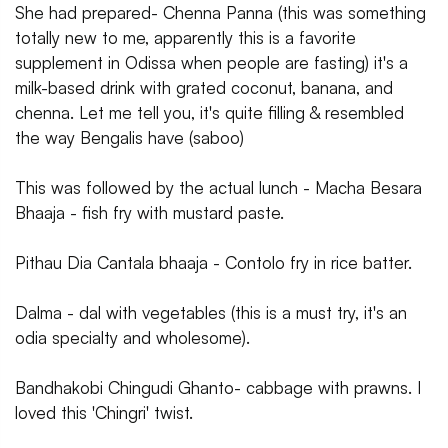
She had prepared- Chenna Panna (this was something
totally new to me, apparently this is a favorite
supplement in Odissa when people are fasting) it's a
milk-based drink with grated coconut, banana, and
chenna. Let me tell you, it's quite filling & resembled
the way Bengalis have (saboo)
This was followed by the actual lunch - Macha Besara
Bhaaja - fish fry with mustard paste.
Pithau Dia Cantala bhaaja - Contolo fry in rice batter.
Dalma - dal with vegetables (this is a must try, it's an
odia specialty and wholesome).
Bandhakobi Chingudi Ghanto- cabbage with prawns. I
loved this 'Chingri' twist.