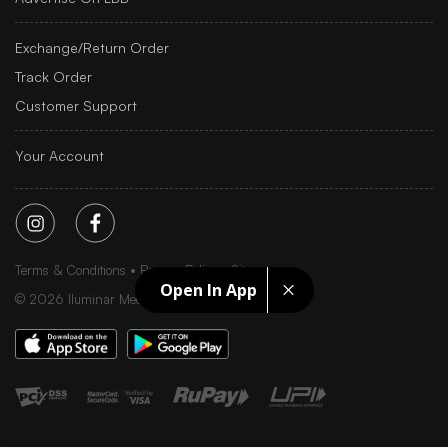
Exchange/Return Order
Track Order
Customer Support
Your Account
Terms & Conditions
Privacy Policy
Sitemap
Open In App
©
2026
Iluminar Media Ltd.