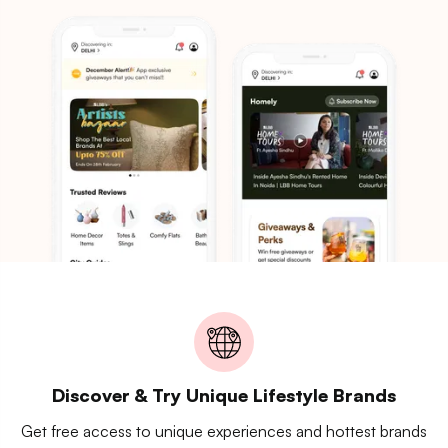
Discover & Try Unique Lifestyle Brands
Get free access to unique experiences and hottest brands