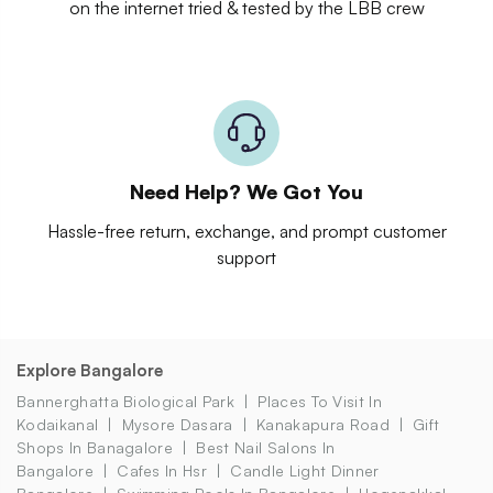
on the internet tried & tested by the LBB crew
Need Help? We Got You
Hassle-free return, exchange, and prompt customer
support
Explore Bangalore
Bannerghatta Biological Park
Places To Visit In
Kodaikanal
Mysore Dasara
Kanakapura Road
Gift
Shops In Banagalore
Best Nail Salons In
Bangalore
Cafes In Hsr
Candle Light Dinner