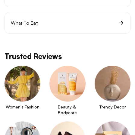
What To
Eat
Trusted Reviews
Women's Fashion
Beauty & 
Trendy Decor
Bodycare