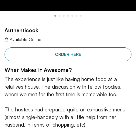
Authenticook
Available Online
ORDER HERE
What Makes It Awesome?
The experience is just like having home food at a
relatives house. The discussion with fellow foodies,
whom we met for the first time is memorable too.
The hostess had prepared quite an exhaustive menu
(almost single-handedly with a little help from her
husband, in terms of chopping, etc).