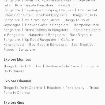
Bangalore
Swimming Pools In Bangalore
Hogenakkal
Falls
Koramangala Bangalore
Resorts In
Bangalore
Jayanagar Shopping Complex
Commercial
Street Bangalore
Chickpet Bangalore
Things To Do In
Bangalore
Vv Puram Food Street
Things To Do At
Jayanagar
Hookah Cafes In Bangalore
Trampoline Park
Bangalore
Brand Factory In Bangalore
Best Restaurants
In Bangalore
Nurseries In Bangalore
Best Biryani In
Bangalore
Sp Road Bangalore
Cafes In
Koramangala
Best Spas In Bangalore
Best Breakfast
Places In Bangalore
Explore Mumbai
Things To Do In Mumbai
Restaurants In Powai
Things To
Do In Bandra
Explore Chennai
Things To Do In Chennai
Beaches In Pondicherry
Theme
Parks In Chennai
Explore Goa