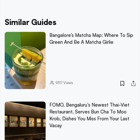
Similar Guides
Bangalore’s Matcha Map: Where To Sip
Green And Be A Matcha Girlie
9317
Views
FOMO, Bengaluru’s Newest Thai-Viet
Restaurant, Serves Bun Cha To Moo
Krob, Dishes You Miss From Your Last
Vacay