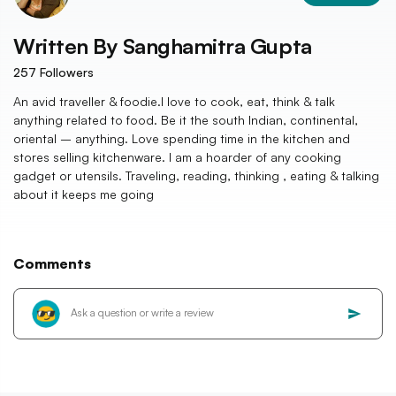
Written By
Sanghamitra Gupta
257
Followers
An avid traveller & foodie.I love to cook, eat, think & talk
anything related to food. Be it the south Indian, continental,
oriental – anything. Love spending time in the kitchen and
stores selling kitchenware. I am a hoarder of any cooking
gadget or utensils. Traveling, reading, thinking , eating & talking
about it keeps me going
Comments