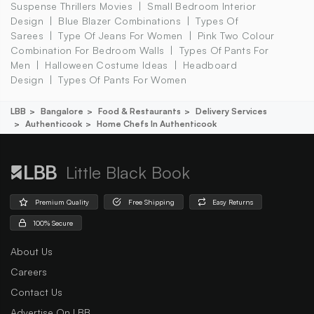
Suspense Thrillers Movies
Small Bedroom Interior
Design
Blue Blazer Combinations
Types Of
Sarees
Type Of Jeans For Women
Pink Two Colour
Combination For Bedroom Walls
Types Of Pants For
Men
Halloween Costume Ideas
Headboard
Design
Types Of Pants For Women
LBB
Bangalore
Food & Restaurants
Delivery Services
Authenticook
Home Chefs In Authenticook
Little Black Book
Premium Quality
Free Shipping
Easy Returns
100% Secure
About Us
Careers
Contact Us
Advertise On LBB