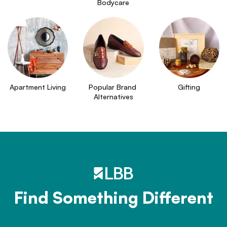
Bodycare
Apartment Living
Popular Brand 
Gifting
Alternatives
Find Something Different