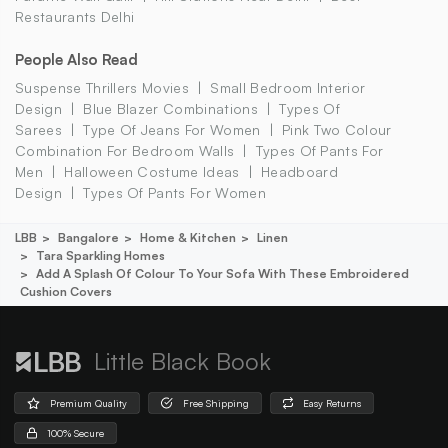
Restaurants Delhi
People Also Read
Suspense Thrillers Movies
Small Bedroom Interior
Design
Blue Blazer Combinations
Types Of
Sarees
Type Of Jeans For Women
Pink Two Colour
Combination For Bedroom Walls
Types Of Pants For
Men
Halloween Costume Ideas
Headboard
Design
Types Of Pants For Women
LBB
Bangalore
Home & Kitchen
Linen
Tara Sparkling Homes
Add A Splash Of Colour To Your Sofa With These Embroidered
Cushion Covers
Little Black Book
Premium Quality
Free Shipping
Easy Returns
100% Secure