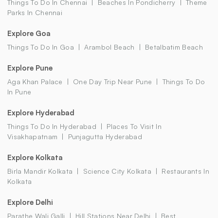
Things To Do In Chennai
Beaches In Pondicherry
Theme
Parks In Chennai
Explore Goa
Things To Do In Goa
Arambol Beach
Betalbatim Beach
Explore Pune
Aga Khan Palace
One Day Trip Near Pune
Things To Do
In Pune
Explore Hyderabad
Things To Do In Hyderabad
Places To Visit In
Visakhapatnam
Punjagutta Hyderabad
Explore Kolkata
Birla Mandir Kolkata
Science City Kolkata
Restaurants In
Kolkata
Explore Delhi
Parathe Wali Galli
Hill Stations Near Delhi
Best