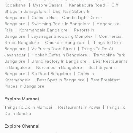
Kodaikanal
Mysore Dasara
Kanakapura Road
Gift
Shops In Banagalore
Best Nail Salons In
Bangalore
Cafes In Hsr
Candle Light Dinner
Bangalore
Swimming Pools In Bangalore
Hogenakkal
Falls
Koramangala Bangalore
Resorts In
Bangalore
Jayanagar Shopping Complex
Commercial
Street Bangalore
Chickpet Bangalore
Things To Do In
Bangalore
Vv Puram Food Street
Things To Do At
Jayanagar
Hookah Cafes In Bangalore
Trampoline Park
Bangalore
Brand Factory In Bangalore
Best Restaurants
In Bangalore
Nurseries In Bangalore
Best Biryani In
Bangalore
Sp Road Bangalore
Cafes In
Koramangala
Best Spas In Bangalore
Best Breakfast
Places In Bangalore
Explore Mumbai
Things To Do In Mumbai
Restaurants In Powai
Things To
Do In Bandra
Explore Chennai