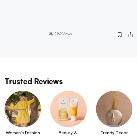
2169
Views
Trusted Reviews
Women's Fashion
Beauty & 
Trendy Decor