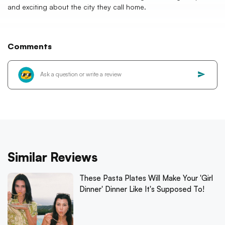
and exciting about the city they call home.
Comments
Similar Reviews
These Pasta Plates Will Make Your 'Girl
Dinner' Dinner Like It's Supposed To!