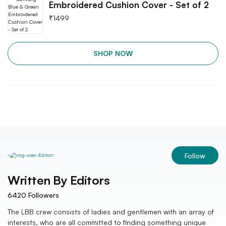
Embroidered Cushion Cover - Set of 2
₹
1499
SHOP NOW
Follow
Written By
Editors
6420
Followers
The LBB crew consists of ladies and gentlemen with an array of
interests, who are all committed to finding something unique