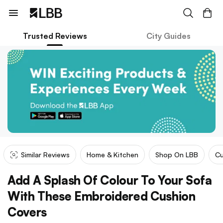
Trusted Reviews
City Guides
Similar Reviews
Home & Kitchen
Shop On LBB
Cu
Add A Splash Of Colour To Your Sofa
With These Embroidered Cushion
Covers