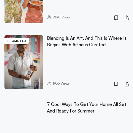
2190
Views
Blending Is An Art, And This Is Where It
PROMOTED
Begins With Arthaus Curated
1935
Views
7 Cool Ways To Get Your Home All Set
And Ready For Summer