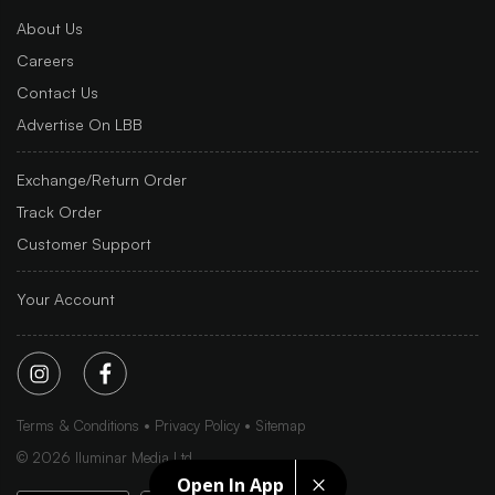
About Us
Careers
Contact Us
Advertise On LBB
Exchange/Return Order
Track Order
Customer Support
Your Account
Terms & Conditions
Privacy Policy
Sitemap
©
2026
Iluminar Media Ltd.
Open In App