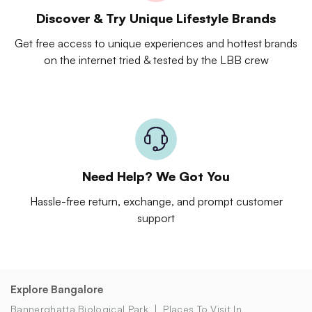
Discover & Try Unique Lifestyle Brands
Get free access to unique experiences and hottest brands
on the internet tried & tested by the LBB crew
Need Help? We Got You
Hassle-free return, exchange, and prompt customer
support
Explore Bangalore
Bannerghatta Biological Park
Places To Visit In