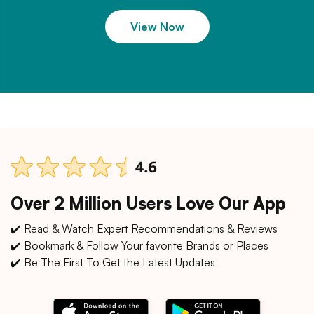
View Now
Over 2 Million Users Love Our App
✔️ Read & Watch Expert Recommendations & Reviews
✔️ Bookmark & Follow Your favorite Brands or Places
✔️ Be The First To Get the Latest Updates