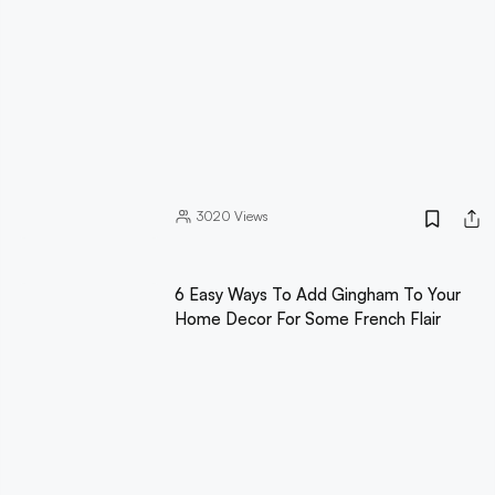
3020
Views
6 Easy Ways To Add Gingham To Your
Home Decor For Some French Flair