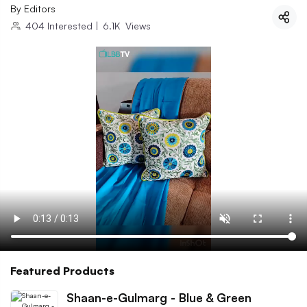
By
Editors
404
Interested
|
6.1K
Views
Featured Products
Shaan-e-Gulmarg - Blue & Green