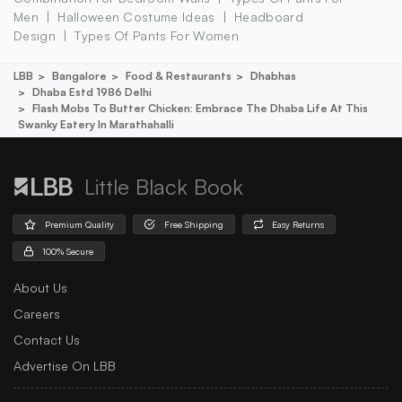
Men
Halloween Costume Ideas
Headboard
Design
Types Of Pants For Women
LBB
Bangalore
Food & Restaurants
Dhabhas
Dhaba Estd 1986 Delhi
Flash Mobs To Butter Chicken: Embrace The Dhaba Life At This
Swanky Eatery In Marathahalli
Little Black Book
Premium Quality
Free Shipping
Easy Returns
100% Secure
About Us
Careers
Contact Us
Advertise On LBB