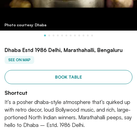
Photo courtesy: Dhaba
Dhaba Estd 1986 Delhi, Marathahalli, Bengaluru
SEE ON MAP
BOOK TABLE
Shortcut
It’s a posher dhaba-style atmosphere that’s quirked up
with retro decor, loud Bollywood music, and rich, large-
portioned North Indian winners. Marathahalli peeps, say
hello to Dhaba – Estd. 1986 Delhi.