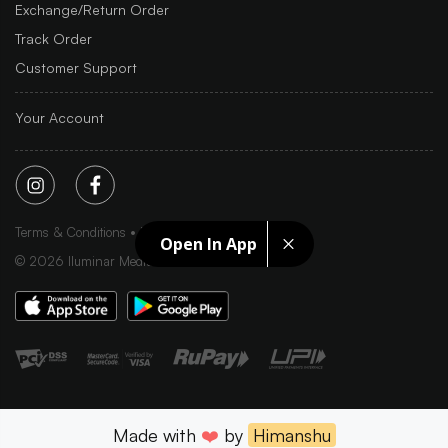
Exchange/Return Order
Track Order
Customer Support
Your Account
Terms & Conditions
Privacy Policy
Sitemap
Open In App
©
2026
Iluminar Media Ltd.
Made with
❤️
by
Himanshu