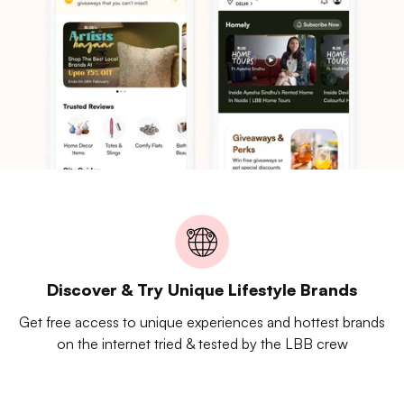
Discover & Try Unique Lifestyle Brands
Get free access to unique experiences and hottest brands
on the internet tried & tested by the LBB crew