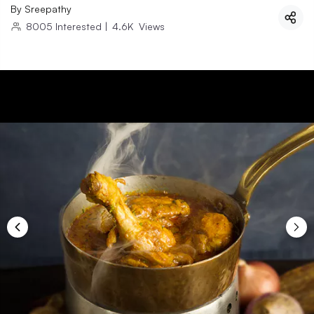
By
Sreepathy
8005
Interested
|
4.6K
Views