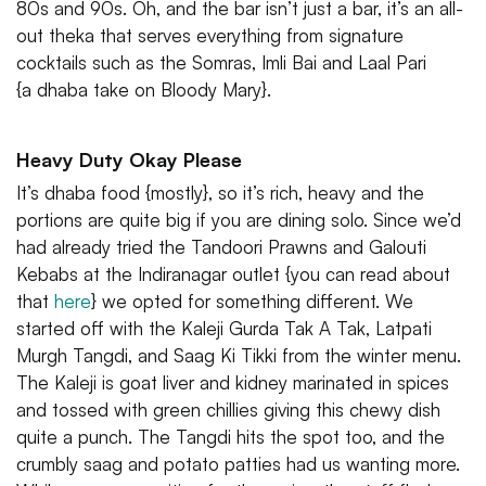
80s and 90s. Oh, and the bar isn’t just a bar, it’s an all-
out theka that serves everything from signature
cocktails such as the Somras, Imli Bai and Laal Pari
{a dhaba take on Bloody Mary}.
Heavy Duty Okay Please
It’s dhaba food {mostly}, so it’s rich, heavy and the
portions are quite big if you are dining solo. Since we’d
had already tried the Tandoori Prawns and Galouti
Kebabs at the Indiranagar outlet {you can read about
that
here
} we opted for something different. We
started off with the Kaleji Gurda Tak A Tak, Latpati
Murgh Tangdi, and Saag Ki Tikki from the winter menu.
The Kaleji is goat liver and kidney marinated in spices
and tossed with green chillies giving this chewy dish
quite a punch. The Tangdi hits the spot too, and the
crumbly saag and potato patties had us wanting more.