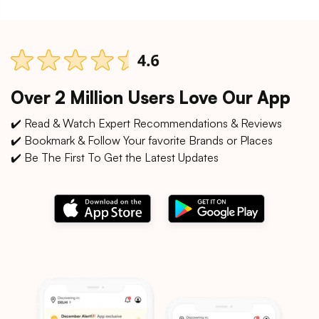
Over 2 Million Users Love Our App
✔️ Read & Watch Expert Recommendations & Reviews
✔️ Bookmark & Follow Your favorite Brands or Places
✔️ Be The First To Get the Latest Updates