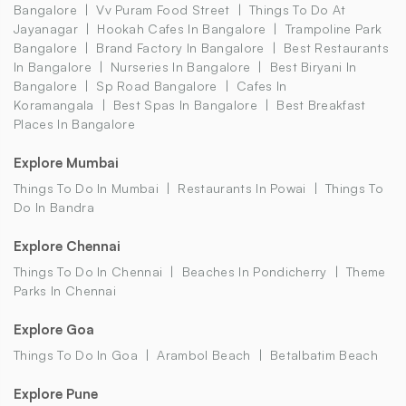
Bangalore
Vv Puram Food Street
Things To Do At
Jayanagar
Hookah Cafes In Bangalore
Trampoline Park
Bangalore
Brand Factory In Bangalore
Best Restaurants
In Bangalore
Nurseries In Bangalore
Best Biryani In
Bangalore
Sp Road Bangalore
Cafes In
Koramangala
Best Spas In Bangalore
Best Breakfast
Places In Bangalore
Explore Mumbai
Things To Do In Mumbai
Restaurants In Powai
Things To
Do In Bandra
Explore Chennai
Things To Do In Chennai
Beaches In Pondicherry
Theme
Parks In Chennai
Explore Goa
Things To Do In Goa
Arambol Beach
Betalbatim Beach
Explore Pune