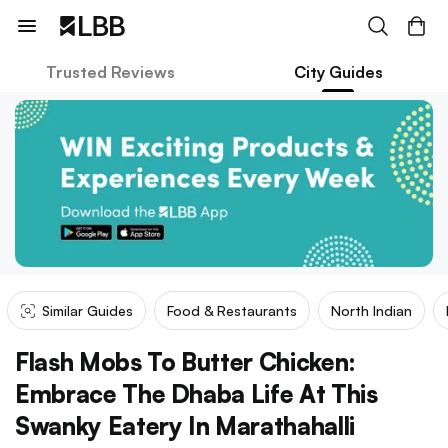
Trusted Reviews
City Guides
Similar Guides
Food & Restaurants
North Indian
Flash Mobs To Butter Chicken:
Embrace The Dhaba Life At This
Swanky Eatery In Marathahalli