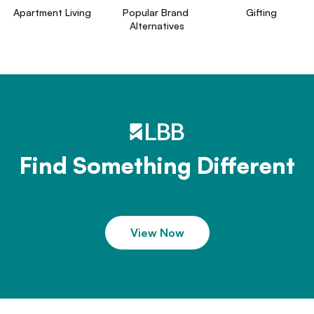
Apartment Living
Popular Brand 
Gifting
Alternatives
Find Something Different
View Now