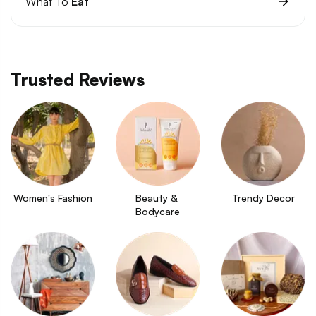
What To
Eat
Trusted Reviews
Women's Fashion
Beauty & 
Trendy Decor
Bodycare