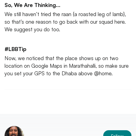
So, We Are Thinking...
We still haven’t tried the raan {a roasted leg of lamb},
so that’s one reason to go back with our squad here.
We suggest you do too.
#LBBTip
Now, we noticed that the place shows up on two
location on Google Maps in Marathahalli, so make sure
you set your GPS to the Dhaba above @home.
Follow