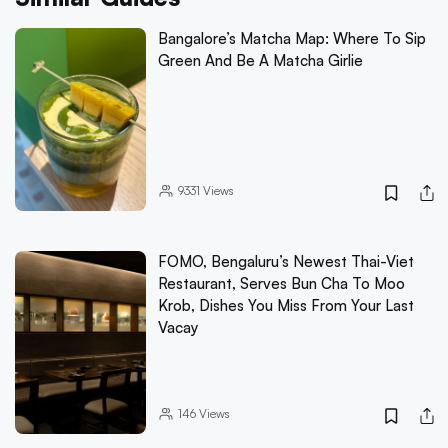
Bangalore’s Matcha Map: Where To Sip
Green And Be A Matcha Girlie
9331
Views
FOMO, Bengaluru’s Newest Thai-Viet
Restaurant, Serves Bun Cha To Moo
Krob, Dishes You Miss From Your Last
Vacay
146
Views