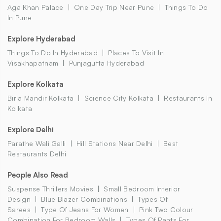
Aga Khan Palace
One Day Trip Near Pune
Things To Do
In Pune
Explore Hyderabad
Things To Do In Hyderabad
Places To Visit In
Visakhapatnam
Punjagutta Hyderabad
Explore Kolkata
Birla Mandir Kolkata
Science City Kolkata
Restaurants In
Kolkata
Explore Delhi
Parathe Wali Galli
Hill Stations Near Delhi
Best
Restaurants Delhi
People Also Read
Suspense Thrillers Movies
Small Bedroom Interior
Design
Blue Blazer Combinations
Types Of
Sarees
Type Of Jeans For Women
Pink Two Colour
Combination For Bedroom Walls
Types Of Pants For