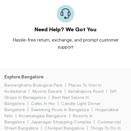
Need Help? We Got You
Hassle-free return, exchange, and prompt customer
support
Explore Bangalore
Bannerghatta Biological Park
Places To Visit In
Kodaikanal
Mysore Dasara
Kanakapura Road
Gift
Shops In Banagalore
Best Nail Salons In
Bangalore
Cafes In Hsr
Candle Light Dinner
Bangalore
Swimming Pools In Bangalore
Hogenakkal
Falls
Koramangala Bangalore
Resorts In
Bangalore
Jayanagar Shopping Complex
Commercial
Street Bangalore
Chickpet Bangalore
Things To Do In