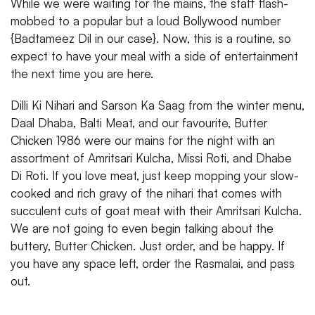
While we were waiting for the mains, the staff flash-
mobbed to a popular but a loud Bollywood number
{Badtameez Dil in our case}. Now, this is a routine, so
expect to have your meal with a side of entertainment
the next time you are here.
Dilli Ki Nihari and Sarson Ka Saag from the winter menu,
Daal Dhaba, Balti Meat, and our favourite, Butter
Chicken 1986 were our mains for the night with an
assortment of Amritsari Kulcha, Missi Roti, and Dhabe
Di Roti. If you love meat, just keep mopping your slow-
cooked and rich gravy of the nihari that comes with
succulent cuts of goat meat with their Amritsari Kulcha.
We are not going to even begin talking about the
buttery, Butter Chicken. Just order, and be happy. If
you have any space left, order the Rasmalai, and pass
out.