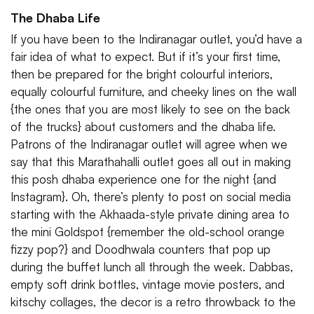
The Dhaba Life
If you have been to the Indiranagar outlet, you’d have a
fair idea of what to expect. But if it’s your first time,
then be prepared for the bright colourful interiors,
equally colourful furniture, and cheeky lines on the wall
{the ones that you are most likely to see on the back
of the trucks} about customers and the dhaba life.
Patrons of the Indiranagar outlet will agree when we
say that this Marathahalli outlet goes all out in making
this posh dhaba experience one for the night {and
Instagram}. Oh, there’s plenty to post on social media
starting with the Akhaada-style private dining area to
the mini Goldspot {remember the old-school orange
fizzy pop?} and Doodhwala counters that pop up
during the buffet lunch all through the week. Dabbas,
empty soft drink bottles, vintage movie posters, and
kitschy collages, the decor is a retro throwback to the