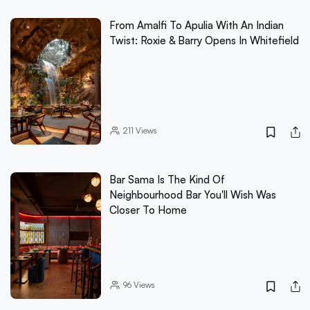
From Amalfi To Apulia With An Indian
Twist: Roxie & Barry Opens In Whitefield
211
Views
Bar Sama Is The Kind Of
Neighbourhood Bar You'll Wish Was
Closer To Home
96
Views