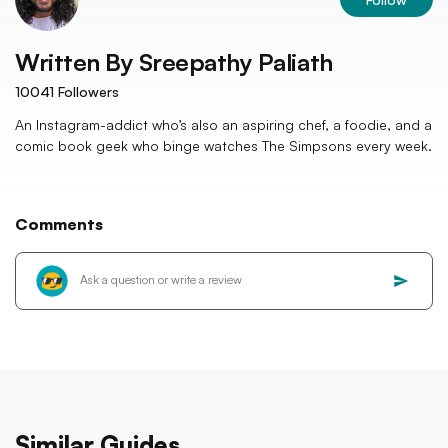
Written By
Sreepathy Paliath
10041
Followers
An Instagram-addict who’s also an aspiring chef, a foodie, and a
comic book geek who binge watches The Simpsons every week.
Comments
Similar Guides