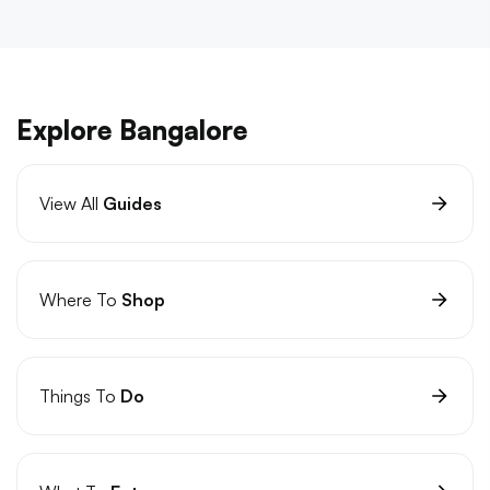
Explore Bangalore
View All
Guides
Where To
Shop
Things To
Do