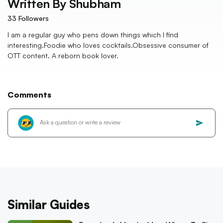
Written By
Shubham
33
Followers
I am a regular guy who pens down things which I find
interesting.Foodie who loves cocktails.Obsessive consumer of
OTT content. A reborn book lover.
Comments
Similar Guides