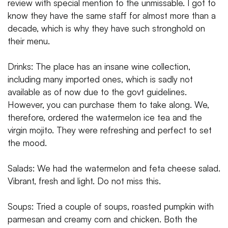
review with special mention to the unmissable. I got to
know they have the same staff for almost more than a
decade, which is why they have such stronghold on
their menu.
Drinks: The place has an insane wine collection,
including many imported ones, which is sadly not
available as of now due to the govt guidelines.
However, you can purchase them to take along. We,
therefore, ordered the watermelon ice tea and the
virgin mojito. They were refreshing and perfect to set
the mood.
Salads: We had the watermelon and feta cheese salad.
Vibrant, fresh and light. Do not miss this.
Soups: Tried a couple of soups, roasted pumpkin with
parmesan and creamy corn and chicken. Both the