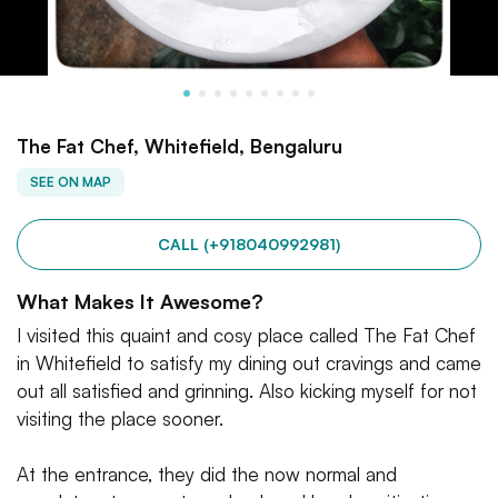
The Fat Chef, Whitefield, Bengaluru
SEE ON MAP
CALL (+918040992981)
What Makes It Awesome?
I visited this quaint and cosy place called The Fat Chef
in Whitefield to satisfy my dining out cravings and came
out all satisfied and grinning. Also kicking myself for not
visiting the place sooner.
At the entrance, they did the now normal and