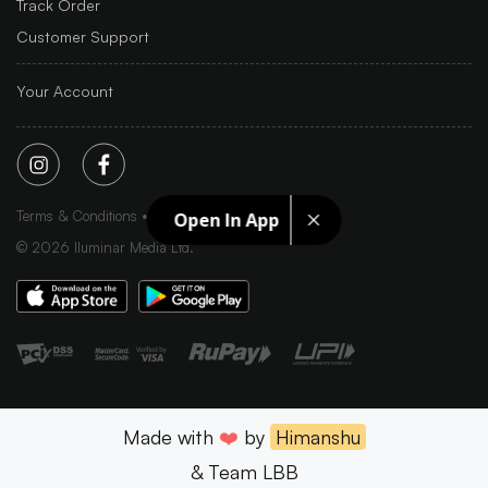
Track Order
Customer Support
Your Account
Terms & Conditions
Privacy Policy
Sitemap
Open In App
©
2026
Iluminar Media Ltd.
Made with
❤️
by
Himanshu
& Team LBB