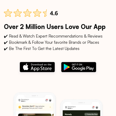
Over 2 Million Users Love Our App
✔️ Read & Watch Expert Recommendations & Reviews
✔️ Bookmark & Follow Your favorite Brands or Places
✔️ Be The First To Get the Latest Updates