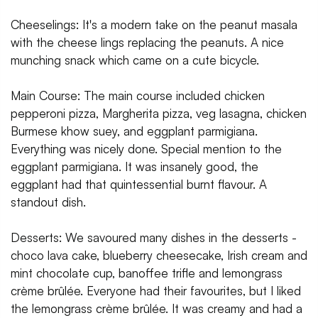
Cheeselings: It's a modern take on the peanut masala
with the cheese lings replacing the peanuts. A nice
munching snack which came on a cute bicycle.
Main Course: The main course included chicken
pepperoni pizza, Margherita pizza, veg lasagna, chicken
Burmese khow suey, and eggplant parmigiana.
Everything was nicely done. Special mention to the
eggplant parmigiana. It was insanely good, the
eggplant had that quintessential burnt flavour. A
standout dish.
Desserts: We savoured many dishes in the desserts -
choco lava cake, blueberry cheesecake, Irish cream and
mint chocolate cup, banoffee trifle and lemongrass
crème brûlée. Everyone had their favourites, but I liked
the lemongrass crème brûlée. It was creamy and had a