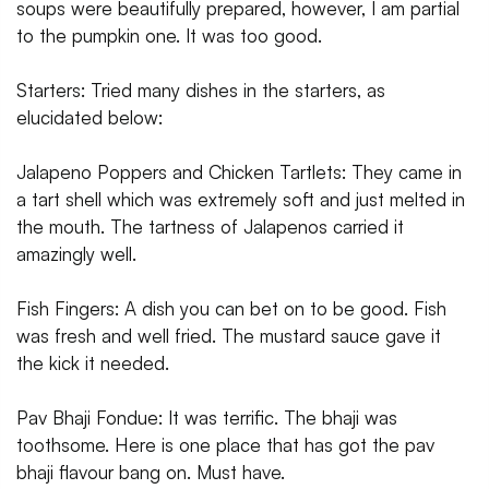
soups were beautifully prepared, however, I am partial
to the pumpkin one. It was too good.
Starters: Tried many dishes in the starters, as
elucidated below:
Jalapeno Poppers and Chicken Tartlets: They came in
a tart shell which was extremely soft and just melted in
the mouth. The tartness of Jalapenos carried it
amazingly well.
Fish Fingers: A dish you can bet on to be good. Fish
was fresh and well fried. The mustard sauce gave it
the kick it needed.
Pav Bhaji Fondue: It was terrific. The bhaji was
toothsome. Here is one place that has got the pav
bhaji flavour bang on. Must have.