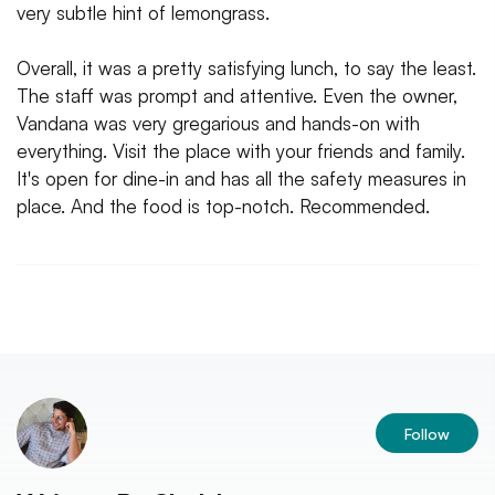
very subtle hint of lemongrass.
Overall, it was a pretty satisfying lunch, to say the least.
The staff was prompt and attentive. Even the owner,
Vandana was very gregarious and hands-on with
everything. Visit the place with your friends and family.
It's open for dine-in and has all the safety measures in
place. And the food is top-notch. Recommended.
Follow