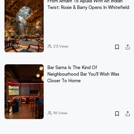
From Amalfi To Apulia With An Indian
Twist: Roxie & Barry Opens In Whitefield
213
Views
Bar Sama Is The Kind Of
Neighbourhood Bar You'll Wish Was
Closer To Home
98
Views