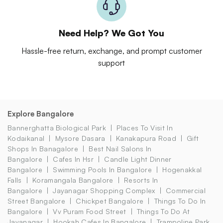
Need Help? We Got You
Hassle-free return, exchange, and prompt customer
support
Explore Bangalore
Bannerghatta Biological Park
Places To Visit In
Kodaikanal
Mysore Dasara
Kanakapura Road
Gift
Shops In Banagalore
Best Nail Salons In
Bangalore
Cafes In Hsr
Candle Light Dinner
Bangalore
Swimming Pools In Bangalore
Hogenakkal
Falls
Koramangala Bangalore
Resorts In
Bangalore
Jayanagar Shopping Complex
Commercial
Street Bangalore
Chickpet Bangalore
Things To Do In
Bangalore
Vv Puram Food Street
Things To Do At
Jayanagar
Hookah Cafes In Bangalore
Trampoline Park