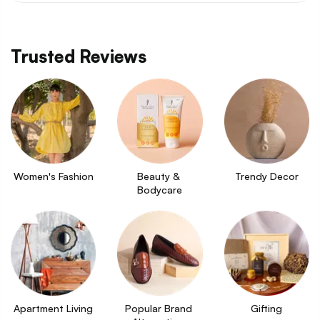
Trusted Reviews
Women's Fashion
Beauty & 
Trendy Decor
Bodycare
Apartment Living
Popular Brand 
Gifting