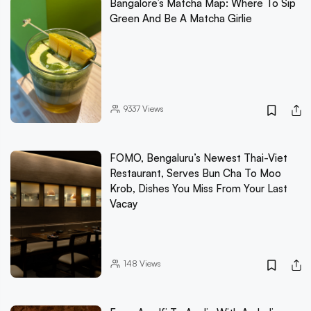
Bangalore’s Matcha Map: Where To Sip
Green And Be A Matcha Girlie
9337
Views
FOMO, Bengaluru’s Newest Thai-Viet
Restaurant, Serves Bun Cha To Moo
Krob, Dishes You Miss From Your Last
Vacay
148
Views