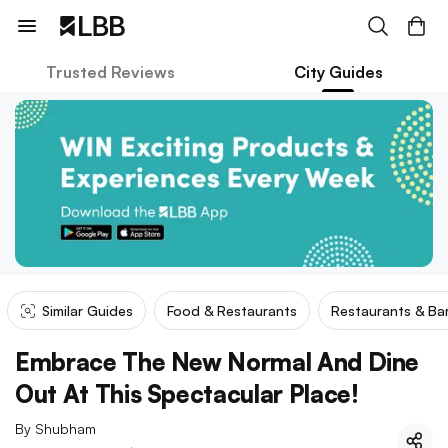
Trusted Reviews
City Guides
Similar Guides
Food & Restaurants
Restaurants & Ba
Embrace The New Normal And Dine
Out At This Spectacular Place!
By
Shubham