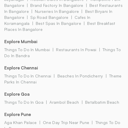
Bangalore
Brand Factory In Bangalore
Best Restaurants
In Bangalore
Nurseries In Bangalore
Best Biryani In
Bangalore
Sp Road Bangalore
Cafes In
Koramangala
Best Spas In Bangalore
Best Breakfast
Places In Bangalore
Explore Mumbai
Things To Do In Mumbai
Restaurants In Powai
Things To
Do In Bandra
Explore Chennai
Things To Do In Chennai
Beaches In Pondicherry
Theme
Parks In Chennai
Explore Goa
Things To Do In Goa
Arambol Beach
Betalbatim Beach
Explore Pune
Aga Khan Palace
One Day Trip Near Pune
Things To Do