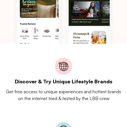
Discover & Try Unique Lifestyle Brands
Get free access to unique experiences and hottest brands
on the internet tried & tested by the LBB crew