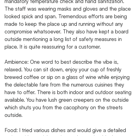
mandatory temperature check and hand sanitization.
The staff was wearing masks and gloves and the place
looked spick and span. Tremendous efforts are being
made to keep the place up and running without any
compromise whatsoever. They also have kept a board
outside mentioning a long list of safety measures in
place. It is quite reassuring for a customer.
Ambience: One word to best describe the vibe is,
relaxed. You can sit down, enjoy your cup of freshly
brewed coffee or sip on a glass of wine while enjoying
the delectable fare from the numerous cuisines they
have to offer. There is both indoor and outdoor seating
available. You have lush green creepers on the outside
which shuts you from the cacophony on the streets
outside.
Food: I tried various dishes and would give a detailed