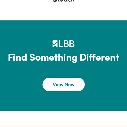
Alternatives
Find Something Different
View Now