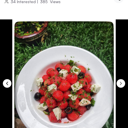
34
Interested
|
385
Views