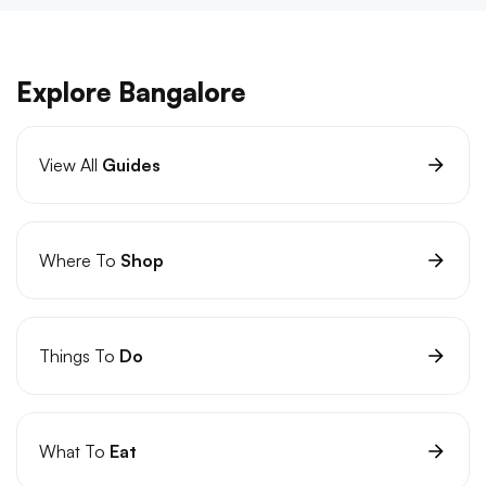
Explore Bangalore
View All
Guides
Where To
Shop
Things To
Do
What To
Eat