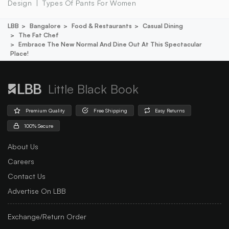
Design
Types Of Pants For Women
LBB
Bangalore
Food & Restaurants
Casual Dining
The Fat Chef
Embrace The New Normal And Dine Out At This Spectacular
Place!
Little Black Book
Premium Quality
Free Shipping
Easy Returns
100% Secure
About Us
Careers
Contact Us
Advertise On LBB
Exchange/Return Order