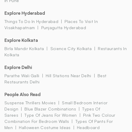
In Pune
Explore Hyderabad
Things To Do In Hyderabad
Places To Visit In
Visakhapatnam
Punjagutta Hyderabad
Explore Kolkata
Birla Mandir Kolkata
Science City Kolkata
Restaurants In
Kolkata
Explore Delhi
Parathe Wali Galli
Hill Stations Near Delhi
Best
Restaurants Delhi
People Also Read
Suspense Thrillers Movies
Small Bedroom Interior
Design
Blue Blazer Combinations
Types Of
Sarees
Type Of Jeans For Women
Pink Two Colour
Combination For Bedroom Walls
Types Of Pants For
Men
Halloween Costume Ideas
Headboard