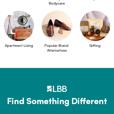
Bodycare
Apartment Living
Popular Brand 
Gifting
Alternatives
Find Something Different