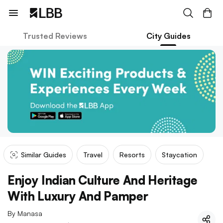
Trusted Reviews
City Guides
Similar Guides
Travel
Resorts
Staycation
Enjoy Indian Culture And Heritage
With Luxury And Pamper
By
Manasa