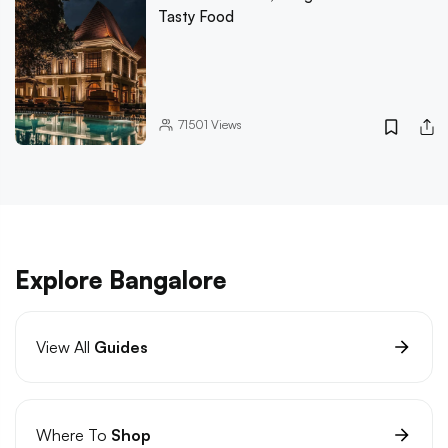
Tasty Food
71501
Views
Explore Bangalore
View All
Guides
Where To
Shop