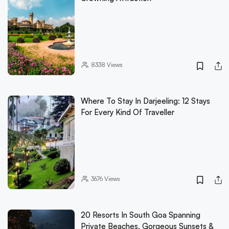
8338
Views
Where To Stay In Darjeeling: 12 Stays
For Every Kind Of Traveller
3676
Views
20 Resorts In South Goa Spanning
Private Beaches, Gorgeous Sunsets &