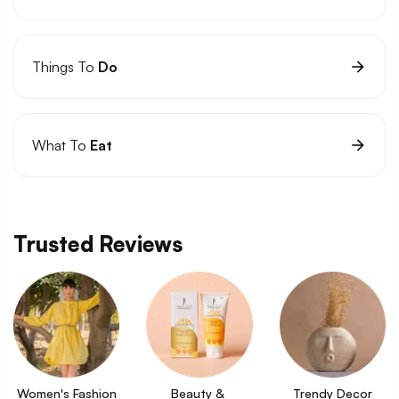
Things To
Do
What To
Eat
Trusted Reviews
Women's Fashion
Beauty & 
Trendy Decor