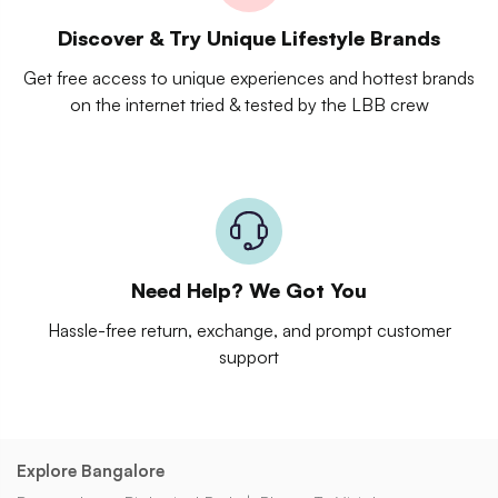
Discover & Try Unique Lifestyle Brands
Get free access to unique experiences and hottest brands
on the internet tried & tested by the LBB crew
Need Help? We Got You
Hassle-free return, exchange, and prompt customer
support
Explore Bangalore