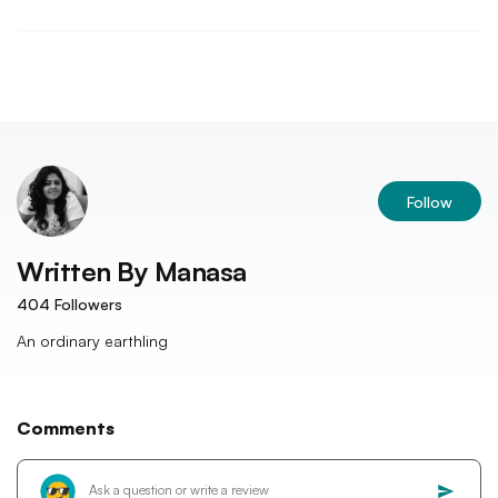
Follow
Written By
Manasa
404
Followers
An ordinary earthling
Comments