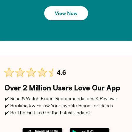
View Now
Over 2 Million Users Love Our App
✔️ Read & Watch Expert Recommendations & Reviews
✔️ Bookmark & Follow Your favorite Brands or Places
✔️ Be The First To Get the Latest Updates