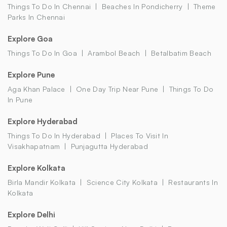
Things To Do In Chennai
Beaches In Pondicherry
Theme
Parks In Chennai
Explore Goa
Things To Do In Goa
Arambol Beach
Betalbatim Beach
Explore Pune
Aga Khan Palace
One Day Trip Near Pune
Things To Do
In Pune
Explore Hyderabad
Things To Do In Hyderabad
Places To Visit In
Visakhapatnam
Punjagutta Hyderabad
Explore Kolkata
Birla Mandir Kolkata
Science City Kolkata
Restaurants In
Kolkata
Explore Delhi