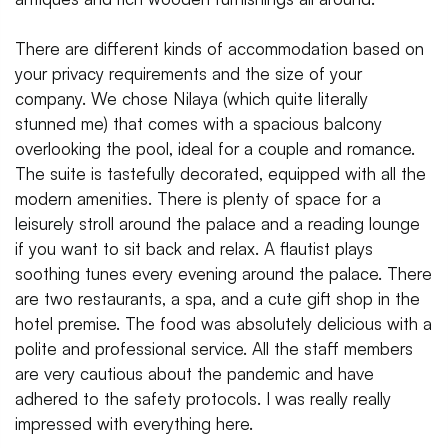
There are different kinds of accommodation based on
your privacy requirements and the size of your
company. We chose Nilaya (which quite literally
stunned me) that comes with a spacious balcony
overlooking the pool, ideal for a couple and romance.
The suite is tastefully decorated, equipped with all the
modern amenities. There is plenty of space for a
leisurely stroll around the palace and a reading lounge
if you want to sit back and relax. A flautist plays
soothing tunes every evening around the palace. There
are two restaurants, a spa, and a cute gift shop in the
hotel premise. The food was absolutely delicious with a
polite and professional service. All the staff members
are very cautious about the pandemic and have
adhered to the safety protocols. I was really really
impressed with everything here.