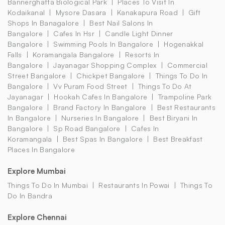
Bannerghatta Biological Park
Places To Visit In
Kodaikanal
Mysore Dasara
Kanakapura Road
Gift
Shops In Banagalore
Best Nail Salons In
Bangalore
Cafes In Hsr
Candle Light Dinner
Bangalore
Swimming Pools In Bangalore
Hogenakkal
Falls
Koramangala Bangalore
Resorts In
Bangalore
Jayanagar Shopping Complex
Commercial
Street Bangalore
Chickpet Bangalore
Things To Do In
Bangalore
Vv Puram Food Street
Things To Do At
Jayanagar
Hookah Cafes In Bangalore
Trampoline Park
Bangalore
Brand Factory In Bangalore
Best Restaurants
In Bangalore
Nurseries In Bangalore
Best Biryani In
Bangalore
Sp Road Bangalore
Cafes In
Koramangala
Best Spas In Bangalore
Best Breakfast
Places In Bangalore
Explore Mumbai
Things To Do In Mumbai
Restaurants In Powai
Things To
Do In Bandra
Explore Chennai