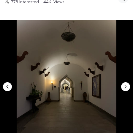
778
Interested
|
44K
Views