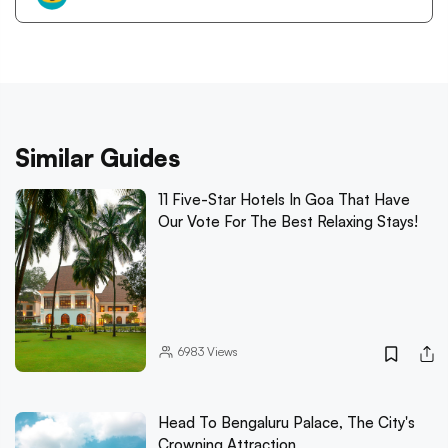
Similar Guides
11 Five-Star Hotels In Goa That Have
Our Vote For The Best Relaxing Stays!
6983
Views
Head To Bengaluru Palace, The City's
Crowning Attraction