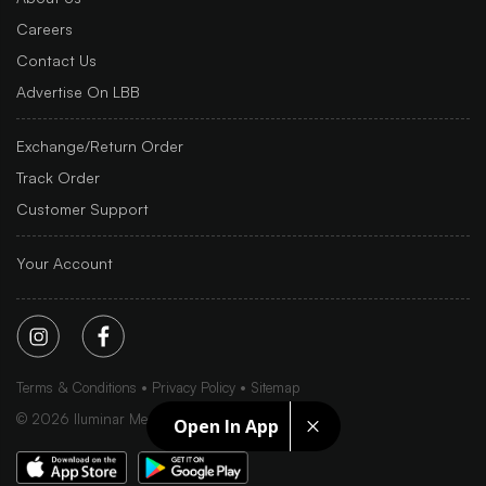
Careers
Contact Us
Advertise On LBB
Exchange/Return Order
Track Order
Customer Support
Your Account
Terms & Conditions
Privacy Policy
Sitemap
©
2026
Iluminar Media Ltd.
Open In App