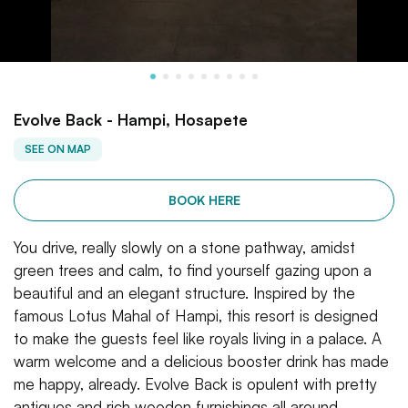
Evolve Back - Hampi, Hosapete
SEE ON MAP
BOOK HERE
You drive, really slowly on a stone pathway, amidst
green trees and calm, to find yourself gazing upon a
beautiful and an elegant structure. Inspired by the
famous Lotus Mahal of Hampi, this resort is designed
to make the guests feel like royals living in a palace. A
warm welcome and a delicious booster drink has made
me happy, already. Evolve Back is opulent with pretty
antiques and rich wooden furnishings all around.