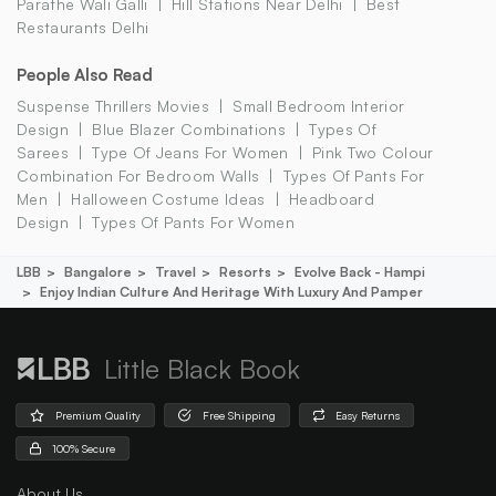
Parathe Wali Galli
Hill Stations Near Delhi
Best
Restaurants Delhi
People Also Read
Suspense Thrillers Movies
Small Bedroom Interior
Design
Blue Blazer Combinations
Types Of
Sarees
Type Of Jeans For Women
Pink Two Colour
Combination For Bedroom Walls
Types Of Pants For
Men
Halloween Costume Ideas
Headboard
Design
Types Of Pants For Women
LBB
Bangalore
Travel
Resorts
Evolve Back - Hampi
Enjoy Indian Culture And Heritage With Luxury And Pamper
Little Black Book
Premium Quality
Free Shipping
Easy Returns
100% Secure
About Us