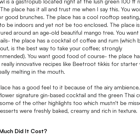
wl is a gastropub located right at the lush green 100 ft r
 The place has it all and trust me when I say this. You wo
or good brunches. The place has a cool rooftop seating
to be indoors and yet not be too enclosed. The place is
tured around an age-old beautiful mango tree. You wan
ails- the place has a cocktail of coffee and rum (which 
 out, is the best way to take your coffee; strongly
mended). You want good food of course- the place ha
really innovative recipes like Beetroot tikkis for starter
eally melting in the mouth.
lace has a good feel to it because of the airy ambience
flower signature gin-based cocktail and the green Thai c
some of the other highlights too which mustn't be miss
esserts were freshly baked, creamy and rich in texture.
Much Did It Cost?