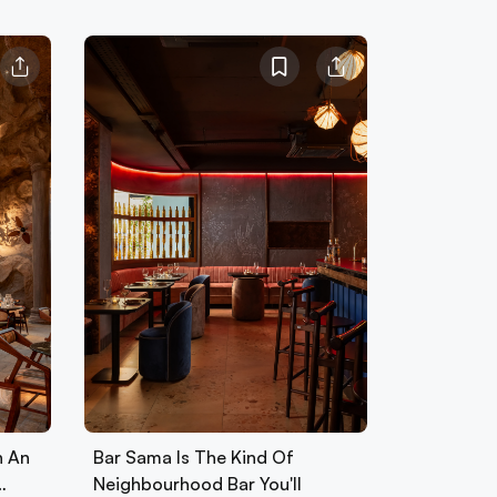
h An
Bar Sama Is The Kind Of
…
Neighbourhood Bar You'll