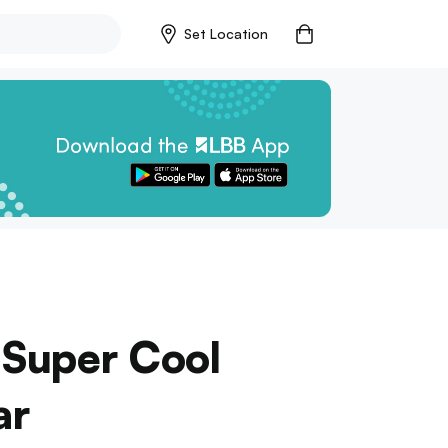
Set Location
 Super Cool
ar