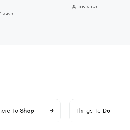
…
209
Views
4
Views
ere To
Shop
Things To
Do