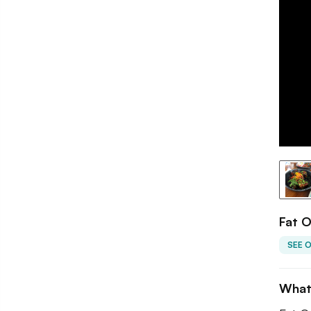
Fat O
SEE 
What