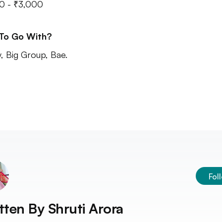
0 - ₹3,000
 To Go With?
y, Big Group, Bae.
Fol
tten By
Shruti Arora