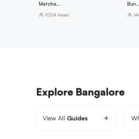
Matcha…
Bun
9324
Views
14
Explore Bangalore
View All
Guides
Wh