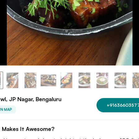
wl, JP Nagar, Bengaluru
+9163660357
ON MAP
 Makes It Awesome?