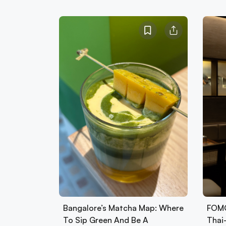
Bangalore’s Matcha Map: Where
FOMO
To Sip Green And Be A
Thai