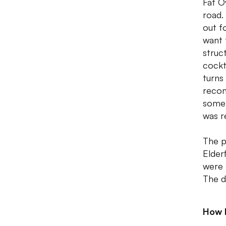
Fat O
road.
out f
want 
struc
cockt
turns
recom
some 
was r
The p
Elder
were 
The d
How 