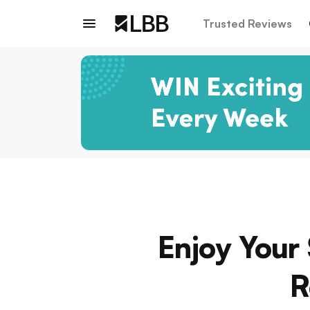
Trusted Reviews
Enjoy Your
R