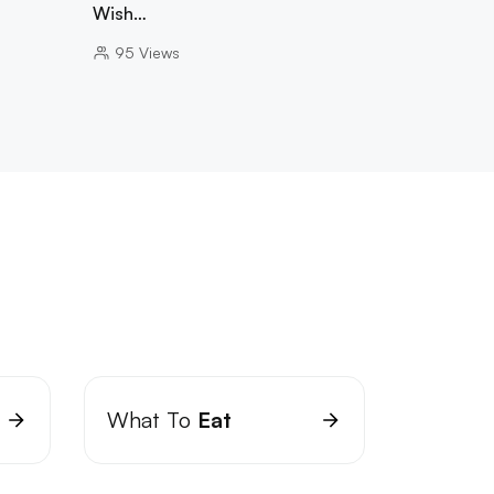
Wish…
95
Views
What To
Eat