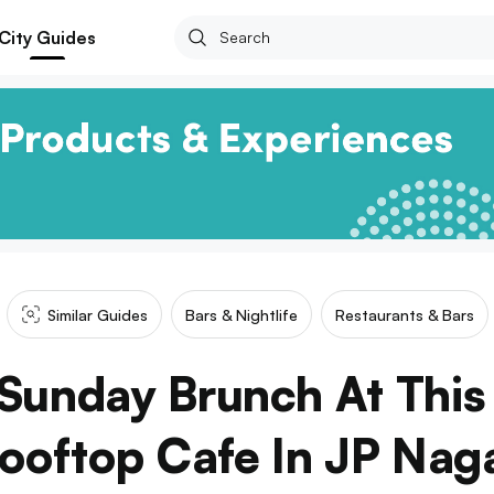
City Guides
Similar Guides
Bars & Nightlife
Restaurants & Bars
 Sunday Brunch At This
ooftop Cafe In JP Nag