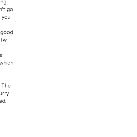
ing
n't go
, you
t good
btw
s
 which
. The
urry
ed.