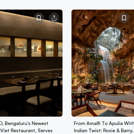
, Bengaluru’s Newest
From Amalfi To Apulia Wit
-Viet Restaurant, Serves
Indian Twist: Roxie & Barry