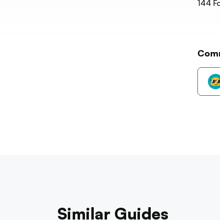
144
Fo
Com
Similar Guides