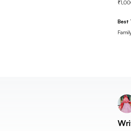
₹1,00
Best
Famil
Wri