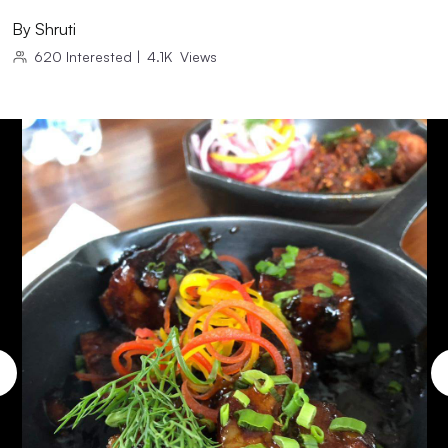
By
Shruti
620
Interested
|
4.1K
Views