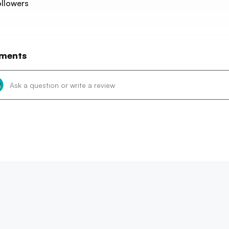
llowers
ments