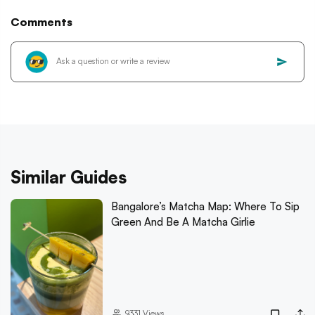
Comments
Similar Guides
Bangalore’s Matcha Map: Where To Sip
Green And Be A Matcha Girlie
9331
Views