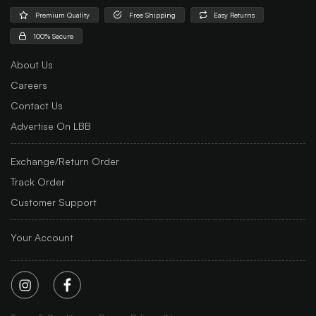
Premium Quality
Free Shipping
Easy Returns
100% Secure
About Us
Careers
Contact Us
Advertise On LBB
Exchange/Return Order
Track Order
Customer Support
Your Account