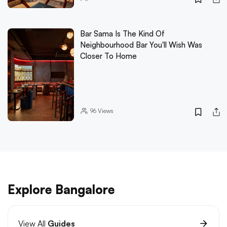
Bar Sama Is The Kind Of
Neighbourhood Bar You'll Wish Was
Closer To Home
96
Views
Explore Bangalore
View All
Guides