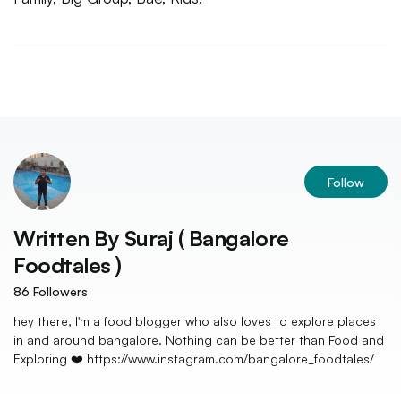
Follow
Written By
Suraj ( Bangalore
Foodtales )
86
Followers
hey there, I'm a food blogger who also loves to explore places
in and around bangalore. Nothing can be better than Food and
Exploring ❤️ https://www.instagram.com/bangalore_foodtales/