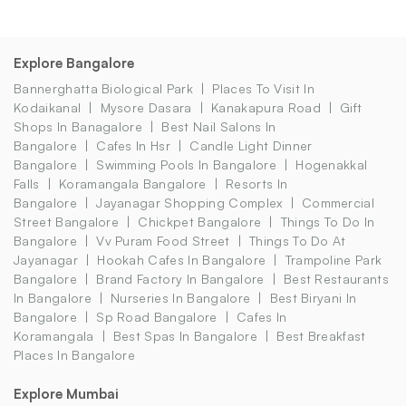
Explore Bangalore
Bannerghatta Biological Park
Places To Visit In
Kodaikanal
Mysore Dasara
Kanakapura Road
Gift
Shops In Banagalore
Best Nail Salons In
Bangalore
Cafes In Hsr
Candle Light Dinner
Bangalore
Swimming Pools In Bangalore
Hogenakkal
Falls
Koramangala Bangalore
Resorts In
Bangalore
Jayanagar Shopping Complex
Commercial
Street Bangalore
Chickpet Bangalore
Things To Do In
Bangalore
Vv Puram Food Street
Things To Do At
Jayanagar
Hookah Cafes In Bangalore
Trampoline Park
Bangalore
Brand Factory In Bangalore
Best Restaurants
In Bangalore
Nurseries In Bangalore
Best Biryani In
Bangalore
Sp Road Bangalore
Cafes In
Koramangala
Best Spas In Bangalore
Best Breakfast
Places In Bangalore
Explore Mumbai