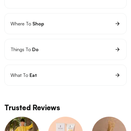
Where To
Shop
Things To
Do
What To
Eat
Trusted Reviews