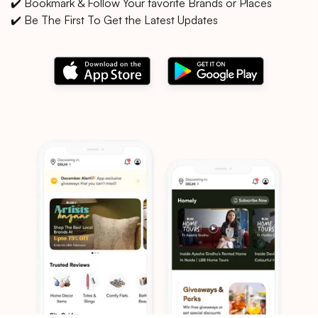
✔️ Bookmark & Follow Your favorite Brands or Places
✔️ Be The First To Get the Latest Updates