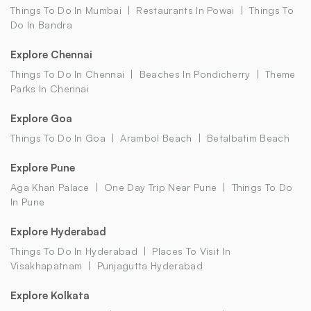
Things To Do In Mumbai
Restaurants In Powai
Things To
Do In Bandra
Explore Chennai
Things To Do In Chennai
Beaches In Pondicherry
Theme
Parks In Chennai
Explore Goa
Things To Do In Goa
Arambol Beach
Betalbatim Beach
Explore Pune
Aga Khan Palace
One Day Trip Near Pune
Things To Do
In Pune
Explore Hyderabad
Things To Do In Hyderabad
Places To Visit In
Visakhapatnam
Punjagutta Hyderabad
Explore Kolkata