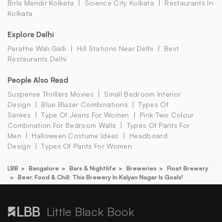
Birla Mandir Kolkata
Science City Kolkata
Restaurants In
Kolkata
Explore Delhi
Parathe Wali Galli
Hill Stations Near Delhi
Best
Restaurants Delhi
People Also Read
Suspense Thrillers Movies
Small Bedroom Interior
Design
Blue Blazer Combinations
Types Of
Sarees
Type Of Jeans For Women
Pink Two Colour
Combination For Bedroom Walls
Types Of Pants For
Men
Halloween Costume Ideas
Headboard
Design
Types Of Pants For Women
LBB
Bangalore
Bars & Nightlife
Breweries
Float Brewery
Beer, Food & Chill: This Brewery In Kalyan Nagar Is Goals!
Little Black Book