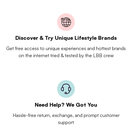
Discover & Try Unique Lifestyle Brands
Get free access to unique experiences and hottest brands
on the internet tried & tested by the LBB crew
Need Help? We Got You
Hassle-free return, exchange, and prompt customer
support