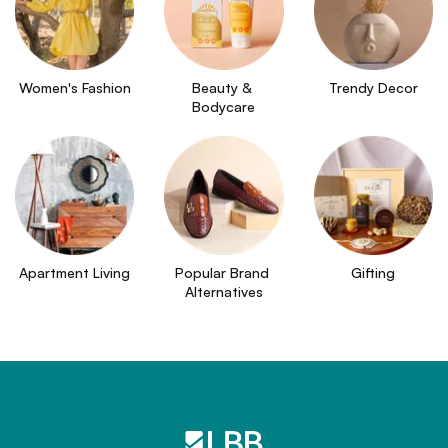
Women's Fashion
Beauty & 
Trendy Decor
Bodycare
Apartment Living
Popular Brand 
Gifting
Alternatives