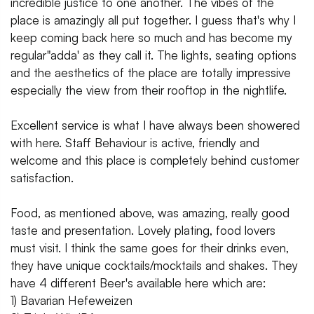
incredible justice to one another. The vibes of the
place is amazingly all put together. I guess that's why I
keep coming back here so much and has become my
regular"adda' as they call it. The lights, seating options
and the aesthetics of the place are totally impressive
especially the view from their rooftop in the nightlife.
Excellent service is what I have always been showered
with here. Staff Behaviour is active, friendly and
welcome and this place is completely behind customer
satisfaction.
Food, as mentioned above, was amazing, really good
taste and presentation. Lovely plating, food lovers
must visit. I think the same goes for their drinks even,
they have unique cocktails/mocktails and shakes. They
have 4 different Beer's available here which are:
1) Bavarian Hefeweizen