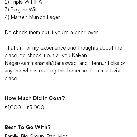
2) Triple Wit IPA
3) Belgian Wit
4) Marzen Munich Lager
Do check them out if you're a beer lover.
That's it for my experience and thoughts about the
place, do check it out all you Kalyan
Nagar/Kammanahalli/Banaswadi and Hennur Folks or
anyone who is reading this beacuse it's a must-visit
place.
How Much Did It Cost?
₹1,000 - ₹3,000
Best To Go With?
Family, Big Group, Bae, Kids.