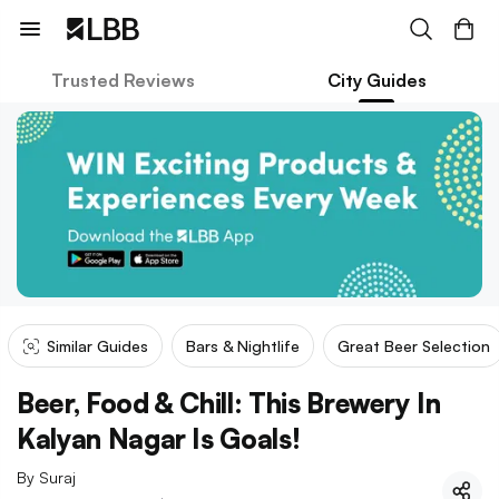
Trusted Reviews
City Guides
Similar Guides
Bars & Nightlife
Great Beer Selection
Beer, Food & Chill: This Brewery In
Kalyan Nagar Is Goals!
By
Suraj