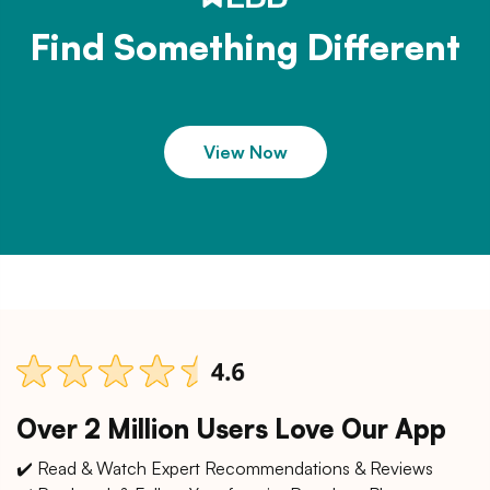
Find Something Different
View Now
Over 2 Million Users Love Our App
✔️ Read & Watch Expert Recommendations & Reviews