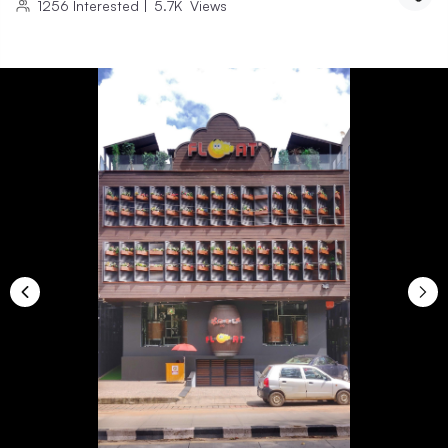
1256
Interested
|
5.7K
Views