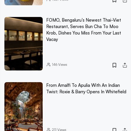
FOMO, Bengaluru’s Newest Thai-Viet
Restaurant, Serves Bun Cha To Moo
Krob, Dishes You Miss From Your Last
Vacay
146
Views
From Amalfi To Apulia With An Indian
Twist: Roxie & Barry Opens In Whitefield
211
Views