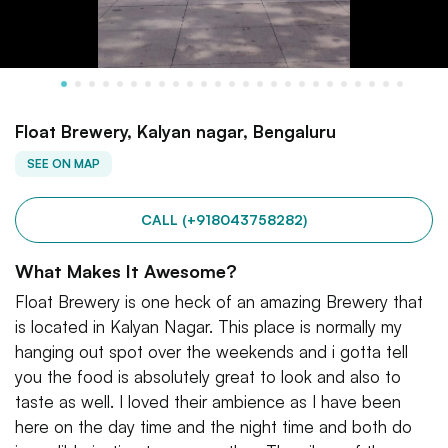
Float Brewery, Kalyan nagar, Bengaluru
SEE ON MAP
CALL (+918043758282)
What Makes It Awesome?
Float Brewery is one heck of an amazing Brewery that
is located in Kalyan Nagar. This place is normally my
hanging out spot over the weekends and i gotta tell
you the food is absolutely great to look and also to
taste as well. I loved their ambience as I have been
here on the day time and the night time and both do