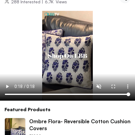
288
Interested
|
6.7K
Views
Featured Products
Ombre Flora- Reversible Cotton Cushion
Covers