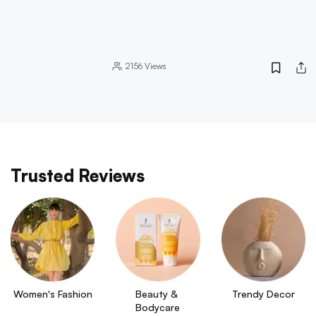
2156
Views
Trusted Reviews
Women's Fashion
Beauty & 
Trendy Decor
Bodycare