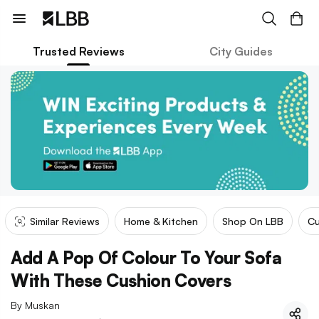
Trusted Reviews
City Guides
Similar Reviews
Home & Kitchen
Shop On LBB
Cu
Add A Pop Of Colour To Your Sofa
With These Cushion Covers
By
Muskan