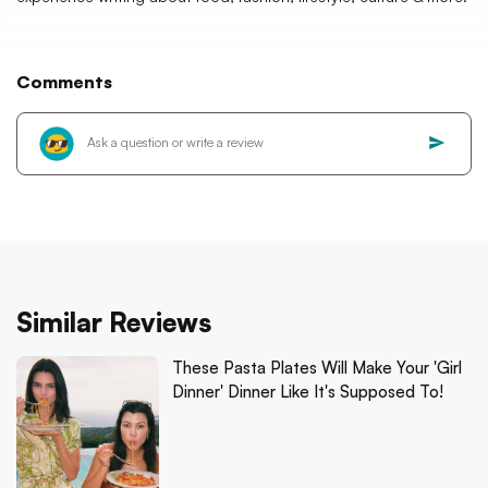
Comments
Similar Reviews
These Pasta Plates Will Make Your 'Girl
Dinner' Dinner Like It's Supposed To!