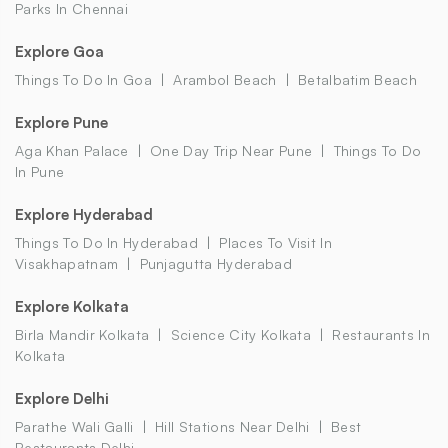
Parks In Chennai
Explore Goa
Things To Do In Goa
Arambol Beach
Betalbatim Beach
Explore Pune
Aga Khan Palace
One Day Trip Near Pune
Things To Do
In Pune
Explore Hyderabad
Things To Do In Hyderabad
Places To Visit In
Visakhapatnam
Punjagutta Hyderabad
Explore Kolkata
Birla Mandir Kolkata
Science City Kolkata
Restaurants In
Kolkata
Explore Delhi
Parathe Wali Galli
Hill Stations Near Delhi
Best
Restaurants Delhi