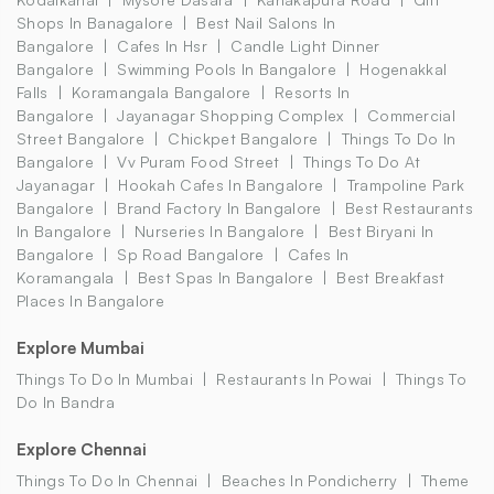
Shops In Banagalore
Best Nail Salons In
Bangalore
Cafes In Hsr
Candle Light Dinner
Bangalore
Swimming Pools In Bangalore
Hogenakkal
Falls
Koramangala Bangalore
Resorts In
Bangalore
Jayanagar Shopping Complex
Commercial
Street Bangalore
Chickpet Bangalore
Things To Do In
Bangalore
Vv Puram Food Street
Things To Do At
Jayanagar
Hookah Cafes In Bangalore
Trampoline Park
Bangalore
Brand Factory In Bangalore
Best Restaurants
In Bangalore
Nurseries In Bangalore
Best Biryani In
Bangalore
Sp Road Bangalore
Cafes In
Koramangala
Best Spas In Bangalore
Best Breakfast
Places In Bangalore
Explore Mumbai
Things To Do In Mumbai
Restaurants In Powai
Things To
Do In Bandra
Explore Chennai
Things To Do In Chennai
Beaches In Pondicherry
Theme