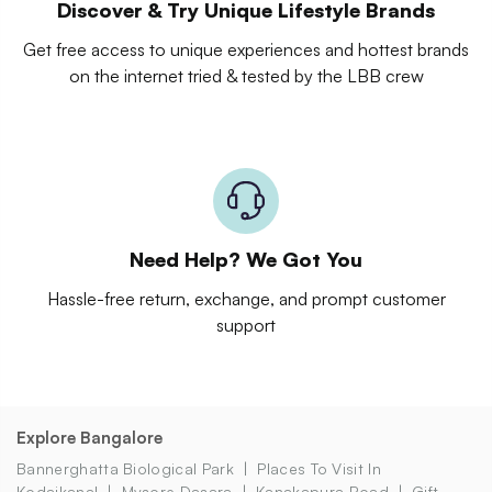
Discover & Try Unique Lifestyle Brands
Get free access to unique experiences and hottest brands
on the internet tried & tested by the LBB crew
Need Help? We Got You
Hassle-free return, exchange, and prompt customer
support
Explore Bangalore
Bannerghatta Biological Park
Places To Visit In
Kodaikanal
Mysore Dasara
Kanakapura Road
Gift