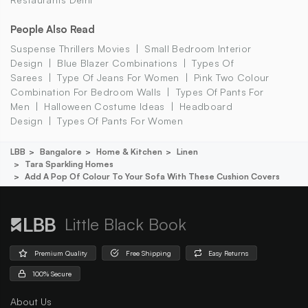
People Also Read
Suspense Thrillers Movies
Small Bedroom Interior
Design
Blue Blazer Combinations
Types Of
Sarees
Type Of Jeans For Women
Pink Two Colour
Combination For Bedroom Walls
Types Of Pants For
Men
Halloween Costume Ideas
Headboard
Design
Types Of Pants For Women
LBB
Bangalore
Home & Kitchen
Linen
Tara Sparkling Homes
Add A Pop Of Colour To Your Sofa With These Cushion Covers
Little Black Book
Premium Quality
Free Shipping
Easy Returns
100% Secure
About Us