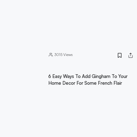
3015
Views
6 Easy Ways To Add Gingham To Your
Home Decor For Some French Flair