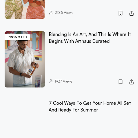
2185
Views
Blending Is An Art, And This Is Where It
PROMOTED
Begins With Arthaus Curated
1927
Views
7 Cool Ways To Get Your Home All Set
And Ready For Summer