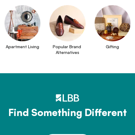
Apartment Living
Popular Brand 
Gifting
Alternatives
Find Something Different