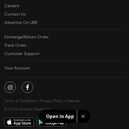
Careers
Contact Us
Advertise On LBB
Exchange/Return Order
Track Order
Customer Support
Your Account
Terms & Conditions
Privacy Policy
Sitemap
©
2026
Iluminar Media Ltd.
Open In App