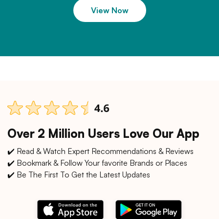
View Now
Over 2 Million Users Love Our App
✔️ Read & Watch Expert Recommendations & Reviews
✔️ Bookmark & Follow Your favorite Brands or Places
✔️ Be The First To Get the Latest Updates