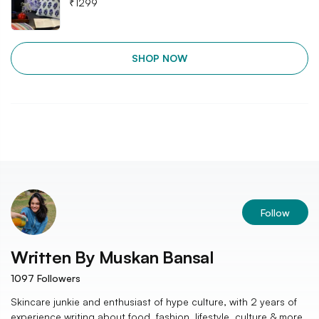
₹
1299
SHOP NOW
Follow
Written By
Muskan Bansal
1097
Followers
Skincare junkie and enthusiast of hype culture, with 2 years of
experience writing about food, fashion, lifestyle, culture & more.