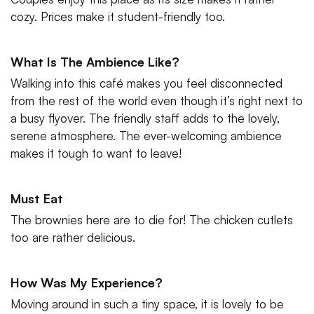
cozy. Prices make it student-friendly too.
What Is The Ambience Like?
Walking into this café makes you feel disconnected
from the rest of the world even though it’s right next to
a busy flyover. The friendly staff adds to the lovely,
serene atmosphere. The ever-welcoming ambience
makes it tough to want to leave!
Must Eat
The brownies here are to die for! The chicken cutlets
too are rather delicious.
How Was My Experience?
Moving around in such a tiny space, it is lovely to be