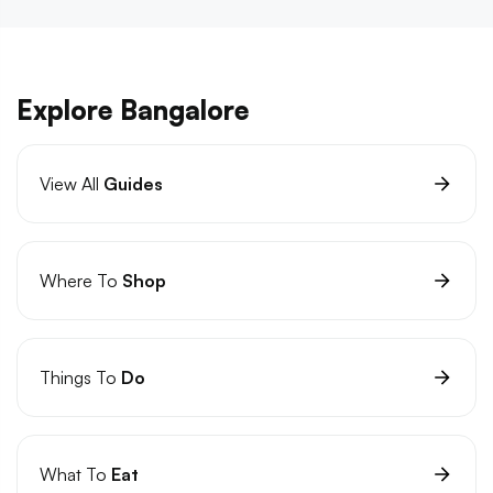
Explore Bangalore
View All
Guides
Where To
Shop
Things To
Do
What To
Eat