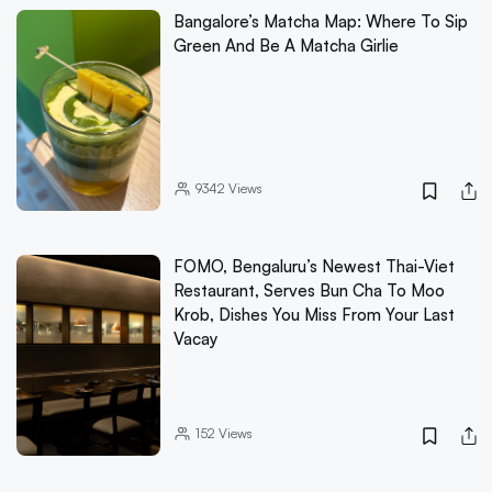
Bangalore’s Matcha Map: Where To Sip
Green And Be A Matcha Girlie
9342
Views
FOMO, Bengaluru’s Newest Thai-Viet
Restaurant, Serves Bun Cha To Moo
Krob, Dishes You Miss From Your Last
Vacay
152
Views