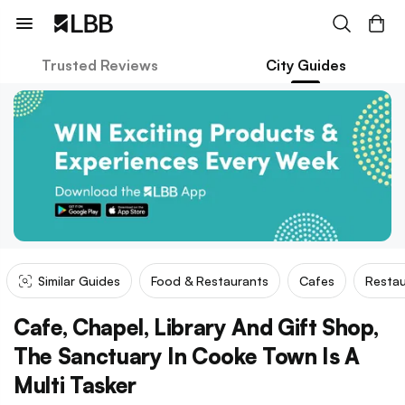
Trusted Reviews
City Guides
Similar Guides
Food & Restaurants
Cafes
Restau
Cafe, Chapel, Library And Gift Shop,
The Sanctuary In Cooke Town Is A
Multi Tasker