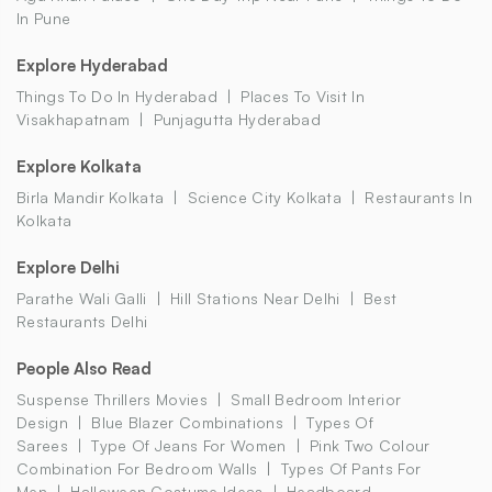
In Pune
Explore Hyderabad
Things To Do In Hyderabad
Places To Visit In
Visakhapatnam
Punjagutta Hyderabad
Explore Kolkata
Birla Mandir Kolkata
Science City Kolkata
Restaurants In
Kolkata
Explore Delhi
Parathe Wali Galli
Hill Stations Near Delhi
Best
Restaurants Delhi
People Also Read
Suspense Thrillers Movies
Small Bedroom Interior
Design
Blue Blazer Combinations
Types Of
Sarees
Type Of Jeans For Women
Pink Two Colour
Combination For Bedroom Walls
Types Of Pants For
Men
Halloween Costume Ideas
Headboard