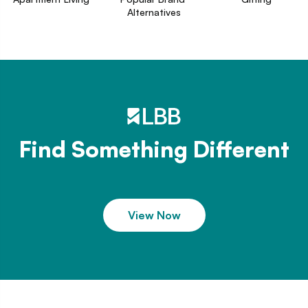
Alternatives
Find Something Different
View Now