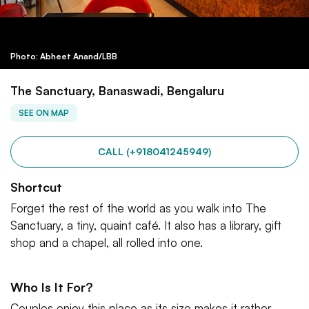
Photo: Abheet Anand/LBB
The Sanctuary, Banaswadi, Bengaluru
SEE ON MAP
CALL (+918041245949)
Shortcut
Forget the rest of the world as you walk into The
Sanctuary, a tiny, quaint café. It also has a library, gift
shop and a chapel, all rolled into one.
Who Is It For?
Couples enjoy this place as its size makes it rather