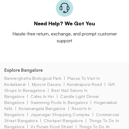
Need Help? We Got You
Hassle-free return, exchange, and prompt customer
support
Explore Bangalore
Bannerghatta Biological Park
Places To Visit In
Kodaikanal
Mysore Dasara
Kanakapura Road
Gift
Shops In Banagalore
Best Nail Salons In
Bangalore
Cafes In Hsr
Candle Light Dinner
Bangalore
Swimming Pools In Bangalore
Hogenakkal
Falls
Koramangala Bangalore
Resorts In
Bangalore
Jayanagar Shopping Complex
Commercial
Street Bangalore
Chickpet Bangalore
Things To Do In
Bangalore
Vv Puram Food Street
Things To Do At