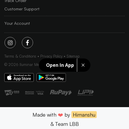
Track Order
Customer Support
Your Account
Terms & Conditions
Privacy Policy
Sitemap
Open In App
©
2026
Iluminar Media Ltd.
Made with
❤️
by
Himanshu
& Team LBB