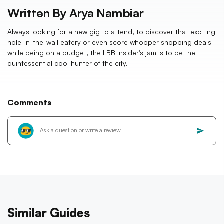
Written By
Arya Nambiar
Always looking for a new gig to attend, to discover that exciting
hole-in-the-wall eatery or even score whopper shopping deals
while being on a budget, the LBB Insider's jam is to be the
quintessential cool hunter of the city.
Comments
Similar Guides