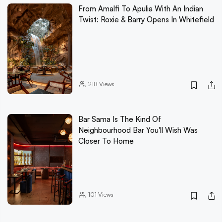
From Amalfi To Apulia With An Indian
Twist: Roxie & Barry Opens In Whitefield
218
Views
Bar Sama Is The Kind Of
Neighbourhood Bar You'll Wish Was
Closer To Home
101
Views