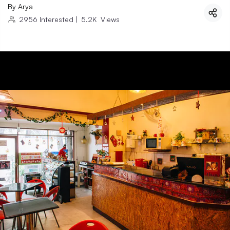
By
Arya
2956
Interested
|
5.2K
Views