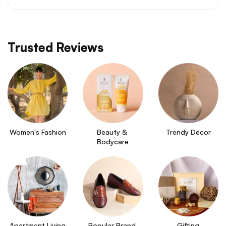
Trusted Reviews
Women's Fashion
Beauty & 
Trendy Decor
Bodycare
Apartment Living
Popular Brand 
Gifting