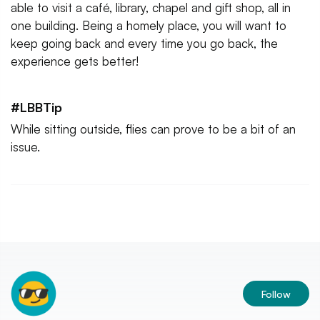
able to visit a café, library, chapel and gift shop, all in
one building. Being a homely place, you will want to
keep going back and every time you go back, the
experience gets better!
#LBBTip
While sitting outside, flies can prove to be a bit of an
issue.
Follow