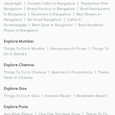
Jayanagar
Hookah Cafes In Bangalore
Trampoline Park
Bangalore
Brand Factory In Bangalore
Best Restaurants
In Bangalore
Nurseries In Bangalore
Best Biryani In
Bangalore
Sp Road Bangalore
Cafes In
Koramangala
Best Spas In Bangalore
Best Breakfast
Places In Bangalore
Explore Mumbai
Things To Do In Mumbai
Restaurants In Powai
Things To
Do In Bandra
Explore Chennai
Things To Do In Chennai
Beaches In Pondicherry
Theme
Parks In Chennai
Explore Goa
Things To Do In Goa
Arambol Beach
Betalbatim Beach
Explore Pune
Aga Khan Palace
One Day Trip Near Pune
Things To Do