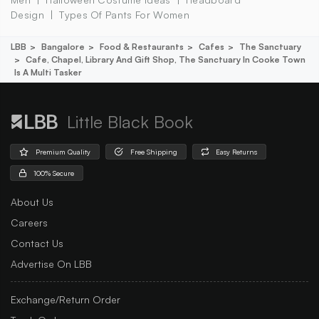
Design
Types Of Pants For Women
LBB
Bangalore
Food & Restaurants
Cafes
The Sanctuary
Cafe, Chapel, Library And Gift Shop, The Sanctuary In Cooke Town
Is A Multi Tasker
Little Black Book
Premium Quality
Free Shipping
Easy Returns
100% Secure
About Us
Careers
Contact Us
Advertise On LBB
Exchange/Return Order