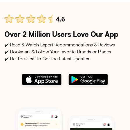
Over 2 Million Users Love Our App
✔️ Read & Watch Expert Recommendations & Reviews
✔️ Bookmark & Follow Your favorite Brands or Places
✔️ Be The First To Get the Latest Updates