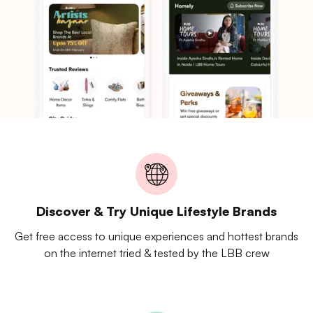
Discover & Try Unique Lifestyle Brands
Get free access to unique experiences and hottest brands
on the internet tried & tested by the LBB crew