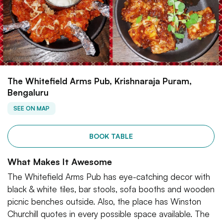
The Whitefield Arms Pub, Krishnaraja Puram,
Bengaluru
SEE ON MAP
BOOK TABLE
What Makes It Awesome
The Whitefield Arms Pub has eye-catching decor with
black & white tiles, bar stools, sofa booths and wooden
picnic benches outside. Also, the place has Winston
Churchill quotes in every possible space available. The