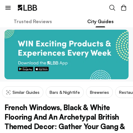
Trusted Reviews
City Guides
Similar Guides
Bars & Nightlife
Breweries
Restau
French Windows, Black & White
Flooring And An Archetypal British
Themed Decor: Gather Your Gang &