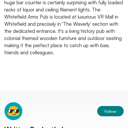
huge bar counter is certainly surprising with fully loaded
racks of liquor and ceiling filament lights. The
Whitefield Arms Pub is located at luxurious VR Mall in
Whitefield and precisely in 'The Waverly' section with
the dedicated entrance. It's a living history pub with
colonial themed wooden furniture and outdoor seating
making it the perfect place to catch up with bae,
friends and colleagues.
Follow