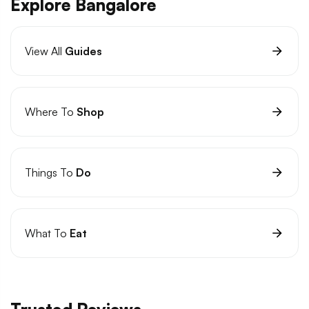
Explore Bangalore
View All
Guides
Where To
Shop
Things To
Do
What To
Eat