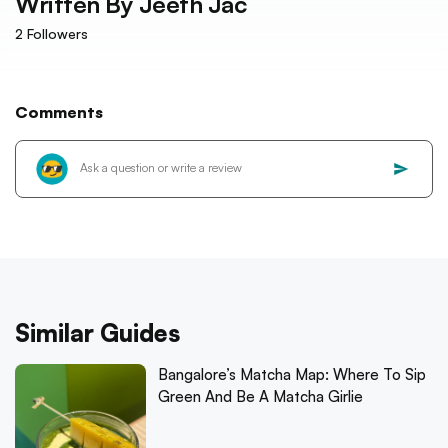
Written By
Jeeth Jac
2
Followers
Comments
Similar Guides
Bangalore’s Matcha Map: Where To Sip
Green And Be A Matcha Girlie