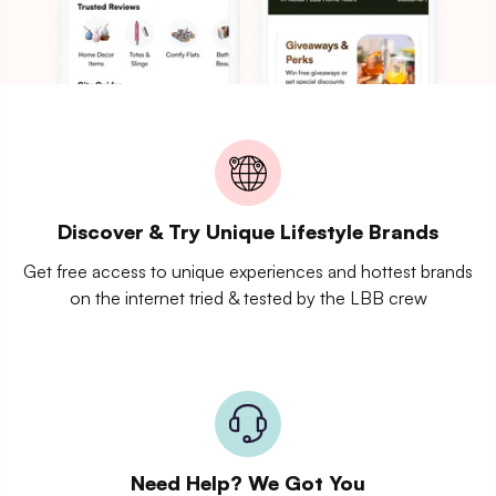
Discover & Try Unique Lifestyle Brands
Get free access to unique experiences and hottest brands
on the internet tried & tested by the LBB crew
Need Help? We Got You