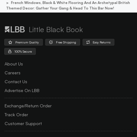
French Windows, Black & White Flooring And An Archetypal British
Themed Decor: Gather Your Gang & Head To This Bar Now!
Little Black Book
Premium Quality
Free Shipping
Easy Returns
100% Secure
About Us
Careers
Contact Us
Advertise On LBB
Exchange/Return Order
Track Order
Customer Support