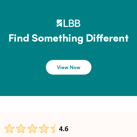
Find Something Different
View Now