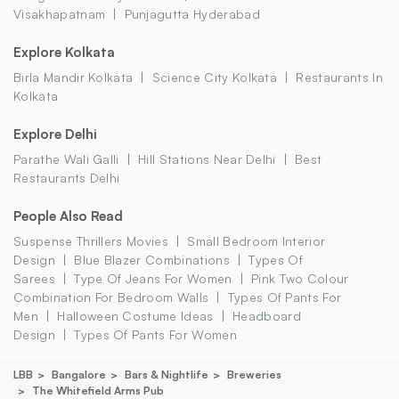
Visakhapatnam
Punjagutta Hyderabad
Explore Kolkata
Birla Mandir Kolkata
Science City Kolkata
Restaurants In
Kolkata
Explore Delhi
Parathe Wali Galli
Hill Stations Near Delhi
Best
Restaurants Delhi
People Also Read
Suspense Thrillers Movies
Small Bedroom Interior
Design
Blue Blazer Combinations
Types Of
Sarees
Type Of Jeans For Women
Pink Two Colour
Combination For Bedroom Walls
Types Of Pants For
Men
Halloween Costume Ideas
Headboard
Design
Types Of Pants For Women
LBB
Bangalore
Bars & Nightlife
Breweries
The Whitefield Arms Pub