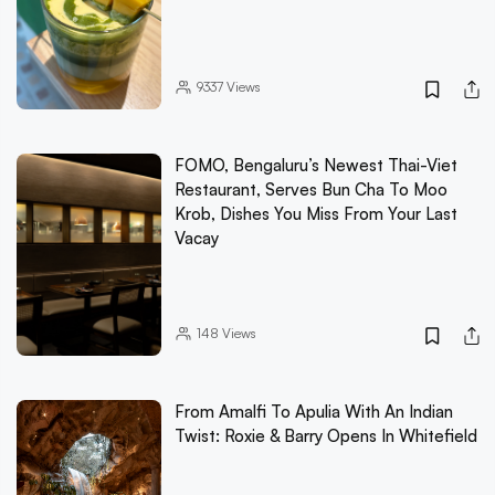
9337
Views
FOMO, Bengaluru’s Newest Thai-Viet
Restaurant, Serves Bun Cha To Moo
Krob, Dishes You Miss From Your Last
Vacay
148
Views
From Amalfi To Apulia With An Indian
Twist: Roxie & Barry Opens In Whitefield