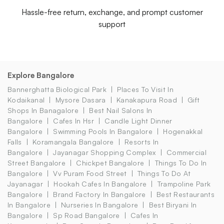
Hassle-free return, exchange, and prompt customer
support
Explore Bangalore
Bannerghatta Biological Park
Places To Visit In
Kodaikanal
Mysore Dasara
Kanakapura Road
Gift
Shops In Banagalore
Best Nail Salons In
Bangalore
Cafes In Hsr
Candle Light Dinner
Bangalore
Swimming Pools In Bangalore
Hogenakkal
Falls
Koramangala Bangalore
Resorts In
Bangalore
Jayanagar Shopping Complex
Commercial
Street Bangalore
Chickpet Bangalore
Things To Do In
Bangalore
Vv Puram Food Street
Things To Do At
Jayanagar
Hookah Cafes In Bangalore
Trampoline Park
Bangalore
Brand Factory In Bangalore
Best Restaurants
In Bangalore
Nurseries In Bangalore
Best Biryani In
Bangalore
Sp Road Bangalore
Cafes In