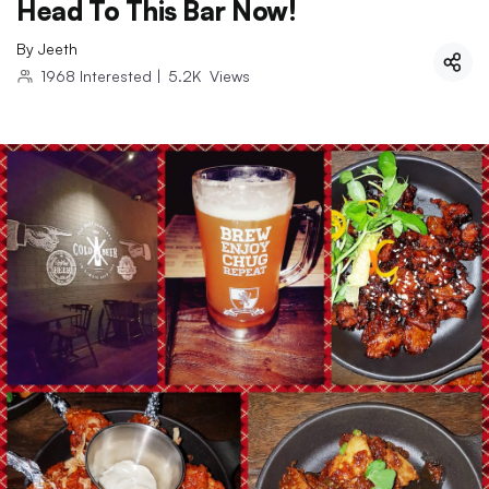
Head To This Bar Now!
By
Jeeth
1968
Interested
|
5.2K
Views