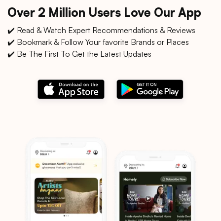
Over 2 Million Users Love Our App
✔️ Read & Watch Expert Recommendations & Reviews
✔️ Bookmark & Follow Your favorite Brands or Places
✔️ Be The First To Get the Latest Updates