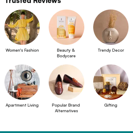
Trusted Reviews
Women's Fashion
Beauty & 
Trendy Decor
Bodycare
Apartment Living
Popular Brand 
Gifting
Alternatives