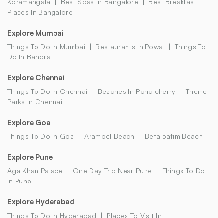
Koramangala
Best Spas In Bangalore
Best Breakfast
Places In Bangalore
Explore Mumbai
Things To Do In Mumbai
Restaurants In Powai
Things To
Do In Bandra
Explore Chennai
Things To Do In Chennai
Beaches In Pondicherry
Theme
Parks In Chennai
Explore Goa
Things To Do In Goa
Arambol Beach
Betalbatim Beach
Explore Pune
Aga Khan Palace
One Day Trip Near Pune
Things To Do
In Pune
Explore Hyderabad
Things To Do In Hyderabad
Places To Visit In