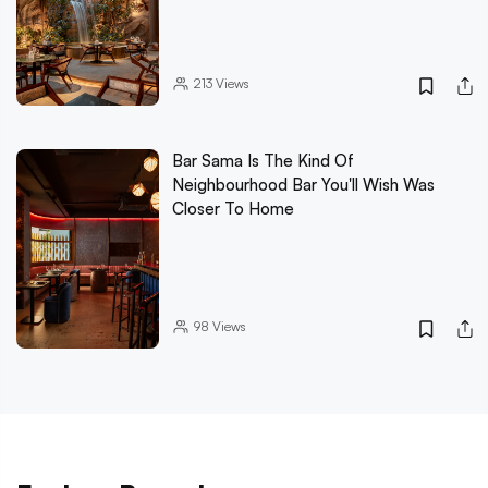
213
Views
Bar Sama Is The Kind Of
Neighbourhood Bar You'll Wish Was
Closer To Home
98
Views