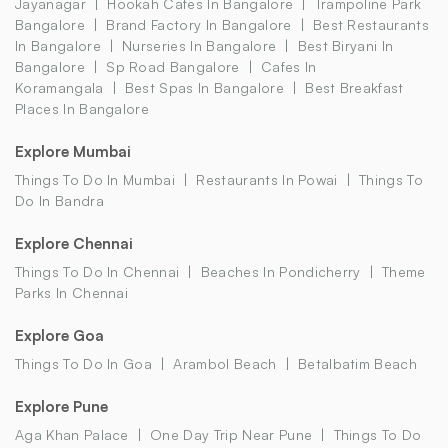
Jayanagar
Hookah Cafes In Bangalore
Trampoline Park
Bangalore
Brand Factory In Bangalore
Best Restaurants
In Bangalore
Nurseries In Bangalore
Best Biryani In
Bangalore
Sp Road Bangalore
Cafes In
Koramangala
Best Spas In Bangalore
Best Breakfast
Places In Bangalore
Explore Mumbai
Things To Do In Mumbai
Restaurants In Powai
Things To
Do In Bandra
Explore Chennai
Things To Do In Chennai
Beaches In Pondicherry
Theme
Parks In Chennai
Explore Goa
Things To Do In Goa
Arambol Beach
Betalbatim Beach
Explore Pune
Aga Khan Palace
One Day Trip Near Pune
Things To Do