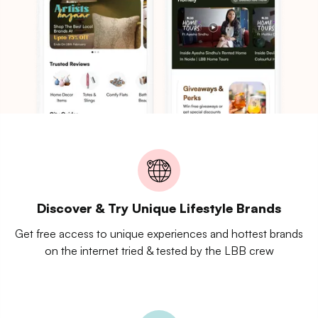
Discover & Try Unique Lifestyle Brands
Get free access to unique experiences and hottest brands
on the internet tried & tested by the LBB crew