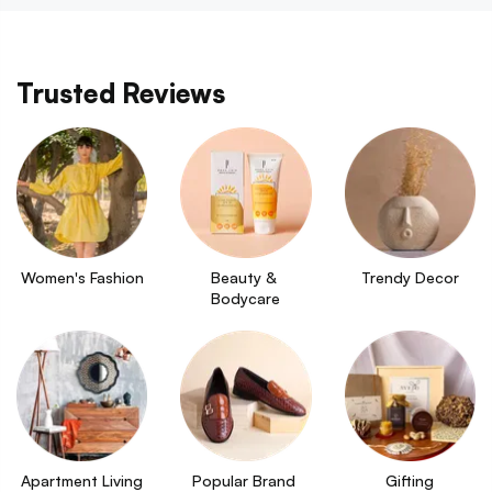
Trusted Reviews
Women's Fashion
Beauty & 
Trendy Decor
Bodycare
Apartment Living
Popular Brand 
Gifting