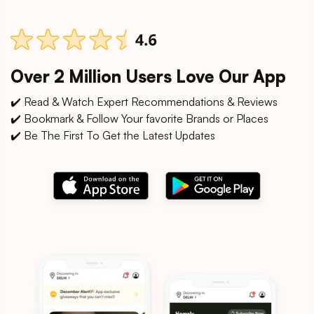
Over 2 Million Users Love Our App
✔️ Read & Watch Expert Recommendations & Reviews
✔️ Bookmark & Follow Your favorite Brands or Places
✔️ Be The First To Get the Latest Updates