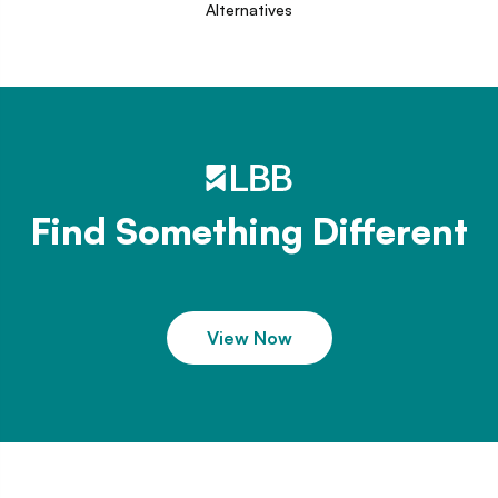
Alternatives
Find Something Different
View Now