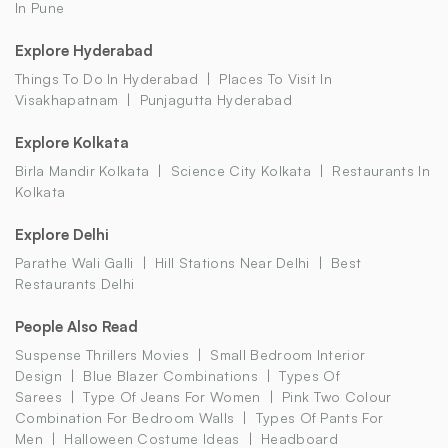
In Pune
Explore Hyderabad
Things To Do In Hyderabad
Places To Visit In
Visakhapatnam
Punjagutta Hyderabad
Explore Kolkata
Birla Mandir Kolkata
Science City Kolkata
Restaurants In
Kolkata
Explore Delhi
Parathe Wali Galli
Hill Stations Near Delhi
Best
Restaurants Delhi
People Also Read
Suspense Thrillers Movies
Small Bedroom Interior
Design
Blue Blazer Combinations
Types Of
Sarees
Type Of Jeans For Women
Pink Two Colour
Combination For Bedroom Walls
Types Of Pants For
Men
Halloween Costume Ideas
Headboard