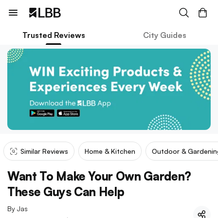
Trusted Reviews
City Guides
Similar Reviews
Home & Kitchen
Outdoor & Gardenin
Want To Make Your Own Garden?
These Guys Can Help
By
Jas