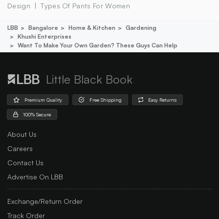
Design
Types Of Pants For Women
LBB
Bangalore
Home & Kitchen
Gardening
Khushi Enterprises
Want To Make Your Own Garden? These Guys Can Help
Little Black Book
Premium Quality
Free Shipping
Easy Returns
100% Secure
About Us
Careers
Contact Us
Advertise On LBB
Exchange/Return Order
Track Order