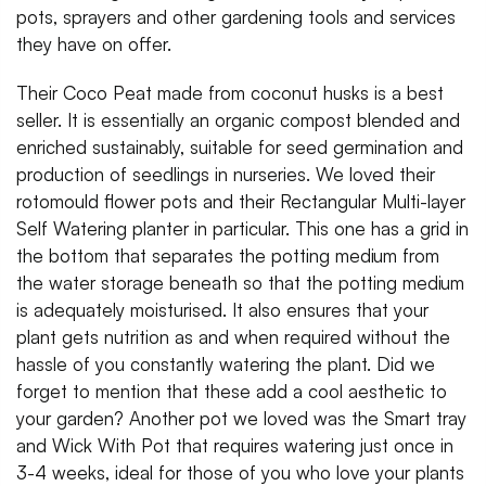
pots, sprayers and other gardening tools and services
they have on offer.
Their Coco Peat made from coconut husks is a best
seller. It is essentially an organic compost blended and
enriched sustainably, suitable for seed germination and
production of seedlings in nurseries. We loved their
rotomould flower pots and their Rectangular Multi-layer
Self Watering planter in particular. This one has a grid in
the bottom that separates the potting medium from
the water storage beneath so that the potting medium
is adequately moisturised. It also ensures that your
plant gets nutrition as and when required without the
hassle of you constantly watering the plant. Did we
forget to mention that these add a cool aesthetic to
your garden? Another pot we loved was the Smart tray
and Wick With Pot that requires watering just once in
3-4 weeks, ideal for those of you who love your plants