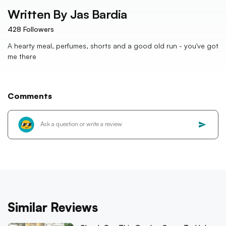
Written By
Jas Bardia
428
Followers
A hearty meal, perfumes, shorts and a good old run - you've got
me there
Comments
Similar Reviews