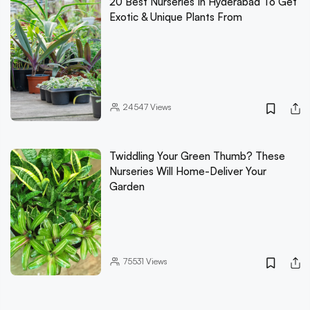
20 Best Nurseries In Hyderabad To Get
Exotic & Unique Plants From
24547
Views
Twiddling Your Green Thumb? These
Nurseries Will Home-Deliver Your
Garden
75531
Views