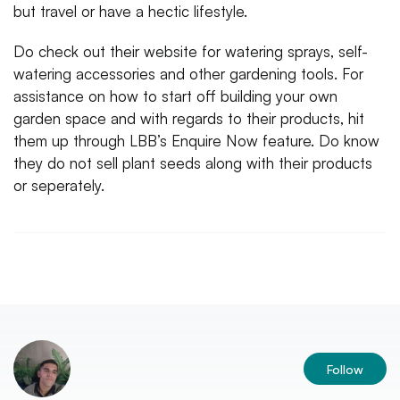
but travel or have a hectic lifestyle.
Do check out their website for watering sprays, self-
watering accessories and other gardening tools. For
assistance on how to start off building your own
garden space and with regards to their products, hit
them up through LBB’s Enquire Now feature. Do know
they do not sell plant seeds along with their products
or seperately.
Follow