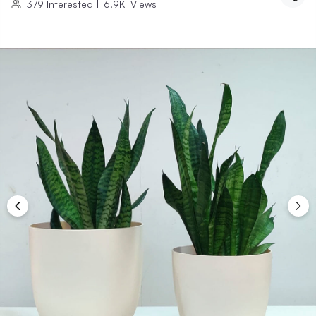
379
Interested
|
6.9K
Views