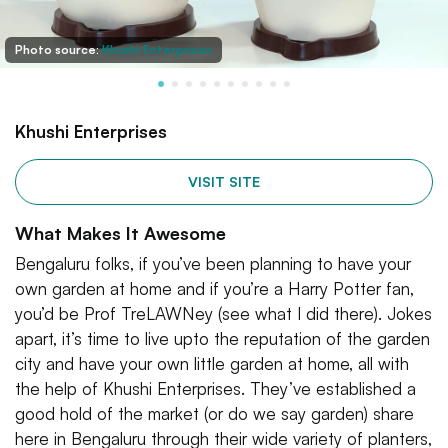
Photo source:
Khushi Enterprises
Khushi Enterprises
VISIT SITE
What Makes It Awesome
Bengaluru folks, if you’ve been planning to have your
own garden at home and if you’re a Harry Potter fan,
you’d be Prof TreLAWNey (see what I did there). Jokes
apart, it’s time to live upto the reputation of the garden
city and have your own little garden at home, all with
the help of Khushi Enterprises. They’ve established a
good hold of the market (or do we say garden) share
here in Bengaluru through their wide variety of planters,