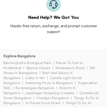
Need Help? We Got You
Hassle-free return, exchange, and prompt customer
support
Explore Bangalore
Bannerghatta Biological Park
Places To Visit In
Kodaikanal
Mysore Dasara
Kanakapura Road
Gift
Shops In Banagalore
Best Nail Salons In
Bangalore
Cafes In Hsr
Candle Light Dinner
Bangalore
Swimming Pools In Bangalore
Hogenakkal
Falls
Koramangala Bangalore
Resorts In
Bangalore
Jayanagar Shopping Complex
Commercial
Street Bangalore
Chickpet Bangalore
Things To Do In
Bangalore
Vv Puram Food Street
Things To Do At