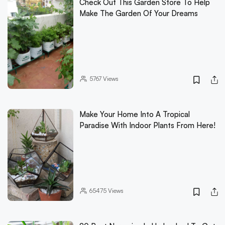
Check Out This Garden Store To Help
Make The Garden Of Your Dreams
5767
Views
Make Your Home Into A Tropical
Paradise With Indoor Plants From Here!
65475
Views