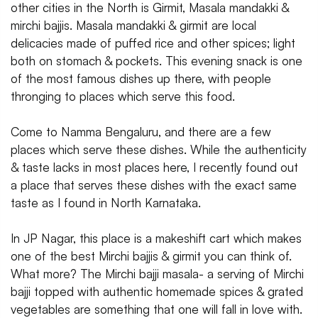
other cities in the North is Girmit, Masala mandakki &
mirchi bajjis. Masala mandakki & girmit are local
delicacies made of puffed rice and other spices; light
both on stomach & pockets. This evening snack is one
of the most famous dishes up there, with people
thronging to places which serve this food.
Come to Namma Bengaluru, and there are a few
places which serve these dishes. While the authenticity
& taste lacks in most places here, I recently found out
a place that serves these dishes with the exact same
taste as I found in North Karnataka.
In JP Nagar, this place is a makeshift cart which makes
one of the best Mirchi bajjis & girmit you can think of.
What more? The Mirchi bajji masala- a serving of Mirchi
bajji topped with authentic homemade spices & grated
vegetables are something that one will fall in love with.