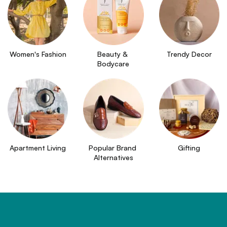
Women's Fashion
Beauty & 
Trendy Decor
Bodycare
Apartment Living
Popular Brand 
Gifting
Alternatives