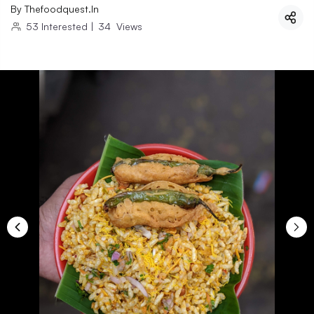
By
Thefoodquest.in
53
Interested
|
34
Views