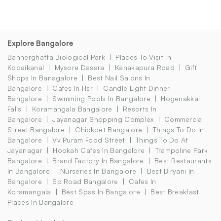
Explore Bangalore
Bannerghatta Biological Park
Places To Visit In
Kodaikanal
Mysore Dasara
Kanakapura Road
Gift
Shops In Banagalore
Best Nail Salons In
Bangalore
Cafes In Hsr
Candle Light Dinner
Bangalore
Swimming Pools In Bangalore
Hogenakkal
Falls
Koramangala Bangalore
Resorts In
Bangalore
Jayanagar Shopping Complex
Commercial
Street Bangalore
Chickpet Bangalore
Things To Do In
Bangalore
Vv Puram Food Street
Things To Do At
Jayanagar
Hookah Cafes In Bangalore
Trampoline Park
Bangalore
Brand Factory In Bangalore
Best Restaurants
In Bangalore
Nurseries In Bangalore
Best Biryani In
Bangalore
Sp Road Bangalore
Cafes In
Koramangala
Best Spas In Bangalore
Best Breakfast
Places In Bangalore