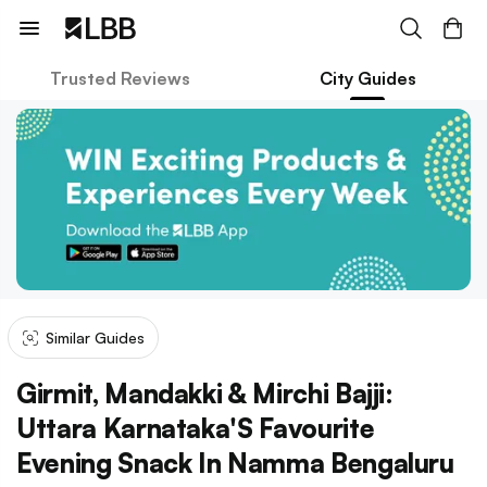
Trusted Reviews
City Guides
Similar Guides
Girmit, Mandakki & Mirchi Bajji:
Uttara Karnataka'S Favourite
Evening Snack In Namma Bengaluru