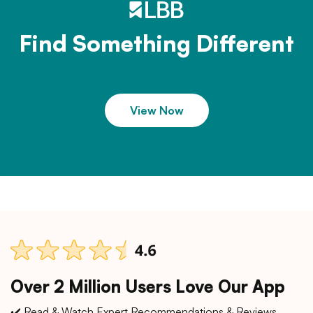
Find Something Different
View Now
Over 2 Million Users Love Our App
✔️ Read & Watch Expert Recommendations & Reviews