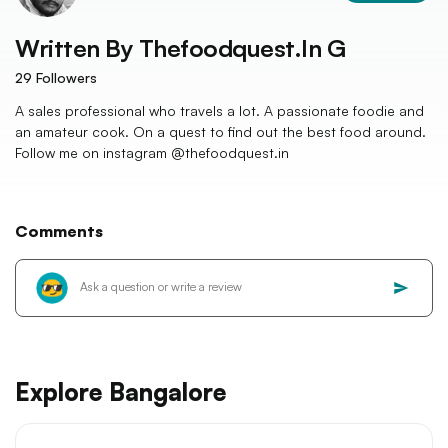
Written By
Thefoodquest.in G
29
Followers
A sales professional who travels a lot. A passionate foodie and
an amateur cook. On a quest to find out the best food around.
Follow me on instagram @thefoodquest.in
Comments
Explore Bangalore