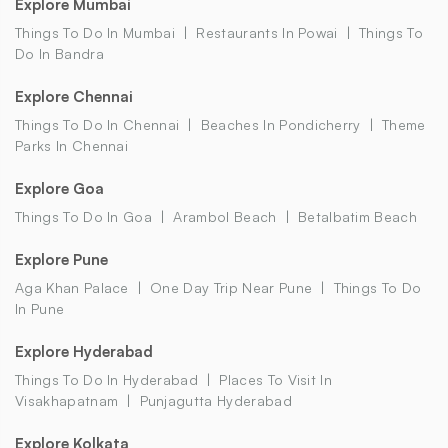
Explore Mumbai
Things To Do In Mumbai
Restaurants In Powai
Things To
Do In Bandra
Explore Chennai
Things To Do In Chennai
Beaches In Pondicherry
Theme
Parks In Chennai
Explore Goa
Things To Do In Goa
Arambol Beach
Betalbatim Beach
Explore Pune
Aga Khan Palace
One Day Trip Near Pune
Things To Do
In Pune
Explore Hyderabad
Things To Do In Hyderabad
Places To Visit In
Visakhapatnam
Punjagutta Hyderabad
Explore Kolkata