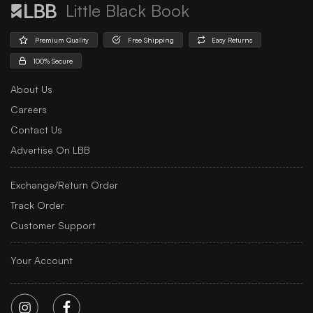
Little Black Book
Premium Quality
Free Shipping
Easy Returns
100% Secure
About Us
Careers
Contact Us
Advertise On LBB
Exchange/Return Order
Track Order
Customer Support
Your Account