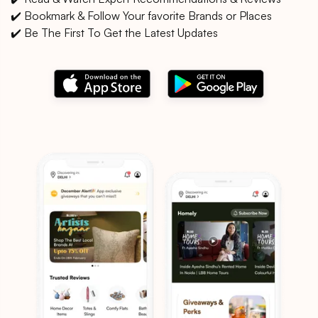
✔️ Bookmark & Follow Your favorite Brands or Places
✔️ Be The First To Get the Latest Updates