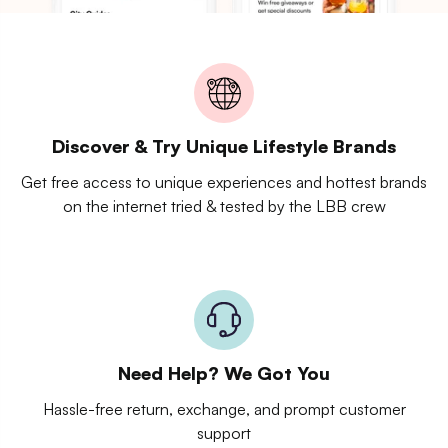
Discover & Try Unique Lifestyle Brands
Get free access to unique experiences and hottest brands
on the internet tried & tested by the LBB crew
Need Help? We Got You
Hassle-free return, exchange, and prompt customer
support