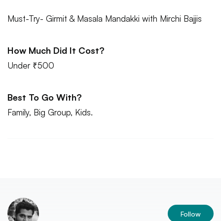
Must-Try- Girmit & Masala Mandakki with Mirchi Bajjis
How Much Did It Cost?
Under ₹500
Best To Go With?
Family, Big Group, Kids.
Follow