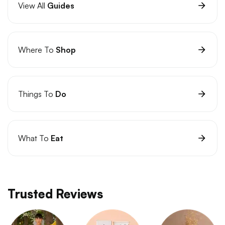
View All
Guides
Where To
Shop
Things To
Do
What To
Eat
Trusted Reviews