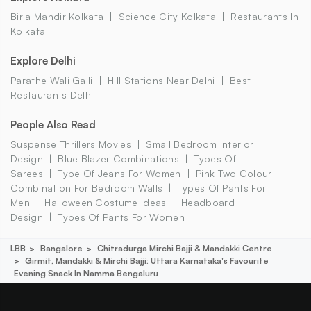
Birla Mandir Kolkata
Science City Kolkata
Restaurants In
Kolkata
Explore Delhi
Parathe Wali Galli
Hill Stations Near Delhi
Best
Restaurants Delhi
People Also Read
Suspense Thrillers Movies
Small Bedroom Interior
Design
Blue Blazer Combinations
Types Of
Sarees
Type Of Jeans For Women
Pink Two Colour
Combination For Bedroom Walls
Types Of Pants For
Men
Halloween Costume Ideas
Headboard
Design
Types Of Pants For Women
LBB
Bangalore
Chitradurga Mirchi Bajji & Mandakki Centre
Girmit, Mandakki & Mirchi Bajji: Uttara Karnataka's Favourite
Evening Snack In Namma Bengaluru