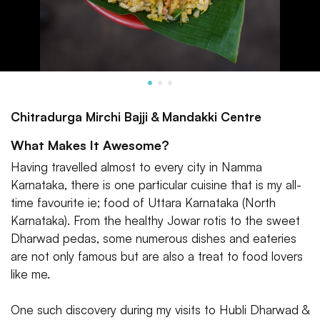
Chitradurga Mirchi Bajji & Mandakki Centre
What Makes It Awesome?
Having travelled almost to every city in Namma
Karnataka, there is one particular cuisine that is my all-
time favourite ie; food of Uttara Karnataka (North
Karnataka). From the healthy Jowar rotis to the sweet
Dharwad pedas, some numerous dishes and eateries
are not only famous but are also a treat to food lovers
like me.
One such discovery during my visits to Hubli Dharwad &